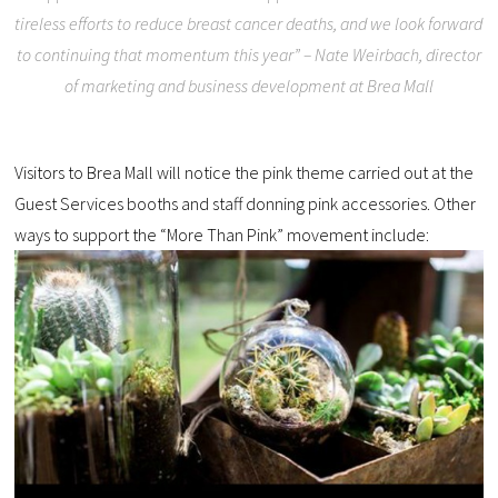
tireless efforts to reduce breast cancer deaths, and we look forward
to continuing that momentum this year” – Nate Weirbach, director
of marketing and business development at Brea Mall
Visitors to Brea Mall will notice the pink theme carried out at the
Guest Services booths and staff donning pink accessories. Other
ways to support the “More Than Pink” movement include: