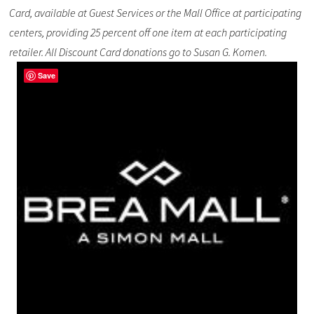
Card, available at Guest Services or the Mall Office at participating
centers, providing 25 percent off one item at each participating
retailer. All Discount Card donations go to Susan G. Komen.
Save