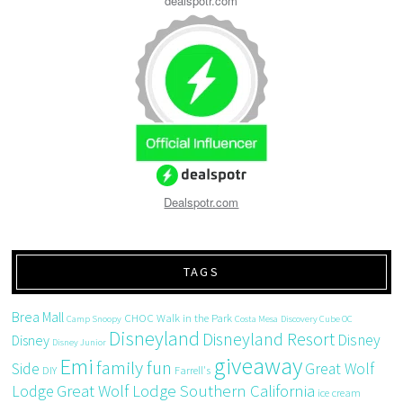
dealspotr.com
Dealspotr.com
TAGS
Brea Mall
CHOC Walk in the Park
Camp Snoopy
Costa Mesa
Discovery Cube OC
Disneyland
Disneyland Resort
Disney
Disney
Disney Junior
giveaway
Emi
family fun
Side
Great Wolf
DIY
Farrell's
Great Wolf Lodge Southern California
Lodge
ice cream