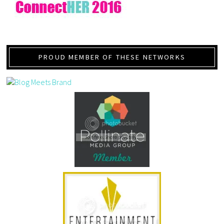
PROUD MEMBER OF THESE NETWORKS