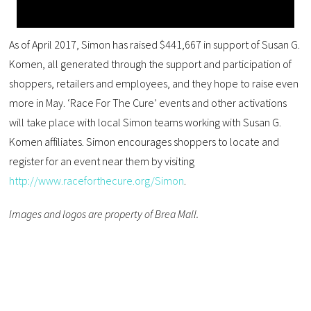
As of April 2017, Simon has raised $441,667 in support of Susan G.
Komen, all generated through the support and participation of
shoppers, retailers and employees, and they hope to raise even
more in May. ‘Race For The Cure’ events and other activations
will take place with local Simon teams working with Susan G.
Komen affiliates. Simon encourages shoppers to locate and
register for an event near them by visiting
http://www.raceforthecure.org/Simon
.
Images and logos are property of Brea Mall.