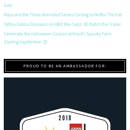
Sale
Maya and the Three Animated Series Coming to Netflix This Fall
Yabba-Dabba Dinosaurs on HBO Max Sept. 30 Watch the Trailer
Celebrate the Halloween Season at Knott’s Spooky Farm
Starting September 25
PROUD TO BE AN AMBASSADOR FOR: