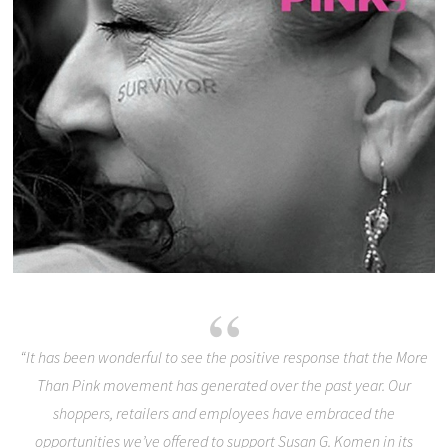
“It has been wonderful to see the positive response that the More
Than Pink movement has generated over the past year. Our
shoppers, retailers and employees have embraced the
opportunities we’ve offered to support Susan G. Komen in its