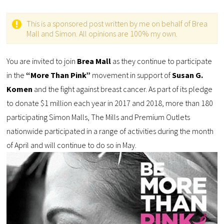
This is a sponsored post written by me on behalf of Brea
Mall and Simon. All opinions are 100% my own.
You are invited to join
Brea Mall
as they continue to participate
in the
“More Than Pink”
movement in support of
Susan G.
Komen
and the fight against breast cancer. As part of its pledge
to donate $1 million each year in 2017 and 2018, more than 180
participating Simon Malls, The Mills and Premium Outlets
nationwide participated in a range of activities during the month
of April and will continue to do so in May.