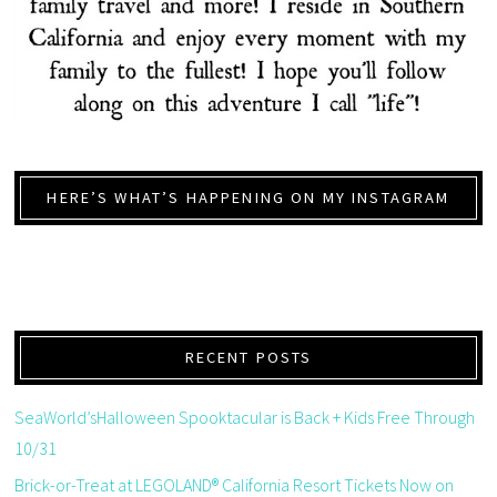
HERE’S WHAT’S HAPPENING ON MY INSTAGRAM
RECENT POSTS
SeaWorld’sHalloween Spooktacular is Back + Kids Free Through
10/31
Brick-or-Treat at LEGOLAND® California Resort Tickets Now on