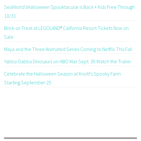
SeaWorld’sHalloween Spooktacular is Back + Kids Free Through
10/31
Brick-or-Treat at LEGOLAND® California Resort Tickets Now on
Sale
Maya and the Three Animated Series Coming to Netflix This Fall
Yabba-Dabba Dinosaurs on HBO Max Sept. 30 Watch the Trailer
Celebrate the Halloween Season at Knott’s Spooky Farm
Starting September 25