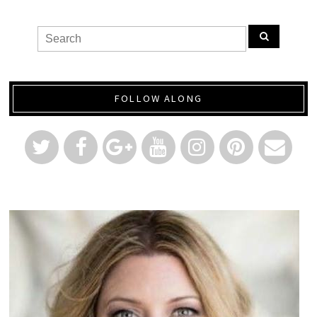
FOLLOW ALONG