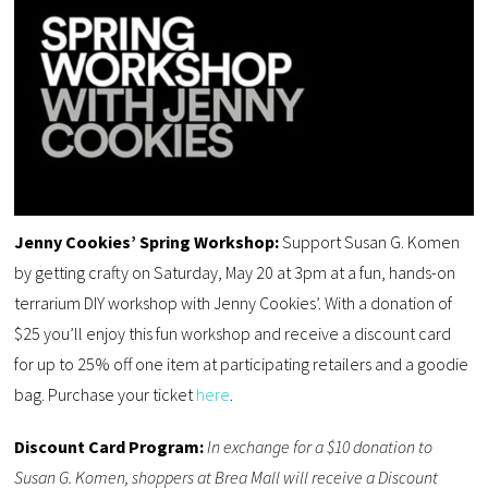
Jenny Cookies’ Spring Workshop:
Support Susan G. Komen
by getting crafty on Saturday, May 20 at 3pm at a fun, hands-on
terrarium DIY workshop with Jenny Cookies’. With a donation of
$25 you’ll enjoy this fun workshop and receive a discount card
for up to 25% off one item at participating retailers and a goodie
bag. Purchase your ticket
here
.
Discount Card Program:
In exchange for a $10 donation to
Susan G. Komen, shoppers at Brea Mall will receive a Discount