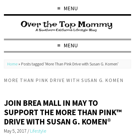
MENU
MENU
Home
»
Posts tagged 'More Than Pink Drive with Susan G. Komen'
MORE THAN PINK DRIVE WITH SUSAN G. KOMEN
JOIN BREA MALL IN MAY TO
SUPPORT THE MORE THAN PINK™
DRIVE WITH SUSAN G. KOMEN®
May 5, 2017
/
Lifestyle