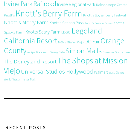
Irvine Park Railroad
Irvine Regional Park
Kaleidoscope Center
Knott's Berry Farm
Knott's
Knott's Boysenberry Festival
Knott's Merry Farm
Knott's Season Pass
Knott's
Knott's Season Passes
Legoland
Knotts Scary Farm
Spooky Farm
LEGO
California Resort
Orange
OC Fair
M&Ms
Mission Viejo
County
Simon Malls
recipe
Rock Your Disney Side
Summer Starts Here
The Shops at Mission
The Disneyland Resort
Viejo
Universal Studios Hollywood
Walmart
Walt Disney
World
Westminster Mall
RECENT POSTS