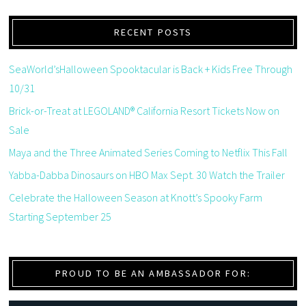
RECENT POSTS
SeaWorld’sHalloween Spooktacular is Back + Kids Free Through
10/31
Brick-or-Treat at LEGOLAND® California Resort Tickets Now on
Sale
Maya and the Three Animated Series Coming to Netflix This Fall
Yabba-Dabba Dinosaurs on HBO Max Sept. 30 Watch the Trailer
Celebrate the Halloween Season at Knott’s Spooky Farm
Starting September 25
PROUD TO BE AN AMBASSADOR FOR: