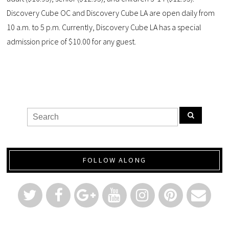
Discovery Cube OC and Discovery Cube LA are open daily from
10 a.m. to 5 p.m. Currently, Discovery Cube LA has a special
admission price of $10.00 for any guest.
FOLLOW ALONG