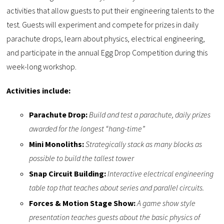
activities that allow guests to put their engineering talents to the
test. Guests will experiment and compete for prizes in daily
parachute drops, learn about physics, electrical engineering,
and participate in the annual Egg Drop Competition during this
week-long workshop.
Activities include:
Parachute Drop:
Build and test a parachute, daily prizes
awarded for the longest “hang-time”
Mini Monoliths:
Strategically stack as many blocks as
possible to build the tallest tower
Snap Circuit Building:
Interactive electrical engineering
table top that teaches about series and parallel circuits.
Forces & Motion Stage Show:
A game show style
presentation teaches guests about the basic physics of