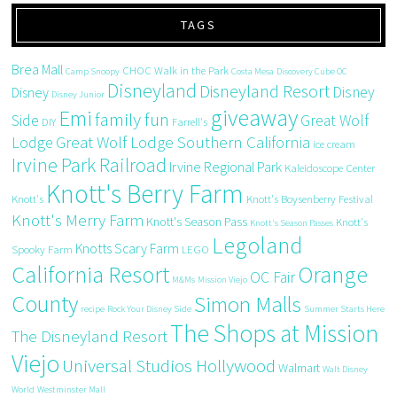
TAGS
Brea Mall
CHOC Walk in the Park
Camp Snoopy
Costa Mesa
Discovery Cube OC
Disneyland
Disneyland Resort
Disney
Disney
Disney Junior
giveaway
Emi
family fun
Side
Great Wolf
DIY
Farrell's
Great Wolf Lodge Southern California
Lodge
ice cream
Irvine Park Railroad
Irvine Regional Park
Kaleidoscope Center
Knott's Berry Farm
Knott's
Knott's Boysenberry Festival
Knott's Merry Farm
Knott's Season Pass
Knott's
Knott's Season Passes
Legoland
Knotts Scary Farm
Spooky Farm
LEGO
California Resort
Orange
OC Fair
M&Ms
Mission Viejo
County
Simon Malls
recipe
Rock Your Disney Side
Summer Starts Here
The Shops at Mission
The Disneyland Resort
Viejo
Universal Studios Hollywood
Walmart
Walt Disney
World
Westminster Mall