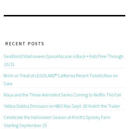
RECENT POSTS
SeaWorld’sHalloween Spooktacular is Back + Kids Free Through
10/31
Brick-or-Treat at LEGOLAND® California Resort Tickets Now on
Sale
Maya and the Three Animated Series Coming to Netflix This Fall
Yabba-Dabba Dinosaurs on HBO Max Sept. 30 Watch the Trailer
Celebrate the Halloween Season at Knott’s Spooky Farm
Starting September 25