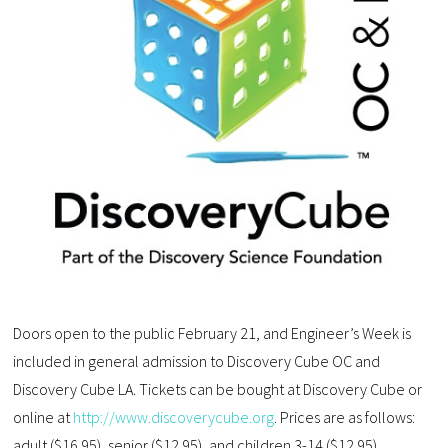
Doors open to the public February 21, and Engineer’s Week is
included in general admission to Discovery Cube OC and
Discovery Cube LA. Tickets can be bought at Discovery Cube or
online at
http://www.discoverycube.org
. Prices are as follows:
adult ($16.95), senior ($12.95), and children 3-14 ($12.95).