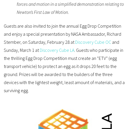
forces and motion in a simplified demonstration relating to
Newton’s First Law of Motion.
Guests are also invited to join the annual Egg Drop Competition
and enjoy a special presentation by NASA Ambassador, Richard
Stember, on Saturday, February 28 at
Discovery Cube OC
and
Sunday, March 1 at
Discovery Cube LA
. Guests who participate in
the thrilling Egg Drop Competition must create an “ETV” (egg
transport vehicle) to protect an egg as it drops 20 feet to the
ground. Prizes will be awarded to the builders of the three
devices with the lightest weight, least amount of materials, and a
surviving egg.