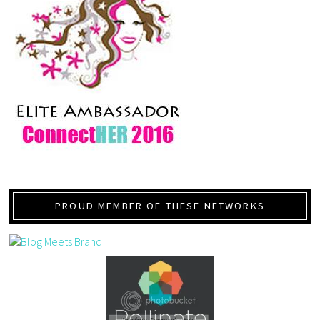
PROUD MEMBER OF THESE NETWORKS