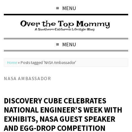
MENU
MENU
Home
»
Posts tagged 'NASA Ambassador'
NASA AMBASSADOR
DISCOVERY CUBE CELEBRATES
NATIONAL ENGINEER’S WEEK WITH
EXHIBITS, NASA GUEST SPEAKER
AND EGG-DROP COMPETITION