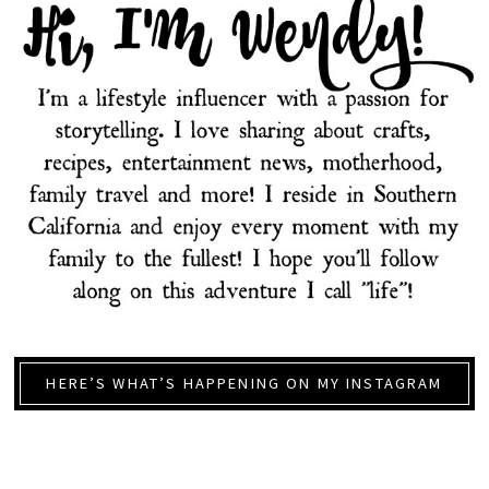
HERE’S WHAT’S HAPPENING ON MY INSTAGRAM