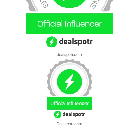
dealspotr.com
Dealspotr.com