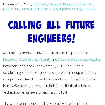
February 18, 2015
/
Discovery Cube LA
,
Discovery Cube OC
,
Family Fun
,
Family Fun
,
Lifestyle
,
Los Angeles
,
Orange County
Aspiring engineers are invited to learn and experiment at
Discovery Cube Orange County
and
Discovery Cube Los Angeles
between February 21 and March 1, 2015. The Cube is
celebrating National Engineer’s Week with a lineup of friendly
competitions, hands-on activities, and a special guest speaker
from NASA to engage young minds in the fields of science,
technology, engineering, and math (STEM).
The week begins on Saturday, February 21 with hands-on