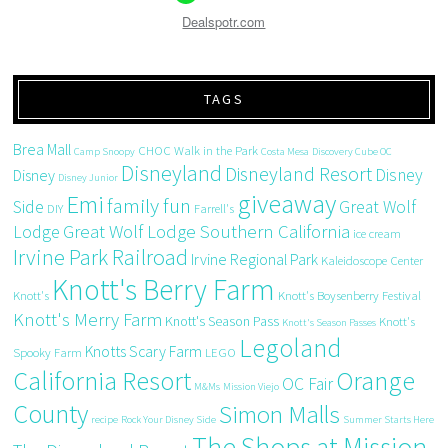
Dealspotr.com
TAGS
Brea Mall
CHOC Walk in the Park
Camp Snoopy
Costa Mesa
Discovery Cube OC
Disneyland
Disneyland Resort
Disney
Disney
Disney Junior
giveaway
Emi
family fun
Side
Great Wolf
DIY
Farrell's
Great Wolf Lodge Southern California
Lodge
ice cream
Irvine Park Railroad
Irvine Regional Park
Kaleidoscope Center
Knott's Berry Farm
Knott's
Knott's Boysenberry Festival
Knott's Merry Farm
Knott's Season Pass
Knott's
Knott's Season Passes
Legoland
Knotts Scary Farm
Spooky Farm
LEGO
California Resort
Orange
OC Fair
M&Ms
Mission Viejo
County
Simon Malls
recipe
Rock Your Disney Side
Summer Starts Here
The Shops at Mission