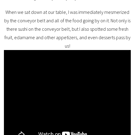
When we sat down at our table, I was immediately mesmerized
by the conveyor belt and all of the food going by on it. Not only is
there sushi on the conveyor belt, but I also spotted some fresh
fruit, edamame and other appetizers, and even desserts pass by
us!