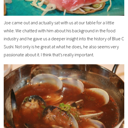
Joe came out and actually sat with us at our table for a little
while. We chatted with him about his background in the food
industry and he gave us a deeper insight into the history of Blue C
Sushi. Not only is he great at what he does, he also seems very
passionate about it. I think that’s really important.