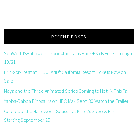
RECENT POSTS
SeaWorld’sHalloween Spooktacular is Back + Kids Free Through
10/31
Brick-or-Treat at LEGOLAND® California Resort Tickets Now on
Sale
Maya and the Three Animated Series Coming to Netflix This Fall
Yabba-Dabba Dinosaurs on HBO Max Sept. 30 Watch the Trailer
Celebrate the Halloween Season at Knott’s Spooky Farm
Starting September 25