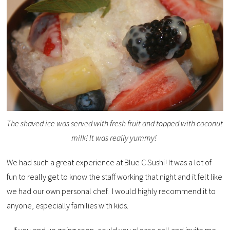
The shaved ice was served with fresh fruit and topped with coconut
milk! It was really yummy!
We had such a great experience at Blue C Sushi! It was a lot of
fun to really get to know the staff working that night and it felt like
we had our own personal chef. I would highly recommend it to
anyone, especially families with kids.