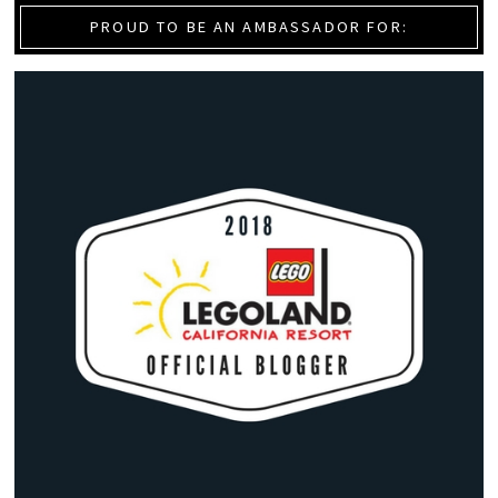
PROUD TO BE AN AMBASSADOR FOR: