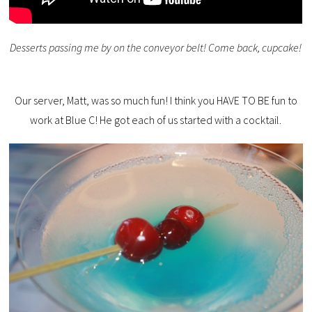
Desserts passing me by on the conveyor belt! Come back, cupcake!
Our server, Matt, was so much fun! I think you HAVE TO BE fun to
work at Blue C! He got each of us started with a cocktail.