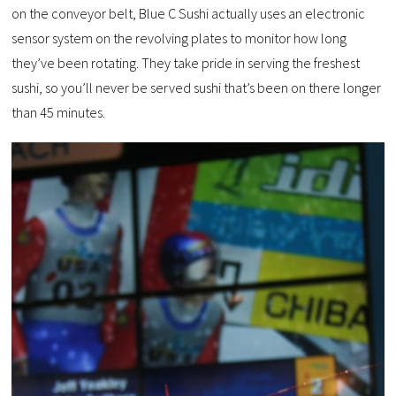
on the conveyor belt, Blue C Sushi actually uses an electronic
sensor system on the revolving plates to monitor how long
they’ve been rotating. They take pride in serving the freshest
sushi, so you’ll never be served sushi that’s been on there longer
than 45 minutes.