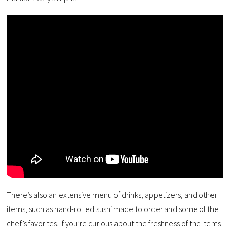
There’s also an extensive menu of drinks, appetizers, and other
items, such as hand-rolled sushi made to order and some of the
chef’s favorites. If you’re curious about the freshness of the items