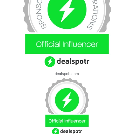
dealspotr.com