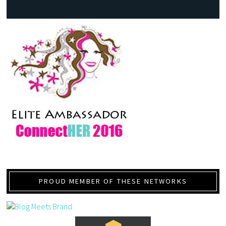
PROUD MEMBER OF THESE NETWORKS