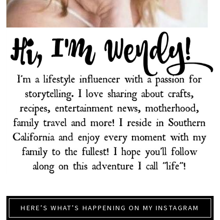
HERE’S WHAT’S HAPPENING ON MY INSTAGRAM