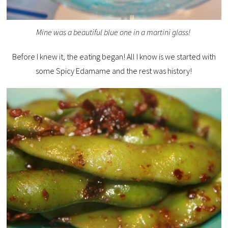
Mine was a beautiful blue one in a martini glass!
Before I knew it, the eating began! All I know is we started with
some Spicy Edamame and the rest was history!