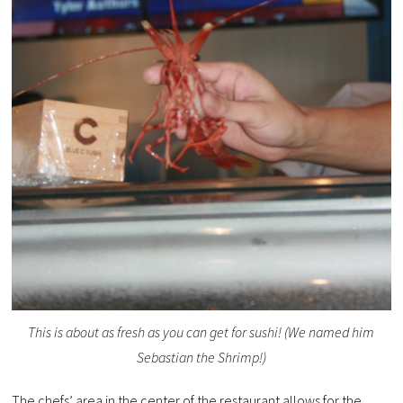
This is about as fresh as you can get for sushi! (We named him
Sebastian the Shrimp!)
The chefs’ area in the center of the restaurant allows for the