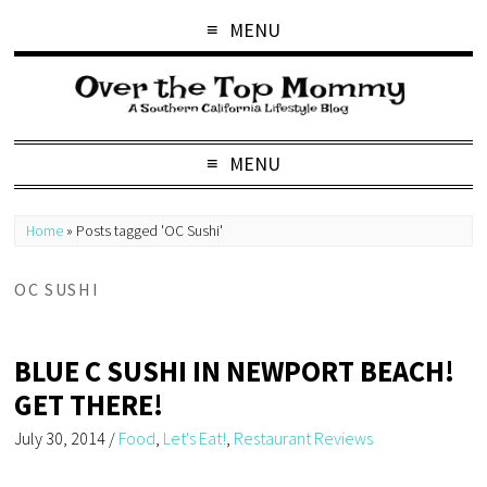
MENU
MENU
Home
»
Posts tagged 'OC Sushi'
OC SUSHI
BLUE C SUSHI IN NEWPORT BEACH!
GET THERE!
July 30, 2014
/
Food
,
Let's Eat!
,
Restaurant Reviews