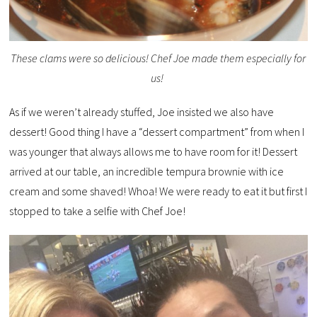
These clams were so delicious! Chef Joe made them especially for
us!
As if we weren’t already stuffed, Joe insisted we also have
dessert! Good thing I have a “dessert compartment” from when I
was younger that always allows me to have room for it! Dessert
arrived at our table, an incredible tempura brownie with ice
cream and some shaved! Whoa! We were ready to eat it but first I
stopped to take a selfie with Chef Joe!