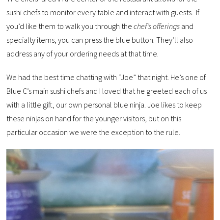
sushi chefs to monitor every table and interact with guests. If
you’d like them to walk you through the
chef’s offerings
and
specialty items, you can press the blue button. They’ll also
address any of your ordering needs at that time.
We had the best time chatting with “Joe” that night. He’s one of
Blue C’s main sushi chefs and I loved that he greeted each of us
with a little gift, our own personal blue ninja. Joe likes to keep
these ninjas on hand for the younger visitors, but on this
particular occasion we were the exception to the rule.