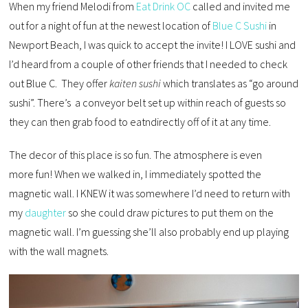
When my friend Melodi from
Eat Drink OC
called and invited me
out for a night of fun at the newest location of
Blue C Sushi
in
Newport Beach, I was quick to accept the invite! I LOVE sushi and
I’d heard from a couple of other friends that I needed to check
out Blue C. They offer
kaiten sushi
which translates as “go around
sushi”. There’s a conveyor belt set up within reach of guests so
they can then grab food to eatndirectly off of it at any time.
The decor of this place is so fun. The atmosphere is even
more fun! When we walked in, I immediately spotted the
magnetic wall. I KNEW it was somewhere I’d need to return with
my
daughter
so she could draw pictures to put them on the
magnetic wall. I’m guessing she’ll also probably end up playing
with the wall magnets.