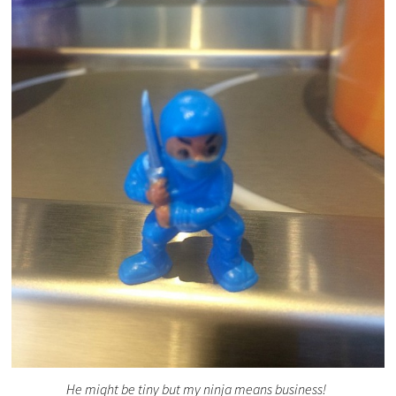
He might be tiny but my ninja means business!