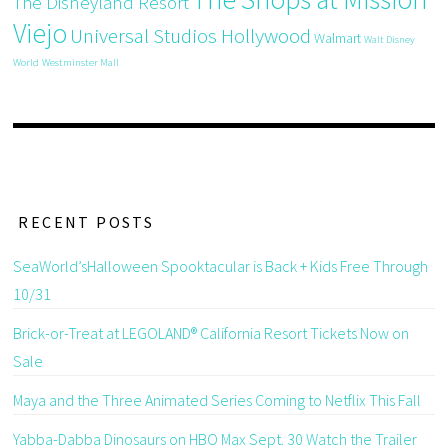
The Disneyland Resort
Viejo
Universal Studios Hollywood
Walmart
Walt Disney
World
Westminster Mall
RECENT POSTS
SeaWorld’sHalloween Spooktacular is Back + Kids Free Through
10/31
Brick-or-Treat at LEGOLAND® California Resort Tickets Now on
Sale
Maya and the Three Animated Series Coming to Netflix This Fall
Yabba-Dabba Dinosaurs on HBO Max Sept. 30 Watch the Trailer