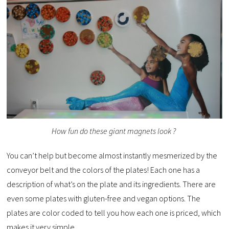
How fun do these giant magnets look ?
You can’t help but become almost instantly mesmerized by the
conveyor belt and the colors of the plates! Each one has a
description of what’s on the plate and its ingredients. There are
even some plates with gluten-free and vegan options. The
plates are color coded to tell you how each one is priced, which
makes it very simple.