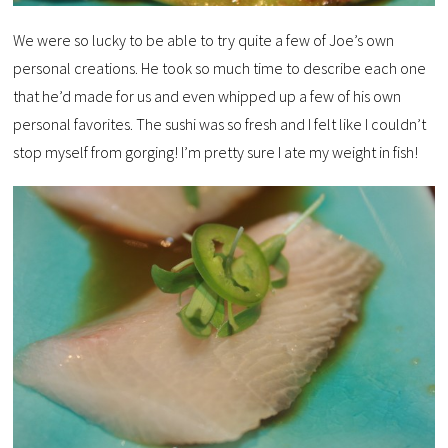
We were so lucky to be able to try quite a few of Joe’s own
personal creations. He took so much time to describe each one
that he’d made for us and even whipped up a few of his own
personal favorites. The sushi was so fresh and I felt like I couldn’t
stop myself from gorging! I’m pretty sure I ate my weight in fish!