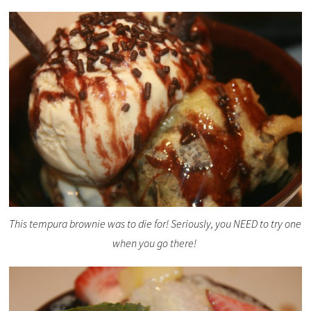
This tempura brownie was to die for! Seriously, you NEED to try one
when you go there!