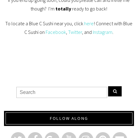
If you end up going soon, could you please call and invite me
though? I’m
totally
ready to go back!
To locate a Blue C Sushi near you, click
here
! Connect with Blue
C Sushi on
Facebook
,
Twitter
, and
Instagram
.
FOLLOW ALONG