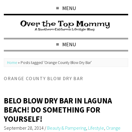
MENU
MENU
Home
»
Posts tagged 'Orange County Blow Dry Bar'
ORANGE COUNTY BLOW DRY BAR
BELO BLOW DRY BAR IN LAGUNA
BEACH! DO SOMETHING FOR
YOURSELF!
September 28, 2014
/
Beauty & Pampering
,
Lifestyle
,
Orange