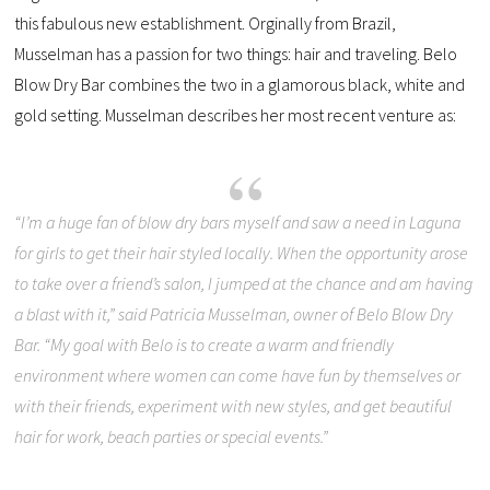
this fabulous new establishment. Orginally from Brazil,
Musselman has a passion for two things: hair and traveling. Belo
Blow Dry Bar combines the two in a glamorous black, white and
gold setting. Musselman describes her most recent venture as:
“
I’m a huge fan of blow dry bars myself and saw a need in Laguna
for girls to get their hair styled locally. When the opportunity arose
to take over a friend’s salon, I jumped at the chance and am having
a blast with it,” said Patricia Musselman, owner of Belo Blow Dry
Bar. “My goal with Belo is to create a warm and friendly
environment where women can come have fun by themselves or
with their friends, experiment with new styles, and get beautiful
hair for work, beach parties or special events.
”