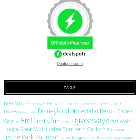
Dealspotr.com
TAGS
Brea Mall
CHOC Walk in the Park
Camp Snoopy
Costa Mesa
Discovery Cube OC
Disneyland
Disneyland Resort
Disney
Disney
Disney Junior
giveaway
Emi
family fun
Side
Great Wolf
DIY
Farrell's
Great Wolf Lodge Southern California
Lodge
ice cream
Irvine Park Railroad
Irvine Regional Park
Kaleidoscope Center