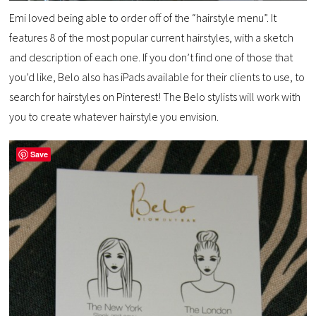
Emi loved being able to order off of the “hairstyle menu”. It
features 8 of the most popular current hairstyles, with a sketch
and description of each one. If you don’t find one of those that
you’d like, Belo also has iPads available for their clients to use, to
search for hairstyles on Pinterest! The Belo stylists will work with
you to create whatever hairstyle you envision.
Save