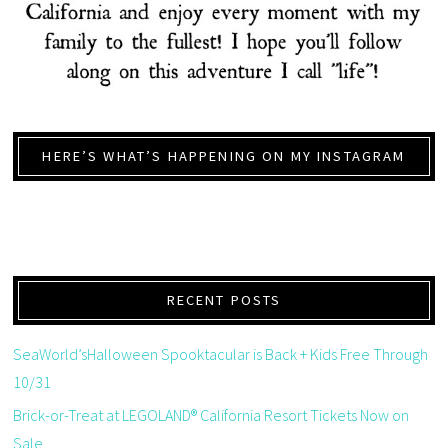
HERE’S WHAT’S HAPPENING ON MY INSTAGRAM
RECENT POSTS
SeaWorld’sHalloween Spooktacular is Back + Kids Free Through
10/31
Brick-or-Treat at LEGOLAND® California Resort Tickets Now on
Sale