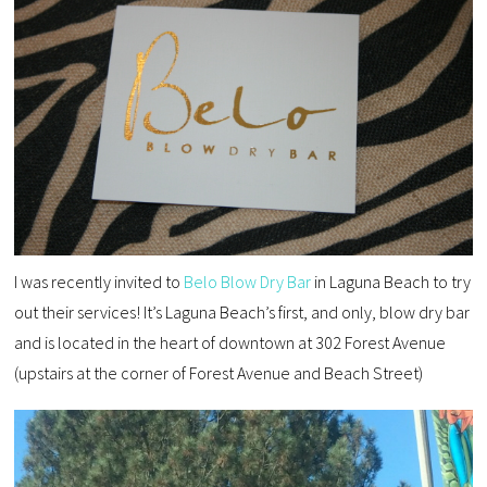
I was recently invited to
Belo Blow Dry Bar
in Laguna Beach to try
out their services! It’s Laguna Beach’s first, and only, blow dry bar
and is located in the heart of downtown at 302 Forest Avenue
(upstairs at the corner of Forest Avenue and Beach Street)