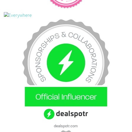
dealspotr.com