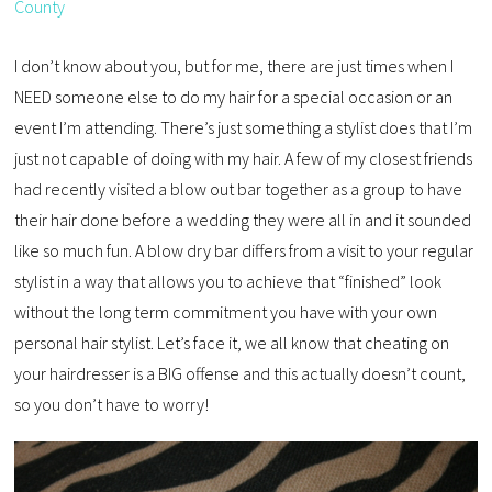
County
I don’t know about you, but for me, there are just times when I
NEED someone else to do my hair for a special occasion or an
event I’m attending. There’s just something a stylist does that I’m
just not capable of doing with my hair. A few of my closest friends
had recently visited a blow out bar together as a group to have
their hair done before a wedding they were all in and it sounded
like so much fun. A blow dry bar differs from a visit to your regular
stylist in a way that allows you to achieve that “finished” look
without the long term commitment you have with your own
personal hair stylist. Let’s face it, we all know that cheating on
your hairdresser is a BIG offense and this actually doesn’t count,
so you don’t have to worry!