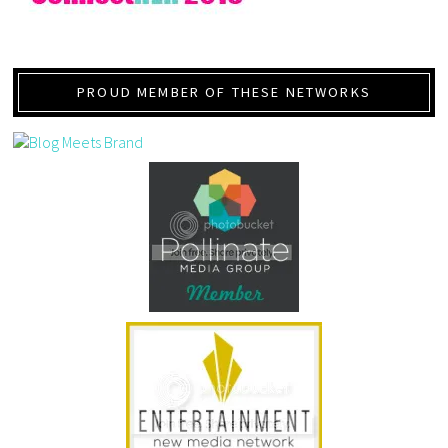
PROUD MEMBER OF THESE NETWORKS