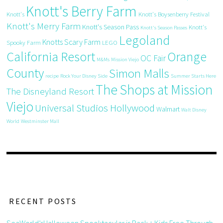
Knott's Berry Farm
Knott's
Knott's Boysenberry Festival
Knott's Merry Farm
Knott's Season Pass
Knott's
Knott's Season Passes
Legoland
Knotts Scary Farm
Spooky Farm
LEGO
California Resort
Orange
OC Fair
M&Ms
Mission Viejo
County
Simon Malls
recipe
Rock Your Disney Side
Summer Starts Here
The Shops at Mission
The Disneyland Resort
Viejo
Universal Studios Hollywood
Walmart
Walt Disney
World
Westminster Mall
RECENT POSTS
SeaWorld’sHalloween Spooktacular is Back + Kids Free Through