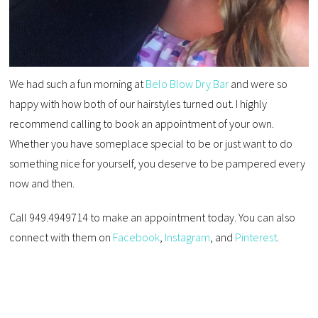
We had such a fun morning at
Belo Blow Dry Bar
and were so
happy with how both of our hairstyles turned out. I highly
recommend calling to book an appointment of your own.
Whether you have someplace special to be or just want to do
something nice for yourself, you deserve to be pampered every
now and then.
Call 949.4949714 to make an appointment today. You can also
connect with them on
Facebook
,
Instagram
, and
Pinterest
.