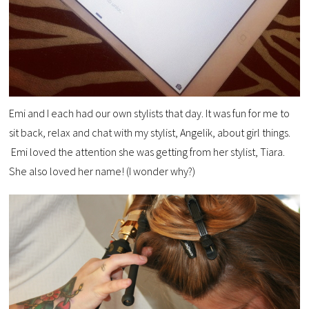
Emi and I each had our own stylists that day. It was fun for me to
sit back, relax and chat with my stylist, Angelik, about girl things.
Emi loved the attention she was getting from her stylist, Tiara.
She also loved her name! (I wonder why?)