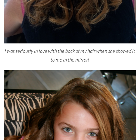
I was seriously in love with the back of my hair when she showed it
to me in the mirror!