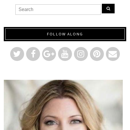
FOLLOW ALONG