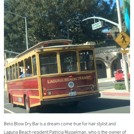
Belo Blow Dry Bar is a dream come true for hair stylist and
Laguna Beach resident Patricia Musselman, who is the owner of