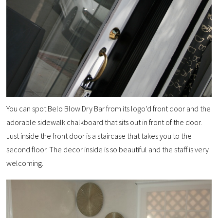
You can spot Belo Blow Dry Bar from its logo’d front door and the
adorable sidewalk chalkboard that sits out in front of the door.
Just inside the front door is a staircase that takes you to the
second floor. The decor inside is so beautiful and the staff is very
welcoming.