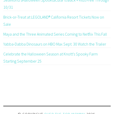
10/31
Brick-or-Treat at LEGOLAND® California Resort Tickets Now on
Sale
Maya and the Three Animated Series Coming to Netflix This Fall
Yabba-Dabba Dinosaurs on HBO Max Sept. 30 Watch the Trailer
Celebrate the Halloween Season at Knott’s Spooky Farm
Starting September 25
© COPYRIGHT
OVER THE TOP MOMMY
2026
.