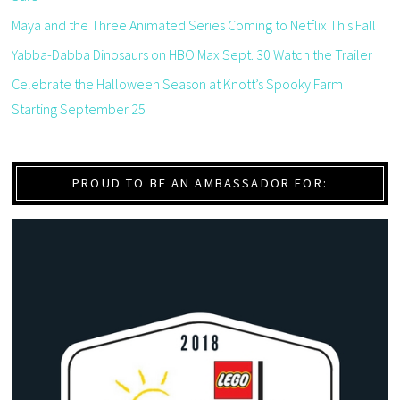
Maya and the Three Animated Series Coming to Netflix This Fall
Yabba-Dabba Dinosaurs on HBO Max Sept. 30 Watch the Trailer
Celebrate the Halloween Season at Knott’s Spooky Farm
Starting September 25
PROUD TO BE AN AMBASSADOR FOR: