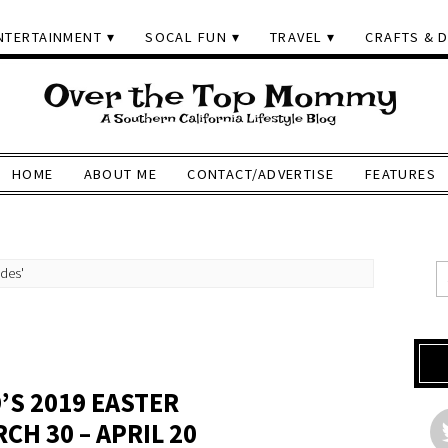
NTERTAINMENT
SOCAL FUN
TRAVEL
CRAFTS & D
HOME
ABOUT ME
CONTACT/ADVERTISE
FEATURES
ides'
’S 2019 EASTER
H 30 – APRIL 20