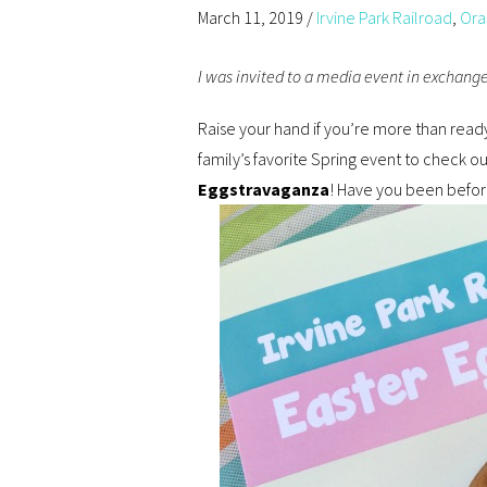
March 11, 2019
/
Irvine Park Railroad
,
Ora
I was invited to a media event in exchange 
Raise your hand if you’re more than ready 
family’s favorite Spring event to check o
Eggstravaganza
! Have you been befo