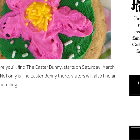
e you’ll find The Easter Bunny, starts on Saturday, March
Not only is The Easter Bunny there, visitors will also find an
including: