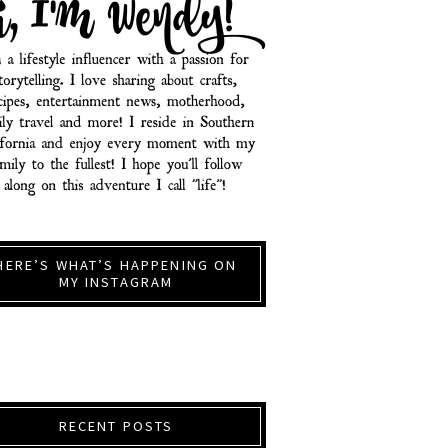
HERE’S WHAT’S HAPPENING ON
MY INSTAGRAM
RECENT POSTS