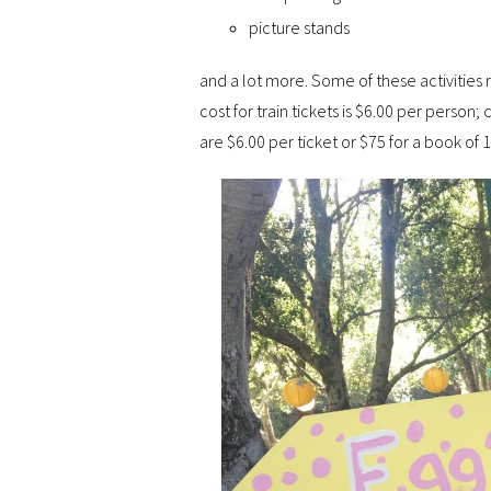
picture stands
and a lot more. Some of these activities r
cost for train tickets is $6.00 per person;
are $6.00 per ticket or $75 for a book of 15