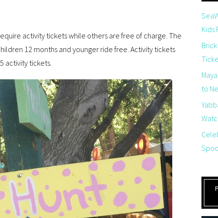
SeaW
Kids
equire activity tickets while others are free of charge. The
Brick
 children 12 months and younger ride free. Activity tickets
Tick
 activity tickets.
Maya
to Net
Yabb
Watch
Cele
Spoo