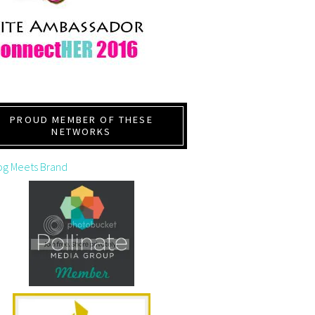
PROUD MEMBER OF THESE
NETWORKS