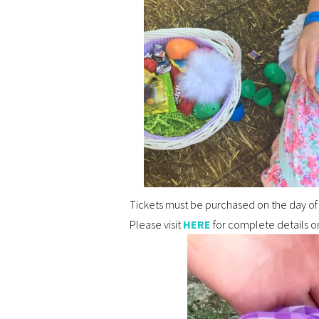
Tickets must be purchased on the day of 
Please visit
HERE
for complete details on