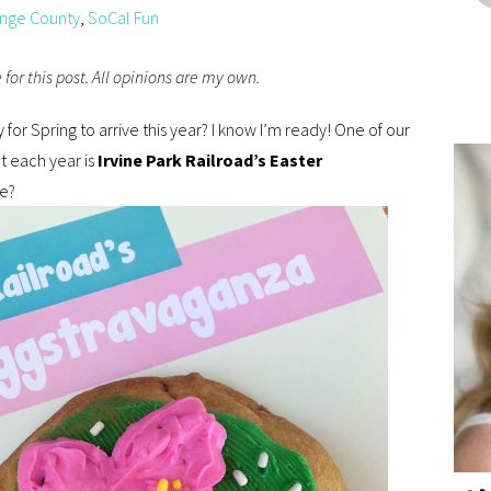
nge County
,
SoCal Fun
for this post. All opinions are my own.
for Spring to arrive this year? I know I’m ready! One of our
ut each year is
Irvine Park Railroad’s Easter
re?