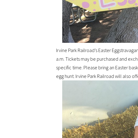
Irvine Park Railroad’s Easter Eggstravagan
a.m. Tickets may be purchased and exchan
specific time. Please bring an Easter baske
egg hunt. Irvine Park Railroad will also off