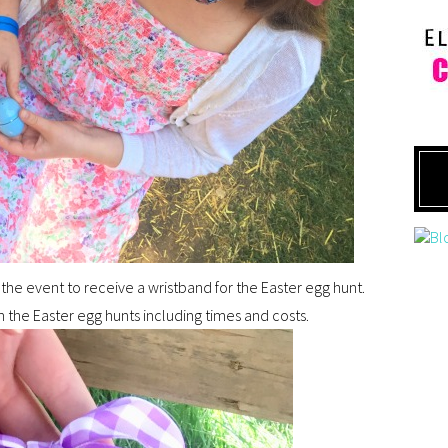
the event to receive a wristband for the Easter egg hunt.
 the Easter egg hunts including times and costs.