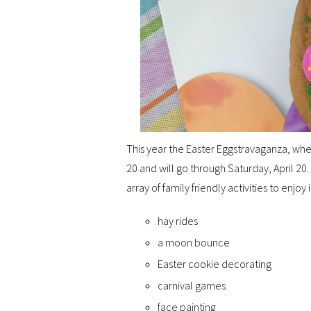
This year the Easter Eggstravaganza, wher
20 and will go through Saturday, April 20. 
array of family friendly activities to enjoy 
hay rides
a moon bounce
Easter cookie decorating
carnival games
face painting