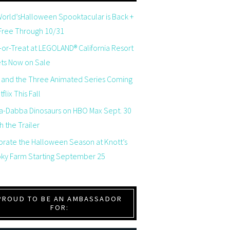
orld’sHalloween Spooktacular is Back +
 Free Through 10/31
-or-Treat at LEGOLAND® California Resort
ets Now on Sale
 and the Three Animated Series Coming
flix This Fall
a-Dabba Dinosaurs on HBO Max Sept. 30
 the Trailer
brate the Halloween Season at Knott’s
ky Farm Starting September 25
PROUD TO BE AN AMBASSADOR
FOR: