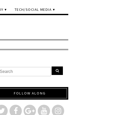
IY
TECH/SOCIAL MEDIA
FOLLOW ALONG