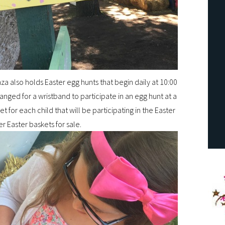
za also holds Easter egg hunts that begin daily at 10:00
ged for a wristband to participate in an egg hunt at a
t for each child that will be participating in the Easter
er Easter baskets for sale.