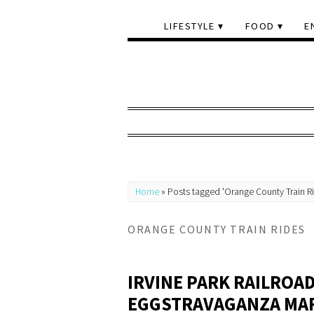
LIFESTYLE
FOOD
E
Home
»
Posts tagged 'Orange County Train R
ORANGE COUNTY TRAIN RIDES
IRVINE PARK RAILROAD
EGGSTRAVAGANZA MARC