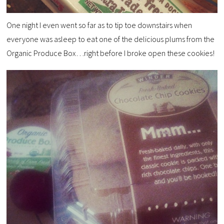
One night I even went so far as to tip toe downstairs when
everyone was asleep to eat one of the delicious plums from the
Organic Produce Box…right before I broke open these cookies!