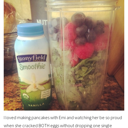
I loved making pancakes with Emi and watching her be so proud
when she cracked BOTH eggs without dropping one single