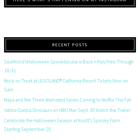
RECENT POSTS
SeaWorld’sHalloween Spooktacular is Back + Kids Free Through
10/31
Brick-or-Treat at LEGOLAND® California Resort Tickets Now on
Sale
Maya and the Three Animated Series Coming to Netflix This Fall
Yabba-Dabba Dinosaurs on HBO Max Sept. 30 Watch the Trailer
Celebrate the Halloween Season at Knott’s Spooky Farm
Starting September 25