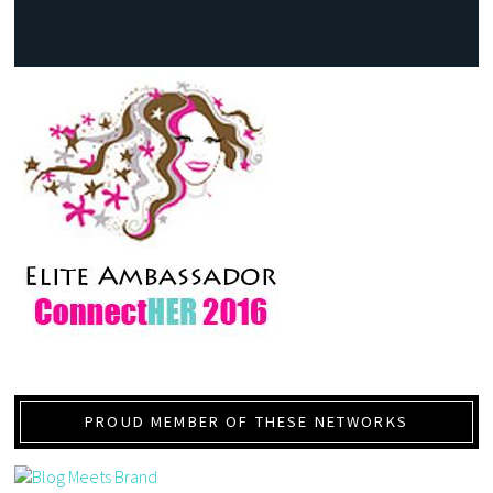
PROUD MEMBER OF THESE NETWORKS