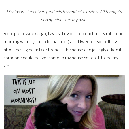
Disclosure: I received products to conduct a review. All thoughts
and opinions are my own.
A couple of weeks ago, I was sitting on the couch in my robe one
morning with my cat (I do that a lot) and I tweeted something
about having no milk or bread in the house and jokingly asked if
someone could deliver some to my house so I could feed my
kid.