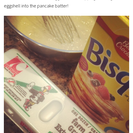
eggshell into the pancake batter!