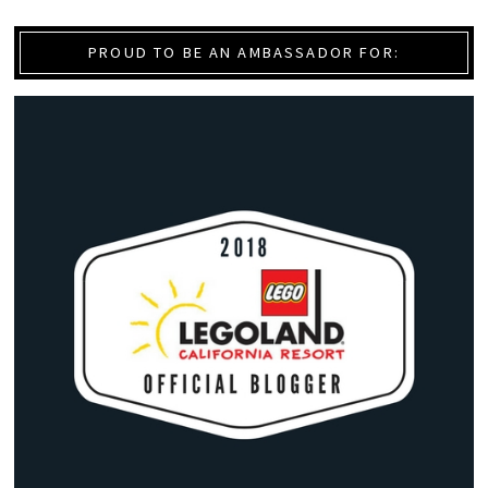
PROUD TO BE AN AMBASSADOR FOR: