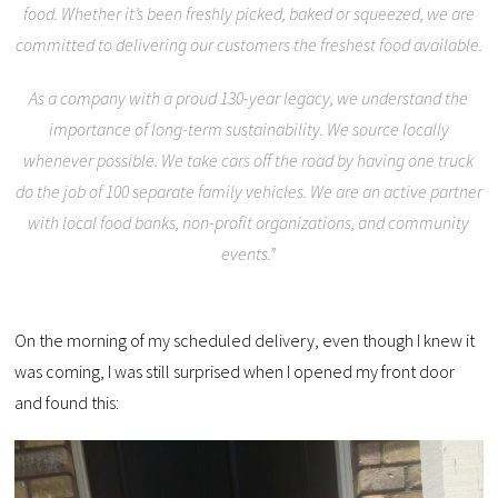
food. Whether it’s been freshly picked, baked or squeezed, we are
committed to delivering our customers the freshest food available.
As a company with a proud 130-year legacy, we understand the
importance of long-term sustainability. We source locally
whenever possible. We take cars off the road by having one truck
do the job of 100 separate family vehicles. We are an active partner
with local food banks, non-profit organizations, and community
events.”
On the morning of my scheduled delivery, even though I knew it
was coming, I was still surprised when I opened my front door
and found this: