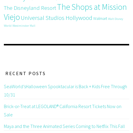
The Shops at Mission
The Disneyland Resort
Viejo
Universal Studios Hollywood
Walmart
Walt Disney
World
Westminster Mall
RECENT POSTS
SeaWorld’sHalloween Spooktacular is Back + Kids Free Through
10/31
Brick-or-Treat at LEGOLAND® California Resort Tickets Now on
Sale
Maya and the Three Animated Series Coming to Netflix This Fall