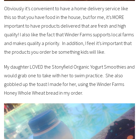
Obviously it’s convenient to have a home delivery service like
this so that you have food in the house, but for me, it’s MORE
important to have products delivered that are fresh and high
quality! I also like the fact that Winder Farms supports local farms
and makes quality a priority. In addition, I feel it’s important that
the products you order be something kids will like.
My daughter LOVED the Stonyfield Organic Yogurt Smoothies and
would grab one to take with her to swim practice. She also
gobbled up the toast I made for her, using the Winder Farms
Honey Whole Wheat bread in my order.