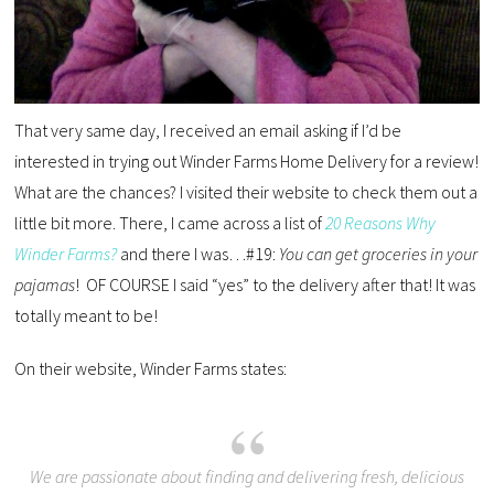
That very same day, I received an email asking if I’d be
interested in trying out Winder Farms Home Delivery for a review!
What are the chances? I visited their website to check them out a
little bit more. There, I came across a list of
20 Reasons Why
Winder Farms?
and there I was…#19:
You can get groceries in your
pajamas
! OF COURSE I said “yes” to the delivery after that! It was
totally meant to be!
On their website, Winder Farms states:
We are passionate about finding and delivering fresh, delicious