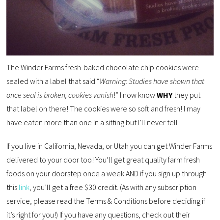
The Winder Farms fresh-baked chocolate chip cookies were
sealed with a label that said “
Warning: Studies have shown that
once seal is broken, cookies vanish
!” I now know
WHY
they put
that label on there! The cookies were so soft and fresh! I may
have eaten more than one in a sitting but I’ll never tell!
If you live in California, Nevada, or Utah you can get Winder Farms
delivered to your door too! You’ll get great quality farm fresh
foods on your doorstep once a week AND if you sign up through
this
link
, you’ll get a free $30 credit. (As with any subscription
service, please read the Terms & Conditions before deciding if
it’s right for you!) If you have any questions, check out their