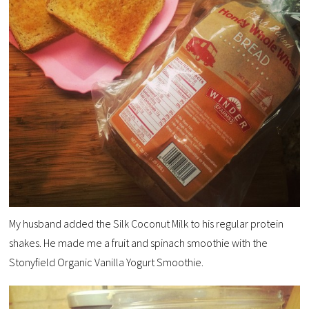
My husband added the Silk Coconut Milk to his regular protein
shakes. He made me a fruit and spinach smoothie with the
Stonyfield Organic Vanilla Yogurt Smoothie.