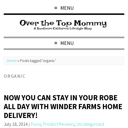
MENU
MENU
Home
»
Posts tagged 'organic'
ORGANIC
NOW YOU CAN STAY IN YOUR ROBE
ALL DAY WITH WINDER FARMS HOME
DELIVERY!
July 18, 2014
/
Food
,
Product Reviews
,
Uncategorized