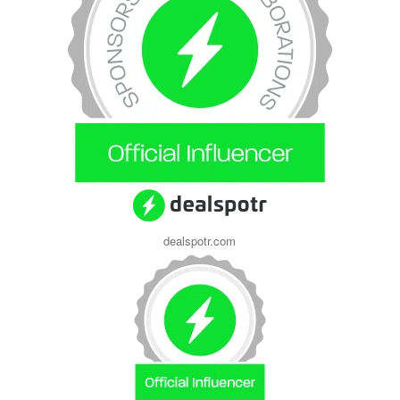
dealspotr.com