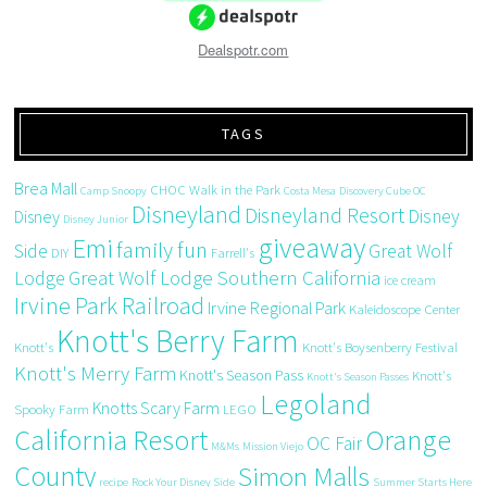
Dealspotr.com
TAGS
Brea Mall
CHOC Walk in the Park
Camp Snoopy
Costa Mesa
Discovery Cube OC
Disneyland
Disneyland Resort
Disney
Disney
Disney Junior
giveaway
Emi
family fun
Side
Great Wolf
DIY
Farrell's
Great Wolf Lodge Southern California
Lodge
ice cream
Irvine Park Railroad
Irvine Regional Park
Kaleidoscope Center
Knott's Berry Farm
Knott's
Knott's Boysenberry Festival
Knott's Merry Farm
Knott's Season Pass
Knott's
Knott's Season Passes
Legoland
Knotts Scary Farm
Spooky Farm
LEGO
California Resort
Orange
OC Fair
M&Ms
Mission Viejo
County
Simon Malls
recipe
Rock Your Disney Side
Summer Starts Here