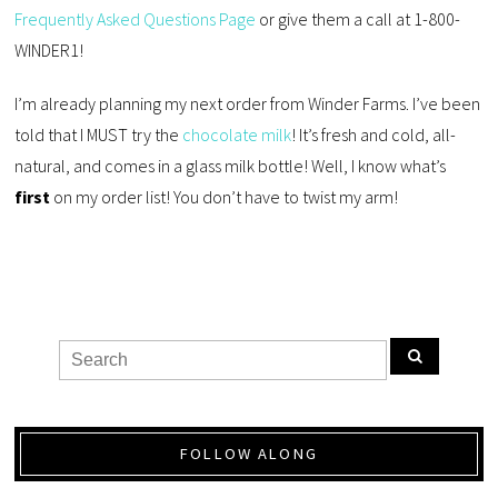
Frequently Asked Questions Page
or give them a call at 1-800-
WINDER1!
I’m already planning my next order from Winder Farms. I’ve been
told that I MUST try the
chocolate milk
! It’s fresh and cold, all-
natural, and comes in a glass milk bottle! Well, I know what’s
first
on my order list! You don’t have to twist my arm!
FOLLOW ALONG