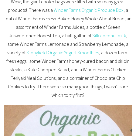
Wow, the giant cooler bags were filled with so many great
products! There was a
Winder Farms Organic Produce Box
, a
loaf of Winder Farms Fresh-Baked Honey Whole Wheat Bread, an
assortment of Winder Farms Juices, a bottle of Green
Unsweetened Honest Tea, a half-gallon of
Silk coconut milk
,
some Winder Farms Lemonade and Strawberry Lemonade, a
variety of
Stonyfield Organic Yogurt Smoothies
, a dozen farm-
fresh eggs, some Winder Farms honey-cured bacon and sirloin
steaks, a Kale Chopped Salad, and a Winder Farms Chicken
Teriyaki Meal Solutions, and a container of Chocolate Chip
Cookies to try! There were so many good things, I wasn’t sure
which to try first?