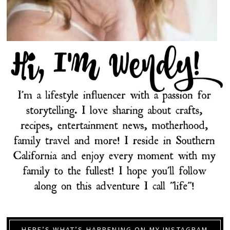
HERE’S WHAT’S HAPPENING ON MY INSTAGRAM