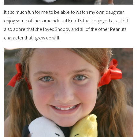
It’s so much fun for me to be able to watch my own daughter
enjoy some of the same rides at Knott’s that I enjoyed as a kid. I
also adore that she loves Snoopy and all of the other Peanuts
character that I grew up with.