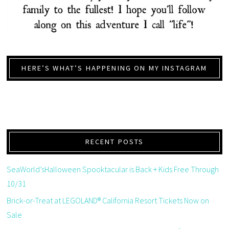
HERE’S WHAT’S HAPPENING ON MY INSTAGRAM
RECENT POSTS
SeaWorld’sHalloween Spooktacular is Back + Kids Free Through
10/31
Brick-or-Treat at LEGOLAND® California Resort Tickets Now on
Sale