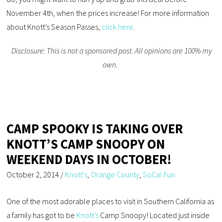
November 4th, when the prices increase! For more information
about Knott’s Season Passes,
click here
.
Disclosure: This is not a sponsored post. All opinions are 100% my
own.
CAMP SPOOKY IS TAKING OVER
KNOTT’S CAMP SNOOPY ON
WEEKEND DAYS IN OCTOBER!
October 2, 2014
/
Knott's
,
Orange County
,
SoCal Fun
One of the most adorable places to visit in Southern California as
a family has got to be
Knott’s
Camp Snoopy! Located just inside