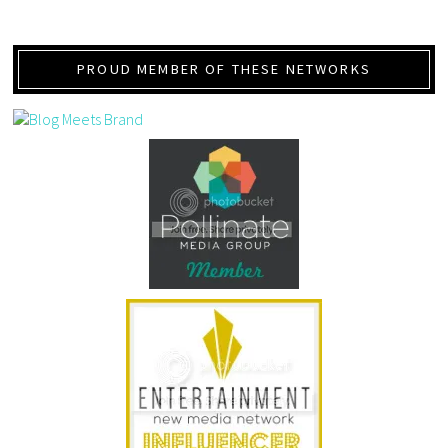
PROUD MEMBER OF THESE NETWORKS