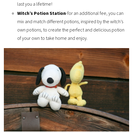
last you a lifetime!
Witch’s Potion Station
-for an additional fee, you can
mix and match different potions, inspired by the witch’s
own potions, to create the perfect and delicious potion
of your own to take home and enjoy.