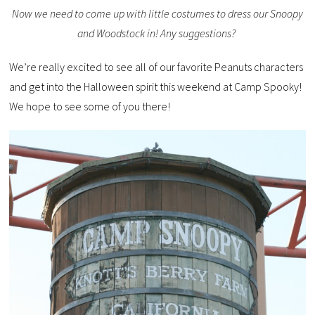
Now we need to come up with little costumes to dress our Snoopy
and Woodstock in! Any suggestions?
We’re really excited to see all of our favorite Peanuts characters
and get into the Halloween spirit this weekend at Camp Spooky!
We hope to see some of you there!