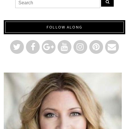
FOLLOW ALONG