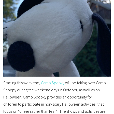
Starting this weekend,
Camp Spooky
will be taking over Camp
Snoopy during the weekend days in October, as well as on
Halloween. Camp Spooky provides an opportunity for
children to participate in non-scary Halloween activities, that
focus on “cheer rather than fear”! The shows and activities are