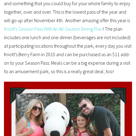
and something that you could buy for your whole family to enjoy
together, over and over. This is the lowest pass of the year and
will go up after November 4th. Another amazing offer this year is
Knott’s Season Pass With An All-Season Dining Plan
! The plan
includes one lunch and one dinner (beverages are not included)
at participating locations throughout the park, every day you visit
Knott’s Berry Farm in 2015 and can be purchased as an $11 add-
on to your Season Pass. Meals can be a big expense during a visit
to an amusement park, so this is a really great deal, too!