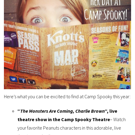
Here’s what you can be excited to find at Camp Spooky this year:
“
The Monsters Are Coming, Charlie Brown
“, live
theatre show in the Camp Spooky Theatre
– Watch
your favorite Peanuts characters in this adorable, live