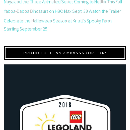
Maya and the Three Animated Series Coming to Netflix This Fall
Yabba-Dabba Dinosaurs on HBO Max Sept. 30 Watch the Trailer
Celebrate the Halloween Season at Knott’s Spooky Farm
Starting September 25
PROUD TO BE AN AMBASSADOR FOR: