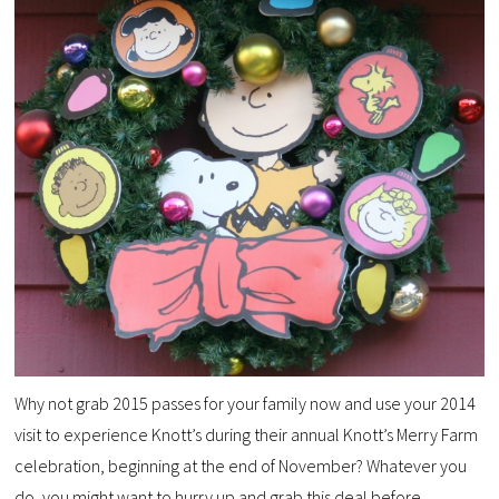
Why not grab 2015 passes for your family now and use your 2014
visit to experience Knott’s during their annual Knott’s Merry Farm
celebration, beginning at the end of November? Whatever you
do, you might want to hurry up and grab this deal before