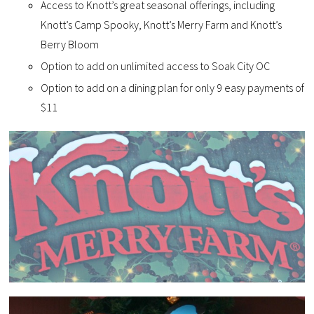
Access to Knott’s great seasonal offerings, including
Knott’s Camp Spooky, Knott’s Merry Farm and Knott’s
Berry Bloom
Option to add on unlimited access to Soak City OC
Option to add on a dining plan for only 9 easy payments of
$11