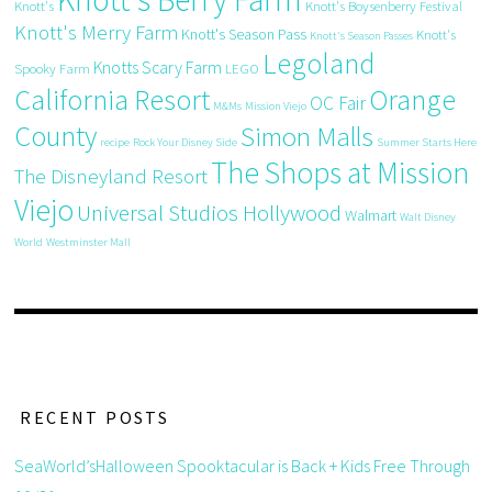
Knott's
Knott's Boysenberry Festival
Knott's Merry Farm
Knott's Season Pass
Knott's
Knott's Season Passes
Legoland
Knotts Scary Farm
Spooky Farm
LEGO
California Resort
Orange
OC Fair
M&Ms
Mission Viejo
County
Simon Malls
recipe
Rock Your Disney Side
Summer Starts Here
The Shops at Mission
The Disneyland Resort
Viejo
Universal Studios Hollywood
Walmart
Walt Disney
World
Westminster Mall
RECENT POSTS
SeaWorld’sHalloween Spooktacular is Back + Kids Free Through