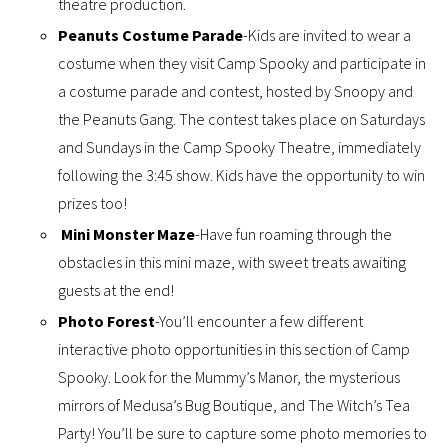
theatre production.
Peanuts Costume Parade
-Kids are invited to wear a
costume when they visit Camp Spooky and participate in
a costume parade and contest, hosted by Snoopy and
the Peanuts Gang. The contest takes place on Saturdays
and Sundays in the Camp Spooky Theatre, immediately
following the 3:45 show. Kids have the opportunity to win
prizes too!
Mini Monster Maze
-Have fun roaming through the
obstacles in this mini maze, with sweet treats awaiting
guests at the end!
Photo Forest
-You’ll encounter a few different
interactive photo opportunities in this section of Camp
Spooky. Look for the Mummy’s Manor, the mysterious
mirrors of Medusa’s Bug Boutique, and The Witch’s Tea
Party! You’ll be sure to capture some photo memories to