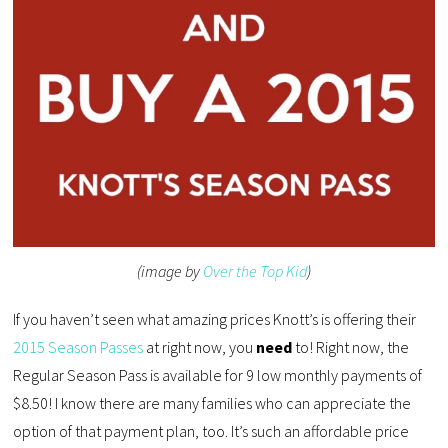
(image by
Over the Top Kid
)
If you haven’t seen what amazing prices Knott’s is offering their
2015 Season Passes
at right now, you
need
to! Right now, the
Regular Season Pass is available for 9 low monthly payments of
$8.50! I know there are many families who can appreciate the
option of that payment plan, too. It’s such an affordable price