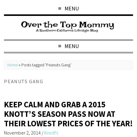
MENU
MENU
Home
»
Posts tagged 'Peanuts Gang'
PEANUTS GANG
KEEP CALM AND GRAB A 2015
KNOTT’S SEASON PASS NOW AT
THEIR LOWEST PRICES OF THE YEAR!
November 2, 2014
/
Knott's