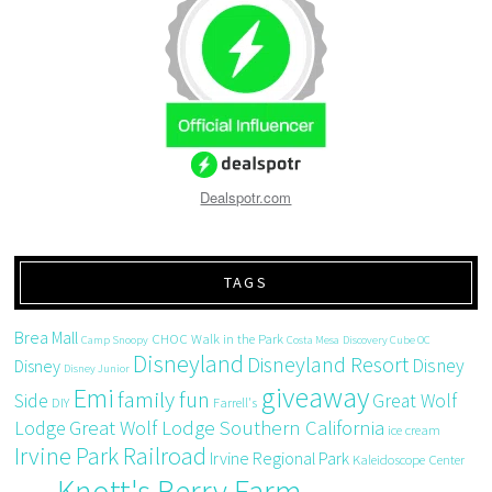
Dealspotr.com
TAGS
Brea Mall
CHOC Walk in the Park
Camp Snoopy
Costa Mesa
Discovery Cube OC
Disneyland
Disneyland Resort
Disney
Disney
Disney Junior
giveaway
Emi
family fun
Side
Great Wolf
DIY
Farrell's
Great Wolf Lodge Southern California
Lodge
ice cream
Irvine Park Railroad
Irvine Regional Park
Kaleidoscope Center
Knott's Berry Farm