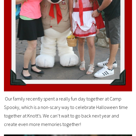
Our family recently spent a really fun day together at Camp
Spooky, which is a non-scary way to celebrate Halloween time
together at Knott’s. We can’t wait to go back next year and
create even more memories together!