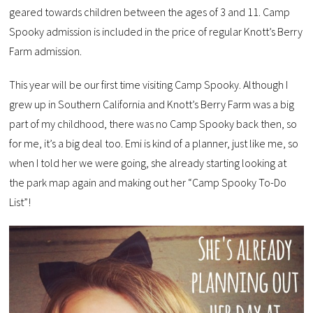
geared towards children between the ages of 3 and 11. Camp
Spooky admission is included in the price of regular Knott’s Berry
Farm admission.
This year will be our first time visiting Camp Spooky. Although I
grew up in Southern California and Knott’s Berry Farm was a big
part of my childhood, there was no Camp Spooky back then, so
for me, it’s a big deal too. Emi is kind of a planner, just like me, so
when I told her we were going, she already starting looking at
the park map again and making out her “Camp Spooky To-Do
List”!