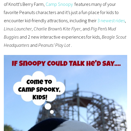
of Knott’s Berry Farm,
Camp Snoopy
features many of your
favorite Peanuts characters and it’s just a fun place for kids to
encounter kid-friendly attractions, including their
3 newest rides
,
Linus Launcher
,
Charlie Brown’s Kite Flyer
, and
Pig Pen’s Mud
Buggies
and 2 new interactive experiences for kids,
Beagle Scout
Headquarters
and
Peanuts’ Play Lot
.