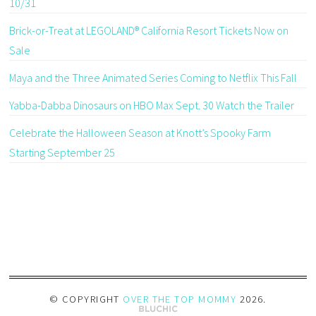
10/31
Brick-or-Treat at LEGOLAND® California Resort Tickets Now on
Sale
Maya and the Three Animated Series Coming to Netflix This Fall
Yabba-Dabba Dinosaurs on HBO Max Sept. 30 Watch the Trailer
Celebrate the Halloween Season at Knott’s Spooky Farm
Starting September 25
© COPYRIGHT
OVER THE TOP MOMMY
2026
.