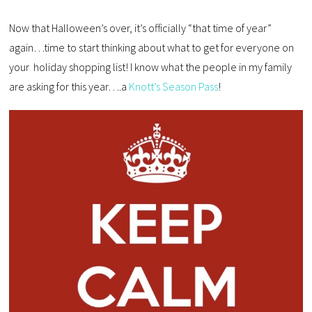
Now that Halloween’s over, it’s officially “that time of year”
again…time to start thinking about what to get for everyone on
your holiday shopping list! I know what the people in my family
are asking for this year….a
Knott’s Season Pass
!