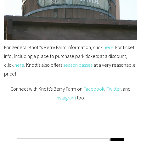
For general Knott’s Berry Farm information, click
here
. For ticket
info, including a place to purchase park tickets at a discount,
click
here
. Knott’s also offers
season passes
at a very reasonable
price!
Connect with Knott’s Berry Farm on
Facebook
,
Twitter
, and
Instagram
too!