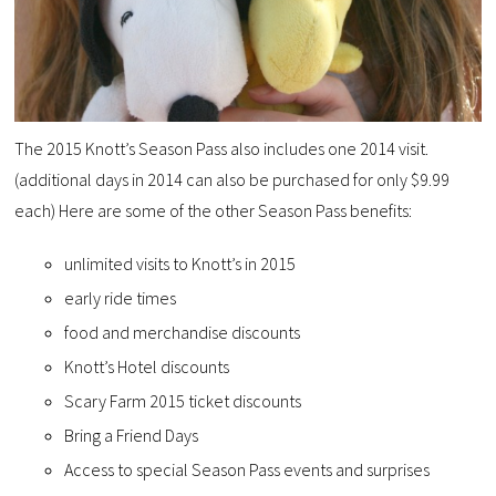
The 2015 Knott’s Season Pass also includes one 2014 visit.
(additional days in 2014 can also be purchased for only $9.99
each) Here are some of the other Season Pass benefits:
unlimited visits to Knott’s in 2015
early ride times
food and merchandise discounts
Knott’s Hotel discounts
Scary Farm 2015 ticket discounts
Bring a Friend Days
Access to special Season Pass events and surprises