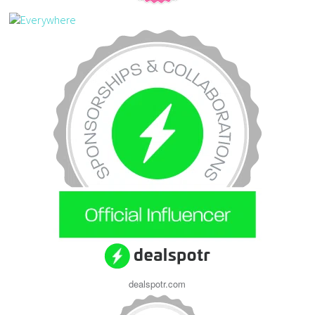
dealspotr.com