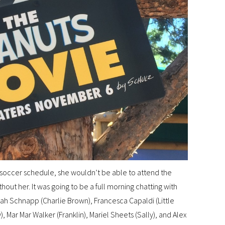
 soccer schedule, she wouldn’t be able to attend the
ithout her. It was going to be a full morning chatting with
oah Schnapp (Charlie Brown), Francesca Capaldi (Little
), Mar Mar Walker (Franklin), Mariel Sheets (Sally), and Alex