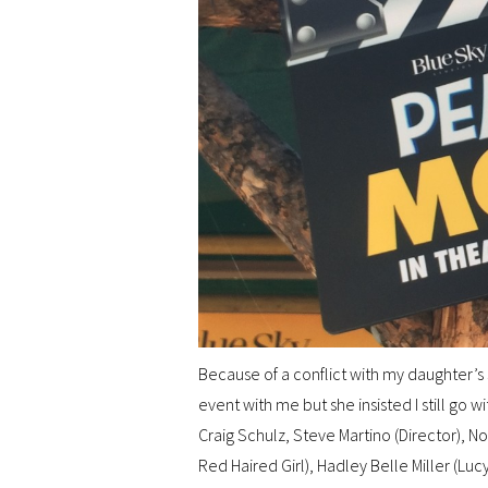
Because of a conflict with my daughter’s
event with me but she insisted I still go w
Craig Schulz, Steve Martino (Director), N
Red Haired Girl), Hadley Belle Miller (Lucy