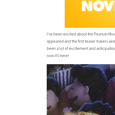
I’ve been excited about the Peanuts Movie
appeared and the first teaser trailers air
been a lot of excitement and anticipation
now it’s here!