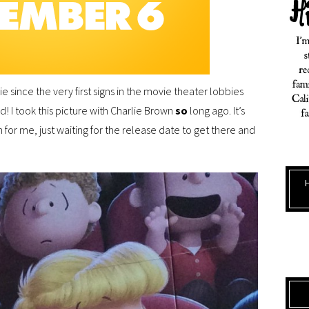
 since the very first signs in the movie theater lobbies
ed! I took this picture with Charlie Brown
so
long ago. It’s
 for me, just waiting for the release date to get there and