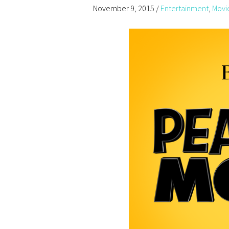
November 9, 2015
/
Entertainment
,
Movi