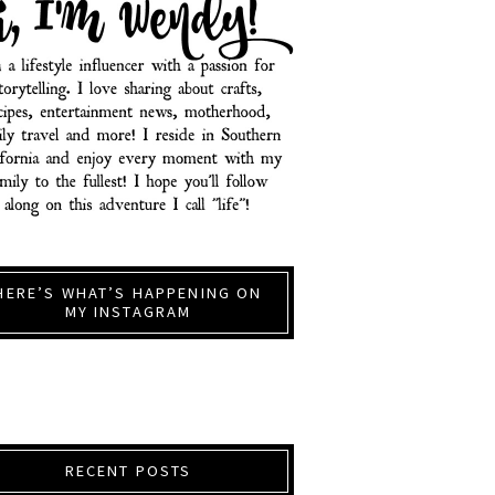
HERE’S WHAT’S HAPPENING ON
MY INSTAGRAM
RECENT POSTS