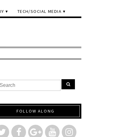
IY
TECH/SOCIAL MEDIA
FOLLOW ALONG