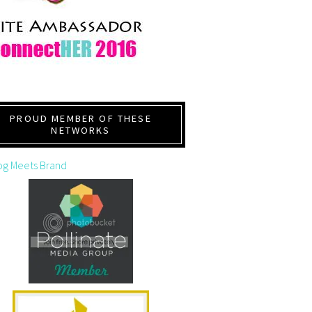
PROUD MEMBER OF THESE
NETWORKS