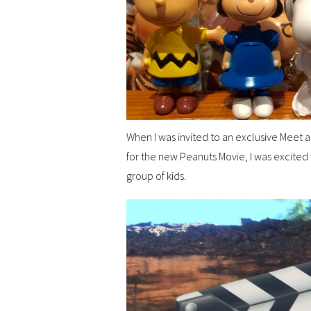
When I was invited to an exclusive Meet a
for the new Peanuts Movie, I was excited 
group of kids.