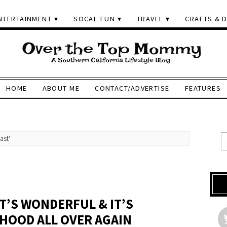
NTERTAINMENT
SOCAL FUN
TRAVEL
CRAFTS & D
HOME
ABOUT ME
CONTACT/ADVERTISE
FEATURES
ast'
T’S WONDERFUL & IT’S
DHOOD ALL OVER AGAIN