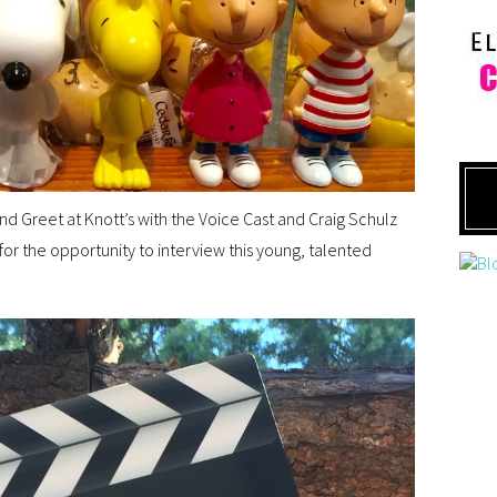
nd Greet at Knott’s with the Voice Cast and Craig Schulz
for the opportunity to interview this young, talented