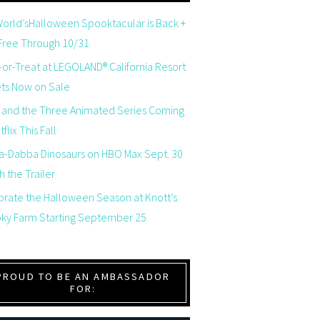
orld’sHalloween Spooktacular is Back +
 Free Through 10/31
-or-Treat at LEGOLAND® California Resort
ets Now on Sale
 and the Three Animated Series Coming
flix This Fall
a-Dabba Dinosaurs on HBO Max Sept. 30
 the Trailer
brate the Halloween Season at Knott’s
ky Farm Starting September 25
PROUD TO BE AN AMBASSADOR
FOR: