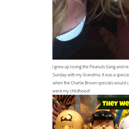
I grew up loving the Peanuts Gang and re
Sunday with my Grandma. It was a specia
when the Charlie Brown specials would c
were my childhood!