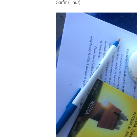
Garfin (Linus).