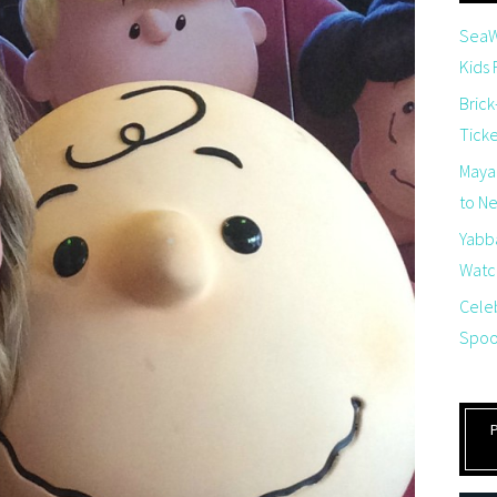
SeaW
Kids
Brick
Tick
Maya
to Net
Yabb
Watch
Cele
Spoo