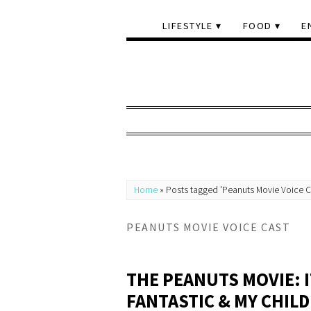
LIFESTYLE
FOOD
E
Home
»
Posts tagged 'Peanuts Movie Voice C
PEANUTS MOVIE VOICE CAST
THE PEANUTS MOVIE: I
FANTASTIC & MY CHIL