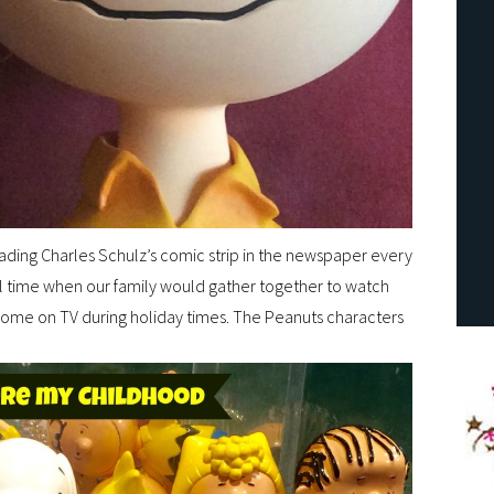
ading Charles Schulz’s comic strip in the newspaper every
l time when our family would gather together to watch
ome on TV during holiday times. The Peanuts characters