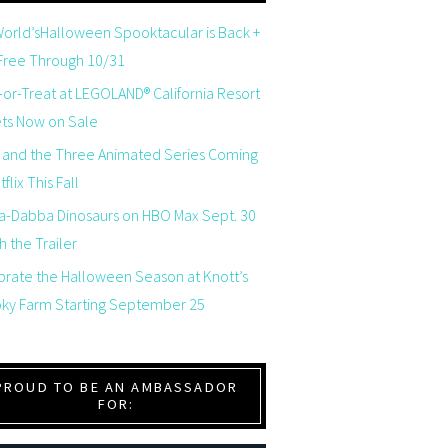
orld’sHalloween Spooktacular is Back +
 Free Through 10/31
-or-Treat at LEGOLAND® California Resort
ets Now on Sale
 and the Three Animated Series Coming
flix This Fall
a-Dabba Dinosaurs on HBO Max Sept. 30
 the Trailer
brate the Halloween Season at Knott’s
ky Farm Starting September 25
PROUD TO BE AN AMBASSADOR
FOR: