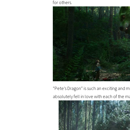
for others.
“Pete’s Dragon” is such an exciting and m
absolutely fell in love with each of the ma