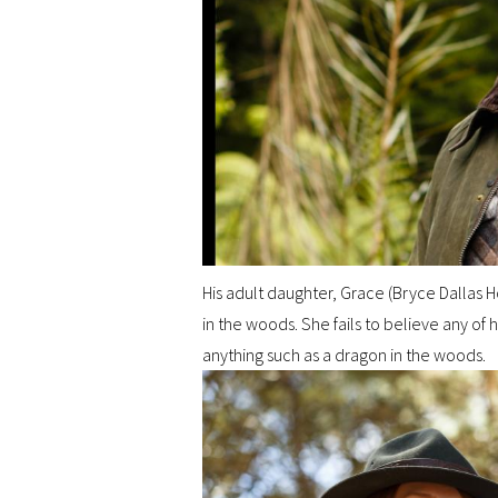
His adult daughter, Grace (Bryce Dallas H
in the woods. She fails to believe any of 
anything such as a dragon in the woods.