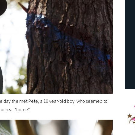
he day she met Pete, a 10 year-old boy, who seemed to
 or real “home”.