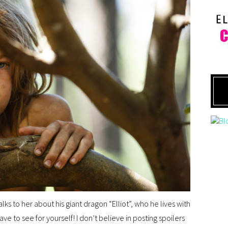
lks to her about his giant dragon “Elliot”, who he lives with
have to see for yourself! I don’t believe in posting spoilers