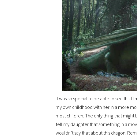
It was so special to be able to see this 
my own childhood with her in a more mode
most children. The only thing that might be
tell my daughter that something in a movi
wouldn’t say that about this dragon. R