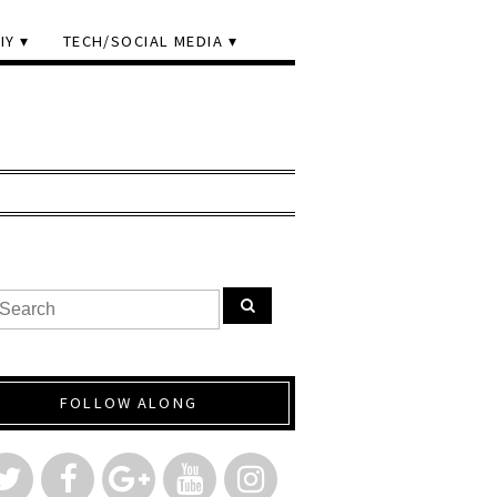
IY
TECH/SOCIAL MEDIA
FOLLOW ALONG