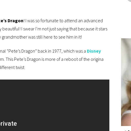
e’s Dragon
! I was so fortunate to attend an advanced
 beautiful! I swear I’m not just saying that because it stars
 grandmother was still here to see him in it!
nal “Pete’s Dragon” back in 1977, which was a
Disney
lm. This Pete’s Dragon is more of a reboot of the origina
ifferent twist