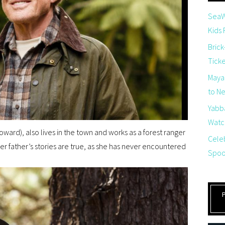
SeaW
Kids
Brick
Tick
Maya
to Net
Yabb
Watch
oward), also lives in the town and works as a forest ranger
Cele
her father’s stories are true, as she has never encountered
Spoo