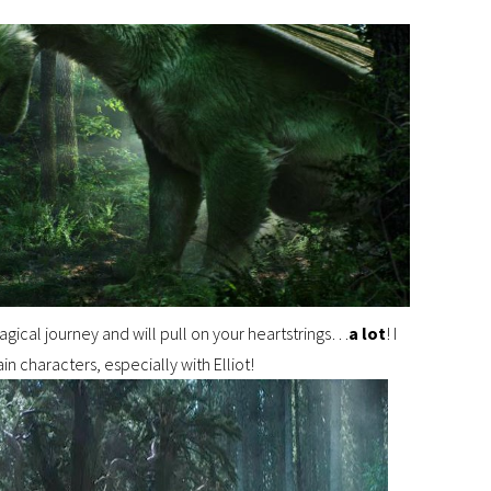
agical journey and will pull on your heartstrings…
a lot
! I
in characters, especially with Elliot!