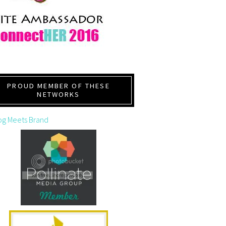
PROUD MEMBER OF THESE
NETWORKS