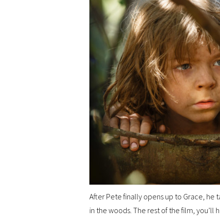
After Pete finally opens up to Grace, he ta
in the woods. The rest of the film, you’ll 