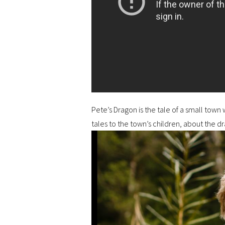
Pete’s Dragon is the tale of a small town
tales to the town’s children, about the d