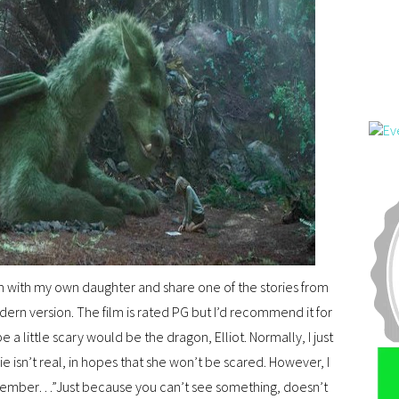
film with my own daughter and share one of the stories from
rn version. The film is rated PG but I’d recommend it for
 a little scary would be the dragon, Elliot. Normally, I just
e isn’t real, in hopes that she won’t be scared. However, I
emember…”Just because you can’t see something, doesn’t