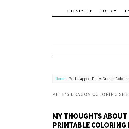
LIFESTYLE
FOOD
E
Home
»
Posts tagged 'Pete’s Dragon Coloring
PETE’S DRAGON COLORING SHE
MY THOUGHTS ABOUT 
PRINTABLE COLORING