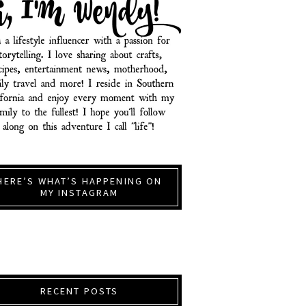
HERE’S WHAT’S HAPPENING ON
MY INSTAGRAM
RECENT POSTS