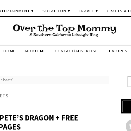
NTERTAINMENT
SOCAL FUN
TRAVEL
CRAFTS & D
HOME
ABOUT ME
CONTACT/ADVERTISE
FEATURES
 Sheets'
ETS
PETE’S DRAGON + FREE
 PAGES