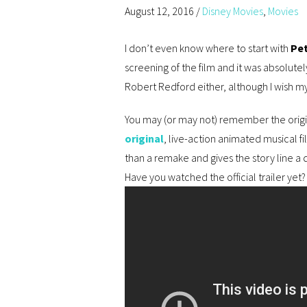
August 12, 2016
/
Disney Movies
,
Movies
I don’t even know where to start with
Pet
screening of the film and it was absolutely
Robert Redford either, although I wish my
You may (or may not) remember the origi
original
, live-action animated musical fi
than a remake and gives the story line a d
Have you watched the official trailer yet?