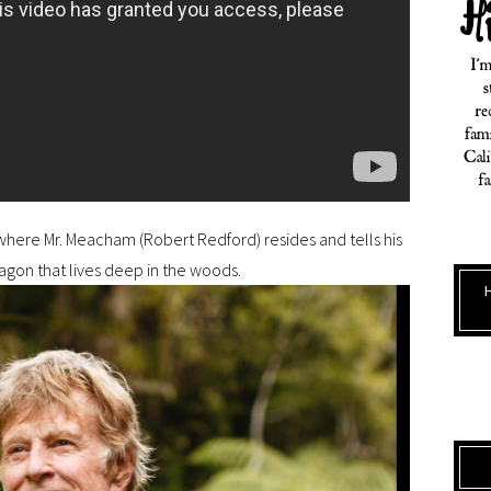
 where Mr. Meacham (Robert Redford) resides and tells his
ragon that lives deep in the woods.