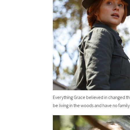
Everything Grace believed in changed t
be living in the woods and have no family