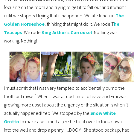
focusing on the tooth and trying to get it to fall out and it wasn’t
until we stopped trying that it happened! We ate lunch at
The
Golden Horseshoe
, thinking that might do it. We rode T
he
Teacups
. We rode
King Arthur’s Carrousel
. Nothing was
working. Nothing!
I must admit that I was very tempted to accidentally bump the
tooth out myself. When it was almost time to leave and Emi was
growing more upset about the urgency of the situation is when it
actually happened! Yep! We stopped by the
Snow White
Grotto
to make a wish and after she bent over to look down
into the well and drop a penny….BOOM! She stood back up, had