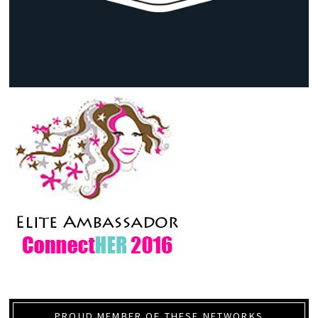
PROUD MEMBER OF THESE NETWORKS