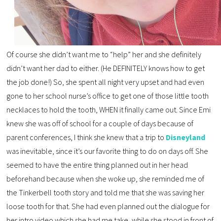
Of course she didn’t want me to “help” her and she definitely
didn’t want her dad to either. (He DEFINITELY knows how to get
the job done!) So, she spent all night very upset and had even
gone to her school nurse’s office to get one of those little tooth
necklaces to hold the tooth, WHEN it finally came out. Since Emi
knew she was off of school for a couple of days because of
parent conferences, I think she knew that a trip to
Disneyland
was inevitable, since it’s our favorite thing to do on days off. She
seemed to have the entire thing planned out in her head
beforehand because when she woke up, she reminded me of
the Tinkerbell tooth story and told me that she was saving her
loose tooth for that. She had even planned out the dialogue for
her intro video which she had me take, while she stood in front of