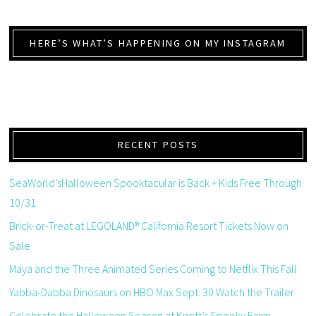
HERE’S WHAT’S HAPPENING ON MY INSTAGRAM
RECENT POSTS
SeaWorld’sHalloween Spooktacular is Back + Kids Free Through
10/31
Brick-or-Treat at LEGOLAND® California Resort Tickets Now on
Sale
Maya and the Three Animated Series Coming to Netflix This Fall
Yabba-Dabba Dinosaurs on HBO Max Sept. 30 Watch the Trailer
Celebrate the Halloween Season at Knott’s Spooky Farm