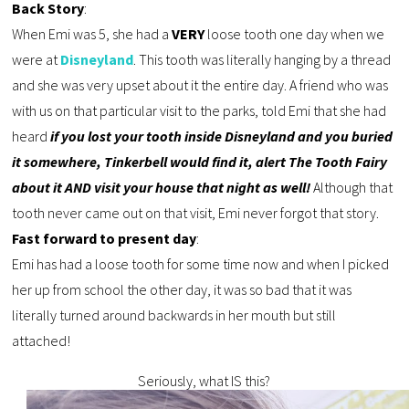
Back Story
:
When Emi was 5, she had a
VERY
loose tooth one day when we
were at
Disneyland
. This tooth was literally hanging by a thread
and she was very upset about it the entire day. A friend who was
with us on that particular visit to the parks, told Emi that she had
heard
if you lost your tooth inside Disneyland and you buried
it somewhere, Tinkerbell would find it, alert The Tooth Fairy
about it AND visit your house that night as well!
Although that
tooth never came out on that visit, Emi never forgot that story.
Fast forward to present day
:
Emi has had a loose tooth for some time now and when I picked
her up from school the other day, it was so bad that it was
literally turned around backwards in her mouth but still
attached!
Seriously, what IS this?