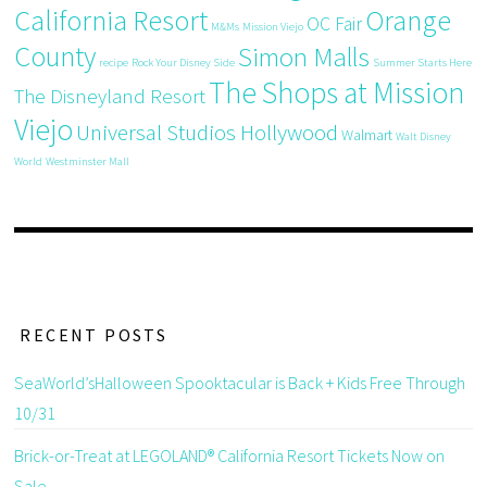
California Resort
Orange
OC Fair
M&Ms
Mission Viejo
County
Simon Malls
recipe
Rock Your Disney Side
Summer Starts Here
The Shops at Mission
The Disneyland Resort
Viejo
Universal Studios Hollywood
Walmart
Walt Disney
World
Westminster Mall
RECENT POSTS
SeaWorld’sHalloween Spooktacular is Back + Kids Free Through
10/31
Brick-or-Treat at LEGOLAND® California Resort Tickets Now on
Sale