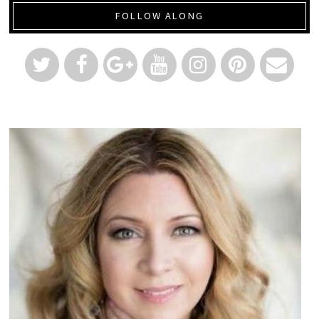
FOLLOW ALONG