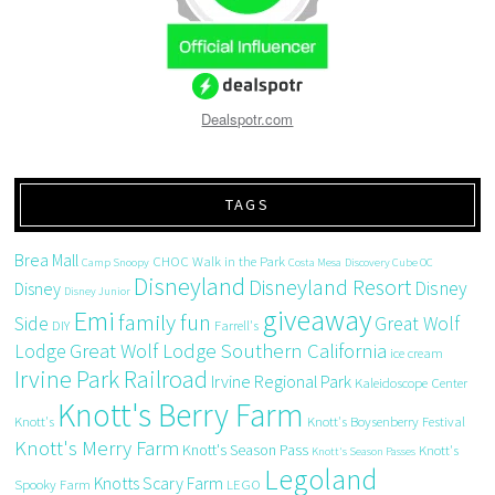
Dealspotr.com
TAGS
Brea Mall
CHOC Walk in the Park
Camp Snoopy
Costa Mesa
Discovery Cube OC
Disneyland
Disneyland Resort
Disney
Disney
Disney Junior
giveaway
Emi
family fun
Side
Great Wolf
DIY
Farrell's
Great Wolf Lodge Southern California
Lodge
ice cream
Irvine Park Railroad
Irvine Regional Park
Kaleidoscope Center
Knott's Berry Farm
Knott's
Knott's Boysenberry Festival
Knott's Merry Farm
Knott's Season Pass
Knott's
Knott's Season Passes
Legoland
Knotts Scary Farm
Spooky Farm
LEGO