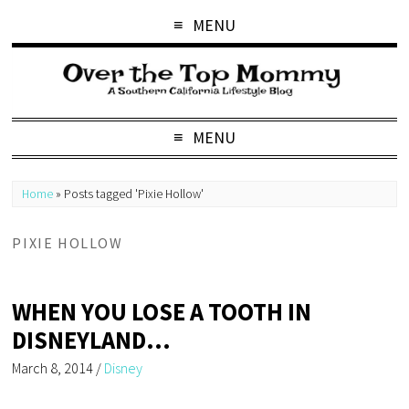
MENU
MENU
Home
»
Posts tagged 'Pixie Hollow'
PIXIE HOLLOW
WHEN YOU LOSE A TOOTH IN
DISNEYLAND…
March 8, 2014
/
Disney