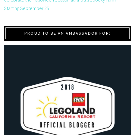
Starting September 25
PROUD TO BE AN AMBASSADOR FOR: