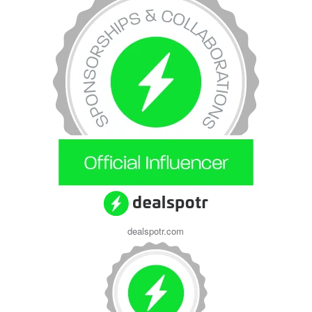
dealspotr.com