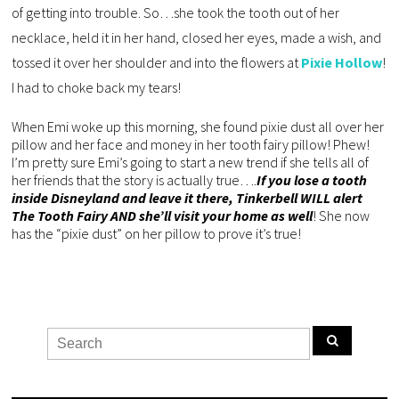
of getting into trouble. So…she took the tooth out of her
necklace, held it in her hand, closed her eyes, made a wish, and
tossed it over her shoulder and into the flowers at
Pixie Hollow
!
I had to choke back my tears!
When Emi woke up this morning, she found pixie dust all over her
pillow and her face and money in her tooth fairy pillow! Phew!
I’m pretty sure Emi’s going to start a new trend if she tells all of
her friends that the story is actually true….
If you lose a tooth
inside Disneyland and leave it there, Tinkerbell WILL alert
The Tooth Fairy AND she’ll visit your home as well
! She now
has the “pixie dust” on her pillow to prove it’s true!