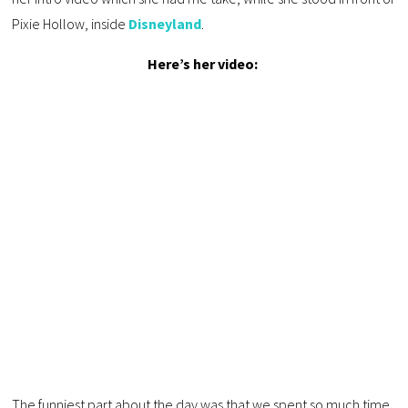
Pixie Hollow, inside
Disneyland
.
Here’s her video:
The funniest part about the day was that we spent so much time