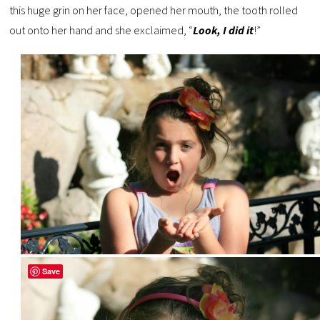
this huge grin on her face, opened her mouth, the tooth rolled
out onto her hand and she exclaimed, “
Look, I did it
!”
Save