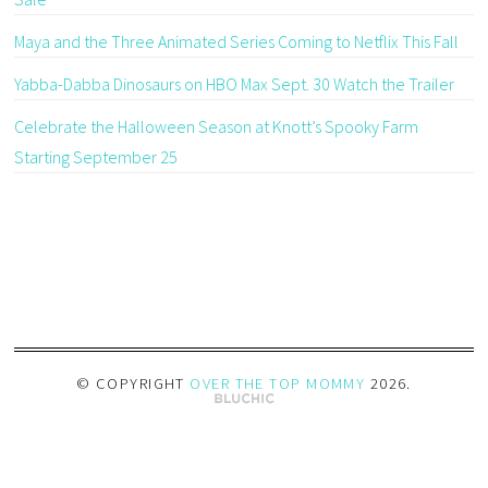
Maya and the Three Animated Series Coming to Netflix This Fall
Yabba-Dabba Dinosaurs on HBO Max Sept. 30 Watch the Trailer
Celebrate the Halloween Season at Knott’s Spooky Farm
Starting September 25
© COPYRIGHT
OVER THE TOP MOMMY
2026
.