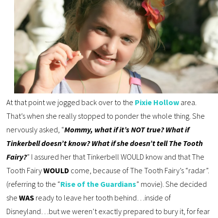
At that point we jogged back over to the
Pixie Hollow
area.
That’s when she really stopped to ponder the whole thing. She
nervously asked, “
Mommy, what if it’s NOT true? What if
Tinkerbell doesn’t know? What if she doesn’t tell The Tooth
Fairy?
” I assured her that Tinkerbell WOULD know and that The
Tooth Fairy
WOULD
come, because of The Tooth Fairy’s “radar”.
(referring to the “
Rise of the Guardians
” movie). She decided
she
WAS
ready to leave her tooth behind…inside of
Disneyland…but we weren’t exactly prepared to bury it, for fear