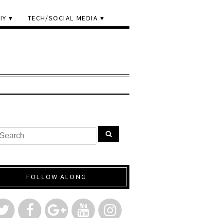
IY
TECH/SOCIAL MEDIA
FOLLOW ALONG