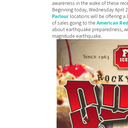
awareness in the wake of these re
Beginning today, Wednesday April 2 
Parlour
locations will be offering a 
of sales going to the
American Red
about earthquake preparedness, wit
magnitude earthquake.