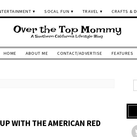
NTERTAINMENT
SOCAL FUN
TRAVEL
CRAFTS & D
HOME
ABOUT ME
CONTACT/ADVERTISE
FEATURES
 UP WITH THE AMERICAN RED