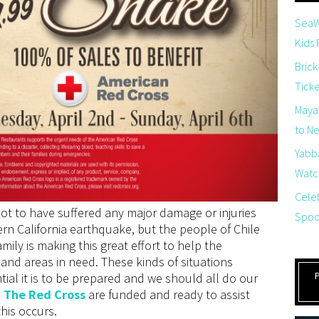
SeaW
Kids
Brick
Tick
Maya
to Net
Yabb
Watch
Cele
not to have suffered any major damage or injuries
Spoo
ern California earthquake, but the people of Chile
amily is making this great effort to help the
and areas in need. These kinds of situations
al it is to be prepared and we should all do our
e
The Red Cross
are funded and ready to assist
this occurs.