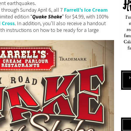
cent earthquakes.
through Sunday April 6, all 7
Farrell’s Ice Cream
limited edition “
Quake Shake
” for $4.99, with 100%
 Cross
. In addition, you’ll also receive a handout
h instructions on how to be ready for a large