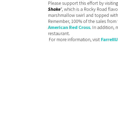
Please support this effort by visitin
Shake
“, which is a Rocky Road flav
marshmallow swirl and topped with
Remember, 100% of the sales from t
American Red Cross
. In addition,
restaurant.
For more information, visit
Farrell