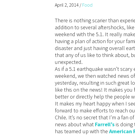
April 2, 2014
/
Food
There is nothing scarier than experi
addition to several aftershocks, like
weekend with the 5.1. It really mak
having a plan of action for your fam
disaster and just having overall e
that any of us like to think about, 
unexpected.
As if a 5.1 earthquake wasn’t scary
weekend, we then watched news of a
yesterday, resulting in such great lo
like this on the news! It makes you 
better or directly help the people 
It makes my heart happy when I se
forward to make efforts to reach ou
Chile. It’s no secret that I’m a fan o
news about what
Farrell’s
is doing 
has teamed up with the
American 