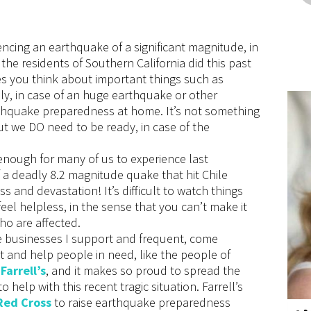
encing an earthquake of a significant magnitude, in
 the residents of Southern California did this past
es you think about important things such as
ily, in case of an huge earthquake or other
arthquake preparedness at home. It’s not something
but we DO need to be ready, in case of the
 enough for many of us to experience last
 deadly 8.2 magnitude quake that hit Chile
ss and devastation! It’s difficult to watch things
feel helpless, in the sense that you can’t make it
who are affected.
e businesses I support and frequent, come
t and help people in need, like the people of
f
Farrell’s
, and it makes so proud to spread the
to help with this recent tragic situation. Farrell’s
Red Cross
to raise earthquake preparedness