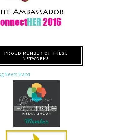
PROUD MEMBER OF THESE
NETWORKS