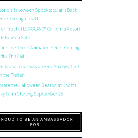
orld’sHalloween Spooktacular is Back +
 Free Through 10/31
-or-Treat at LEGOLAND® California Resort
ets Now on Sale
 and the Three Animated Series Coming
flix This Fall
a-Dabba Dinosaurs on HBO Max Sept. 30
 the Trailer
brate the Halloween Season at Knott’s
ky Farm Starting September 25
PROUD TO BE AN AMBASSADOR
FOR: