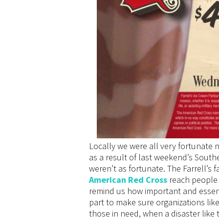
Locally we were all very fortunate 
as a result of last weekend’s South
weren’t as fortunate. The Farrell’s f
American Red Cross
reach people 
remind us how important and essenti
part to make sure organizations lik
those in need, when a disaster like 