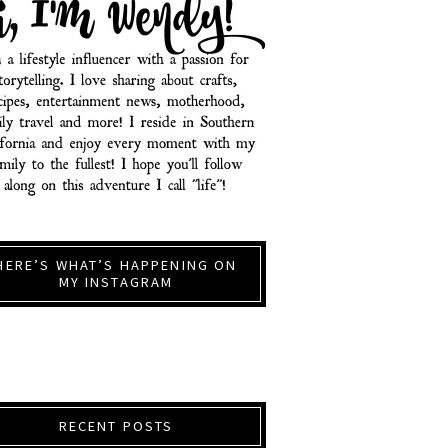
HERE’S WHAT’S HAPPENING ON
MY INSTAGRAM
RECENT POSTS