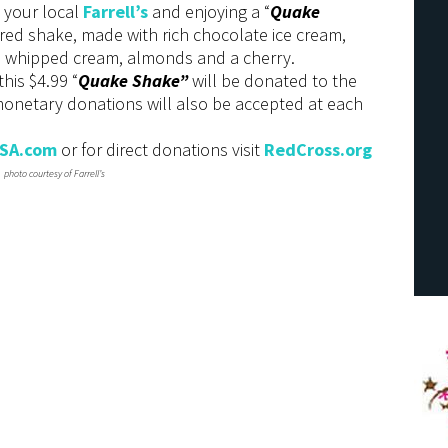
g your local
Farrell’s
and enjoying a “
Quake
ored shake, made with rich chocolate ice cream,
 whipped cream, almonds and a cherry.
his $4.99 “
Quake Shake”
will be donated to the
 monetary donations will also be accepted at each
USA.com
or for direct donations visit
RedCross.org
photo courtesy of Farrell’s