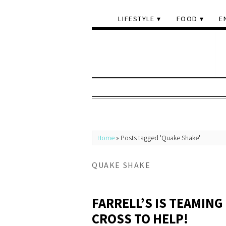
LIFESTYLE
FOOD
E
Home
»
Posts tagged 'Quake Shake'
QUAKE SHAKE
FARRELL’S IS TEAMING
CROSS TO HELP!