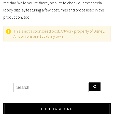
the day. While you’re there, be sure to check out the special
lobby display featuring a few costumes and props used in the
production, too!
This is not a sponsored post. Artwork property of Disney.
All opinions are 100% my own.
FOLLOW ALONG