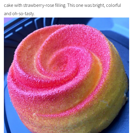
cake with strawberry-rose filling. This one was bright, colorful
and oh-so-tasty.