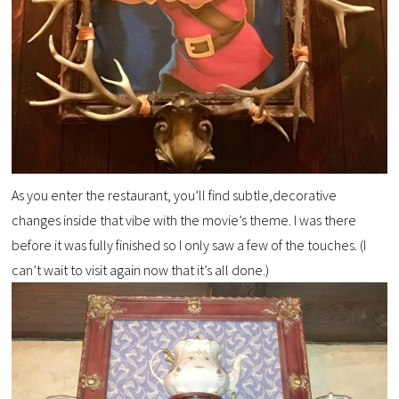
As you enter the restaurant, you’ll find subtle,decorative
changes inside that vibe with the movie’s theme. I was there
before it was fully finished so I only saw a few of the touches. (I
can’t wait to visit again now that it’s all done.)