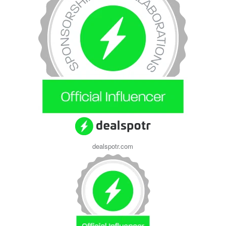
dealspotr.com