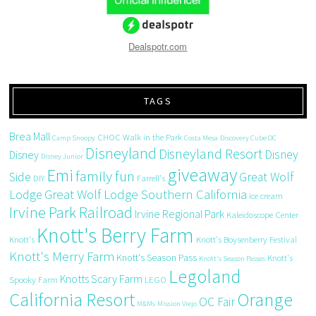
Dealspotr.com
TAGS
Brea Mall
CHOC Walk in the Park
Camp Snoopy
Costa Mesa
Discovery Cube OC
Disneyland
Disneyland Resort
Disney
Disney
Disney Junior
giveaway
Emi
family fun
Side
Great Wolf
DIY
Farrell's
Great Wolf Lodge Southern California
Lodge
ice cream
Irvine Park Railroad
Irvine Regional Park
Kaleidoscope Center
Knott's Berry Farm
Knott's
Knott's Boysenberry Festival
Knott's Merry Farm
Knott's Season Pass
Knott's
Knott's Season Passes
Legoland
Knotts Scary Farm
Spooky Farm
LEGO
California Resort
Orange
OC Fair
M&Ms
Mission Viejo