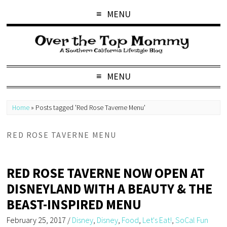
MENU
MENU
Home
»
Posts tagged 'Red Rose Taverne Menu'
RED ROSE TAVERNE MENU
RED ROSE TAVERNE NOW OPEN AT
DISNEYLAND WITH A BEAUTY & THE
BEAST-INSPIRED MENU
February 25, 2017
/
Disney
,
Disney
,
Food
,
Let's Eat!
,
SoCal Fun