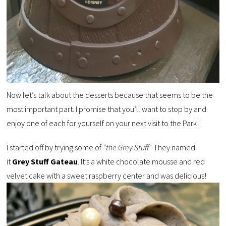
Now let’s talk about the desserts because that seems to be the
most important part. I promise that you’ll want to stop by and
enjoy one of each for yourself on your next visit to the Park!
I started off by trying some of
“the Grey Stuff
” They named
it
Grey Stuff Gateau
. It’s a white chocolate mousse and red
velvet cake with a sweet raspberry center and was delicious!