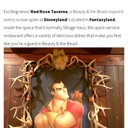
Exciting news!
Red Rose Taverne
,
a Beauty & the Beast-inspired
eatery
is now open at
Disneyland
! Located in
Fantasyland
,
inside the space that’s normally Village Haus, this quick-service
restaurant offers a variety of delicious dishes that make you feel
like you’re a guest in Beauty & the Beast.