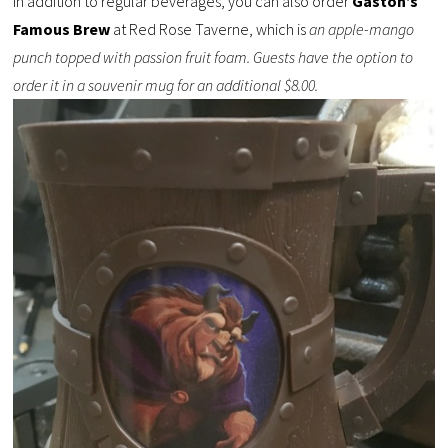
In addition to regular beverages, you can also order
Gaston’s
Famous Brew
at Red Rose Taverne, which is
an apple-mango
punch topped with passion fruit foam. Guests have the option to
order it in a souvenir mug for an additional $8.00.