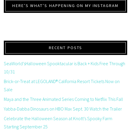
HERE’S WHAT’S HAPPENING ON MY INSTAGRAM
RECENT POSTS
SeaWorld’sHalloween Spooktacular is Back + Kids Free Through
10/31
Brick-or-Treat at LEGOLAND® California Resort Tickets Now on
Sale
Maya and the Three Animated Series Coming to Netflix This Fall
Yabba-Dabba Dinosaurs on HBO Max Sept. 30 Watch the Trailer
Celebrate the Halloween Season at Knott’s Spooky Farm
Starting September 25