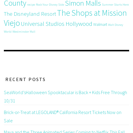
County
Simon Malls
recipe
Rock Your Disney Side
Summer Starts Here
The Shops at Mission
The Disneyland Resort
Viejo
Universal Studios Hollywood
Walmart
Walt Disney
World
Westminster Mall
RECENT POSTS
SeaWorld’sHalloween Spooktacular is Back + Kids Free Through
10/31
Brick-or-Treat at LEGOLAND® California Resort Tickets Now on
Sale
Maya and the Three Animated Series Coming to Netflix This Fall