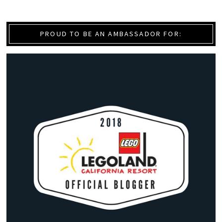
PROUD TO BE AN AMBASSADOR FOR: