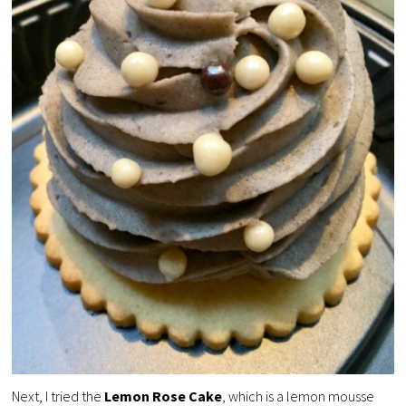
Next, I tried the
Lemon Rose Cake
, which is a lemon mousse