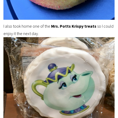
I also took home one of the
Mrs. Potts Krispy treats
so I could
enjoy it the next day.