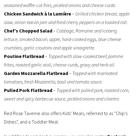
seasoned waffle-cut fries, pickled onions and cheese curds.
Chicken Sandwich à la Lumière
–
Grilled chicken breast, apple
slaw, onion-bacon jam and fried cherry peppers on a toasted roll.
Chef’s Chopped Salad
–
Cabbage, Romaine and iceberg
lettuce, smoked bacon, apple, hard-cooked eggs, blue cheese
crumbles, garlic croutons and apple vinaigrette.
Poutine Flatbread
–
Topped with slow-cooked beef, pomme
frites, roasted garlic aioli, cheese curds, gravy and herb oil.
Garden Mozzarella Flatbread
–
Topped with marinated
tomatoes, fresh Mozzarella, basil and tomato sauce.
Pulled Pork Flatbread
–
Topped with pulled pork, roasted corn,
sweet and spicy barbecue sauce, pickled onions and cilantro
Red Rose Taverne also offers Kids’ Meals, referred to as “Chip’s
Dishes”, and a Toddler Meal.