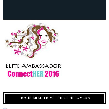
PROUD MEMBER OF THESE NETWORKS