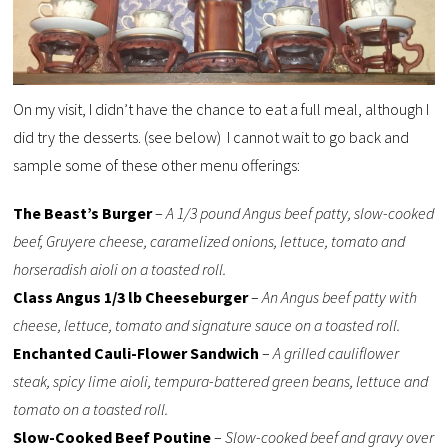
On my visit, I didn’t have the chance to eat a full meal, although I
did try the desserts. (see below) I cannot wait to go back and
sample some of these other menu offerings:
The Beast’s Burger
–
A 1/3 pound Angus beef patty, slow-cooked
beef, Gruyere cheese, caramelized onions, lettuce, tomato and
horseradish aioli on a toasted roll.
Class Angus 1/3 lb Cheeseburger
–
An Angus beef patty with
cheese, lettuce, tomato and signature sauce on a toasted roll.
Enchanted Cauli-Flower Sandwich
–
A grilled cauliflower
steak, spicy lime aioli, tempura-battered green beans, lettuce and
tomato on a toasted roll.
Slow-Cooked Beef Poutine
–
Slow-cooked beef and gravy over