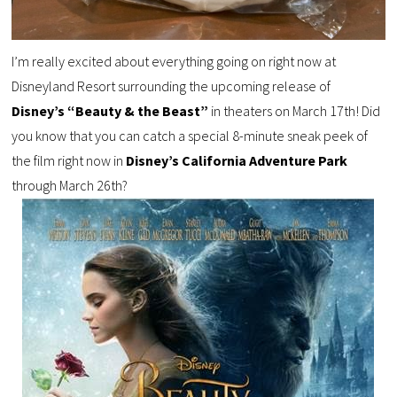
I’m really excited about everything going on right now at
Disneyland Resort surrounding the upcoming release of
Disney’s “Beauty & the Beast”
in theaters on March 17th! Did
you know that you can catch a special 8-minute sneak peek of
the film right now in
Disney’s California Adventure Park
through March 26th?