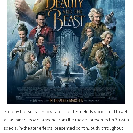
Stop by the Sunset Showcase Theater in Hollywood Land to get
an advance look of a scene from the movie, presented in 3D with
special in-theater effects, presented continuously throughout