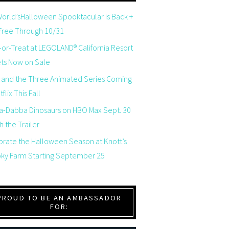
orld’sHalloween Spooktacular is Back +
 Free Through 10/31
-or-Treat at LEGOLAND® California Resort
ets Now on Sale
 and the Three Animated Series Coming
flix This Fall
a-Dabba Dinosaurs on HBO Max Sept. 30
 the Trailer
brate the Halloween Season at Knott’s
ky Farm Starting September 25
PROUD TO BE AN AMBASSADOR
FOR: