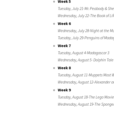
Week 5
Tuesday, July 21-Mr. Peabody & S
Wednesday, July 22-The Book of Lif
Week 6
Wednesday, July 28-Night at the M
Tuesday, July 29-Penguins of Mada
Week 7
Tuesday, August 4-Madagascar 3
Wednesday, August 5- Dolphin Tale
Week 8
Tuesday, August 11-Muppets Most 
Wednesday, August 12-Alexander a
Week 9
Tuesday, August 18-The Lego Movie
Wednesday, August 19-The SpongeB