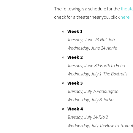
The following is a schedule for the
theat
check for a theater near you, click
here
.
Week 1
Tuesday, June 23-Nut Job
Wednesday, June 24-Annie
Week 2
Tuesday, June 30-Earth to Echo
Wednesday, July 1-The Boxtrolls
Week 3
Tuesday, July 7-Paddington
Wednesday, July 8-Turbo
Week 4
Tuesday, July 14-Rio 2
Wednesday, July 15-How To Train Y