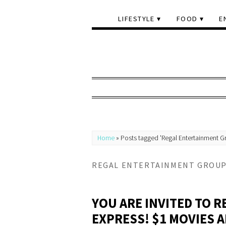
LIFESTYLE
FOOD
E
Home
»
Posts tagged 'Regal Entertainment G
REGAL ENTERTAINMENT GROU
YOU ARE INVITED TO 
EXPRESS! $1 MOVIES 