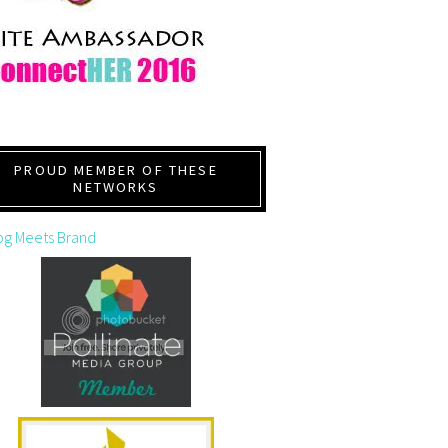
PROUD MEMBER OF THESE
NETWORKS