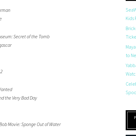
SeaW
herman
Kids
e
Brick
useum: Secret of the Tomb
Tick
gascar
Maya
to Net
Yabb
 2
Watch
Cele
Wanted
Spoo
nd the Very Bad Day
ob Movie: Sponge Out of Water