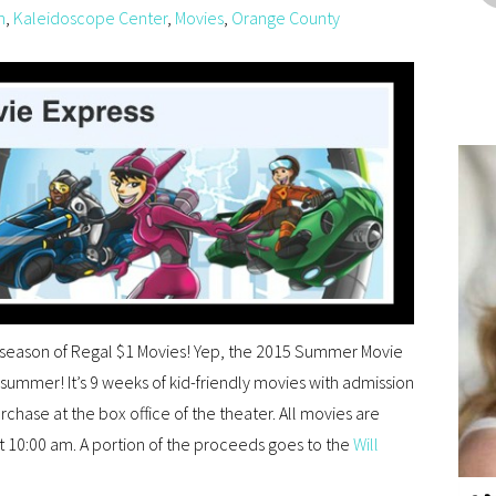
n
,
Kaleidoscope Center
,
Movies
,
Orange County
season of Regal $1 Movies! Yep, the 2015 Summer Movie
t summer! It’s 9 weeks of kid-friendly movies with admission
urchase at the box office of the theater. All movies are
at 10:00 am. A portion of the proceeds goes to the
Will