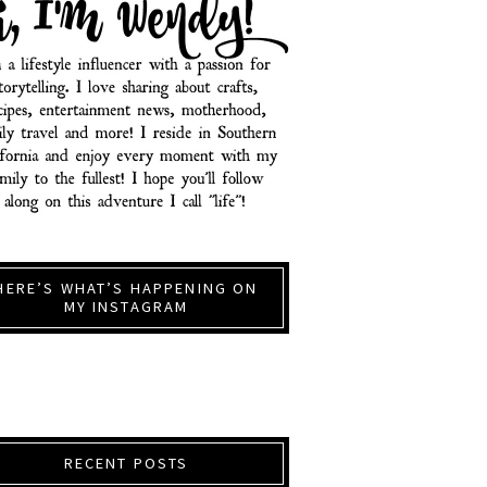
HERE’S WHAT’S HAPPENING ON
MY INSTAGRAM
RECENT POSTS