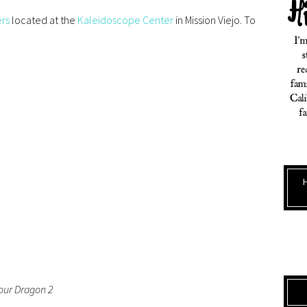
ers
located at the
Kaleidoscope Center
in Mission Viejo. To
our Dragon 2