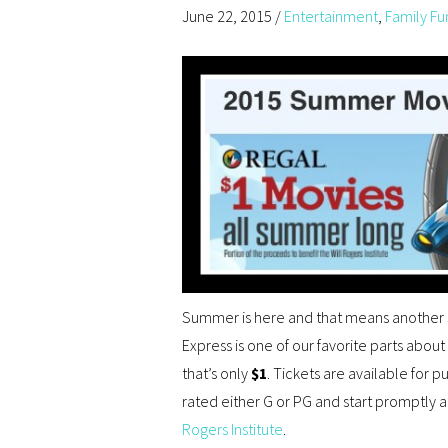
June 22, 2015
/
Entertainment
,
Family Fu
Summer is here and that means another 
Express is one of our favorite parts abou
that’s only
$1
. Tickets are available for p
rated either G or PG and start promptly 
Rogers Institute
.