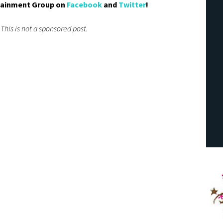
tainment Group on
Facebook
and
Twitter
!
 This is not a sponsored post.