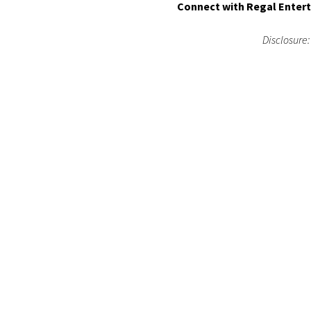
Connect with Regal Enter
Disclosure: