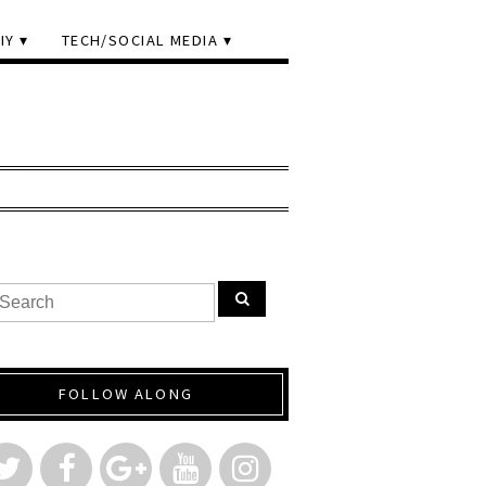
IY
TECH/SOCIAL MEDIA
FOLLOW ALONG