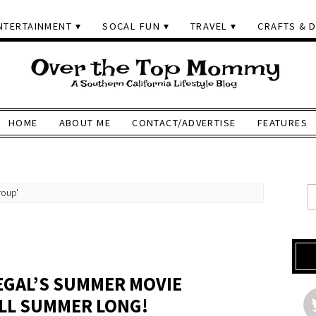
NTERTAINMENT
SOCAL FUN
TRAVEL
CRAFTS & D
HOME
ABOUT ME
CONTACT/ADVERTISE
FEATURES
roup'
P
REGAL’S SUMMER MOVIE
ALL SUMMER LONG!