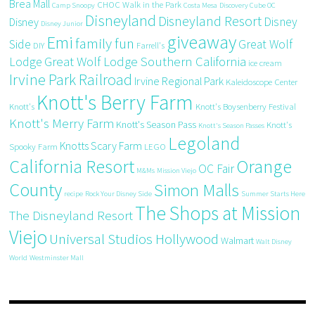
Brea Mall
CHOC Walk in the Park
Camp Snoopy
Costa Mesa
Discovery Cube OC
Disneyland
Disneyland Resort
Disney
Disney
Disney Junior
giveaway
Emi
family fun
Side
Great Wolf
DIY
Farrell's
Great Wolf Lodge Southern California
Lodge
ice cream
Irvine Park Railroad
Irvine Regional Park
Kaleidoscope Center
Knott's Berry Farm
Knott's
Knott's Boysenberry Festival
Knott's Merry Farm
Knott's Season Pass
Knott's
Knott's Season Passes
Legoland
Knotts Scary Farm
Spooky Farm
LEGO
California Resort
Orange
OC Fair
M&Ms
Mission Viejo
County
Simon Malls
recipe
Rock Your Disney Side
Summer Starts Here
The Shops at Mission
The Disneyland Resort
Viejo
Universal Studios Hollywood
Walmart
Walt Disney
World
Westminster Mall