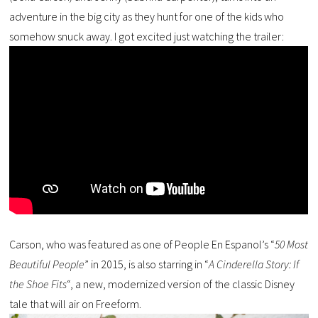
adventure in the big city as they hunt for one of the kids who
somehow snuck away. I got excited just watching the trailer:
Carson, who was featured as one of People En Espanol’s “
50 Most
Beautiful People
” in 2015, is also starring in “
A Cinderella Story: If
the Shoe Fits
“, a new, modernized version of the classic Disney
tale that will air on Freeform.