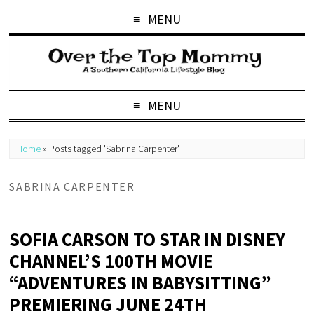
MENU
MENU
Home
»
Posts tagged 'Sabrina Carpenter'
SABRINA CARPENTER
SOFIA CARSON TO STAR IN DISNEY
CHANNEL’S 100TH MOVIE
“ADVENTURES IN BABYSITTING”
PREMIERING JUNE 24TH