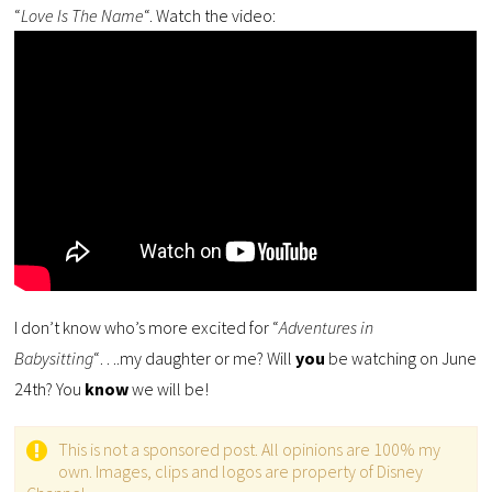
“
Love Is The Name
“. Watch the video:
I don’t know who’s more excited for “
Adventures in
Babysitting
“….my daughter or me? Will
you
be watching on June
24th? You
know
we will be!
This is not a sponsored post. All opinions are 100% my
own. Images, clips and logos are property of Disney