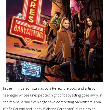
In the film, Carson stars as Lola Perez, the bold and artistic
teenager whose unexpected night of babysitting goes awry. In
the movie, a dull evening for two competing babysitters, Lola
(Sofia Carson) and Jenny (Sabrina Carpenter), turns into an