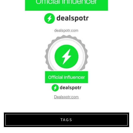
dealspotr.com
Dealspotr.com
TAGS