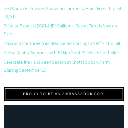
SeaWorld’sHalloween Spooktacular is Back + Kids Free Through
10/31
Brick-or-Treat at LEGOLAND® California Resort Tickets Now on
Sale
Maya and the Three Animated Series Coming to Netflix This Fall
Yabba-Dabba Dinosaurs on HBO Max Sept. 30 Watch the Trailer
Celebrate the Halloween Season at Knott’s Spooky Farm
Starting September 25
PROUD TO BE AN AMBASSADOR FOR: