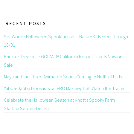
RECENT POSTS
SeaWorld’sHalloween Spooktacular is Back + Kids Free Through
10/31
Brick-or-Treat at LEGOLAND® California Resort Tickets Now on
Sale
Maya and the Three Animated Series Coming to Netflix This Fall
Yabba-Dabba Dinosaurs on HBO Max Sept. 30 Watch the Trailer
Celebrate the Halloween Season at Knott’s Spooky Farm
Starting September 25