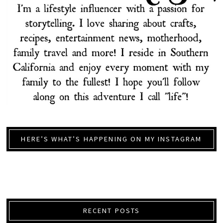
HERE’S WHAT’S HAPPENING ON MY INSTAGRAM
RECENT POSTS