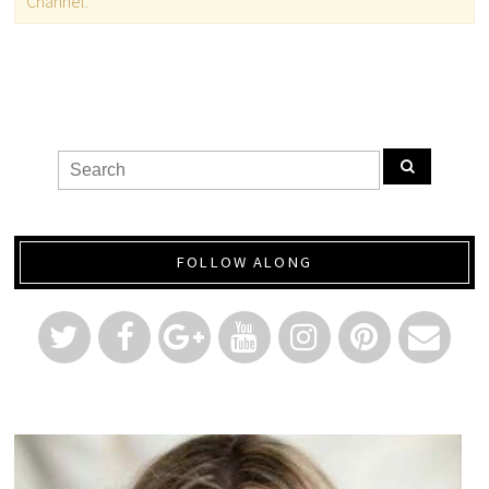
Channel.
FOLLOW ALONG