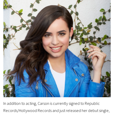
In addition to acting, Carson is currently signed to Republic
Records/Hollywood Records and just released her debut single,