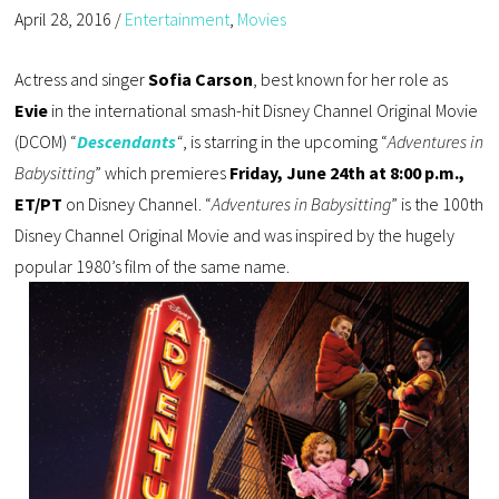
April 28, 2016
/
Entertainment
,
Movies
Actress and singer
Sofia Carson
, best known for her role as
Evie
in the international smash-hit Disney Channel Original Movie
(DCOM) “
Descendants
“
, is starring in the upcoming “
Adventures in
Babysitting
” which premieres
Friday, June 24th at 8:00 p.m.,
ET/PT
on Disney Channel. “
Adventures in Babysitting
” is the 100th
Disney Channel Original Movie and was inspired by the hugely
popular 1980’s film of the same name.