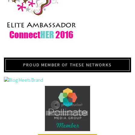
PROUD MEMBER OF THESE NETWORKS