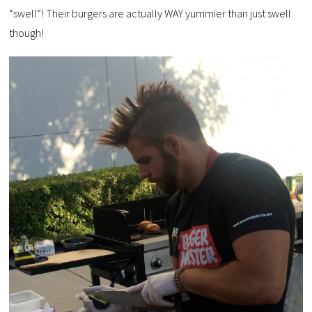
“swell”! Their burgers are actually WAY yummier than just swell
though!