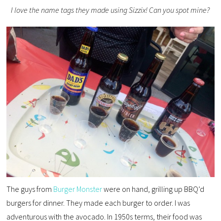
I love the name tags they made using Sizzix! Can you spot mine?
The guys from
Burger Monster
were on hand, grilling up BBQ’d
burgers for dinner. They made each burger to order. I was
adventurous with the avocado. In 1950s terms, their food was