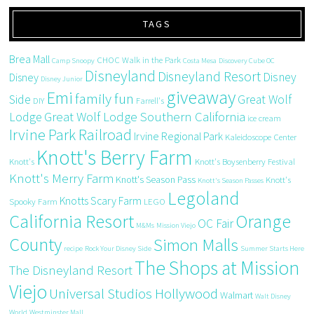
TAGS
Brea Mall
CHOC Walk in the Park
Camp Snoopy
Costa Mesa
Discovery Cube OC
Disneyland
Disneyland Resort
Disney
Disney
Disney Junior
giveaway
Emi
family fun
Side
Great Wolf
DIY
Farrell's
Great Wolf Lodge Southern California
Lodge
ice cream
Irvine Park Railroad
Irvine Regional Park
Kaleidoscope Center
Knott's Berry Farm
Knott's
Knott's Boysenberry Festival
Knott's Merry Farm
Knott's Season Pass
Knott's
Knott's Season Passes
Legoland
Knotts Scary Farm
Spooky Farm
LEGO
California Resort
Orange
OC Fair
M&Ms
Mission Viejo
County
Simon Malls
recipe
Rock Your Disney Side
Summer Starts Here
The Shops at Mission
The Disneyland Resort
Viejo
Universal Studios Hollywood
Walmart
Walt Disney
World
Westminster Mall