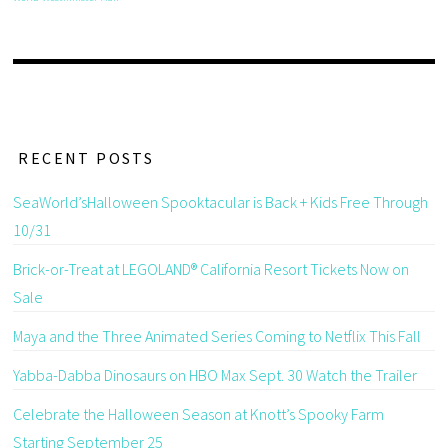
RECENT POSTS
SeaWorld’sHalloween Spooktacular is Back + Kids Free Through
10/31
Brick-or-Treat at LEGOLAND® California Resort Tickets Now on
Sale
Maya and the Three Animated Series Coming to Netflix This Fall
Yabba-Dabba Dinosaurs on HBO Max Sept. 30 Watch the Trailer
Celebrate the Halloween Season at Knott’s Spooky Farm
Starting September 25