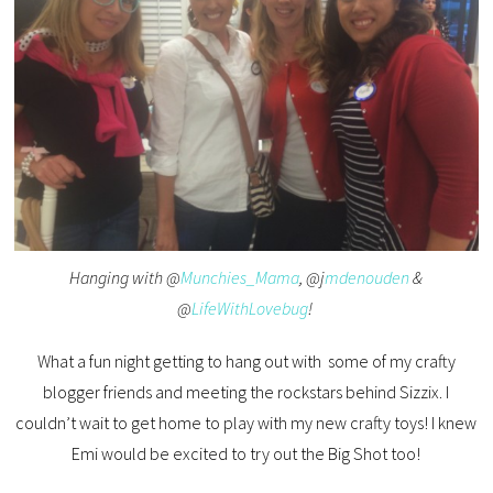
Hanging with @
Munchies_Mama
, @j
mdenouden
&
@
LifeWithLovebug
!
What a fun night getting to hang out with some of my crafty
blogger friends and meeting the rockstars behind Sizzix. I
couldn’t wait to get home to play with my new crafty toys! I knew
Emi would be excited to try out the Big Shot too!