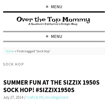
MENU
MENU
Home
»
Posts tagged 'Sock Hop'
SOCK HOP
SUMMER FUN AT THE SIZZIX 1950S
SOCK HOP! #SIZZIX1950S
July 27, 2014
/
Crafts & DIY
,
Uncategorized