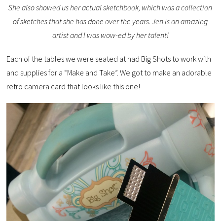
She also showed us her actual sketchbook, which was a collection
of sketches that she has done over the years. Jen is an amazing
artist and I was wow-ed by her talent!
Each of the tables we were seated at had Big Shots to work with
and supplies for a “Make and Take”. We got to make an adorable
retro camera card that looks like this one!