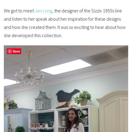
We got to meet
Jen Long
, the designer of the Sizzix 1950s line
and listen to her speak about her inspiration for these designs
and how she created them. It was so exciting to hear about how
she developed this collection.
Save