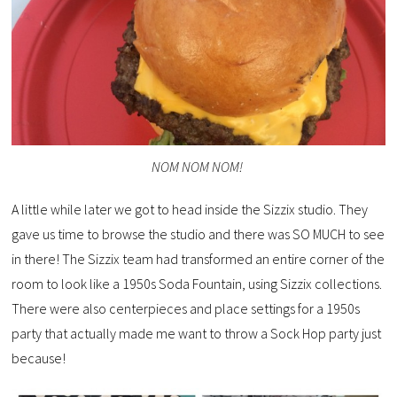
NOM NOM NOM!
A little while later we got to head inside the Sizzix studio. They
gave us time to browse the studio and there was SO MUCH to see
in there! The Sizzix team had transformed an entire corner of the
room to look like a 1950s Soda Fountain, using Sizzix collections.
There were also centerpieces and place settings for a 1950s
party that actually made me want to throw a Sock Hop party just
because!