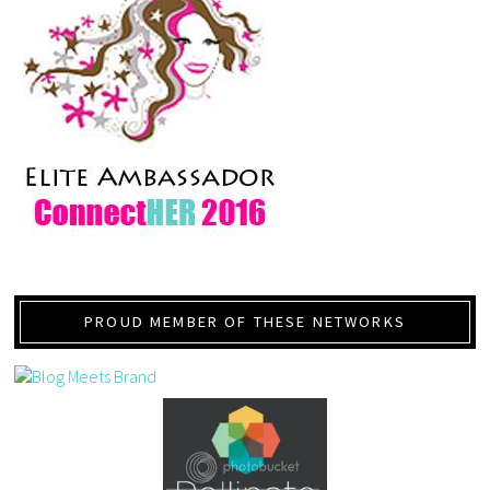
PROUD MEMBER OF THESE NETWORKS