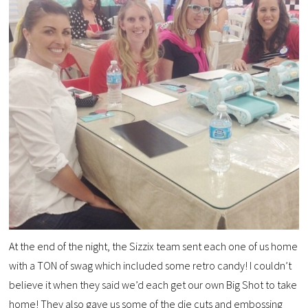
At the end of the night, the Sizzix team sent each one of us home
with a TON of swag which included some retro candy! I couldn’t
believe it when they said we’d each get our own Big Shot to take
home! They also gave us some of the die cuts and embossing