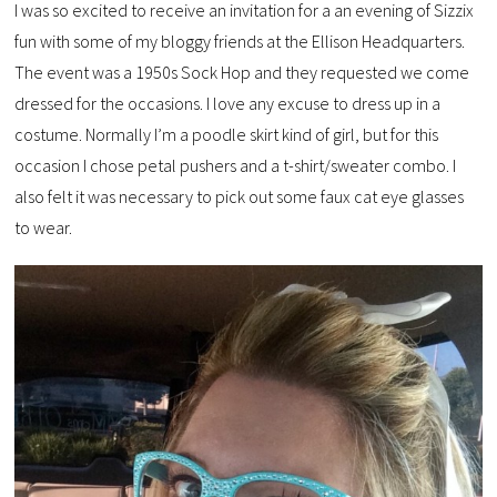
I was so excited to receive an invitation for a an evening of Sizzix
fun with some of my bloggy friends at the Ellison Headquarters.
The event was a 1950s Sock Hop and they requested we come
dressed for the occasions. I love any excuse to dress up in a
costume. Normally I’m a poodle skirt kind of girl, but for this
occasion I chose petal pushers and a t-shirt/sweater combo. I
also felt it was necessary to pick out some faux cat eye glasses
to wear.