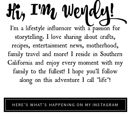
HERE’S WHAT’S HAPPENING ON MY INSTAGRAM