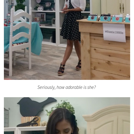
Seriously, how adorable is she?