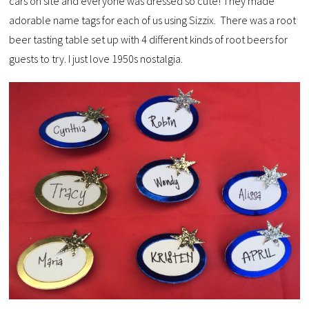
cars on site and everyone was dressed so cute! They made
adorable name tags for each of us using Sizzix. There was a root
beer tasting table set up with 4 different kinds of root beers for
guests to try. I just love 1950s nostalgia.