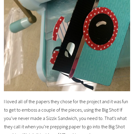
I loved all of the papers they chose for the project and it was fun
to get to emboss a couple of the pieces, using the Big Shot! If
you’ve never made a Sizzix Sandwich, you need to. That’s what
they call it when you’re prepping paper to go into the Big Shot