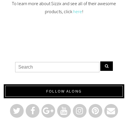
To learn more about Sizzix and see all of their awesome
products, click
here
!
FOLLOW ALONG