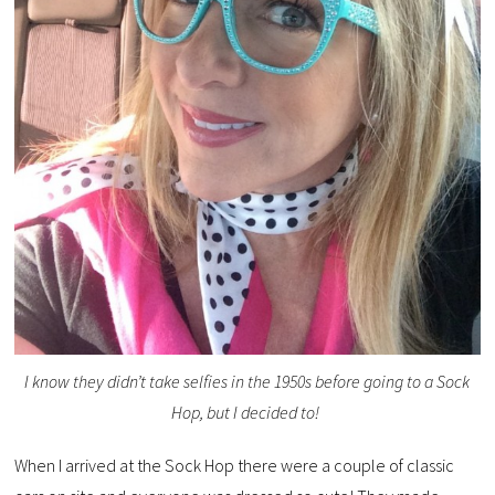
I know they didn’t take selfies in the 1950s before going to a Sock
Hop, but I decided to!
When I arrived at the Sock Hop there were a couple of classic