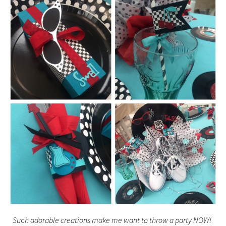
Su
c
h adorable creations make me want to throw a party NOW!