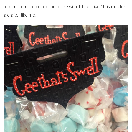
folders from the collection to use with it! It felt like Christmas for
a crafter like me!