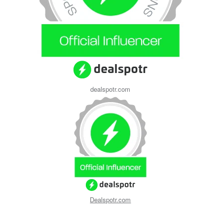
dealspotr.com
Dealspotr.com