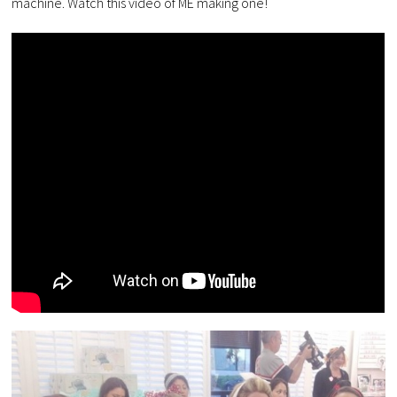
machine. Watch this video of ME making one!