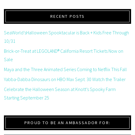
RECENT POSTS
SeaWorld’sHalloween Spooktacular is Back + Kids Free Through
10/31
Brick-or-Treat at LEGOLAND® California Resort Tickets Now on
Sale
Maya and the Three Animated Series Coming to Netflix This Fall
Yabba-Dabba Dinosaurs on HBO Max Sept. 30 Watch the Trailer
Celebrate the Halloween Season at Knott’s Spooky Farm
Starting September 25
PROUD TO BE AN AMBASSADOR FOR: