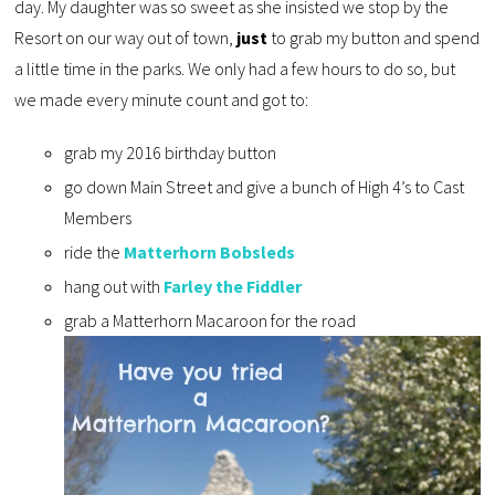
day. My daughter was so sweet as she insisted we stop by the
Resort on our way out of town,
just
to grab my button and spend
a little time in the parks. We only had a few hours to do so, but
we made every minute count and got to:
grab my 2016 birthday button
go down Main Street and give a bunch of High 4’s to Cast
Members
ride the
Matterhorn Bobsleds
hang out with
Farley the Fiddler
grab a Matterhorn Macaroon for the road