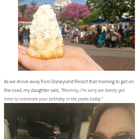
As we drove away from Disneyland Resort that morning to get on
the road, my daughter said,
“Mommy, I’m sorry we barely got
time to celebrate your birthday in the parks today.”