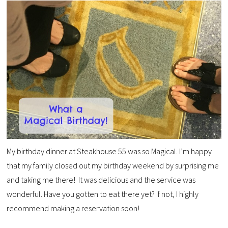
My birthday dinner at Steakhouse 55 was so Magical. I’m happy
that my family closed out my birthday weekend by surprising me
and taking me there! It was delicious and the service was
wonderful. Have you gotten to eat there yet? If not, I highly
recommend making a reservation soon!