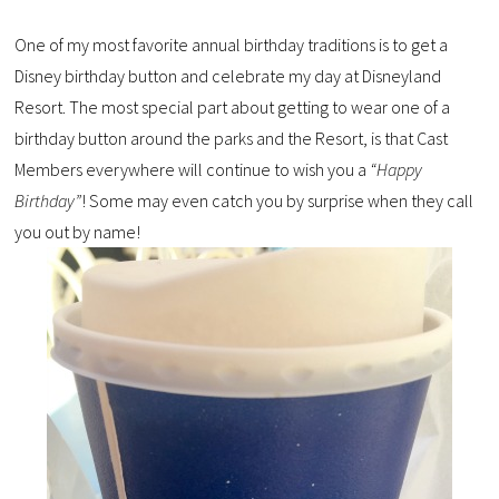
One of my most favorite annual birthday traditions is to get a
Disney birthday button and celebrate my day at Disneyland
Resort. The most special part about getting to wear one of a
birthday button around the parks and the Resort, is that Cast
Members everywhere will continue to wish you a
“Happy
Birthday”
! Some may even catch you by surprise when they call
you out by name!