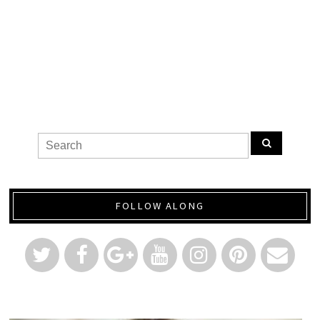
FOLLOW ALONG