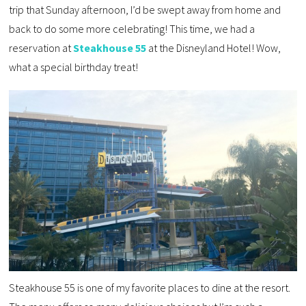
trip that Sunday afternoon, I’d be swept away from home and
back to do some more celebrating! This time, we had a
reservation at
Steakhouse 55
at the Disneyland Hotel! Wow,
what a special birthday treat!
Steakhouse 55 is one of my favorite places to dine at the resort.