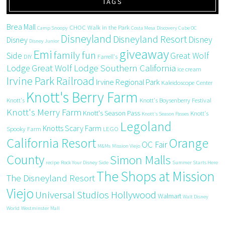
TAGS
Brea Mall
CHOC Walk in the Park
Camp Snoopy
Costa Mesa
Discovery Cube OC
Disneyland
Disneyland Resort
Disney
Disney
Disney Junior
giveaway
Emi
family fun
Side
Great Wolf
DIY
Farrell's
Great Wolf Lodge Southern California
Lodge
ice cream
Irvine Park Railroad
Irvine Regional Park
Kaleidoscope Center
Knott's Berry Farm
Knott's
Knott's Boysenberry Festival
Knott's Merry Farm
Knott's Season Pass
Knott's
Knott's Season Passes
Legoland
Knotts Scary Farm
Spooky Farm
LEGO
California Resort
Orange
OC Fair
M&Ms
Mission Viejo
County
Simon Malls
recipe
Rock Your Disney Side
Summer Starts Here
The Shops at Mission
The Disneyland Resort
Viejo
Universal Studios Hollywood
Walmart
Walt Disney
World
Westminster Mall