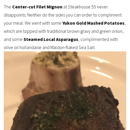
The
Center-cut Filet Mignon
at Steakhouse 55 never
disappoints. Neither do the sides you can order to compliment
your meal. We went with some
Yukon Gold Mashed Potatoes
,
which are topped with traditional brown gravy and green onion,
and some
Steamed Local Asparagus
, complimented with
olive oil hollandaise and Maldon-flaked Sea Salt.