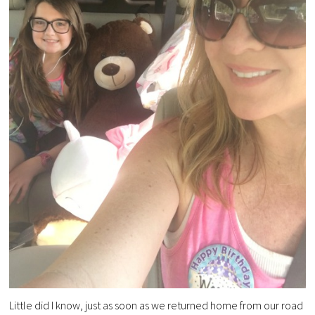
Little did I know, just as soon as we returned home from our road