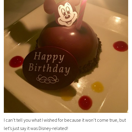
I can’t tell you what I wished for because it won’t come true, but
let’s just say it was Disney-related!