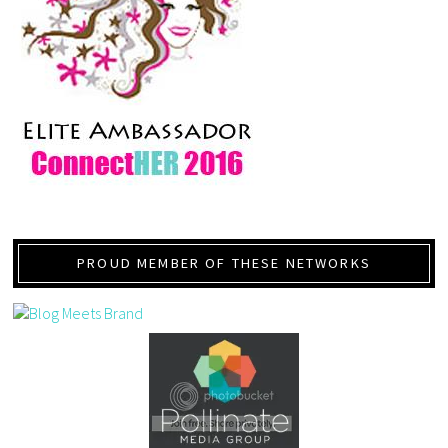
PROUD MEMBER OF THESE NETWORKS