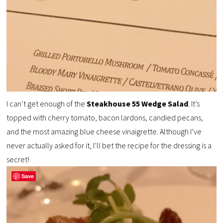
I can’t get enough of the
Steakhouse 55 Wedge Salad
. It’s
topped with cherry tomato, bacon lardons, candied pecans,
and the most amazing blue cheese vinaigrette. Although I’ve
never actually asked for it, I’ll bet the recipe for the dressing is a
secret!
Save