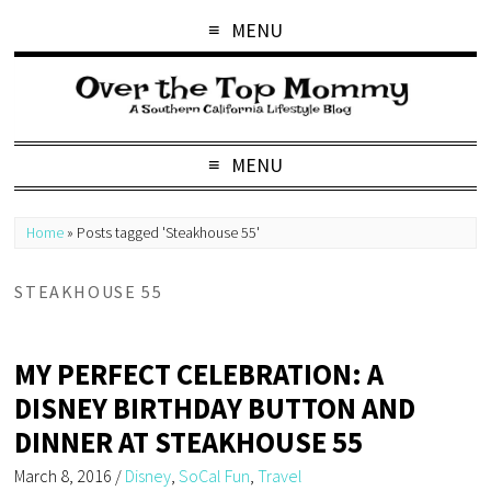
MENU
MENU
Home
»
Posts tagged 'Steakhouse 55'
STEAKHOUSE 55
MY PERFECT CELEBRATION: A
DISNEY BIRTHDAY BUTTON AND
DINNER AT STEAKHOUSE 55
March 8, 2016
/
Disney
,
SoCal Fun
,
Travel