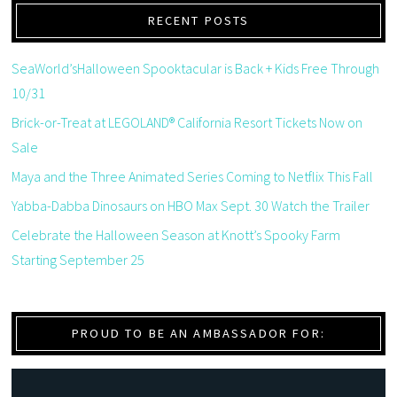
RECENT POSTS
SeaWorld’sHalloween Spooktacular is Back + Kids Free Through
10/31
Brick-or-Treat at LEGOLAND® California Resort Tickets Now on
Sale
Maya and the Three Animated Series Coming to Netflix This Fall
Yabba-Dabba Dinosaurs on HBO Max Sept. 30 Watch the Trailer
Celebrate the Halloween Season at Knott’s Spooky Farm
Starting September 25
PROUD TO BE AN AMBASSADOR FOR: