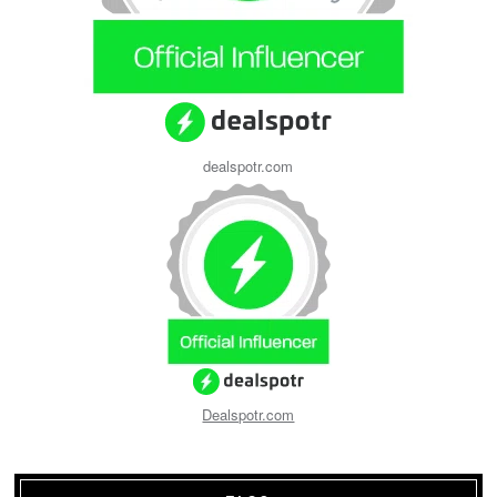
dealspotr.com
Dealspotr.com