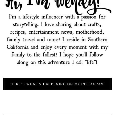
HERE’S WHAT’S HAPPENING ON MY INSTAGRAM