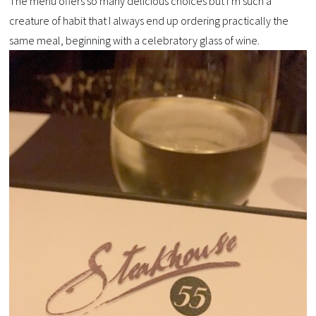
The menu offers so many delicious choices but I’m such a
creature of habit that I always end up ordering practically the
same meal, beginning with a celebratory glass of wine.