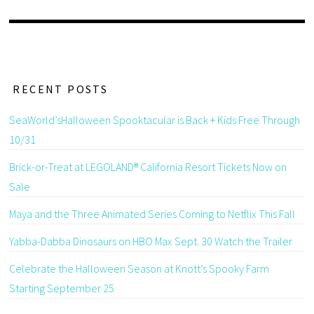
RECENT POSTS
SeaWorld’sHalloween Spooktacular is Back + Kids Free Through
10/31
Brick-or-Treat at LEGOLAND® California Resort Tickets Now on
Sale
Maya and the Three Animated Series Coming to Netflix This Fall
Yabba-Dabba Dinosaurs on HBO Max Sept. 30 Watch the Trailer
Celebrate the Halloween Season at Knott’s Spooky Farm
Starting September 25