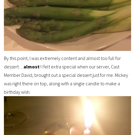
By this point, I was extremely content and almost too full for
dessert…
almost
! I felt extra special when our server, Cast
Member David, brought out a special dessert just for me. Mickey
was right there on top, along with a single candle to make a
birthday wish.