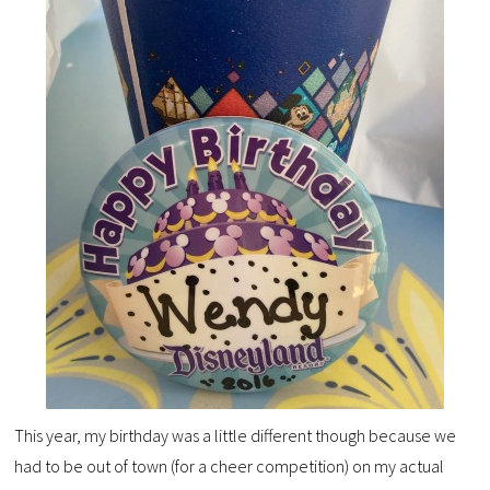
This year, my birthday was a little different though because we
had to be out of town (for a cheer competition) on my actual