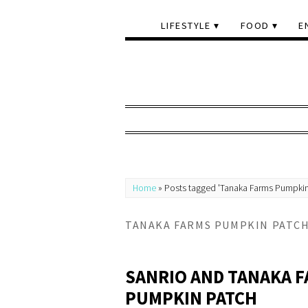
LIFESTYLE
FOOD
E
Home
»
Posts tagged 'Tanaka Farms Pumpkin
TANAKA FARMS PUMPKIN PATC
SANRIO AND TANAKA F
PUMPKIN PATCH