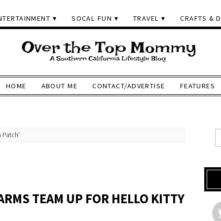
NTERTAINMENT
SOCAL FUN
TRAVEL
CRAFTS & D
HOME
ABOUT ME
CONTACT/ADVERTISE
FEATURES
 Patch'
H
ARMS TEAM UP FOR HELLO KITTY