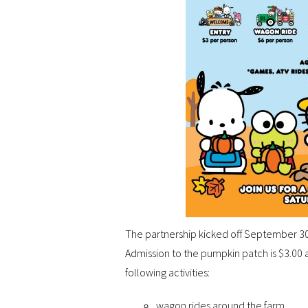
The partnership kicked off September 30
Admission to the pumpkin patch is $3.00 a
following activities:
wagon rides around the farm