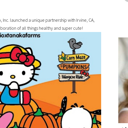
 Inc. launched a unique partnership with Irvine, CA,
oration of all things healthy and super cute!