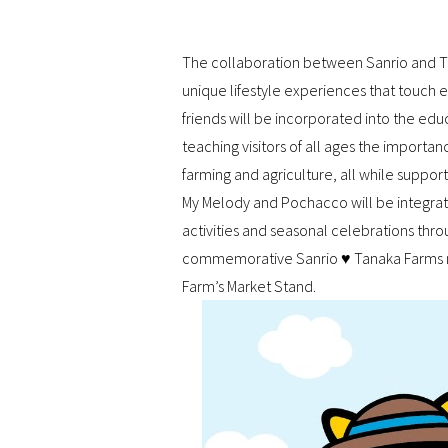
The collaboration between Sanrio and Tan
unique lifestyle experiences that touch ev
friends will be incorporated into the e
teaching visitors of all ages the importanc
farming and agriculture, all while suppor
My Melody and Pochacco will be integrate
activities and seasonal celebrations throu
commemorative Sanrio ♥ Tanaka Farms me
Farm’s Market Stand.