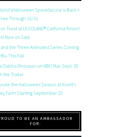
orld’sHalloween Spooktacular is Back +
 Free Through 10/31
-or-Treat at LEGOLAND® California Resort
ets Now on Sale
 and the Three Animated Series Coming
flix This Fall
a-Dabba Dinosaurs on HBO Max Sept. 30
 the Trailer
brate the Halloween Season at Knott’s
ky Farm Starting September 25
PROUD TO BE AN AMBASSADOR
FOR: