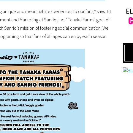
ing unique and meaningful experiences to our fans,” says Jill
ment and Marketing at Sanrio, Inc. “Tanaka Farms’ goal of
th Sanrio’s mission of fostering social communication. We
ograming so that fans of all ages can enjoy each season