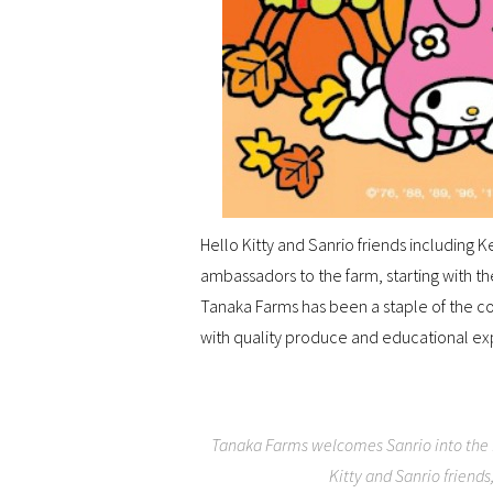
Hello Kitty and Sanrio friends includin
ambassadors to the farm, starting with th
Tanaka Farms has been a staple of the c
with quality produce and educational ex
Tanaka Farms welcomes Sanrio into the f
Kitty and Sanrio friend