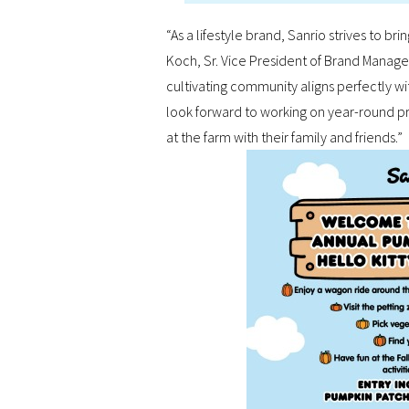
“As a lifestyle brand, Sanrio strives to br
Koch, Sr. Vice President of Brand Manage
cultivating community aligns perfectly wi
look forward to working on year-round pr
at the farm with their family and friends.”