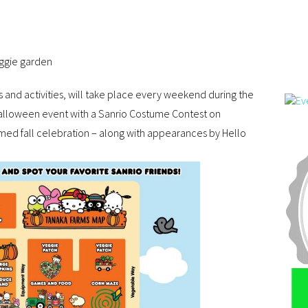
eggie garden
s and activities, will take place every weekend during the
Halloween event with a Sanrio Costume Contest on
med fall celebration – along with appearances by Hello