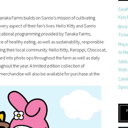
SeaW
Kids
aka Farms builds on Sanrio’s mission of cultivating
ery aspect of their fan’s lives. Hello Kitty and Sanrio
Brick
ducational programming provided by Tanaka Farms,
Tick
e of healthy eating, as well as sustainability, responsible
Maya
ting their local community. Hello Kitty, Keroppi, Chococat,
to Net
d into photo ops throughout the farm as well as daily
Yabb
ghout the year. A limited edition collection of
Watch
rchandise will also be available for purchase at the
Cele
Spoo