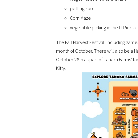
petting zoo
Corn Maze
vegetable picking in the U-Pick v
The Fall Harvest Festival, including game
month of October. There will also be a 
October 28th as part of Tanaka Farms’ fa
Kitty.