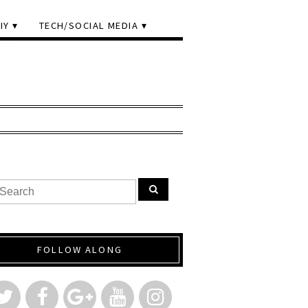
IY
TECH/SOCIAL MEDIA
FOLLOW ALONG