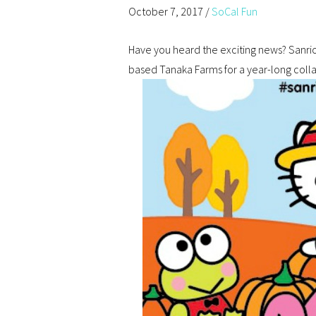
October 7, 2017
/
SoCal Fun
Have you heard the exciting news? Sanrio,
based Tanaka Farms for a year-long collab