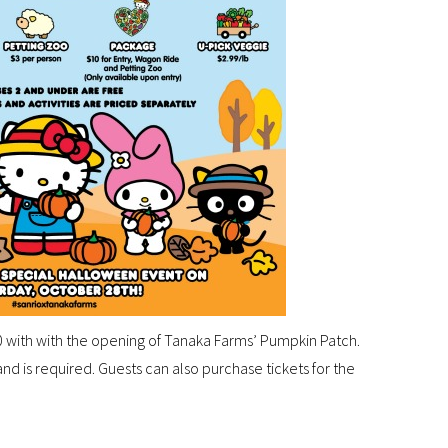
 with with the opening of Tanaka Farms’ Pumpkin Patch.
nd is required. Guests can also purchase tickets for the