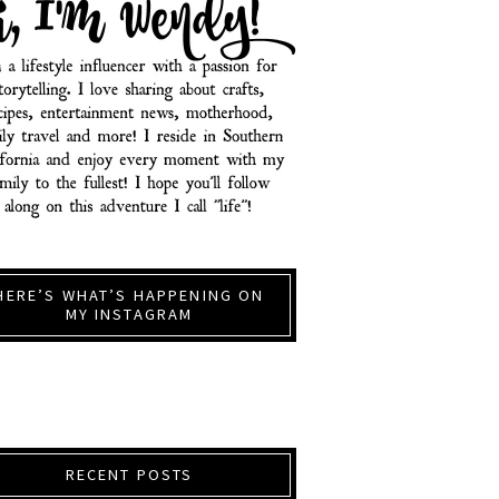
HERE’S WHAT’S HAPPENING ON
MY INSTAGRAM
RECENT POSTS