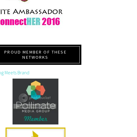
PROUD MEMBER OF THESE
NETWORKS