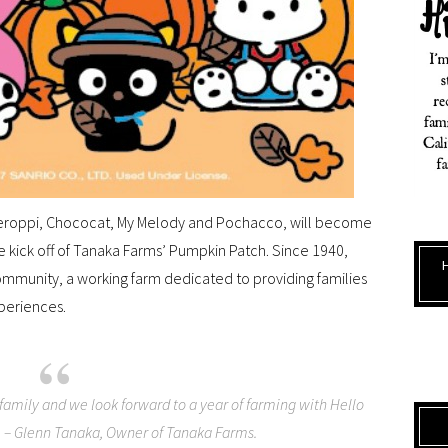
g Keroppi, Chococat, My Melody and Pochacco, will become
e kick off of Tanaka Farms’ Pumpkin Patch. Since 1940,
ommunity, a working farm dedicated to providing families
periences.
amily and we look forward to a year of farming with Hello
s, – Glenn Tanaka, Owner of Tanaka Farms.