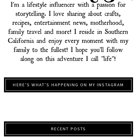
HERE’S WHAT’S HAPPENING ON MY INSTAGRAM
RECENT POSTS