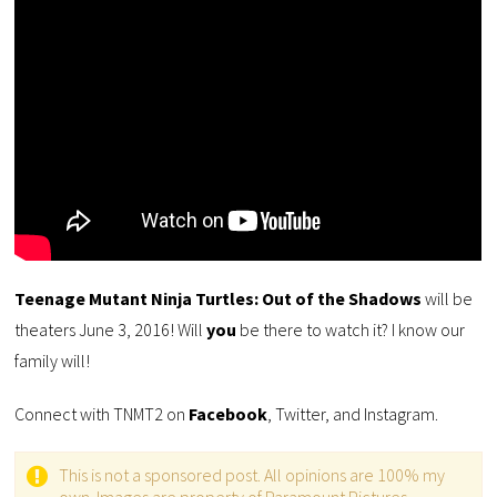
Teenage Mutant Ninja Turtles: Out of the Shadows
will be
theaters June 3, 2016! Will
you
be there to watch it? I know our
family will!
Connect with TNMT2 on
Facebook
, Twitter, and Instagram.
This is not a sponsored post. All opinions are 100% my
own. Images are property of Paramount Pictures.