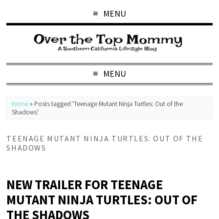
MENU
MENU
Home
»
Posts tagged 'Teenage Mutant Ninja Turtles: Out of the
Shadows'
TEENAGE MUTANT NINJA TURTLES: OUT OF THE
SHADOWS
NEW TRAILER FOR TEENAGE
MUTANT NINJA TURTLES: OUT OF
THE SHADOWS