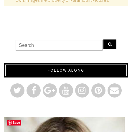
FOLLOW ALONG
Save