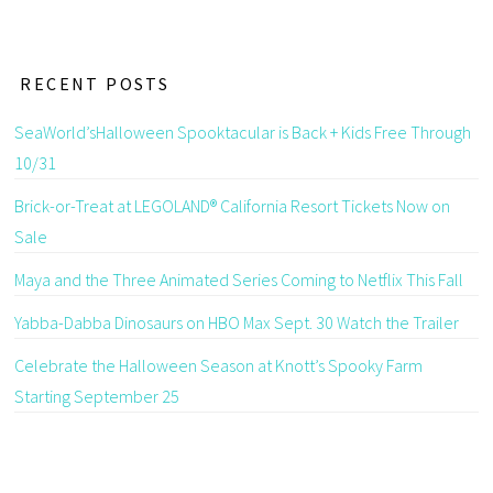
RECENT POSTS
SeaWorld’sHalloween Spooktacular is Back + Kids Free Through
10/31
Brick-or-Treat at LEGOLAND® California Resort Tickets Now on
Sale
Maya and the Three Animated Series Coming to Netflix This Fall
Yabba-Dabba Dinosaurs on HBO Max Sept. 30 Watch the Trailer
Celebrate the Halloween Season at Knott’s Spooky Farm
Starting September 25