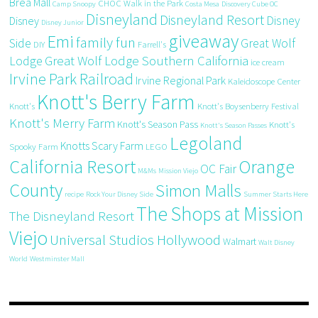
Brea Mall
CHOC Walk in the Park
Camp Snoopy
Costa Mesa
Discovery Cube OC
Disneyland
Disneyland Resort
Disney
Disney
Disney Junior
giveaway
Emi
family fun
Side
Great Wolf
DIY
Farrell's
Great Wolf Lodge Southern California
Lodge
ice cream
Irvine Park Railroad
Irvine Regional Park
Kaleidoscope Center
Knott's Berry Farm
Knott's
Knott's Boysenberry Festival
Knott's Merry Farm
Knott's Season Pass
Knott's
Knott's Season Passes
Legoland
Knotts Scary Farm
Spooky Farm
LEGO
California Resort
Orange
OC Fair
M&Ms
Mission Viejo
County
Simon Malls
recipe
Rock Your Disney Side
Summer Starts Here
The Shops at Mission
The Disneyland Resort
Viejo
Universal Studios Hollywood
Walmart
Walt Disney
World
Westminster Mall