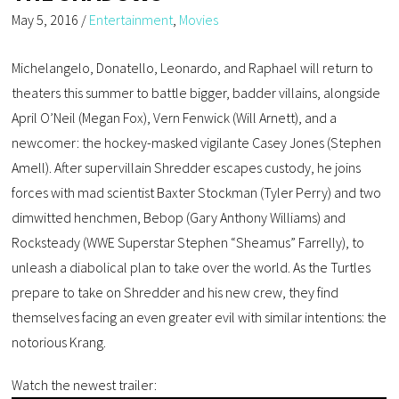
May 5, 2016
/
Entertainment
,
Movies
Michelangelo, Donatello, Leonardo, and Raphael will return to
theaters this summer to battle bigger, badder villains, alongside
April O’Neil (Megan Fox), Vern Fenwick (Will Arnett), and a
newcomer: the hockey-masked vigilante Casey Jones (Stephen
Amell). After supervillain Shredder escapes custody, he joins
forces with mad scientist Baxter Stockman (Tyler Perry) and two
dimwitted henchmen, Bebop (Gary Anthony Williams) and
Rocksteady (WWE Superstar Stephen “Sheamus” Farrelly), to
unleash a diabolical plan to take over the world. As the Turtles
prepare to take on Shredder and his new crew, they find
themselves facing an even greater evil with similar intentions: the
notorious Krang.
Watch the newest trailer: