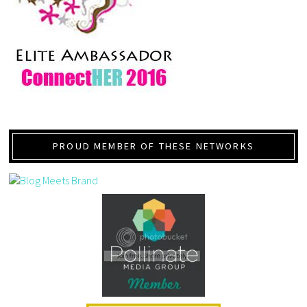
PROUD MEMBER OF THESE NETWORKS