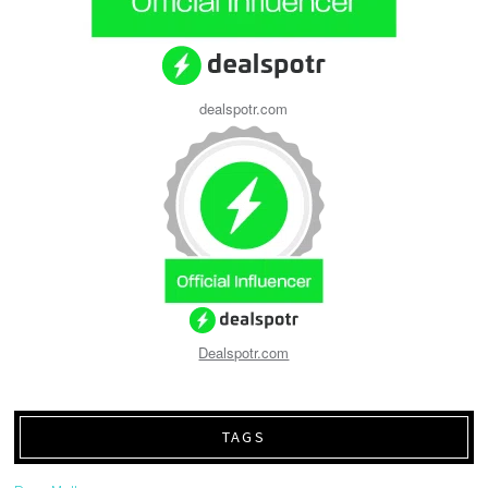
dealspotr.com
Dealspotr.com
TAGS