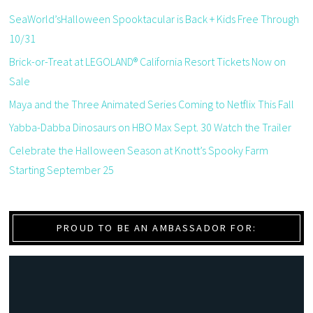
SeaWorld’sHalloween Spooktacular is Back + Kids Free Through
10/31
Brick-or-Treat at LEGOLAND® California Resort Tickets Now on
Sale
Maya and the Three Animated Series Coming to Netflix This Fall
Yabba-Dabba Dinosaurs on HBO Max Sept. 30 Watch the Trailer
Celebrate the Halloween Season at Knott’s Spooky Farm
Starting September 25
PROUD TO BE AN AMBASSADOR FOR: