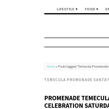
LIFESTYLE
FOOD
E
Home
»
Posts tagged 'Temecula Promenade Sa
TEMECULA PROMENADE SANTA’S
PROMENADE TEMECULA
CELEBRATION SATURDA