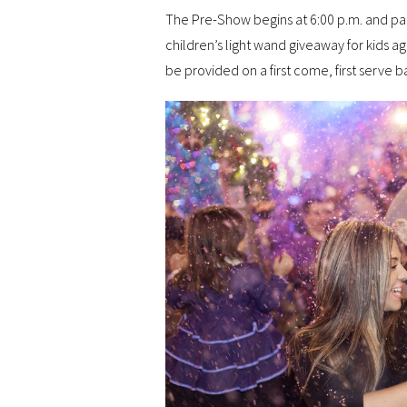
The Pre-Show begins at 6:00 p.m. and par
children’s light wand giveaway for kids ag
be provided on a first come, first serve ba