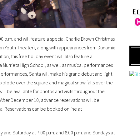
0 p.m. and will feature a special Charlie Brown Christmas
ian Youth Theater), along with appearances from Dunamix
on, this free holiday event will also feature a
a Murrieta High School, as well as musical performances
 performances, Santa will make his grand debut and light
 explode over the square and magical snow falls over the
ill be available for photos and visits throughout the
 After December 10, advance reservations will be
anta. Reservations can be booked online at
ay and Saturday at 7:00 p.m. and 8:00 p.m. and Sundays at