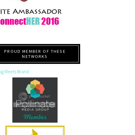
PROUD MEMBER OF THESE
NETWORKS