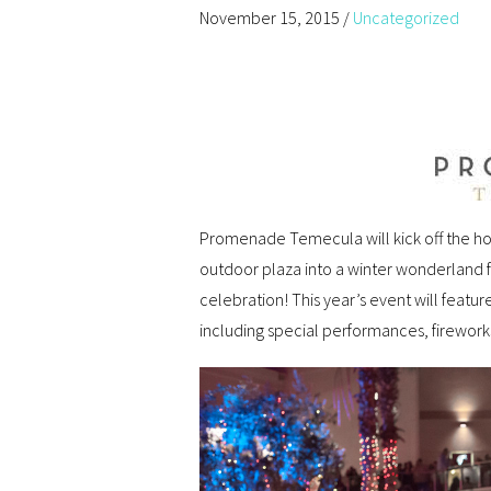
November 15, 2015
/
Uncategorized
Promenade Temecula will kick off the h
outdoor plaza into a winter wonderland fo
celebration! This year’s event will feat
including special performances, firework