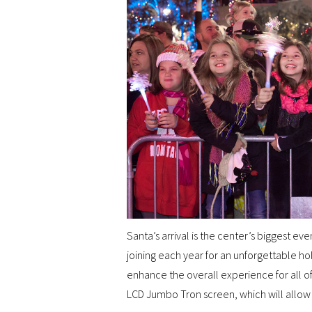
Santa’s arrival is the center’s biggest ev
joining each year for an unforgettable hol
enhance the overall experience for all of 
LCD Jumbo Tron screen, which will allow 