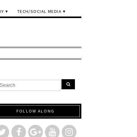
IY
TECH/SOCIAL MEDIA
FOLLOW ALONG