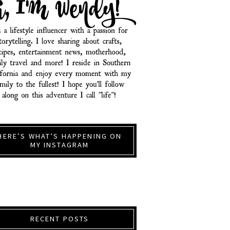
HERE’S WHAT’S HAPPENING ON
MY INSTAGRAM
RECENT POSTS