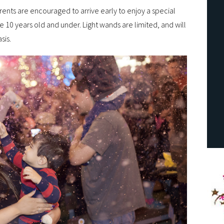
ents are encouraged to arrive early to enjoy a special
e 10 years old and under. Light wands are limited, and will
sis.