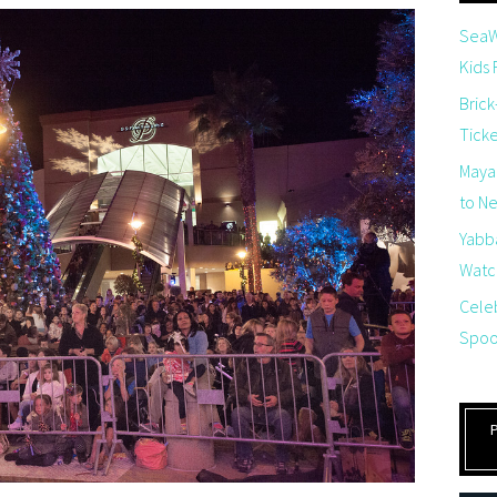
SeaW
Kids
Brick
Tick
Maya
to Net
Yabb
Watch
Cele
Spoo