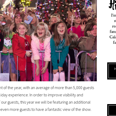
ent of the year, with an average of more than 5,000 guests
iday experience. In order to improve visibility and
our guests, this year we will be featuring an additional
even more guests to have a fantastic view of the show.