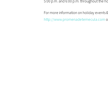
5:00 p.m. and 6:00 p.m. throughout the h
For more information on holiday events
http://www.promenadetemecula.com
o