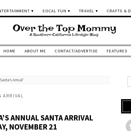
NTERTAINMENT
SOCAL FUN
TRAVEL
CRAFTS & D
HOME
ABOUT ME
CONTACT/ADVERTISE
FEATURES
nta’s Arrival'
 ARRIVAL
’S ANNUAL SANTA ARRIVAL
Y, NOVEMBER 21