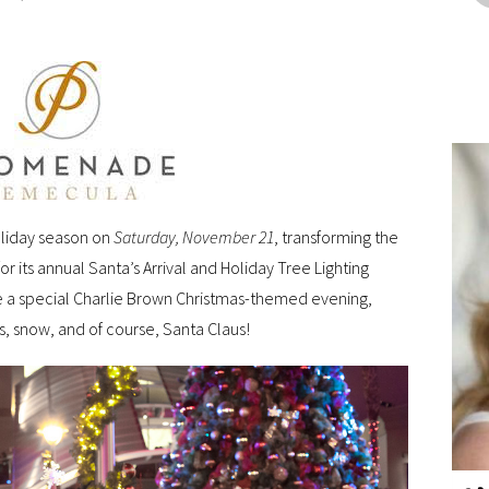
oliday season on
Saturday, November 21
, transforming the
r its annual Santa’s Arrival and Holiday Tree Lighting
ure a special Charlie Brown Christmas-themed evening,
s, snow, and of course, Santa Claus!