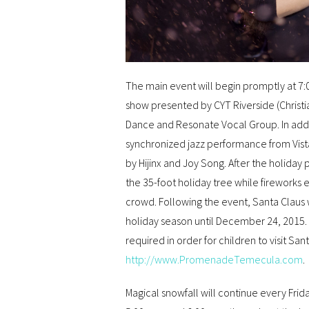
The main event will begin promptly at 7:0
show presented by CYT Riverside (Christ
Dance and Resonate Vocal Group. In additi
synchronized jazz performance from Vist
by Hijinx and Joy Song. After the holiday
the 35-foot holiday tree while fireworks
crowd. Following the event, Santa Claus w
holiday season until December 24, 2015.
required in order for children to visit S
http://www.PromenadeTemecula.com
.
Magical snowfall will continue every Frid