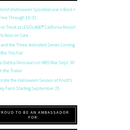
orld’sHalloween Spooktacular is Back +
 Free Through 10/31
-or-Treat at LEGOLAND® California Resort
ets Now on Sale
 and the Three Animated Series Coming
flix This Fall
a-Dabba Dinosaurs on HBO Max Sept. 30
 the Trailer
brate the Halloween Season at Knott’s
ky Farm Starting September 25
PROUD TO BE AN AMBASSADOR
FOR: