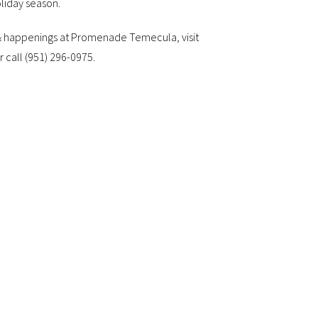
oliday season.
 & happenings at Promenade Temecula, visit
r call (951) 296-0975.