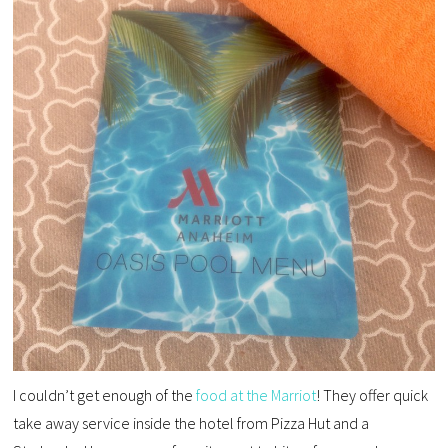
I couldn’t get enough of the
food at the Marriot
! They offer quick
take away service inside the hotel from Pizza Hut and a