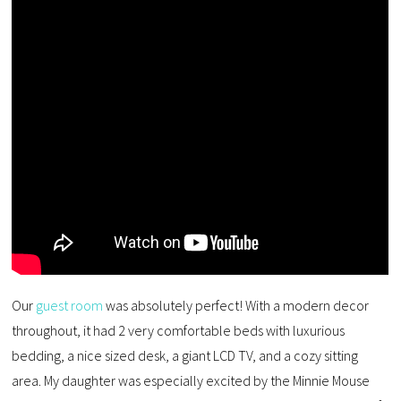
Our
guest room
was absolutely perfect! With a modern decor
throughout, it had 2 very comfortable beds with luxurious
bedding, a nice sized desk, a giant LCD TV, and a cozy sitting
area. My daughter was especially excited by the Minnie Mouse