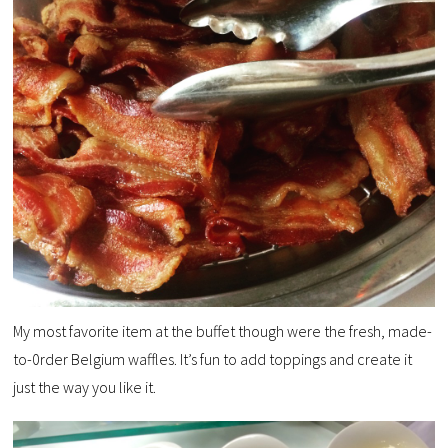
My most favorite item at the buffet though were the fresh, made-
to-0rder Belgium waffles. It’s fun to add toppings and create it
just the way you like it.