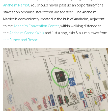
Anaheim Marriot
. You should never pass up an opportunity for a
staycation because
staycations are the best
! The Anaheim
Marriot is conveniently located in the hub of Anaheim, adjacent
to the
Anaheim Convention Center
, within walking distance to
the
Anaheim GardenWalk
and just a hop, skip & a jump away from
the Disneyland Resort
.