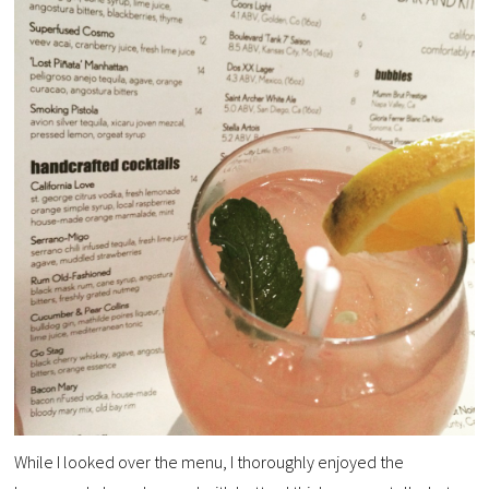
While I looked over the menu, I thoroughly enjoyed the