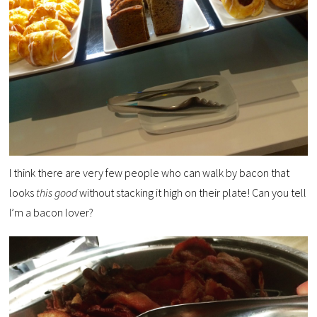
I think there are very few people who can walk by bacon that
looks
this good
without stacking it high on their plate! Can you tell
I’m a bacon lover?