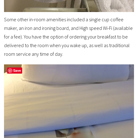
Some other in-room amenities included a single cup coffee
maker, an iron and ironing board, and High speed Wi-Fi (available
for a fee). You have the option of ordering your breakfast to be
delivered to the room when you wake up, as well as traditional
room service any time of day.
Save