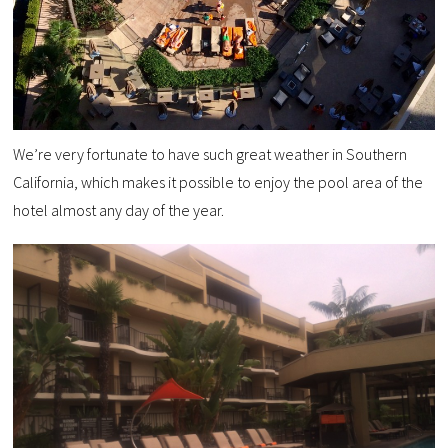
We’re very fortunate to have such great weather in Southern
California, which makes it possible to enjoy the pool area of the
hotel almost any day of the year.