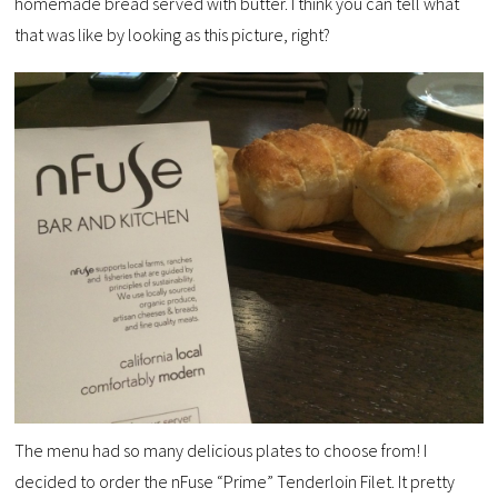
homemade bread served with butter. I think you can tell what
that was like by looking as this picture, right?
The menu had so many delicious plates to choose from! I
decided to order the nFuse “Prime” Tenderloin Filet. It pretty