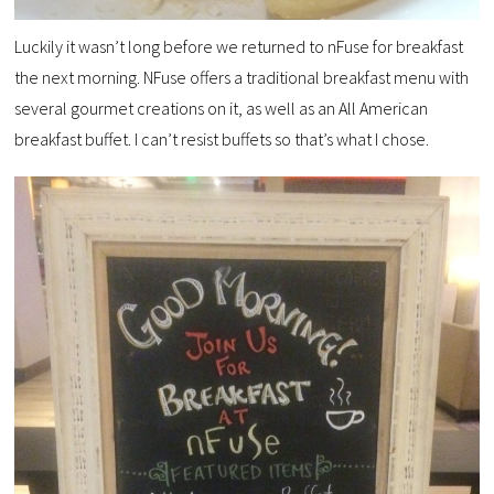
Luckily it wasn’t long before we returned to nFuse for breakfast
the next morning. NFuse offers a traditional breakfast menu with
several gourmet creations on it, as well as an All American
breakfast buffet. I can’t resist buffets so that’s what I chose.