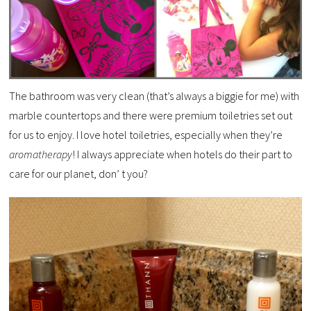
The bathroom was very clean (that’s always a biggie for me) with
marble countertops and there were premium toiletries set out
for us to enjoy. I love hotel toiletries, especially when they’re
aromatherapy
! I always appreciate when hotels do their part to
care for our planet, don’ t you?