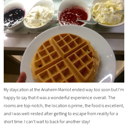
My staycation at the Anaheim Marriot ended way too soon but I’m
happy to say that it was a wonderful experience overall. The
rooms are top-notch, the location is prime, the food is excellent,
and I was well-rested after getting to escape from reality for a
short time. I can’t wait to back for another stay!