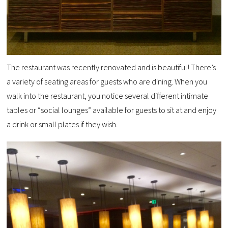
The restaurant was recently renovated and is beautiful! There’s
a variety of seating areas for guests who are dining. When you
walk into the restaurant, you notice several different intimate
tables or “social lounges” available for guests to sit at and enjoy
a drink or small plates if they wish.