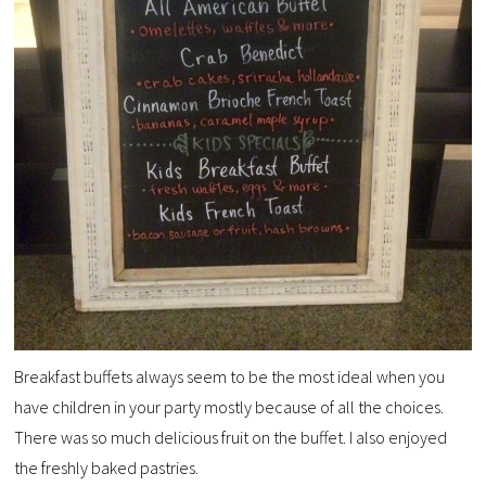
Breakfast buffets always seem to be the most ideal when you
have children in your party mostly because of all the choices.
There was so much delicious fruit on the buffet. I also enjoyed
the freshly baked pastries.