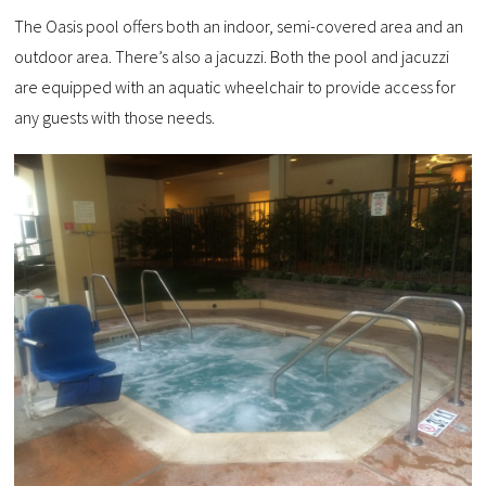
The Oasis pool offers both an indoor, semi-covered area and an
outdoor area. There’s also a jacuzzi. Both the pool and jacuzzi
are equipped with an aquatic wheelchair to provide access for
any guests with those needs.