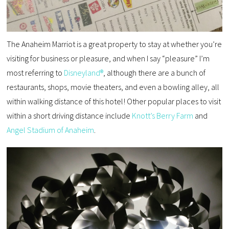
The Anaheim Marriot is a great property to stay at whether you’re
visiting for business or pleasure, and when I say “pleasure” I’m
most referring to
Disneyland®
, although there are a bunch of
restaurants, shops, movie theaters, and even a bowling alley, all
within walking distance of this hotel! Other popular places to visit
within a short driving distance include
Knott’s Berry Farm
and
Angel Stadium of Anaheim
.