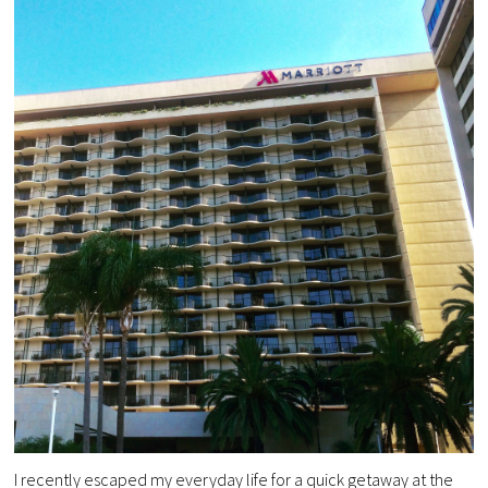
I recently escaped my everyday life for a quick getaway at the