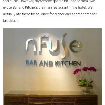
Starbucks. However, my favorite spot to hit up for a meal was
nFuse Bar and Kitchen, the main restaurant in the hotel. We
actually ate there twice, once for dinner and another time for
breakfast!