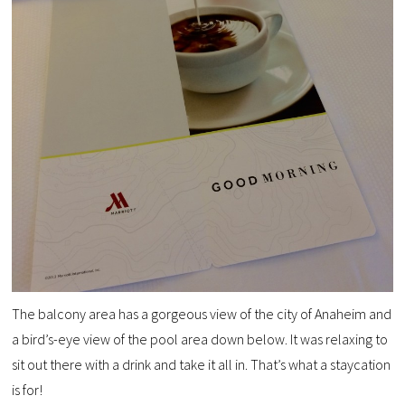
The balcony area has a gorgeous view of the city of Anaheim and
a bird’s-eye view of the pool area down below. It was relaxing to
sit out there with a drink and take it all in. That’s what a staycation
is for!