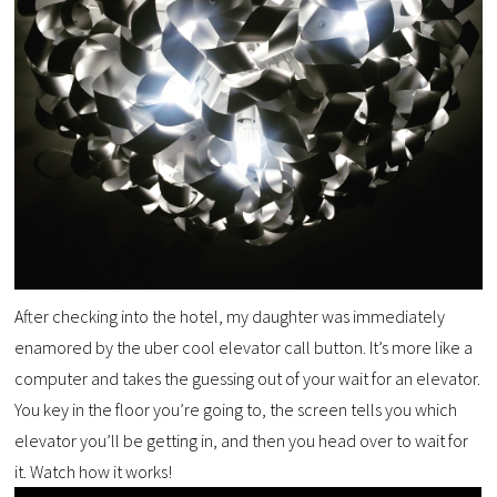
After checking into the hotel, my daughter was immediately
enamored by the uber cool elevator call button. It’s more like a
computer and takes the guessing out of your wait for an elevator.
You key in the floor you’re going to, the screen tells you which
elevator you’ll be getting in, and then you head over to wait for
it. Watch how it works!