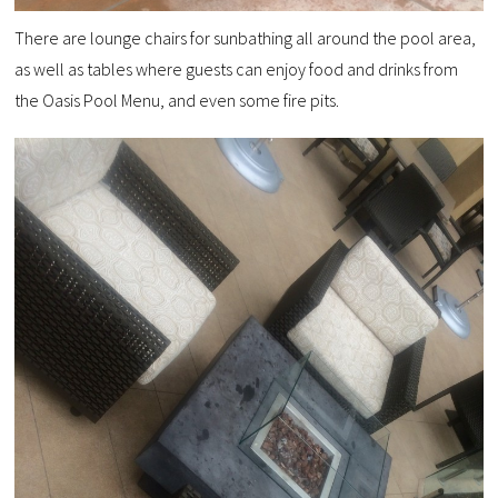
There are lounge chairs for sunbathing all around the pool area,
as well as tables where guests can enjoy food and drinks from
the Oasis Pool Menu, and even some fire pits.