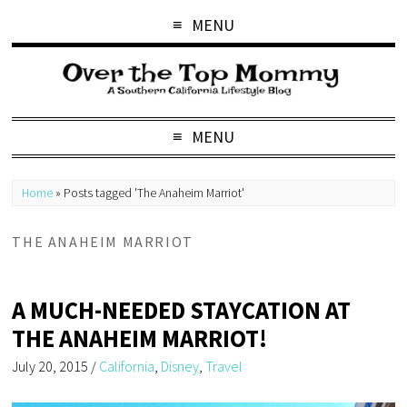
MENU
MENU
Home
»
Posts tagged 'The Anaheim Marriot'
THE ANAHEIM MARRIOT
A MUCH-NEEDED STAYCATION AT
THE ANAHEIM MARRIOT!
July 20, 2015
/
California
,
Disney
,
Travel