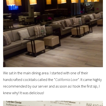
We sat in the main dining area. I started with one of their
handcrafted cocktails called the “
California Love
“. It came highly
recommended by our server and as soon as I took the first sip, I
knew why! It was delicious!