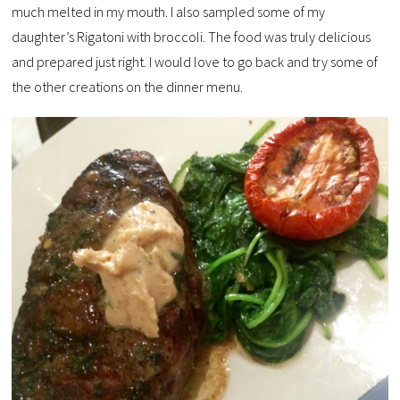
much melted in my mouth. I also sampled some of my
daughter’s Rigatoni with broccoli. The food was truly delicious
and prepared just right. I would love to go back and try some of
the other creations on the dinner menu.