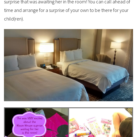
surprise that was awaiting her in the room! You can call ahead of
time and arrange for a surprise of your own to be there for your
child(ren).