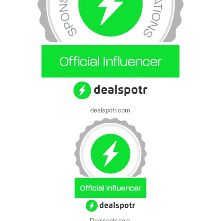
dealspotr.com
Dealspotr.com