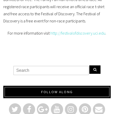
registered race participants will receive an official race t-shirt
and free access to the Festival of Discovery. The Festival of
Discovery is a free event for non-race participants.
For more information visit
http://festivalofdiscovery.uci.edu
.
FOLLOW ALONG