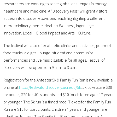
researchers are working to solve global challenges in energy,
healthcare and medicine. A “Discovery Pass” will grant visitors
access into discovery pavilions, each highlighting a different
interdisciplinary theme: Health + Wellness, Ingenuity +
Innovation, Local + Global Impact and Arts + Culture.
The festival will also offer athletic clinics and activities, gourmet
food trucks, a digital lounge, student and community
performances and live music suitable for all ages. Festival of
Discovery will be open from 9 a.m. to 3 p.m.
Registration for the Anteater 5k & Family Fun Run is now available
online at
http://festivalofdiscovery.uci.edu/5k
. 5k tickets are $30
for adults, $20 for UCI students and $10 for children ages 17 years
or younger. The 5k run is a timed race. Tickets for the Family Fun
Run are $10 for participants. Children 4 years and younger are
admitted for free. The Family Fun Run is not a timed race. All