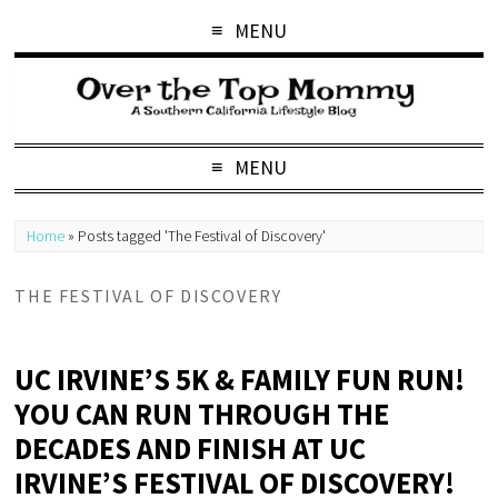
MENU
MENU
Home
»
Posts tagged 'The Festival of Discovery'
THE FESTIVAL OF DISCOVERY
UC IRVINE’S 5K & FAMILY FUN RUN!
YOU CAN RUN THROUGH THE
DECADES AND FINISH AT UC
IRVINE’S FESTIVAL OF DISCOVERY!