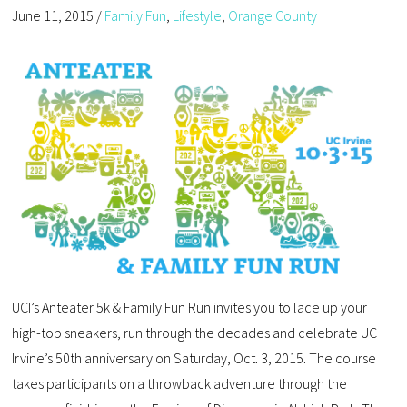
June 11, 2015
/
Family Fun
,
Lifestyle
,
Orange County
UCI’s Anteater 5k & Family Fun Run invites you to lace up your
high-top sneakers, run through the decades and celebrate UC
Irvine’s 50th anniversary on Saturday, Oct. 3, 2015. The course
takes participants on a throwback adventure through the