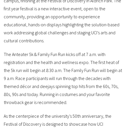
campus, finishing at the Festival of Discovery in Aldrich Park. The
first year festival is a new interactive event, open to the
community, providing an opportunity to experience
educational, hands-on displays highlighting the solution-based
work addressing global challenges and staging UCI’s arts and
cultural contributions.
The Anteater 5k & Family Fun Run kicks off at 7 a.m. with
registration and the health and wellness expo. The first heat of
the 5k run will begin at 8:30 a.m. The Family Fun Run will begin at
9 a.m. Race participants will run through the decades with
themed décor and deejays spinning top hits from the 60s, 70s,
80s, 90s and today. Running in costumes and your favorite
throwback gear is recommended.
As the centerpiece of the university’s 50th anniversary, the
Festival of Discovery is designed to showcase how UCI