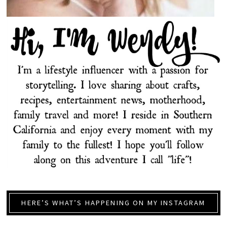
HERE’S WHAT’S HAPPENING ON MY INSTAGRAM