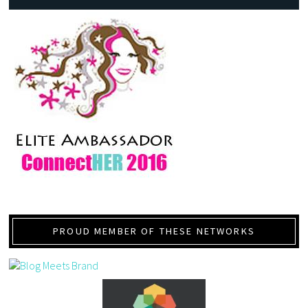
PROUD MEMBER OF THESE NETWORKS