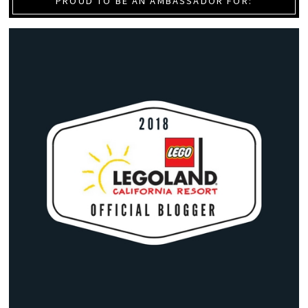
PROUD TO BE AN AMBASSADOR FOR: