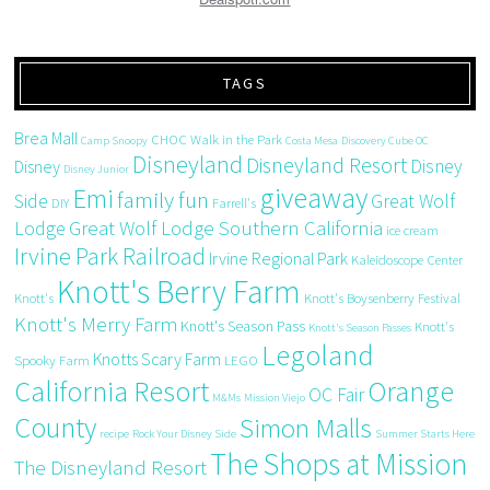
TAGS
Brea Mall
CHOC Walk in the Park
Camp Snoopy
Costa Mesa
Discovery Cube OC
Disneyland
Disneyland Resort
Disney
Disney
Disney Junior
giveaway
Emi
family fun
Side
Great Wolf
DIY
Farrell's
Great Wolf Lodge Southern California
Lodge
ice cream
Irvine Park Railroad
Irvine Regional Park
Kaleidoscope Center
Knott's Berry Farm
Knott's
Knott's Boysenberry Festival
Knott's Merry Farm
Knott's Season Pass
Knott's
Knott's Season Passes
Legoland
Knotts Scary Farm
Spooky Farm
LEGO
California Resort
Orange
OC Fair
M&Ms
Mission Viejo
County
Simon Malls
recipe
Rock Your Disney Side
Summer Starts Here
The Shops at Mission
The Disneyland Resort