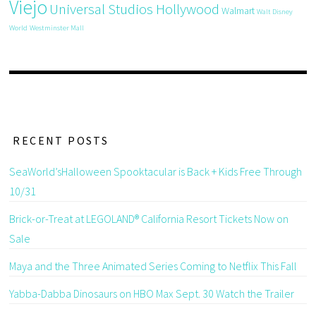
Viejo
Universal Studios Hollywood
Walmart
Walt Disney
World
Westminster Mall
RECENT POSTS
SeaWorld’sHalloween Spooktacular is Back + Kids Free Through
10/31
Brick-or-Treat at LEGOLAND® California Resort Tickets Now on
Sale
Maya and the Three Animated Series Coming to Netflix This Fall
Yabba-Dabba Dinosaurs on HBO Max Sept. 30 Watch the Trailer