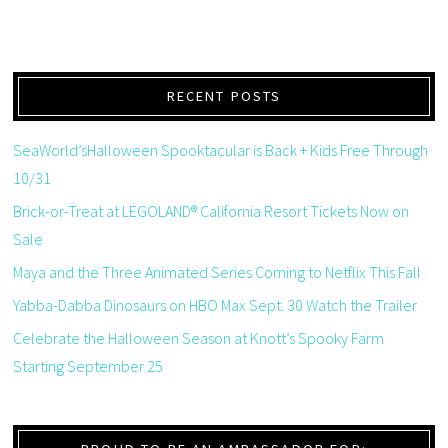
RECENT POSTS
SeaWorld’sHalloween Spooktacular is Back + Kids Free Through
10/31
Brick-or-Treat at LEGOLAND® California Resort Tickets Now on
Sale
Maya and the Three Animated Series Coming to Netflix This Fall
Yabba-Dabba Dinosaurs on HBO Max Sept. 30 Watch the Trailer
Celebrate the Halloween Season at Knott’s Spooky Farm
Starting September 25