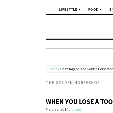
LIFESTYLE
FOOD
E
Home
»
Posts tagged 'The Golden Horseshoe
THE GOLDEN HORSESHOE
WHEN YOU LOSE A TO
March 8, 2014
/
Disney