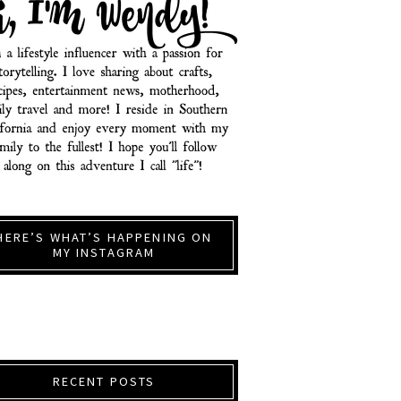
HERE’S WHAT’S HAPPENING ON
MY INSTAGRAM
RECENT POSTS