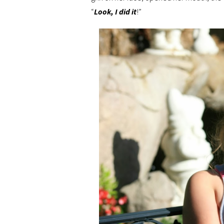
“
Look, I did it
!”