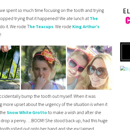
 we spent so much time focusing on the tooth and trying
e stopped trying that it happened! We ate lunch at
The
 do it. We rode T
he Teacups
. We rode
King Arthur’s
!
accidentally bump the tooth out myself. When it was
 more upset about the urgency of the situation is when it
 the
Snow White Grotto
to make a wish and after she
nd drop a penny….BOOM! She stood back up, had this huge
 tooth rolled out onto her hand and she exclaimed,