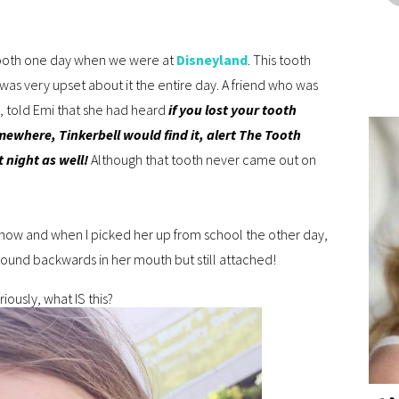
ooth one day when we were at
Disneyland
. This tooth
 was very upset about it the entire day. A friend who was
ks, told Emi that she had heard
if you lost your tooth
mewhere, Tinkerbell would find it, alert The Tooth
 night as well!
Although that tooth never came out on
 now and when I picked her up from school the other day,
 around backwards in her mouth but still attached!
iously, what IS this?