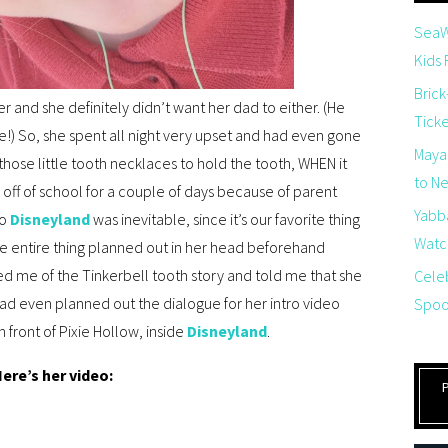
SeaW
Kids
Brick
r and she definitely didn’t want her dad to either. (He
Tick
!) So, she spent all night very upset and had even gone
Maya
 those little tooth necklaces to hold the tooth, WHEN it
to Net
off of school for a couple of days because of parent
Yabb
to
Disneyland
was inevitable, since it’s our favorite thing
Watch
e entire thing planned out in her head beforehand
 me of the Tinkerbell tooth story and told me that she
Cele
had even planned out the dialogue for her intro video
Spoo
 front of Pixie Hollow, inside
Disneyland
.
ere’s her video: