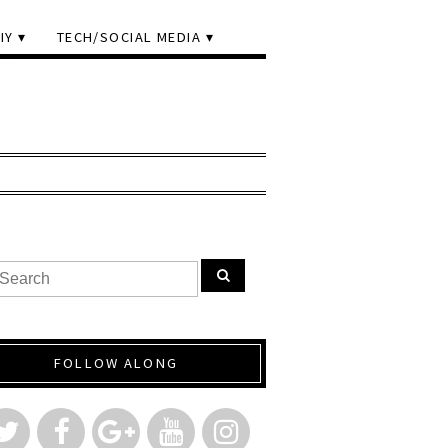
IY
TECH/SOCIAL MEDIA
FOLLOW ALONG