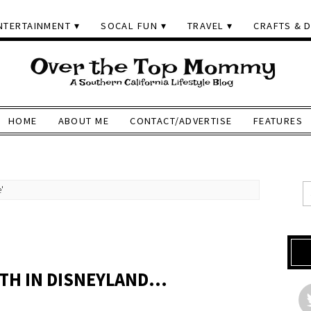
NTERTAINMENT
SOCAL FUN
TRAVEL
CRAFTS & D
HOME
ABOUT ME
CONTACT/ADVERTISE
FEATURES
'
OTH IN DISNEYLAND…