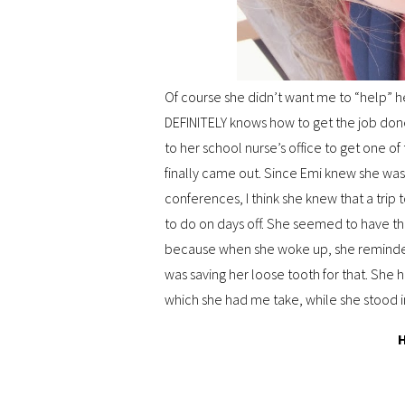
Of course she didn’t want me to “help” he
DEFINITELY knows how to get the job done
to her school nurse’s office to get one of
finally came out. Since Emi knew she was 
conferences, I think she knew that a trip 
to do on days off. She seemed to have th
because when she woke up, she reminded
was saving her loose tooth for that. She 
which she had me take, while she stood in
H