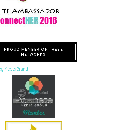
PROUD MEMBER OF THESE
NETWORKS