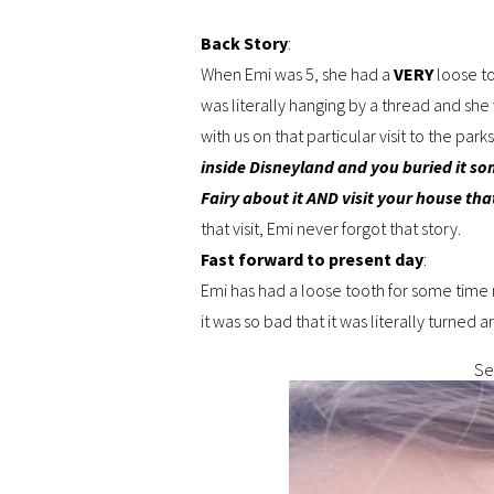
Back Story
:
When Emi was 5, she had a
VERY
loose t
was literally hanging by a thread and she
with us on that particular visit to the par
inside Disneyland and you buried it so
Fairy about it AND visit your house that
that visit, Emi never forgot that story.
Fast forward to present day
:
Emi has had a loose tooth for some time
it was so bad that it was literally turned
Ser