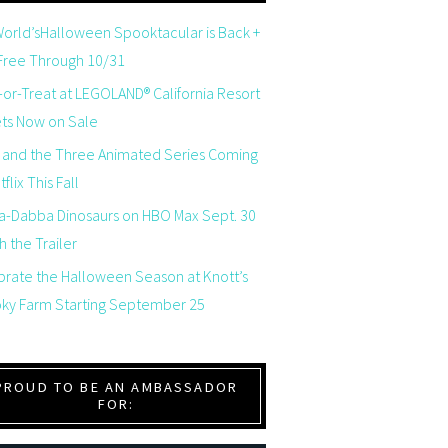
orld’sHalloween Spooktacular is Back +
 Free Through 10/31
-or-Treat at LEGOLAND® California Resort
ets Now on Sale
 and the Three Animated Series Coming
flix This Fall
a-Dabba Dinosaurs on HBO Max Sept. 30
 the Trailer
brate the Halloween Season at Knott’s
ky Farm Starting September 25
PROUD TO BE AN AMBASSADOR
FOR: