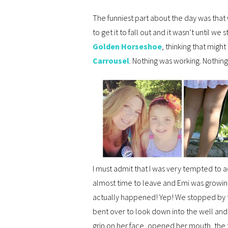
The funniest part about the day was that
to get it to fall out and it wasn’t until w
Golden Horseshoe
, thinking that might
Carrousel
. Nothing was working. Nothing
I must admit that I was very tempted to 
almost time to leave and Emi was growing
actually happened! Yep! We stopped by
bent over to look down into the well a
grin on her face, opened her mouth, the