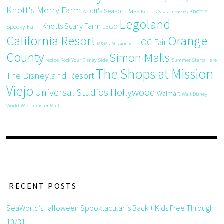
Knott's Merry Farm
Knott's Season Pass
Knott's
Knott's Season Passes
Legoland
Knotts Scary Farm
Spooky Farm
LEGO
California Resort
Orange
OC Fair
M&Ms
Mission Viejo
County
Simon Malls
recipe
Rock Your Disney Side
Summer Starts Here
The Shops at Mission
The Disneyland Resort
Viejo
Universal Studios Hollywood
Walmart
Walt Disney
World
Westminster Mall
RECENT POSTS
SeaWorld’sHalloween Spooktacular is Back + Kids Free Through
10/31