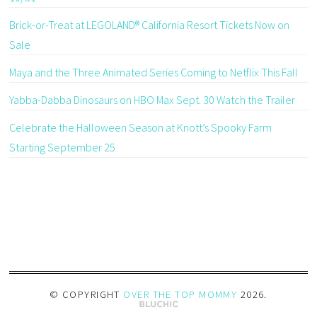
Brick-or-Treat at LEGOLAND® California Resort Tickets Now on
Sale
Maya and the Three Animated Series Coming to Netflix This Fall
Yabba-Dabba Dinosaurs on HBO Max Sept. 30 Watch the Trailer
Celebrate the Halloween Season at Knott’s Spooky Farm
Starting September 25
© COPYRIGHT
OVER THE TOP MOMMY
2026
.