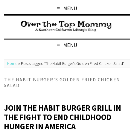
MENU
MENU
Home
»
Posts tagged 'The Habit Burger’s Golden Fried Chicken Salad'
THE HABIT BURGER’S GOLDEN FRIED CHICKEN
SALAD
JOIN THE HABIT BURGER GRILL IN
THE FIGHT TO END CHILDHOOD
HUNGER IN AMERICA