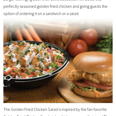
perfectly seasoned golden fried chicken and giving guests the
option of ordering it on a sandwich or a salad.
The Golden Fried Chicken Salad is inspired by the fan-favorite