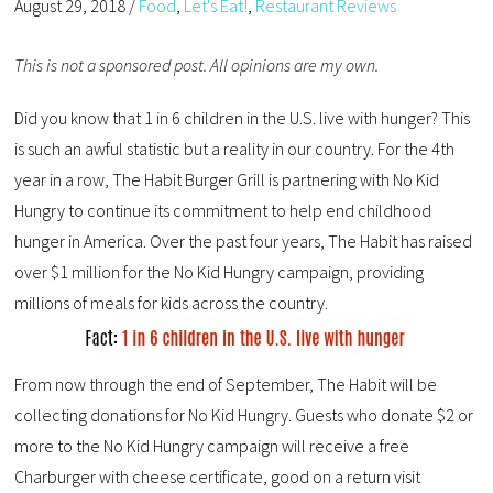
August 29, 2018
/
Food
,
Let's Eat!
,
Restaurant Reviews
This is not a sponsored post. All opinions are my own.
Did you know that 1 in 6 children in the U.S. live with hunger? This
is such an awful statistic but a reality in our country. For the 4th
year in a row, The Habit Burger Grill is partnering with No Kid
Hungry to continue its commitment to help end childhood
hunger in America. Over the past four years, The Habit has raised
over $1 million for the No Kid Hungry campaign, providing
millions of meals for kids across the country.
From now through the end of September, The Habit will be
collecting donations for No Kid Hungry. Guests who donate $2 or
more to the No Kid Hungry campaign will receive a free
Charburger with cheese certificate, good on a return visit