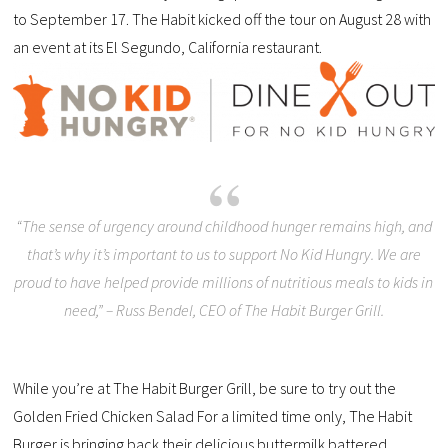
to September 17. The Habit kicked off the tour on August 28 with
an event at its El Segundo, California restaurant.
“The sense of urgency around childhood hunger remains high, and
that’s why it’s important to us to support No Kid Hungry. We are
proud to have helped provide millions of nutritious meals to kids in
need,” – Russ Bendel, CEO of The Habit Burger Grill.
While you’re at The Habit Burger Grill, be sure to try out the
Golden Fried Chicken Salad For a limited time only, The Habit
Burger is bringing back their delicious buttermilk battered,