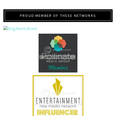
PROUD MEMBER OF THESE NETWORKS