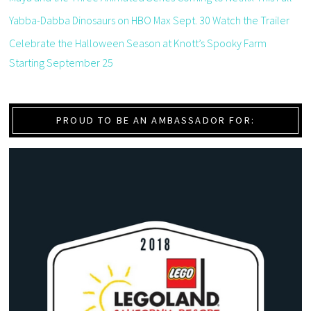
Yabba-Dabba Dinosaurs on HBO Max Sept. 30 Watch the Trailer
Celebrate the Halloween Season at Knott’s Spooky Farm
Starting September 25
PROUD TO BE AN AMBASSADOR FOR: