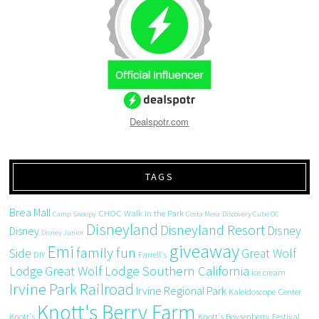
Dealspotr.com
TAGS
Brea Mall
CHOC Walk in the Park
Camp Snoopy
Costa Mesa
Discovery Cube OC
Disneyland
Disneyland Resort
Disney
Disney
Disney Junior
giveaway
Emi
family fun
Side
Great Wolf
DIY
Farrell's
Great Wolf Lodge Southern California
Lodge
ice cream
Irvine Park Railroad
Irvine Regional Park
Kaleidoscope Center
Knott's Berry Farm
Knott's
Knott's Boysenberry Festival