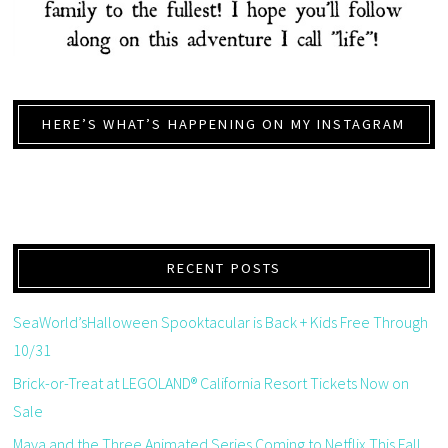
HERE’S WHAT’S HAPPENING ON MY INSTAGRAM
RECENT POSTS
SeaWorld’sHalloween Spooktacular is Back + Kids Free Through
10/31
Brick-or-Treat at LEGOLAND® California Resort Tickets Now on
Sale
Maya and the Three Animated Series Coming to Netflix This Fall