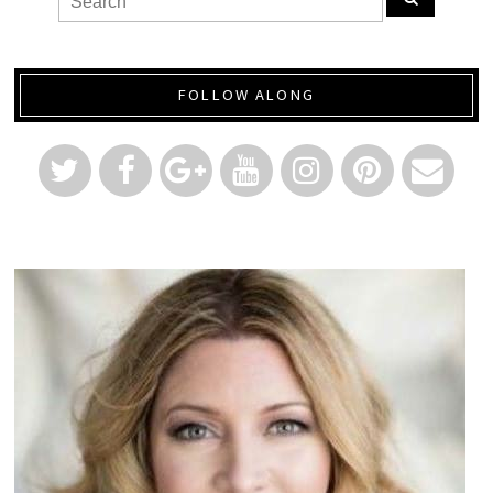
FOLLOW ALONG