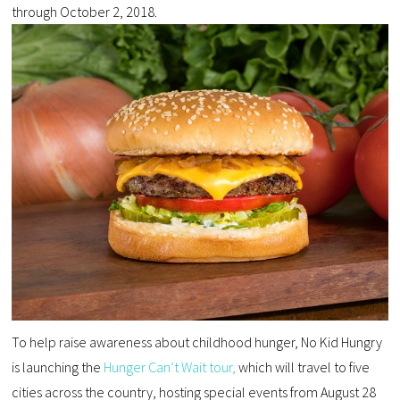
through October 2, 2018.
To help raise awareness about childhood hunger, No Kid Hungry
is launching the
Hunger Can’t Wait tour,
which will travel to five
cities across the country, hosting special events from August 28