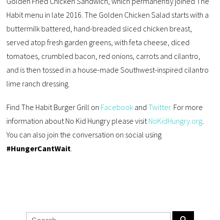
Golden Fried Chicken Sandwich, which permanently joined The
Habit menu in late 2016. The Golden Chicken Salad starts with a
buttermilk battered, hand-breaded sliced chicken breast,
served atop fresh garden greens, with feta cheese, diced
tomatoes, crumbled bacon, red onions, carrots and cilantro,
and is then tossed in a house-made Southwest-inspired cilantro
lime ranch dressing.
Find The Habit Burger Grill on
Facebook
and
Twitter.
For more
information about No Kid Hungry please visit
NoKidHungry.org
.
You can also join the conversation on social using
#HungerCantWait
.