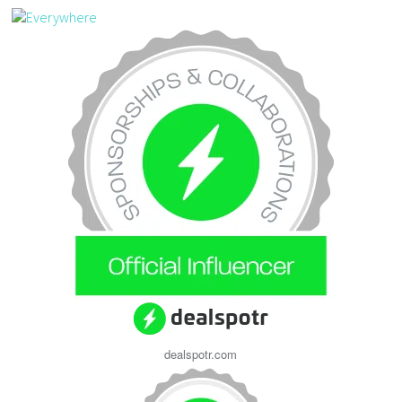
dealspotr.com