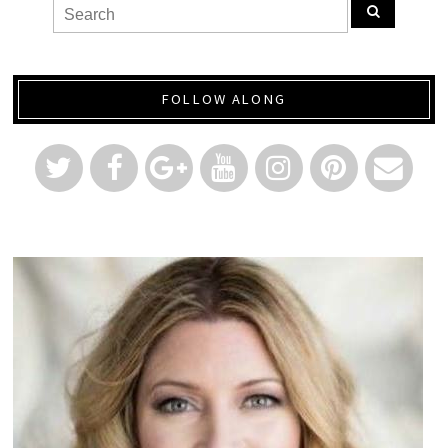
FOLLOW ALONG