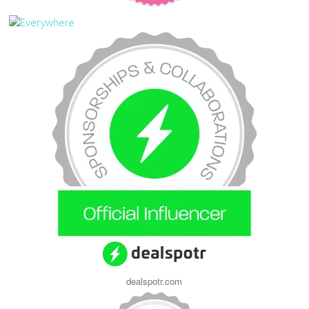
dealspotr.com