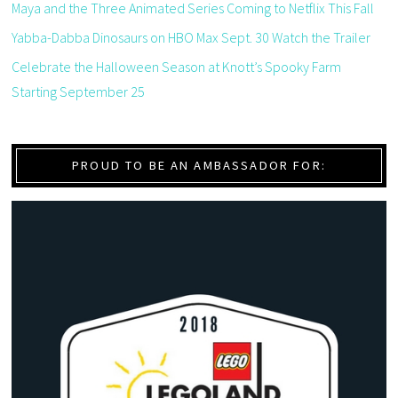
Maya and the Three Animated Series Coming to Netflix This Fall
Yabba-Dabba Dinosaurs on HBO Max Sept. 30 Watch the Trailer
Celebrate the Halloween Season at Knott’s Spooky Farm
Starting September 25
PROUD TO BE AN AMBASSADOR FOR: