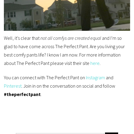
Well, it’s clear that
not all comfys are created equal
and I’m so
glad to have come across The Perfect Pant. Are you living your
best comfy pants life? I know I am now. For more information
about The Perfect Pant please visit their site
here
.
You can connect with The Perfect Pant on
Instagram
and
Pinterest
. Join in on the conversation on social and follow
#theperfectpant
.