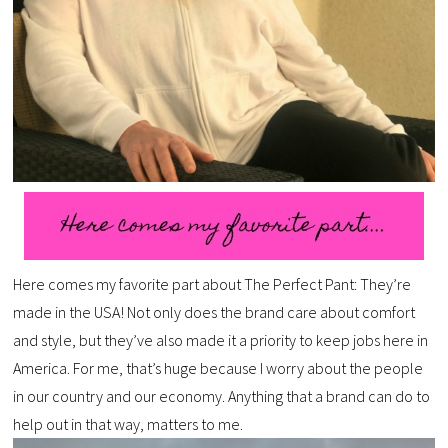
Here comes my favorite part about The Perfect Pant: They’re
made in the USA! Not only does the brand care about comfort
and style, but they’ve also made it a priority to keep jobs here in
America. For me, that’s huge because I worry about the people
in our country and our economy. Anything that a brand can do to
help out in that way, matters to me.