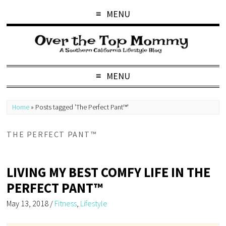
MENU
MENU
Home
»
Posts tagged 'The Perfect Pant™'
THE PERFECT PANT™
LIVING MY BEST COMFY LIFE IN THE
PERFECT PANT™
May 13, 2018
/
Fitness
,
Lifestyle