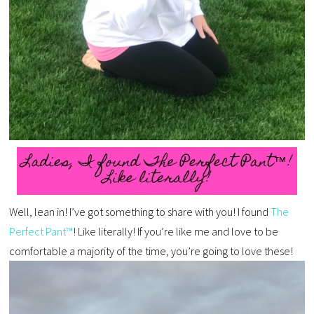
Well, lean in! I’ve got something to share with you! I found
The
Perfect Pant™
! Like literally! If you’re like me and love to be
comfortable a majority of the time, you’re going to love these!