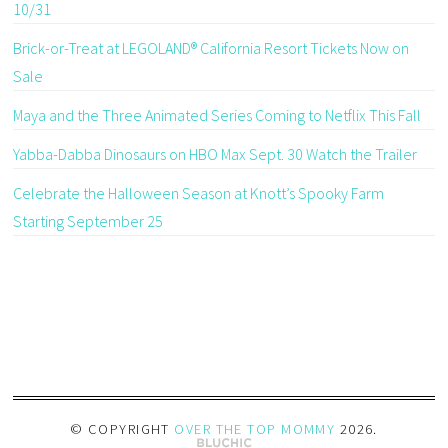
10/31
Brick-or-Treat at LEGOLAND® California Resort Tickets Now on
Sale
Maya and the Three Animated Series Coming to Netflix This Fall
Yabba-Dabba Dinosaurs on HBO Max Sept. 30 Watch the Trailer
Celebrate the Halloween Season at Knott’s Spooky Farm
Starting September 25
© COPYRIGHT
OVER THE TOP MOMMY
2026
.