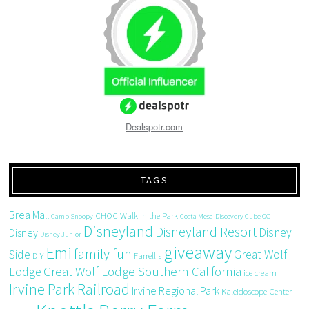
Dealspotr.com
TAGS
Brea Mall
CHOC Walk in the Park
Camp Snoopy
Costa Mesa
Discovery Cube OC
Disneyland
Disneyland Resort
Disney
Disney
Disney Junior
giveaway
Emi
family fun
Side
Great Wolf
DIY
Farrell's
Great Wolf Lodge Southern California
Lodge
ice cream
Irvine Park Railroad
Irvine Regional Park
Kaleidoscope Center