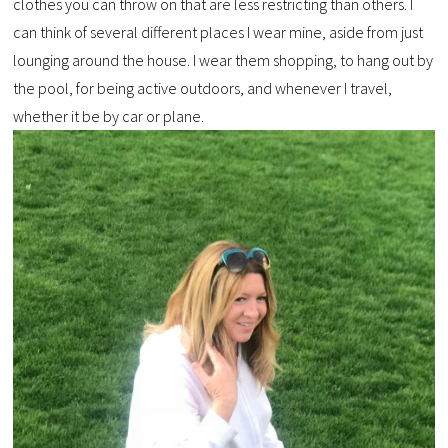
clothes you can throw on that are less restricting than others. I
can think of several different places I wear mine, aside from just
lounging around the house. I wear them shopping, to hang out by
the pool, for being active outdoors, and whenever I travel,
whether it be by car or plane.