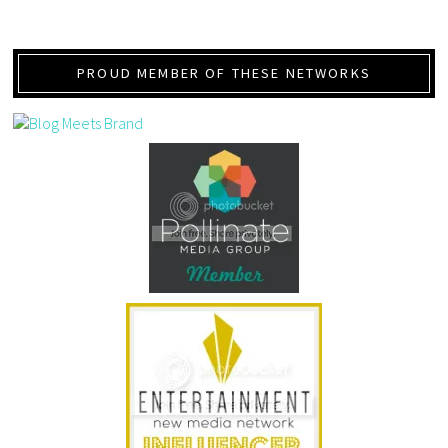
PROUD MEMBER OF THESE NETWORKS