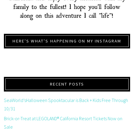
HERE’S WHAT’S HAPPENING ON MY INSTAGRAM
RECENT POSTS
SeaWorld’sHalloween Spooktacular is Back + Kids Free Through
10/31
Brick-or-Treat at LEGOLAND® California Resort Tickets Now on
Sale