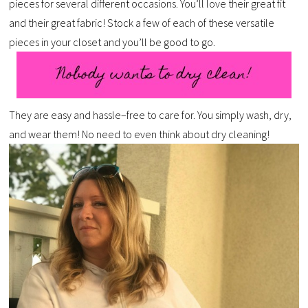
pieces for several different occasions. You’ll love their great fit
and their great fabric! Stock a few of each of these versatile
pieces in your closet and you’ll be good to go.
They are easy and hassle–free to care for. You simply wash, dry,
and wear them! No need to even think about dry cleaning!