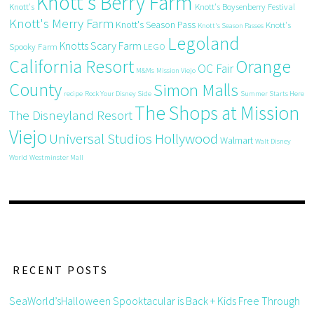
Knott's Berry Farm
Knott's
Knott's Boysenberry Festival
Knott's Merry Farm
Knott's Season Pass
Knott's
Knott's Season Passes
Legoland
Knotts Scary Farm
Spooky Farm
LEGO
California Resort
Orange
OC Fair
M&Ms
Mission Viejo
County
Simon Malls
recipe
Rock Your Disney Side
Summer Starts Here
The Shops at Mission
The Disneyland Resort
Viejo
Universal Studios Hollywood
Walmart
Walt Disney
World
Westminster Mall
RECENT POSTS
SeaWorld’sHalloween Spooktacular is Back + Kids Free Through