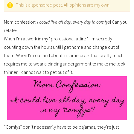
This is a sponsored post. All opinions are my own.
Mom confession:
I could live all day, every day in comfys
! Can you
relate?
When I’m at work in my “professional attire”, I’m secretly
counting down the hours until I get home and change out of
them. When I’m out and about in some dress that pretty much
requires me to wear a binding undergarment to make me look
thinner, I cannot wait to get out of it.
“Comfys” don’t necessarily have to be pajamas, they’re just