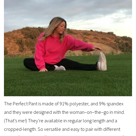
The Perfect Pant is made of 91% polyester, and 9% spandex
and they were designed with the woman–on–the–go in mind.
(That’s me!) They’re available in regular long length and a
cropped-length. So versatile and easy to pair with different