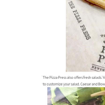
The Pizza Press also offers fresh salads.
to customize your salad. Caesar and Bow 