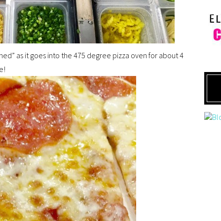
lished” as it goes into the 475 degree pizza oven for about 4
e!