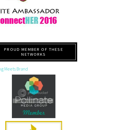
PROUD MEMBER OF THESE
NETWORKS