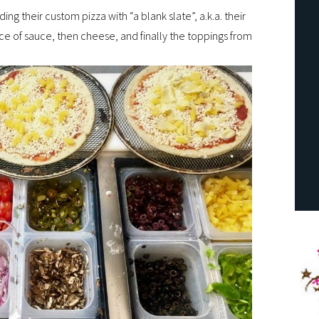
ding their custom pizza with “a blank slate”, a.k.a. their
ce of sauce, then cheese, and finally the toppings from