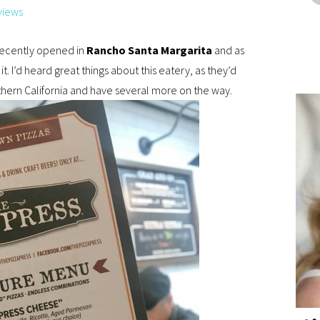
views
ecently opened in
Rancho Santa Margarita
and as
 it. I’d heard great things about this eatery, as they’d
hern California and have several more on the way.