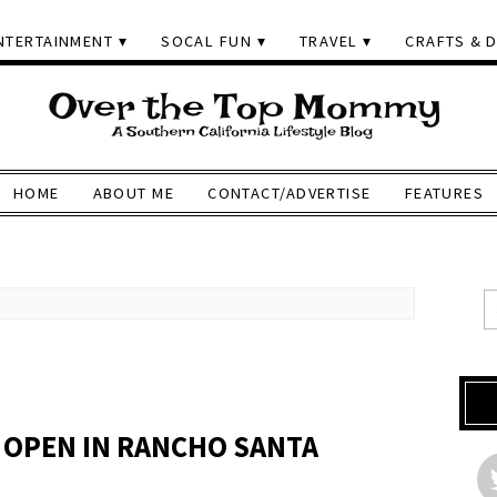
NTERTAINMENT
SOCAL FUN
TRAVEL
CRAFTS & D
HOME
ABOUT ME
CONTACT/ADVERTISE
FEATURES
 OPEN IN RANCHO SANTA