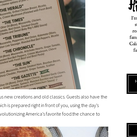
ous new creations and old classics. Guests also have the
ch is prepared right in front of you, using the day’s
evolutionizing America’s favorite food.the chance to