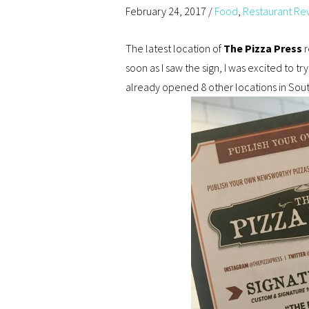
February 24, 2017
/
Food
,
Restaurant Re
The latest location of
The Pizza Press
r
soon as I saw the sign, I was excited to try
already opened 8 other locations in Sout