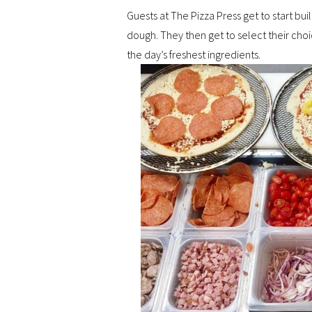
Guests at The Pizza Press get to start buil
dough. They then get to select their choi
the day’s freshest ingredients.