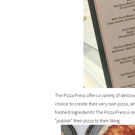
The Pizza Press offers a variety of delici
choice to create their very own pizza, whi
freshest ingredients! The Pizza Press is r
“publish” their pizza to their liking.