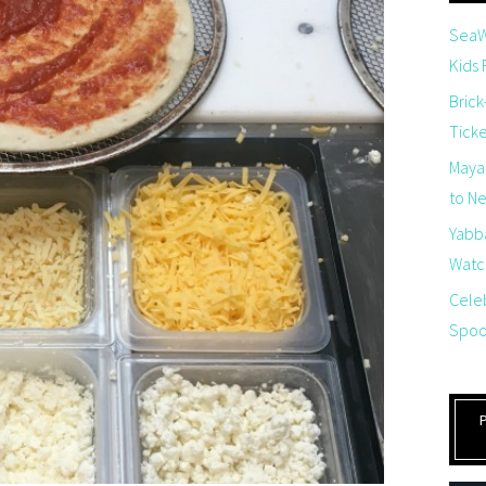
SeaW
Kids
Brick
Tick
Maya
to Net
Yabb
Watch
Cele
Spoo