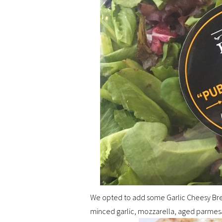
We opted to add some Garlic Cheesy Bread
minced garlic, mozzarella, aged parmesan