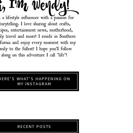
HERE’S WHAT’S HAPPENING ON
MY INSTAGRAM
RECENT POSTS