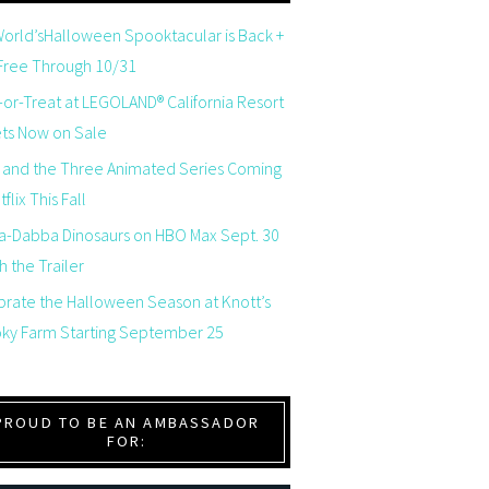
orld’sHalloween Spooktacular is Back +
 Free Through 10/31
-or-Treat at LEGOLAND® California Resort
ets Now on Sale
 and the Three Animated Series Coming
flix This Fall
a-Dabba Dinosaurs on HBO Max Sept. 30
 the Trailer
brate the Halloween Season at Knott’s
ky Farm Starting September 25
PROUD TO BE AN AMBASSADOR
FOR: