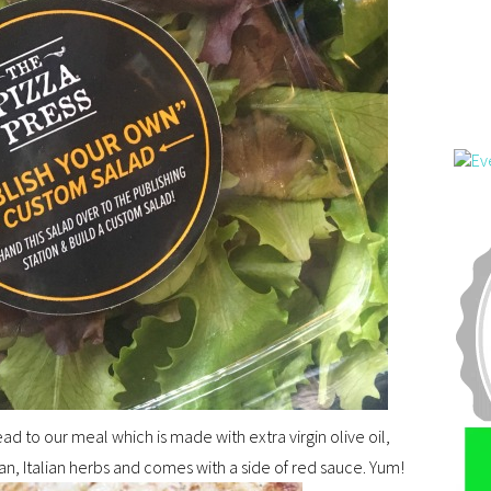
 to our meal which is made with extra virgin olive oil,
, Italian herbs and comes with a side of red sauce. Yum!