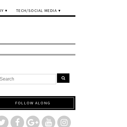
IY
TECH/SOCIAL MEDIA
FOLLOW ALONG