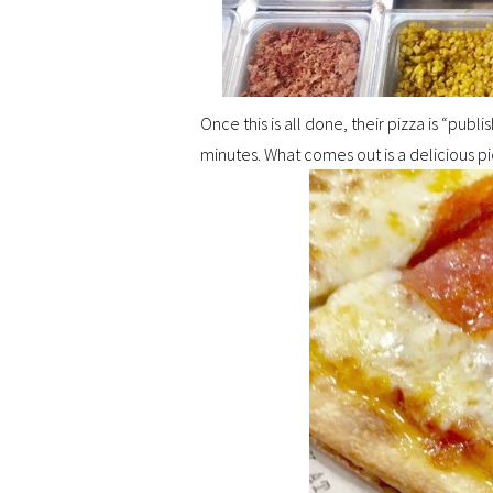
Once this is all done, their pizza is “pub
minutes. What comes out is a delicious pi