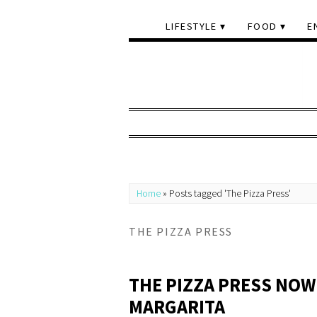
LIFESTYLE
FOOD
E
Home
»
Posts tagged 'The Pizza Press'
THE PIZZA PRESS
THE PIZZA PRESS NOW
MARGARITA