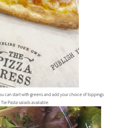
 You can start with greens and add your choice of toppings
Tie Pasta salads available.