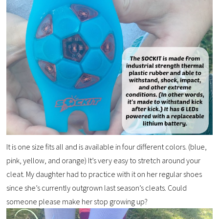
It is one size fits all and is available in four different colors. (blue,
pink, yellow, and orange) It’s very easy to stretch around your
cleat. My daughter had to practice with it on her regular shoes
since she’s currently outgrown last season’s cleats. Could
someone please make her stop growing up?