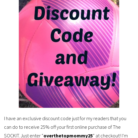
I have an exclusive discount code just for my readers that you
can do to receive 25% off your first online purchase of The
SOCKIT. Just enter “
overthetopmommy25
” at checkout! I’m