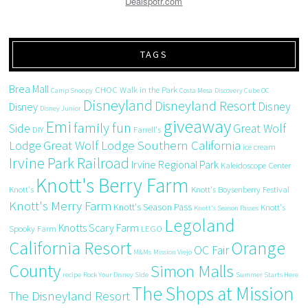
Dealspotr.com
TAGS
Brea Mall
CHOC Walk in the Park
Camp Snoopy
Costa Mesa
Discovery Cube OC
Disneyland
Disneyland Resort
Disney
Disney
Disney Junior
giveaway
Emi
family fun
Side
Great Wolf
DIY
Farrell's
Great Wolf Lodge Southern California
Lodge
ice cream
Irvine Park Railroad
Irvine Regional Park
Kaleidoscope Center
Knott's Berry Farm
Knott's
Knott's Boysenberry Festival
Knott's Merry Farm
Knott's Season Pass
Knott's
Knott's Season Passes
Legoland
Knotts Scary Farm
Spooky Farm
LEGO
California Resort
Orange
OC Fair
M&Ms
Mission Viejo
County
Simon Malls
recipe
Rock Your Disney Side
Summer Starts Here
The Shops at Mission
The Disneyland Resort