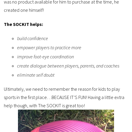
was no product available for him to purchase at the time, he
created one himself!
The SOCKIT helps:
build confidence
empower players to practice more
improve foot-eye coordination
create dialogue between players, parents, and coaches
eliminate self doubt
Ultimately, we need to remember the reason for kids to play
sports in the first place…BECAUSE IT’S FUN! Having a little extra
help though, with The SOCKIT is great too!