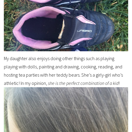
My daughter also enjoys doing other things such as playing
playing with dolls, painting and drawing, cooking, reading, and
hosting tea parties with her teddy bears. She’s a girly-girl who’s
athletic! In my opinion,
she is the perfect combination of a kid
!