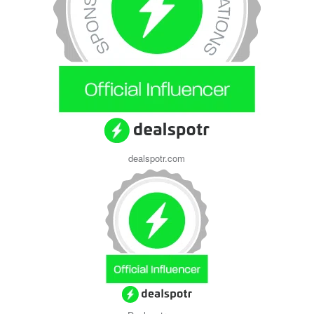
dealspotr.com