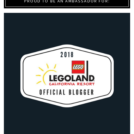
PROUD TO BE AN AMBASSADOR FOR: