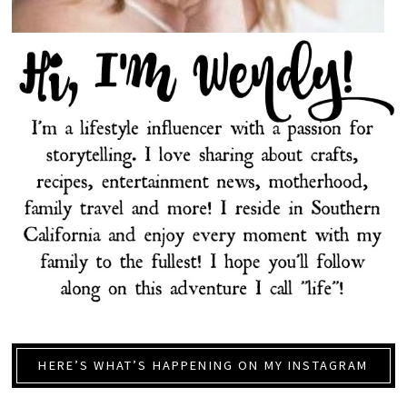
HERE’S WHAT’S HAPPENING ON MY INSTAGRAM