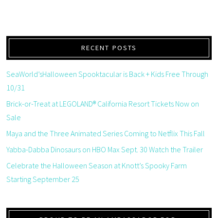
RECENT POSTS
SeaWorld’sHalloween Spooktacular is Back + Kids Free Through
10/31
Brick-or-Treat at LEGOLAND® California Resort Tickets Now on
Sale
Maya and the Three Animated Series Coming to Netflix This Fall
Yabba-Dabba Dinosaurs on HBO Max Sept. 30 Watch the Trailer
Celebrate the Halloween Season at Knott’s Spooky Farm
Starting September 25