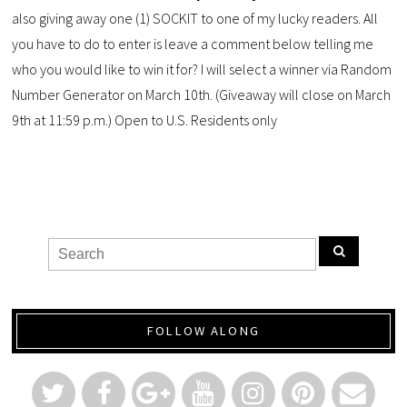
also giving away one (1) SOCKIT to one of my lucky readers. All
you have to do to enter is leave a comment below telling me
who you would like to win it for? I will select a winner via Random
Number Generator on March 10th. (Giveaway will close on March
9th at 11:59 p.m.) Open to U.S. Residents only
FOLLOW ALONG