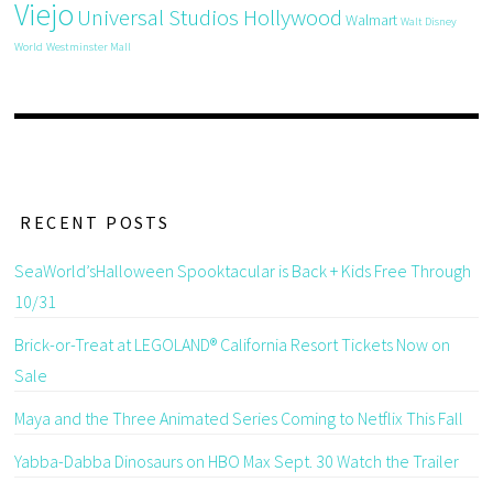
Viejo
Universal Studios Hollywood
Walmart
Walt Disney
World
Westminster Mall
RECENT POSTS
SeaWorld’sHalloween Spooktacular is Back + Kids Free Through
10/31
Brick-or-Treat at LEGOLAND® California Resort Tickets Now on
Sale
Maya and the Three Animated Series Coming to Netflix This Fall
Yabba-Dabba Dinosaurs on HBO Max Sept. 30 Watch the Trailer