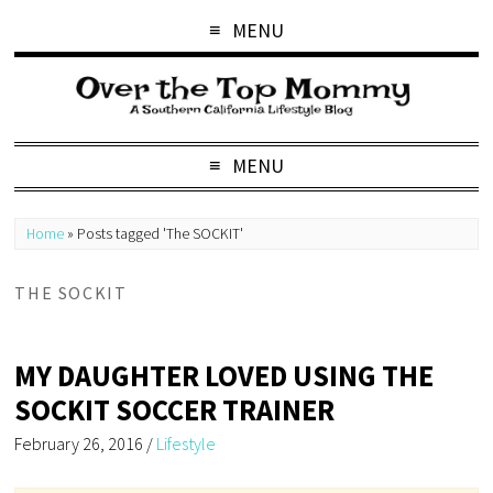
MENU
MENU
Home
»
Posts tagged 'The SOCKIT'
THE SOCKIT
MY DAUGHTER LOVED USING THE
SOCKIT SOCCER TRAINER
February 26, 2016
/
Lifestyle