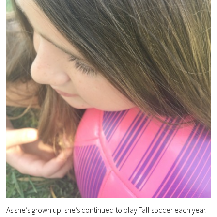
As she’s grown up, she’s continued to play Fall soccer each year.