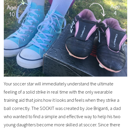
Your soccer star will immediately understand the ultimate
feeling of a solid strike in real time with the only wearable
training aid that joins how it looks and feels when they strike a
ball correctly. The SOCKIT was created by Joe Briganti, a dad
who wanted to find a simple and effective way to help his two
young daughters become more skilled at soccer. Since there