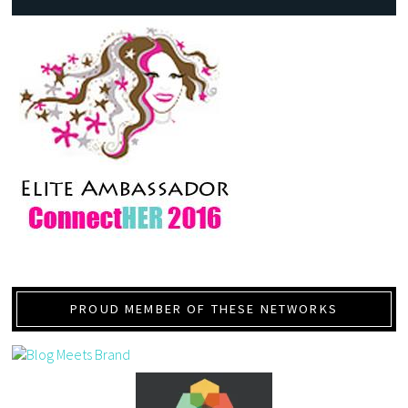
PROUD MEMBER OF THESE NETWORKS