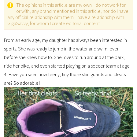
The opinions in this article are my own. I do not work for,
or with, any brand mentioned in this article, nor do I have
any official relationship with them. I have a relationship with
GigaSavvy, for whom I create editorial content.
From an early age, my daughter has always been interested in
sports. She was ready to jump in the water and swim, even
before she knew how to. She loves to run around at the park,
ride her bike, and even started playing on a soccer team at age
4! Have you seen how teeny, tiny those shin guards and cleats
are? So adorable!