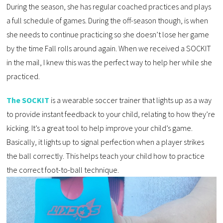
During the season, she has regular coached practices and plays
a full schedule of games. During the off-season though, is when
she needs to continue practicing so she doesn’t lose her game
by the time Fall rolls around again. When we received a SOCKIT
in the mail, I knew this was the perfect way to help her while she
practiced.
The SOCKIT
is a wearable soccer trainer that lights up as a way
to provide instant feedback to your child, relating to how they’re
kicking. It’s a great tool to help improve your child’s game.
Basically, it lights up to signal perfection when a player strikes
the ball correctly. This helps teach your child how to practice
the correct foot-to-ball technique.