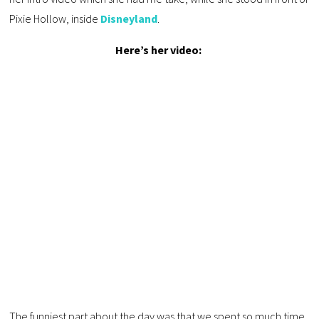
Pixie Hollow, inside
Disneyland
.
Here’s her video:
The funniest part about the day was that we spent so much time