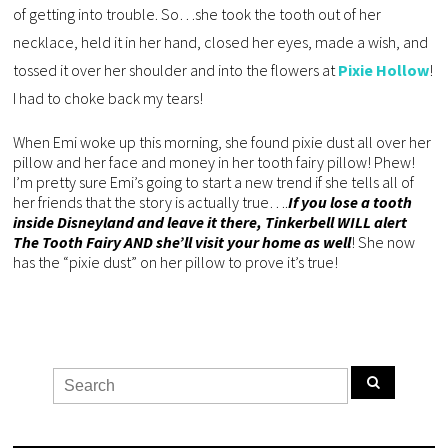
of getting into trouble. So…she took the tooth out of her
necklace, held it in her hand, closed her eyes, made a wish, and
tossed it over her shoulder and into the flowers at
Pixie Hollow
!
I had to choke back my tears!
When Emi woke up this morning, she found pixie dust all over her
pillow and her face and money in her tooth fairy pillow! Phew!
I’m pretty sure Emi’s going to start a new trend if she tells all of
her friends that the story is actually true….
If you lose a tooth
inside Disneyland and leave it there, Tinkerbell WILL alert
The Tooth Fairy AND she’ll visit your home as well
! She now
has the “pixie dust” on her pillow to prove it’s true!