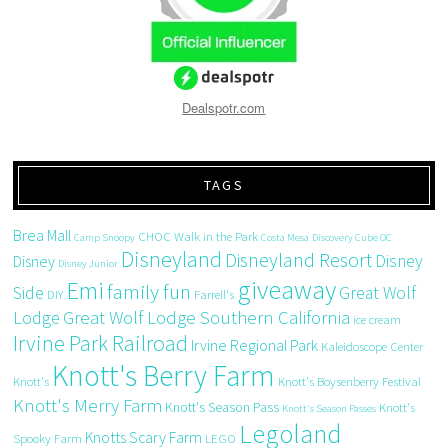
Dealspotr.com
TAGS
Brea Mall
CHOC Walk in the Park
Camp Snoopy
Costa Mesa
Discovery Cube OC
Disneyland
Disneyland Resort
Disney
Disney
Disney Junior
giveaway
Emi
family fun
Side
Great Wolf
DIY
Farrell's
Great Wolf Lodge Southern California
Lodge
ice cream
Irvine Park Railroad
Irvine Regional Park
Kaleidoscope Center
Knott's Berry Farm
Knott's
Knott's Boysenberry Festival
Knott's Merry Farm
Knott's Season Pass
Knott's
Knott's Season Passes
Legoland
Knotts Scary Farm
Spooky Farm
LEGO