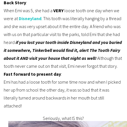
Back Story
:
When Emi was 5, she had a
VERY
loose tooth one day when we
were at
Disneyland
. This tooth was literally hanging by a thread
and she was very upset about it the entire day. A friend who was
with us on that particular visit to the parks, told Emi that she had
heard
if you lost your tooth inside Disneyland and you buried
it somewhere, Tinkerbell would find it, alert The Tooth Fairy
about it AND visit your house that night as well!
Although that
tooth never came out on that visit, Emi never forgot that story.
Fast forward to present day
:
Emi has had a loose tooth for some time now and when I picked
her up from school the other day, it was so bad that it was
literally turned around backwards in her mouth but still
attached!
Seriously, what IS this?