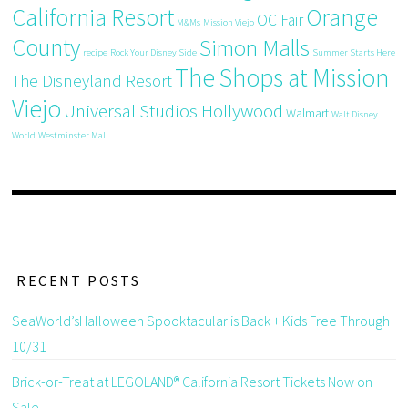
California Resort
Orange
OC Fair
M&Ms
Mission Viejo
County
Simon Malls
recipe
Rock Your Disney Side
Summer Starts Here
The Shops at Mission
The Disneyland Resort
Viejo
Universal Studios Hollywood
Walmart
Walt Disney
World
Westminster Mall
RECENT POSTS
SeaWorld’sHalloween Spooktacular is Back + Kids Free Through
10/31
Brick-or-Treat at LEGOLAND® California Resort Tickets Now on
Sale