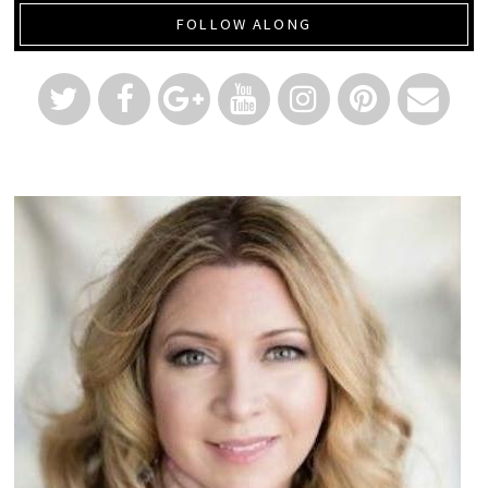
FOLLOW ALONG