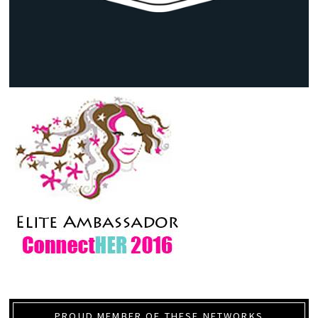
PROUD MEMBER OF THESE NETWORKS