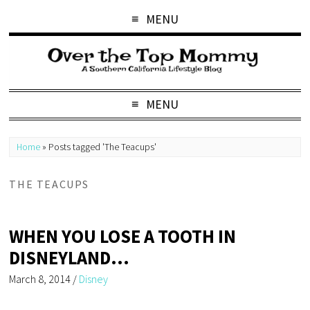
MENU
MENU
Home
»
Posts tagged 'The Teacups'
THE TEACUPS
WHEN YOU LOSE A TOOTH IN
DISNEYLAND…
March 8, 2014
/
Disney