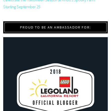
Starting September 25
PROUD TO BE AN AMBASSADOR FOR: