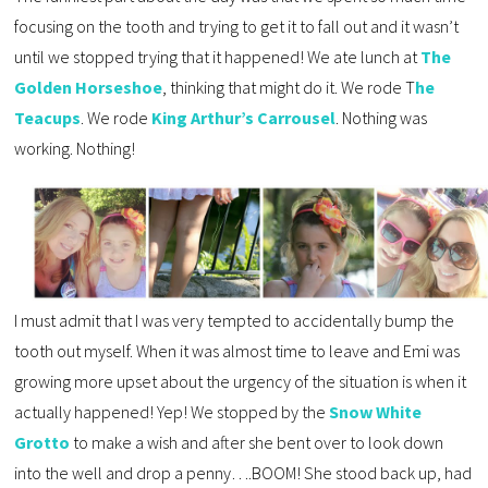
focusing on the tooth and trying to get it to fall out and it wasn’t
until we stopped trying that it happened! We ate lunch at
The
Golden Horseshoe
, thinking that might do it. We rode T
he
Teacups
. We rode
King Arthur’s Carrousel
. Nothing was
working. Nothing!
I must admit that I was very tempted to accidentally bump the
tooth out myself. When it was almost time to leave and Emi was
growing more upset about the urgency of the situation is when it
actually happened! Yep! We stopped by the
Snow White
Grotto
to make a wish and after she bent over to look down
into the well and drop a penny….BOOM! She stood back up, had