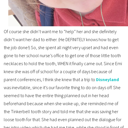
Of course she didn’t want me to “help” her and she definitely
didn’t want her dad to either. (He DEFINITELY knows how to get
the job done!) So, she spent all night very upset and had even
gone to her school nurse’s office to get one of those little tooth
necklaces to hold the tooth, WHEN it finally came out. Since Emi
knew she was off of school for a couple of days because of
parent conferences, I think she knew that a trip to
Disneyland
was inevitable, since it’s our favorite thing to do on days off. She
seemed to have the entire thing planned out in her head
beforehand because when she woke up, she reminded me of
the Tinkerbell tooth story and told me that she was saving her
loose tooth for that. She had even planned out the dialogue for
her intro video which she had me take, while she stood in front of