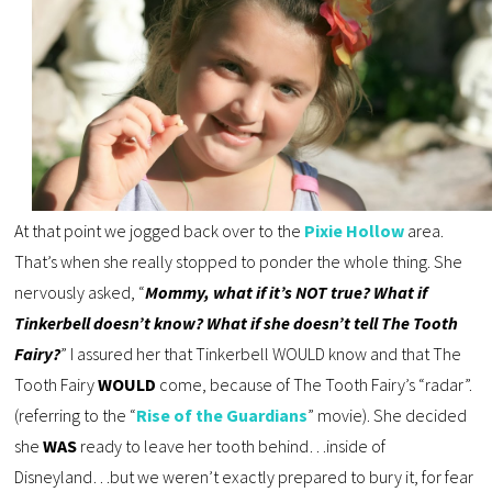
At that point we jogged back over to the
Pixie Hollow
area.
That’s when she really stopped to ponder the whole thing. She
nervously asked, “
Mommy, what if it’s NOT true? What if
Tinkerbell doesn’t know? What if she doesn’t tell The Tooth
Fairy?
” I assured her that Tinkerbell WOULD know and that The
Tooth Fairy
WOULD
come, because of The Tooth Fairy’s “radar”.
(referring to the “
Rise of the Guardians
” movie). She decided
she
WAS
ready to leave her tooth behind…inside of
Disneyland…but we weren’t exactly prepared to bury it, for fear