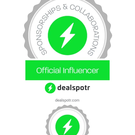
dealspotr.com