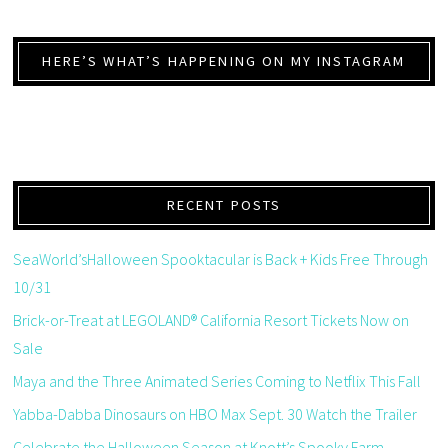
HERE’S WHAT’S HAPPENING ON MY INSTAGRAM
RECENT POSTS
SeaWorld’sHalloween Spooktacular is Back + Kids Free Through
10/31
Brick-or-Treat at LEGOLAND® California Resort Tickets Now on
Sale
Maya and the Three Animated Series Coming to Netflix This Fall
Yabba-Dabba Dinosaurs on HBO Max Sept. 30 Watch the Trailer
Celebrate the Halloween Season at Knott’s Spooky Farm