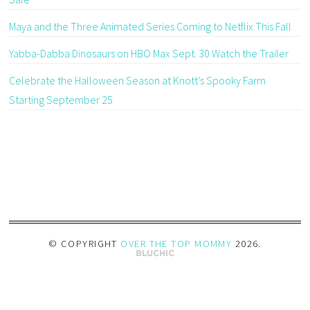
Maya and the Three Animated Series Coming to Netflix This Fall
Yabba-Dabba Dinosaurs on HBO Max Sept. 30 Watch the Trailer
Celebrate the Halloween Season at Knott’s Spooky Farm
Starting September 25
© COPYRIGHT
OVER THE TOP MOMMY
2026
.