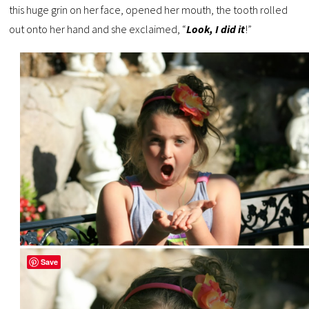
this huge grin on her face, opened her mouth, the tooth rolled
out onto her hand and she exclaimed, “
Look, I did it
!”
Save