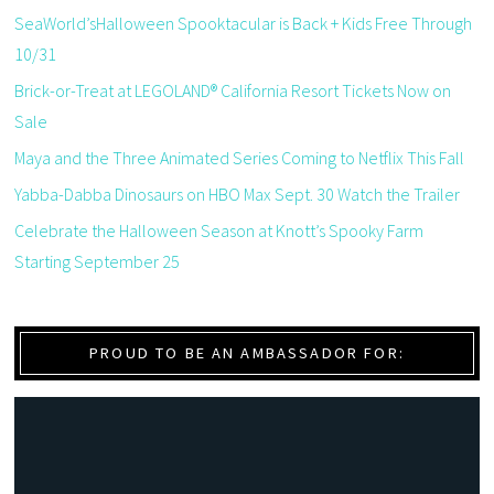
SeaWorld’sHalloween Spooktacular is Back + Kids Free Through
10/31
Brick-or-Treat at LEGOLAND® California Resort Tickets Now on
Sale
Maya and the Three Animated Series Coming to Netflix This Fall
Yabba-Dabba Dinosaurs on HBO Max Sept. 30 Watch the Trailer
Celebrate the Halloween Season at Knott’s Spooky Farm
Starting September 25
PROUD TO BE AN AMBASSADOR FOR: