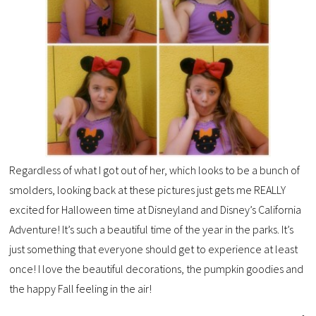
Regardless of what I got out of her, which looks to be a bunch of
smolders, looking back at these pictures just gets me REALLY
excited for Halloween time at Disneyland and Disney’s California
Adventure! It’s such a beautiful time of the year in the parks. It’s
just something that everyone should get to experience at least
once! I love the beautiful decorations, the pumpkin goodies and
the happy Fall feeling in the air!