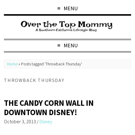
MENU
MENU
Home
»
Posts tagged 'Throwback Thursday'
THROWBACK THURSDAY
THE CANDY CORN WALL IN
DOWNTOWN DISNEY!
October 3, 2013
/
Disney