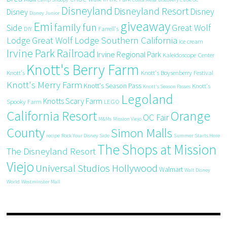
Disneyland
Disneyland Resort
Disney
Disney
Disney Junior
giveaway
Emi
family fun
Side
Great Wolf
DIY
Farrell's
Great Wolf Lodge Southern California
Lodge
ice cream
Irvine Park Railroad
Irvine Regional Park
Kaleidoscope Center
Knott's Berry Farm
Knott's
Knott's Boysenberry Festival
Knott's Merry Farm
Knott's Season Pass
Knott's
Knott's Season Passes
Legoland
Knotts Scary Farm
Spooky Farm
LEGO
California Resort
Orange
OC Fair
M&Ms
Mission Viejo
County
Simon Malls
recipe
Rock Your Disney Side
Summer Starts Here
The Shops at Mission
The Disneyland Resort
Viejo
Universal Studios Hollywood
Walmart
Walt Disney
World
Westminster Mall