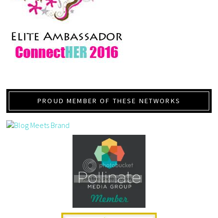
PROUD MEMBER OF THESE NETWORKS