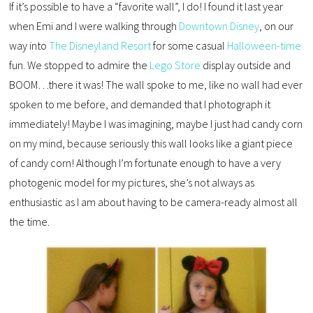
If it’s possible to have a “favorite wall”, I do! I found it last year
when Emi and I were walking through
Downtown Disney
, on our
way into
The Disneyland Resort
for some casual
Halloween-time
fun. We stopped to admire the
Lego Store
display outside and
BOOM…there it was! The wall spoke to me, like no wall had ever
spoken to me before, and demanded that I photograph it
immediately! Maybe I was imagining, maybe I just had candy corn
on my mind, because seriously this wall looks like a giant piece
of candy corn! Although I’m fortunate enough to have a very
photogenic model for my pictures, she’s not always as
enthusiastic as I am about having to be camera-ready almost all
the time.