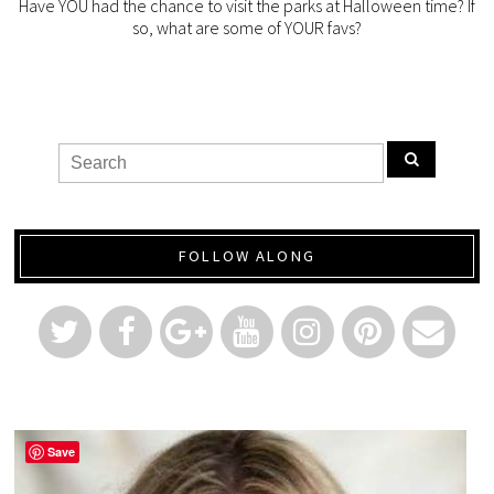
Have YOU had the chance to visit the parks at Halloween time? If
so, what are some of YOUR favs?
FOLLOW ALONG
Save