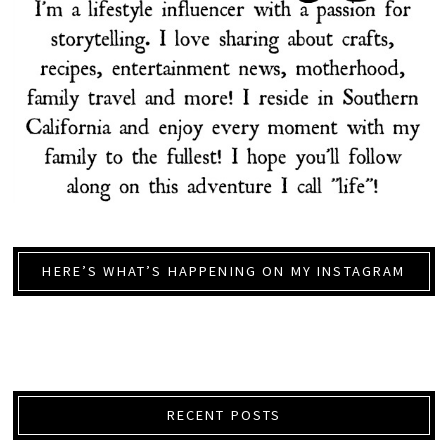
HERE’S WHAT’S HAPPENING ON MY INSTAGRAM
RECENT POSTS