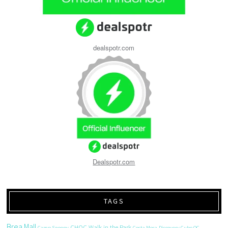
dealspotr.com
Dealspotr.com
TAGS
Brea Mall
CHOC Walk in the Park
Camp Snoopy
Costa Mesa
Discovery Cube OC