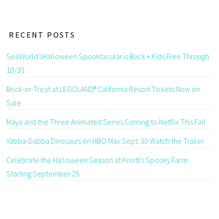
RECENT POSTS
SeaWorld’sHalloween Spooktacular is Back + Kids Free Through
10/31
Brick-or-Treat at LEGOLAND® California Resort Tickets Now on
Sale
Maya and the Three Animated Series Coming to Netflix This Fall
Yabba-Dabba Dinosaurs on HBO Max Sept. 30 Watch the Trailer
Celebrate the Halloween Season at Knott’s Spooky Farm
Starting September 25