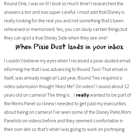
Round One, I was on it! I took so much time! I researched the
answers a ton and was super careful. I must add that Disney is
really looking for the real you and not something that’s been
rehearsed or memorized. Yes, you can study certain things but
they can spot a true Disney Side when they see one!
I couldn’t believe my eyes when I received a pixie-dusted email
informing me that I was advancing to Round Two! That email in
itself, was already magical! Last year, Round Two required a
video submission though! Yikes! Me? On video? I sound about 12
years old on camera! The thing is…I
really
wanted to be part of
the Moms Panel so I knew I needed to get past my insecurities
about being on camera! I’ve seen some of the Disney Parks Mom
Panelists on videos before and they seemed comfortable in
their own skin so that’s what I was going to work on portraying.