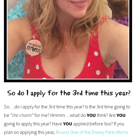
So…do I apply for the 3rd time this year? Is the 3rd time going to
be “
the charm
” for me? Hmmm…what do
YOU
think? Are
YOU
going to apply this year? Have
YOU
applied before too? If you
plan on applying this year,
Round One of the Disney Parks Moms