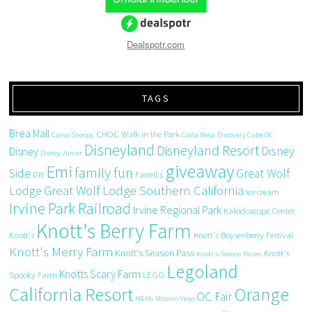
Dealspotr.com
TAGS
Brea Mall
CHOC Walk in the Park
Camp Snoopy
Costa Mesa
Discovery Cube OC
Disneyland
Disneyland Resort
Disney
Disney
Disney Junior
giveaway
Emi
family fun
Side
Great Wolf
DIY
Farrell's
Great Wolf Lodge Southern California
Lodge
ice cream
Irvine Park Railroad
Irvine Regional Park
Kaleidoscope Center
Knott's Berry Farm
Knott's
Knott's Boysenberry Festival
Knott's Merry Farm
Knott's Season Pass
Knott's
Knott's Season Passes
Legoland
Knotts Scary Farm
Spooky Farm
LEGO
California Resort
Orange
OC Fair
M&Ms
Mission Viejo