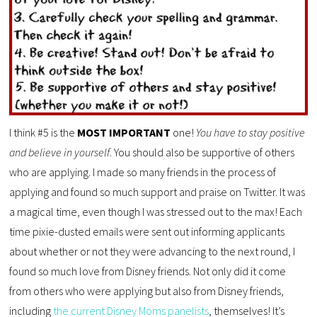
I think #5 is the
MOST IMPORTANT
one!
You have to stay positive
and believe in yourself
. You should also be supportive of others
who are applying. I made so many friends in the process of
applying and found so much support and praise on Twitter. It was
a magical time, even though I was stressed out to the max! Each
time pixie-dusted emails were sent out informing applicants
about whether or not they were advancing to the next round, I
found so much love from Disney friends. Not only did it come
from others who were applying but also from Disney friends,
including
the current Disney Moms panelists
, themselves! It’s