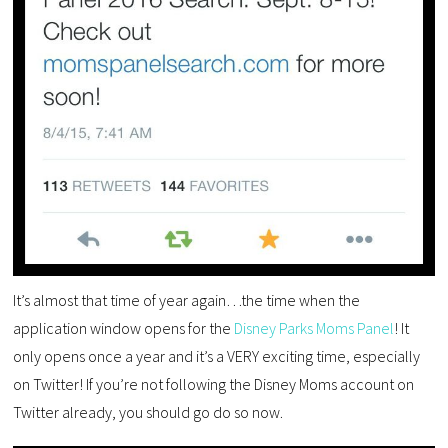
It’s almost that time of year again…the time when the
application window opens for the
Disney Parks Moms Panel
! It
only opens once a year and it’s a VERY exciting time, especially
on Twitter! If you’re not following the Disney Moms account on
Twitter already, you should go do so now.