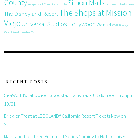
County
Simon Malls
recipe
Rock Your Disney Side
Summer Starts Here
The Shops at Mission
The Disneyland Resort
Viejo
Universal Studios Hollywood
Walmart
Walt Disney
World
Westminster Mall
RECENT POSTS
SeaWorld’sHalloween Spooktacular is Back + Kids Free Through
10/31
Brick-or-Treat at LEGOLAND® California Resort Tickets Now on
Sale
Maya and the Three Animated Series Coming to Netflix This Fall