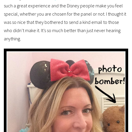
such a great experience and the Disney people make you feel
special, whether you are chosen for the panel or not. I thought it
was so nice that they bothered to send a kind email to those
who didn’t make it. It’s so much better than just never hearing
anything.