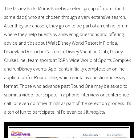
The Disney Parks Moms Panel is a select group of moms (and
some dads) who are chosen through a very extensive search.
After they are chosen, they go on to be part of an online forum
where they help Guests by answering questions and offering
advice and tips about Walt Disney World Resort in Florida,
Disneyland Resort in California, Disney Vacation Club, Disney
Cruise Line, team sports at ESPN Wide World of Sports Complex
and runDisney events. Applicants initially complete an online
application for Round One, which contains questions in essay
format. Those who advance past Round One may be asked to
submit a video, participate in a phone interview or conference
call, or even do other things as part of the selection process. It’s
a ton of fun to participate in! I’d even call it
magical
!