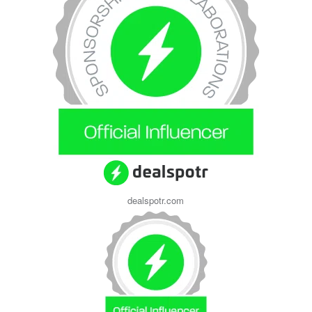
dealspotr.com