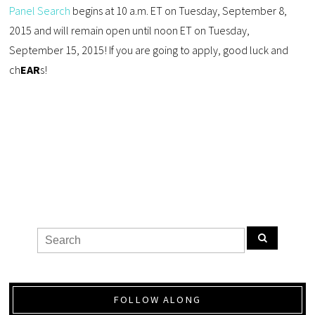
Panel Search
begins at 10 a.m. ET on Tuesday, September 8,
2015 and will remain open until noon ET on Tuesday,
September 15, 2015! If you are going to apply, good luck and
ch
EAR
s!
FOLLOW ALONG