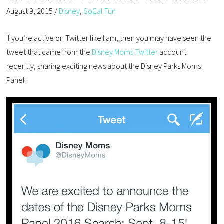
August 9, 2015
/
Disney
,
SoCal Fun
If you’re active on Twitter like I am, then you may have seen the
tweet that came from the
Disney Moms Twitter
account
recently, sharing exciting news about the Disney Parks Moms
Panel!