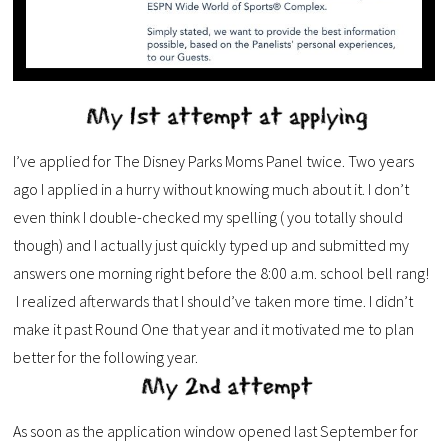
I’ve applied for The Disney Parks Moms Panel twice. Two years
ago I applied in a hurry without knowing much about it. I don’t
even think I double-checked my spelling ( you totally should
though) and I actually just quickly typed up and submitted my
answers one morning right before the 8:00 a.m. school bell rang!
I realized afterwards that I should’ve taken more time. I didn’t
make it past Round One that year and it motivated me to plan
better for the following year.
As soon as the application window opened last September for