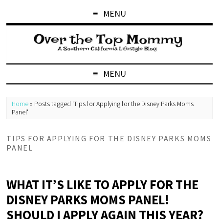
MENU
MENU
Home
»
Posts tagged 'Tips for Applying for the Disney Parks Moms
Panel'
TIPS FOR APPLYING FOR THE DISNEY PARKS MOMS
PANEL
WHAT IT’S LIKE TO APPLY FOR THE
DISNEY PARKS MOMS PANEL!
SHOULD I APPLY AGAIN THIS YEAR?