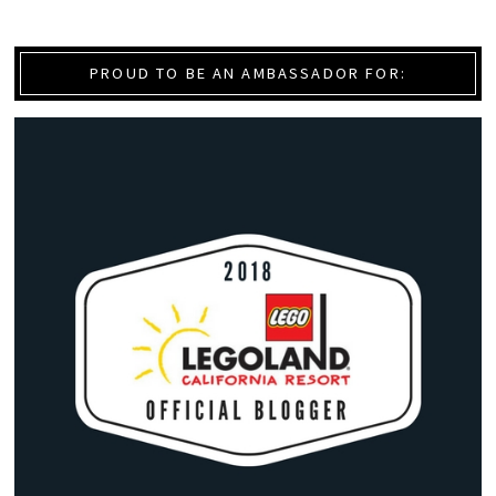
PROUD TO BE AN AMBASSADOR FOR: