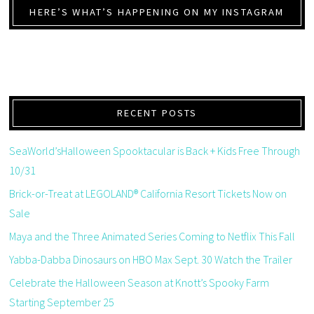
HERE’S WHAT’S HAPPENING ON MY INSTAGRAM
RECENT POSTS
SeaWorld’sHalloween Spooktacular is Back + Kids Free Through
10/31
Brick-or-Treat at LEGOLAND® California Resort Tickets Now on
Sale
Maya and the Three Animated Series Coming to Netflix This Fall
Yabba-Dabba Dinosaurs on HBO Max Sept. 30 Watch the Trailer
Celebrate the Halloween Season at Knott’s Spooky Farm
Starting September 25