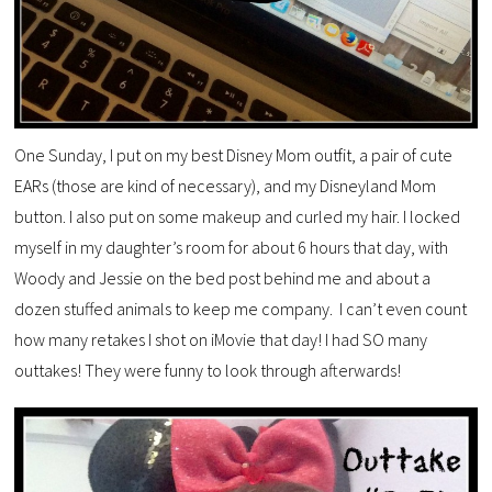
One Sunday, I put on my best Disney Mom outfit, a pair of cute
EARs (those are kind of necessary), and my Disneyland Mom
button. I also put on some makeup and curled my hair. I locked
myself in my daughter’s room for about 6 hours that day, with
Woody and Jessie on the bed post behind me and about a
dozen stuffed animals to keep me company. I can’t even count
how many retakes I shot on iMovie that day! I had SO many
outtakes! They were funny to look through afterwards!