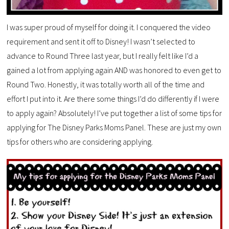
I was super proud of myself for doing it. I conquered the video
requirement and sent it off to Disney! I wasn’t selected to
advance to Round Three last year, but I really felt like I’d a
gained a lot from applying again AND was honored to even get to
Round Two. Honestly, it was totally worth all of the time and
effort I put into it. Are there some things I’d do differently if I were
to apply again? Absolutely! I’ve put together a list of some tips for
applying for The Disney Parks Moms Panel. These are just my own
tips for others who are considering applying.