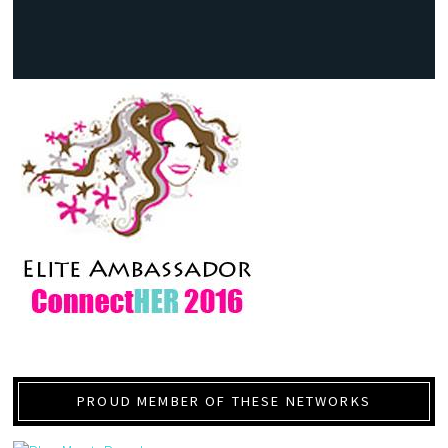
PROUD MEMBER OF THESE NETWORKS