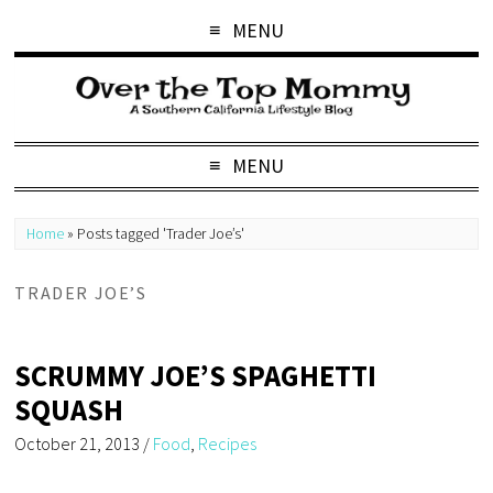
MENU
MENU
Home
»
Posts tagged 'Trader Joe’s'
TRADER JOE’S
SCRUMMY JOE’S SPAGHETTI
SQUASH
October 21, 2013
/
Food
,
Recipes