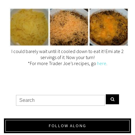
I could barely wait until it cooled down to eat it! Emi ate 2
servings of it. Now your turn!
*For more Trader Joe’s recipes, go
here
.
FOLLOW ALONG