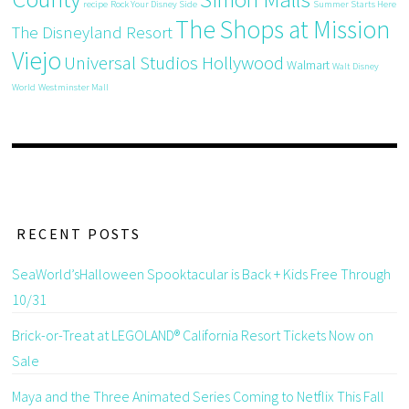
recipe
Rock Your Disney Side
Summer Starts Here
The Shops at Mission
The Disneyland Resort
Viejo
Universal Studios Hollywood
Walmart
Walt Disney
World
Westminster Mall
RECENT POSTS
SeaWorld’sHalloween Spooktacular is Back + Kids Free Through
10/31
Brick-or-Treat at LEGOLAND® California Resort Tickets Now on
Sale
Maya and the Three Animated Series Coming to Netflix This Fall