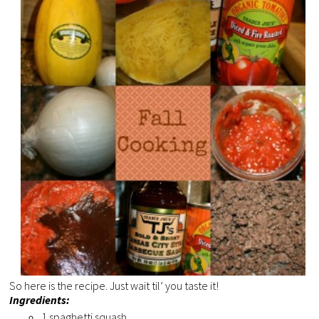
So here is the recipe. Just wait til’ you taste it!
Ingredients:
1 spaghetti squash