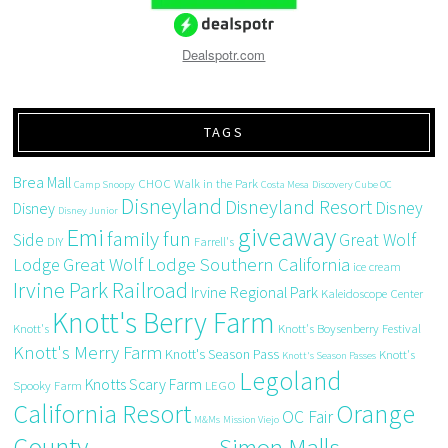
Dealspotr.com
TAGS
Brea Mall
CHOC Walk in the Park
Camp Snoopy
Costa Mesa
Discovery Cube OC
Disneyland
Disneyland Resort
Disney
Disney
Disney Junior
giveaway
Emi
family fun
Side
Great Wolf
DIY
Farrell's
Great Wolf Lodge Southern California
Lodge
ice cream
Irvine Park Railroad
Irvine Regional Park
Kaleidoscope Center
Knott's Berry Farm
Knott's
Knott's Boysenberry Festival
Knott's Merry Farm
Knott's Season Pass
Knott's
Knott's Season Passes
Legoland
Knotts Scary Farm
Spooky Farm
LEGO
California Resort
Orange
OC Fair
M&Ms
Mission Viejo
County
Simon Malls