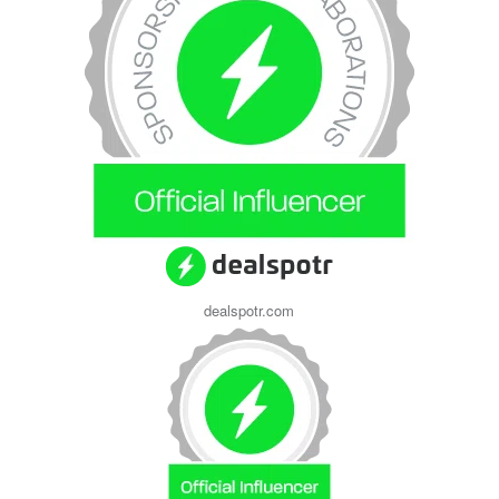
dealspotr.com