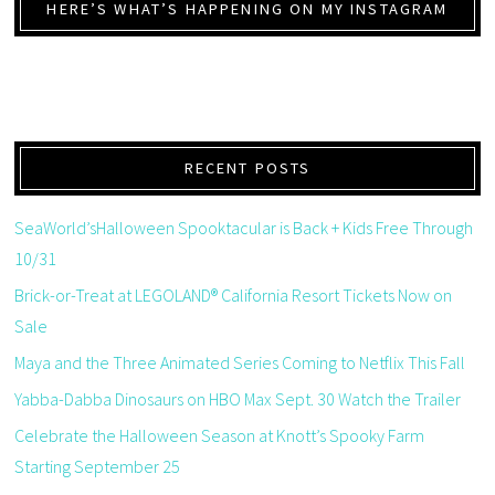
HERE’S WHAT’S HAPPENING ON MY INSTAGRAM
RECENT POSTS
SeaWorld’sHalloween Spooktacular is Back + Kids Free Through
10/31
Brick-or-Treat at LEGOLAND® California Resort Tickets Now on
Sale
Maya and the Three Animated Series Coming to Netflix This Fall
Yabba-Dabba Dinosaurs on HBO Max Sept. 30 Watch the Trailer
Celebrate the Halloween Season at Knott’s Spooky Farm
Starting September 25