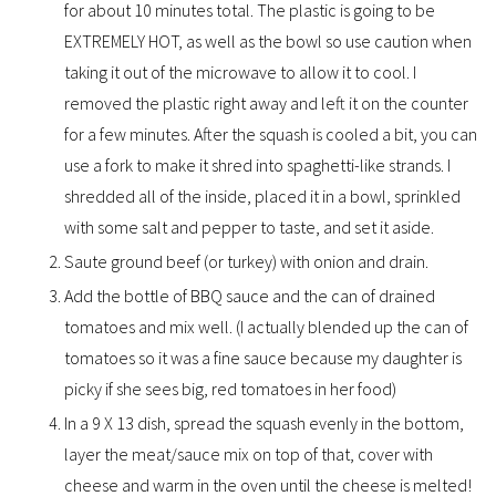
for about 10 minutes total. The plastic is going to be
EXTREMELY HOT, as well as the bowl so use caution when
taking it out of the microwave to allow it to cool. I
removed the plastic right away and left it on the counter
for a few minutes. After the squash is cooled a bit, you can
use a fork to make it shred into spaghetti-like strands. I
shredded all of the inside, placed it in a bowl, sprinkled
with some salt and pepper to taste, and set it aside.
Saute ground beef (or turkey) with onion and drain.
Add the bottle of BBQ sauce and the can of drained
tomatoes and mix well. (I actually blended up the can of
tomatoes so it was a fine sauce because my daughter is
picky if she sees big, red tomatoes in her food)
In a 9 X 13 dish, spread the squash evenly in the bottom,
layer the meat/sauce mix on top of that, cover with
cheese and warm in the oven until the cheese is melted!