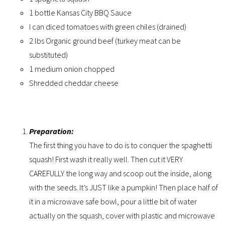
1 bottle Kansas City BBQ Sauce
I can diced tomatoes with green chiles (drained)
2 lbs Organic ground beef (turkey meat can be
substituted)
1 medium onion chopped
Shredded cheddar cheese
Preparation:
The first thing you have to do is to conquer the spaghetti
squash! First wash it really well. Then cut it VERY
CAREFULLY the long way and scoop out the inside, along
with the seeds. It’s JUST like a pumpkin! Then place half of
it in a microwave safe bowl, pour a little bit of water
actually on the squash, cover with plastic and microwave