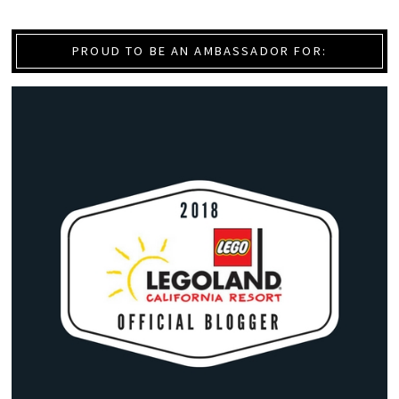
PROUD TO BE AN AMBASSADOR FOR: