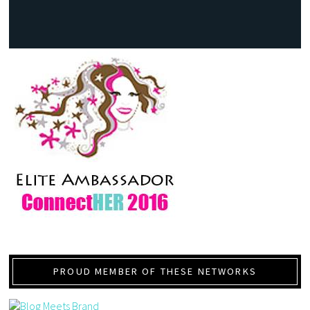
PROUD MEMBER OF THESE NETWORKS