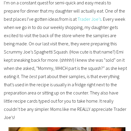
I’m on a constant quest for semi-quick and easy meals to
prepare for dinner that my daughter will actually eat. One of the
best places I’ve gotten ideas from is at
Trader Joe’s
. Every week
when we go in to do our weekly shopping, my daughter gets
excited to visit the back of the store where the samples are
being made. On our last visit there, they were preparing this
Scrummy Joe’s Spaghetti Squash. (How cute is that name?) Emi
kept sneaking back for more. (shhhh!) I knew she was “sold” on it
when she asked, “Mommy, WHICH part is the squash?” as she kept
eating it. The
best
part about their samples, is that everything
that’s used in the recipe is usually in a fridge right next to the
preparation area or sitting up on the counter. They also have
little recipe cards typed out for you to take home. It really
couldn’t be any simpler. Moms like me REALLY appreciate Trader
Joe’s!