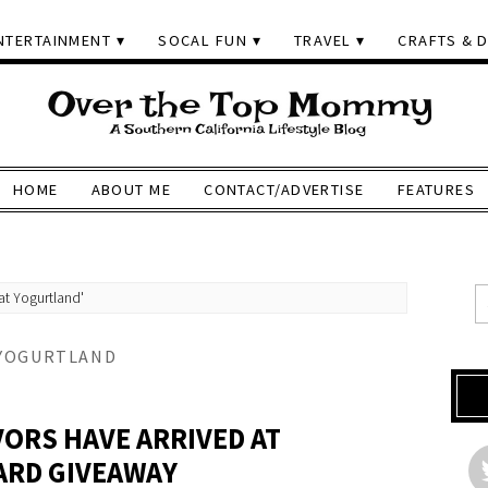
NTERTAINMENT
SOCAL FUN
TRAVEL
CRAFTS & D
HOME
ABOUT ME
CONTACT/ADVERTISE
FEATURES
at Yogurtland'
 YOGURTLAND
VORS HAVE ARRIVED AT
ARD GIVEAWAY