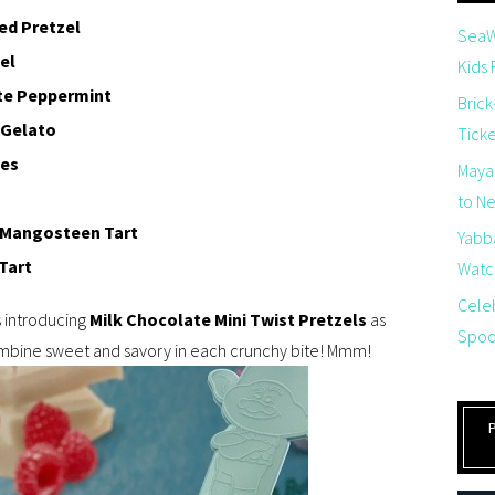
ed Pretzel
SeaW
el
Kids
te Peppermint
Brick
 Gelato
Tick
les
Maya
to Net
y Mangosteen Tart
Yabb
Tart
Watch
Cele
s introducing
Milk Chocolate Mini Twist Pretzels
as
Spoo
ombine sweet and savory in each crunchy bite! Mmm!