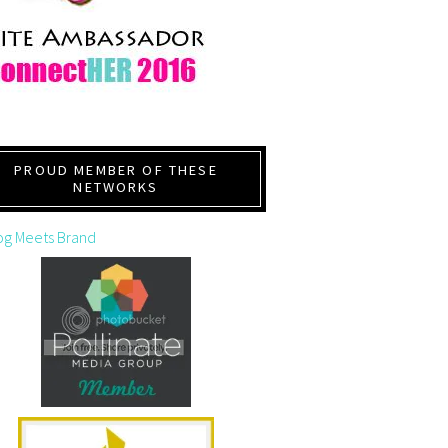
PROUD MEMBER OF THESE
NETWORKS