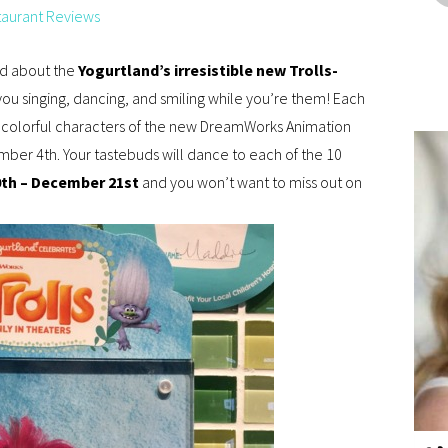
taurant Reviews
ard about the
Yogurtland’s irresistible new Trolls-
 you singing, dancing, and smiling while you’re them! Each
e colorful characters of the new DreamWorks Animation
ember 4th. Your tastebuds will dance to each of the 10
0th – December 21st
and you won’t want to miss out on