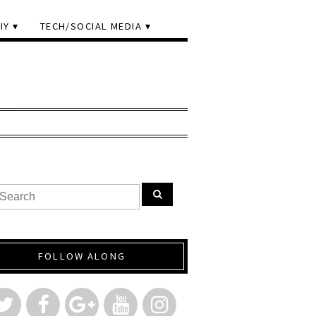
IY
TECH/SOCIAL MEDIA
FOLLOW ALONG