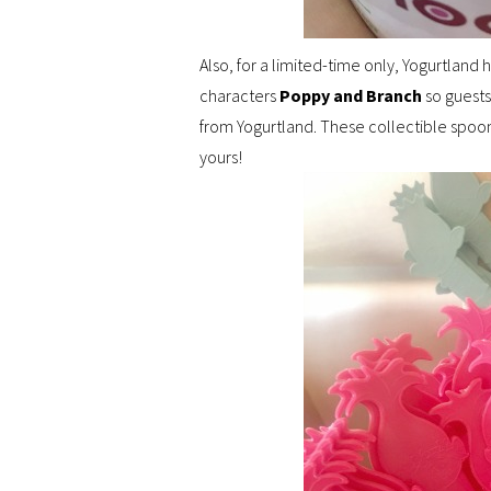
Also, for a limited-time only, Yogurtland
characters
Poppy and Branch
so guests
from Yogurtland. These collectible spoons 
yours!