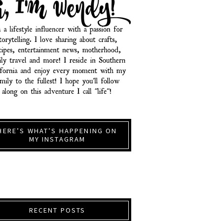
HERE’S WHAT’S HAPPENING ON
MY INSTAGRAM
RECENT POSTS