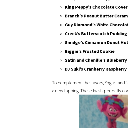
King Peppy’s Chocolate Cover
Branch’s Peanut Butter Caram
Guy Diamond’s White Chocola
Creek’s Butterscotch Pudding
Smidge’s Cinnamon Donut Ho
Biggie’s Frosted Cookie
Satin and Chenille’s Blueberr
DJ Suki’s Cranberry Raspberry 
To complement the flavors, Yogurtland i
a new topping. These twists perfectly c