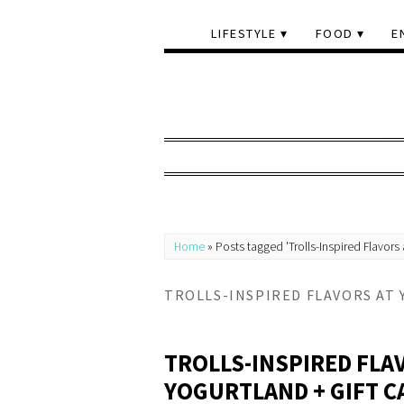
LIFESTYLE
FOOD
E
Home
»
Posts tagged 'Trolls-Inspired Flavors 
TROLLS-INSPIRED FLAVORS AT
TROLLS-INSPIRED FLA
YOGURTLAND + GIFT C