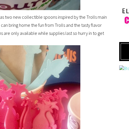
 has two new collectible spoons inspired by the Trolls main
 can bring home the fun from Trolls and the tasty flavor
are only available while supplies last so hurry in to get