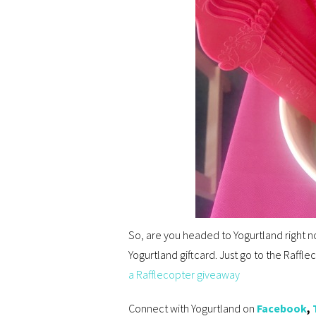
So, are you headed to Yogurtland right n
Yogurtland giftcard. Just go to the Raff
a Rafflecopter giveaway
Connect with Yogurtland on
Facebook
,