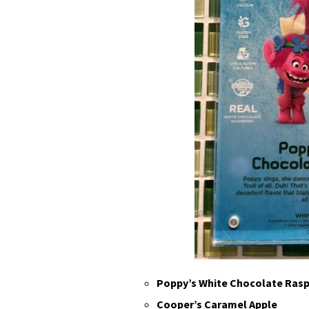
Poppy’s White Chocolate Rasp
Cooper’s Caramel Apple