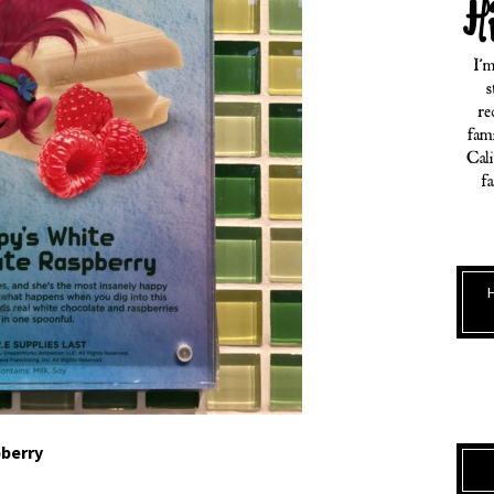
berry