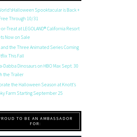
orld’sHalloween Spooktacular is Back +
 Free Through 10/31
-or-Treat at LEGOLAND® California Resort
ets Now on Sale
 and the Three Animated Series Coming
flix This Fall
a-Dabba Dinosaurs on HBO Max Sept. 30
 the Trailer
brate the Halloween Season at Knott’s
ky Farm Starting September 25
PROUD TO BE AN AMBASSADOR
FOR: