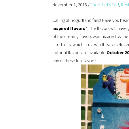
November 1, 2016
/
Food
,
Let's Eat!
,
Res
Calling all Yogurtland fans! Have you he
inspired flavors
? The flavors will have
of the creamy flavors was inspired by th
film Trolls, which arrives in theaters Nov
colorful flavors are available
October 2
any of these fun flavors!