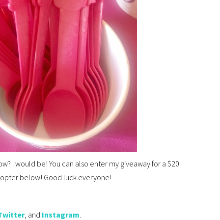
ow? I would be! You can also enter my giveaway for a $20
lecopter below! Good luck everyone!
Twitter
, and
Instagram
.