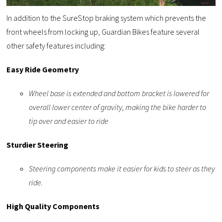
In addition to the SureStop braking system which prevents the
front wheels from locking up, Guardian Bikes feature several
other safety features including:
Easy Ride Geometry
Wheel base is extended and bottom bracket is lowered for
overall lower center of gravity, making the bike harder to
tip over and easier to ride
Sturdier Steering
Steering components make it easier for kids to steer as they
ride.
High Quality Components