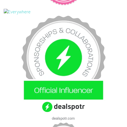
dealspotr.com