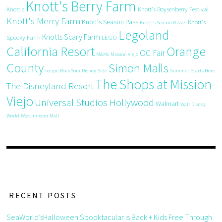
Knott's Berry Farm
Knott's
Knott's Boysenberry Festival
Knott's Merry Farm
Knott's Season Pass
Knott's
Knott's Season Passes
Legoland
Knotts Scary Farm
Spooky Farm
LEGO
California Resort
Orange
OC Fair
M&Ms
Mission Viejo
County
Simon Malls
recipe
Rock Your Disney Side
Summer Starts Here
The Shops at Mission
The Disneyland Resort
Viejo
Universal Studios Hollywood
Walmart
Walt Disney
World
Westminster Mall
RECENT POSTS
SeaWorld’sHalloween Spooktacular is Back + Kids Free Through