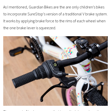
As I mentioned, Guardian Bikes are the are only children’s bikes
to incorporate SureStop’s version of a traditional V brake system.
It works by applying brake force to the rims of each wheel when
the one brake lever is squeezed.