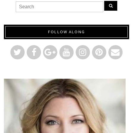
FOLLOW ALONG