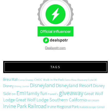
Dealspotr.com
TAGS
Brea Mall
CHOC Walk in the Park
Camp Snoopy
Costa Mesa
Discovery Cube OC
Disneyland
Disneyland Resort
Disney
Disney
Disney Junior
giveaway
Emi
family fun
Side
Great Wolf
DIY
Farrell's
Great Wolf Lodge Southern California
Lodge
ice cream
Irvine Park Railroad
Irvine Regional Park
Kaleidoscope Center