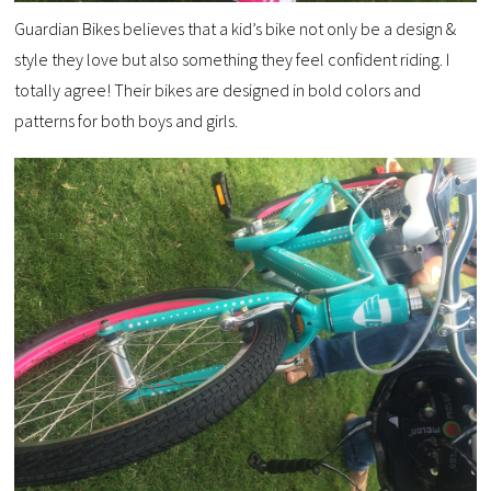
Guardian Bikes believes that a kid’s bike not only be a design &
style they love but also something they feel confident riding. I
totally agree! Their bikes are designed in bold colors and
patterns for both boys and girls.