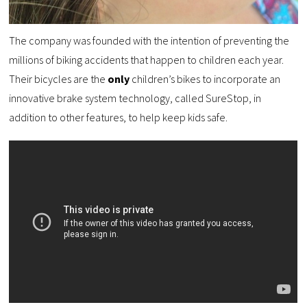
The company was founded with the intention of preventing the
millions of biking accidents that happen to children each year.
Their bicycles are the
only
children’s bikes to incorporate an
innovative brake system technology, called SureStop, in
addition to other features, to help keep kids safe.