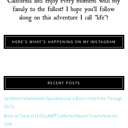
HERE’S WHAT’S HAPPENING ON MY INSTAGRAM
RECENT POSTS
SeaWorld’sHalloween Spooktacular is Back + Kids Free Through
10/31
Brick-or-Treat at LEGOLAND® California Resort Tickets Now on
Sale