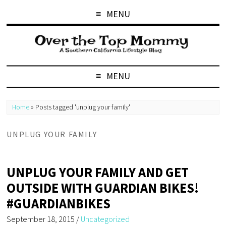
MENU
MENU
Home
»
Posts tagged 'unplug your family'
UNPLUG YOUR FAMILY
UNPLUG YOUR FAMILY AND GET
OUTSIDE WITH GUARDIAN BIKES!
#GUARDIANBIKES
September 18, 2015
/
Uncategorized