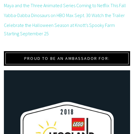
Maya and the Three Animated Series Coming to Netflix This Fall
Yabba-Dabba Dinosaurs on HBO Max Sept. 30 Watch the Trailer
Celebrate the Halloween Season at Knott’s Spooky Farm
Starting September 25
PROUD TO BE AN AMBASSADOR FOR: