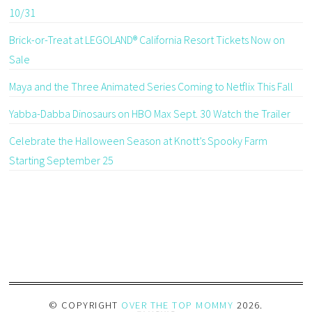
10/31
Brick-or-Treat at LEGOLAND® California Resort Tickets Now on
Sale
Maya and the Three Animated Series Coming to Netflix This Fall
Yabba-Dabba Dinosaurs on HBO Max Sept. 30 Watch the Trailer
Celebrate the Halloween Season at Knott’s Spooky Farm
Starting September 25
© COPYRIGHT
OVER THE TOP MOMMY
2026
.