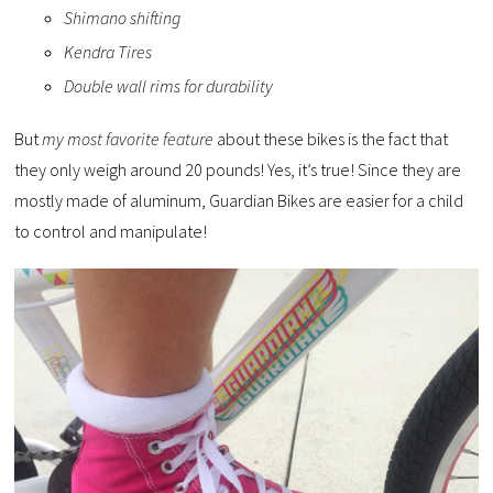
Shimano shifting
Kendra Tires
Double wall rims for durability
But
my most favorite feature
about these bikes is the fact that
they only weigh around 20 pounds! Yes, it’s true! Since they are
mostly made of aluminum, Guardian Bikes are easier for a child
to control and manipulate!