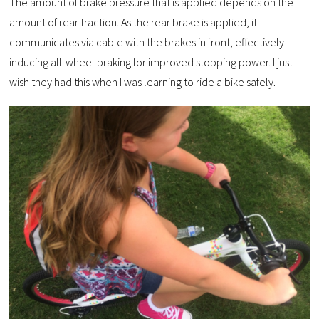
The amount of brake pressure that is applied depends on the
amount of rear traction. As the rear brake is applied, it
communicates via cable with the brakes in front, effectively
inducing all-wheel braking for improved stopping power. I just
wish they had this when I was learning to ride a bike safely.