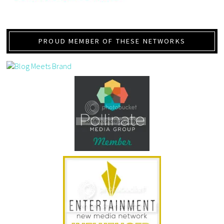
PROUD MEMBER OF THESE NETWORKS