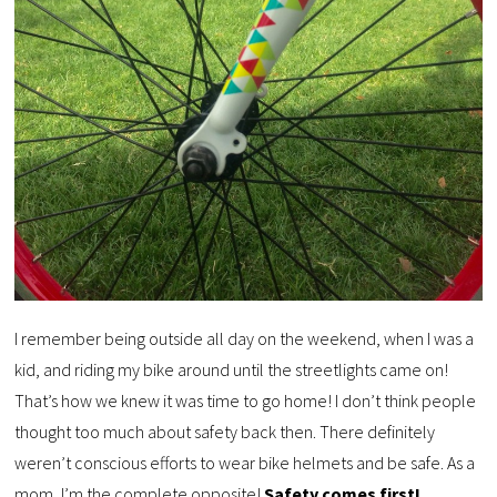
I remember being outside all day on the weekend, when I was a
kid, and riding my bike around until the streetlights came on!
That’s how we knew it was time to go home! I don’t think people
thought too much about safety back then. There definitely
weren’t conscious efforts to wear bike helmets and be safe. As a
mom, I’m the complete opposite!
Safety comes first!