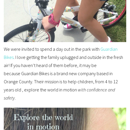
We were invited to spend a day out in the park with
Guardian
Bikes
. I love getting the family uplugged and outside in the fresh
air! If you haven’t heard of them before, it may be
because Guardian Bikes is a brand new company based in
Orange County. Their mission is to help children, from 4 to 12
years old , explore the world in motion
with confidence and
safety
.