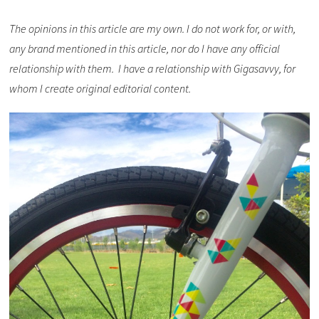
The opinions in this article are my own. I do not work for, or with,
any brand mentioned in this article, nor do I have any official
relationship with them. I have a relationship with Gigasavvy, for
whom I create original editorial content.