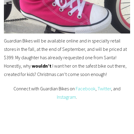
Guardian Bikes will be available online and in specialty retail
stores in the fall, at the end of September, and will be priced at
$399. My daughter has already requested one from Santa!
Honestly, why
wouldn’t
I want her on the safest bike out there,
created for kids? Christmas can’t come soon enough!
Connect with Guardian Bikes on
Facebook
,
Twitter
, and
Instagram
.