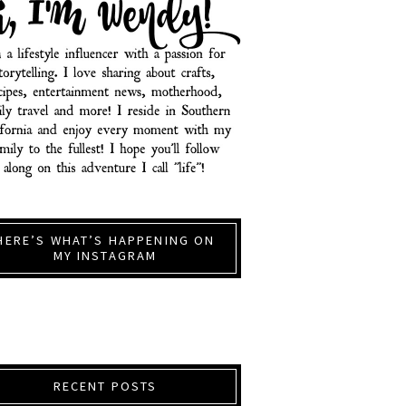
HERE’S WHAT’S HAPPENING ON
MY INSTAGRAM
RECENT POSTS