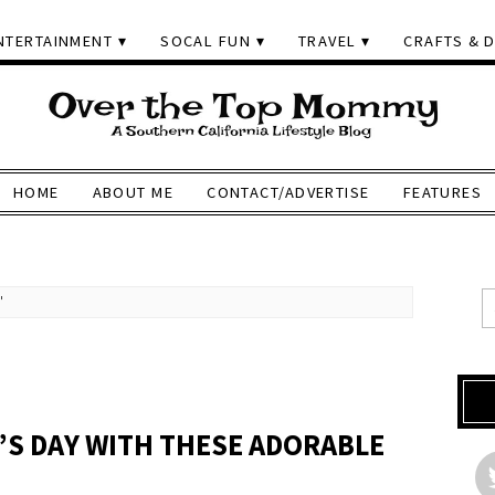
NTERTAINMENT
SOCAL FUN
TRAVEL
CRAFTS & D
HOME
ABOUT ME
CONTACT/ADVERTISE
FEATURES
'
’S DAY WITH THESE ADORABLE