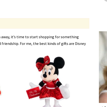
 away, it’s time to start shopping for something
d friendship. For me, the best kinds of gifts are Disney