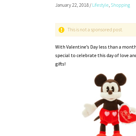
January 22, 2018
/
Lifestyle
,
Shopping
This is not a sponsored post.
With Valentine’s Day less than a month
special to celebrate this day of love an
gifts!