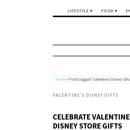
LIFESTYLE
FOOD
E
Home
»
Posts tagged 'Valentine’s Disney Gifts
VALENTINE’S DISNEY GIFTS
CELEBRATE VALENTINE
DISNEY STORE GIFTS