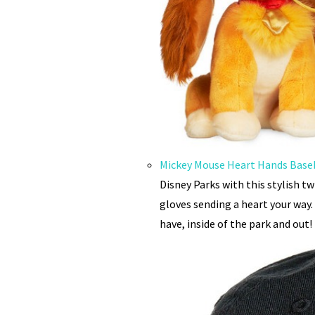
Mickey Mouse Heart Hands Baseb
Disney Parks with this stylish t
gloves sending a heart your way.
have, inside of the park and out!