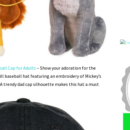
all Cap for Adults
– Show your adoration for the
will baseball hat featuring an embroidery of Mickey’s
 A trendy dad cap silhouette makes this hat a must