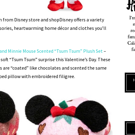
on from Disney store and shopDisney offers a variety
sories, heartwarming home décor and clothes you’ll
 and Minnie Mouse Scented “Tsum Tsum” Plush Set
–
 soft “Tsum Tsum” surprise this Valentine’s Day. These
 are “coated” like chocolates and scented the same
ped pillow with embroidered filigree.