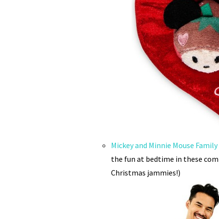
Mickey and Minnie Mouse Family
the fun at bedtime in these com
Christmas jammies!)