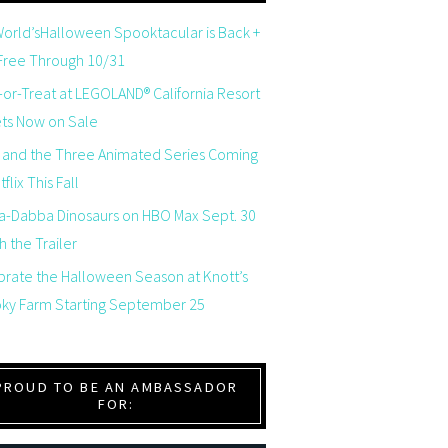
orld’sHalloween Spooktacular is Back +
 Free Through 10/31
-or-Treat at LEGOLAND® California Resort
ets Now on Sale
 and the Three Animated Series Coming
flix This Fall
a-Dabba Dinosaurs on HBO Max Sept. 30
 the Trailer
brate the Halloween Season at Knott’s
ky Farm Starting September 25
PROUD TO BE AN AMBASSADOR
FOR: