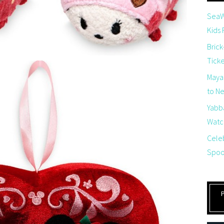
SeaW
Kids
Brick
Tick
Maya
to Net
Yabb
Watch
Cele
Spoo