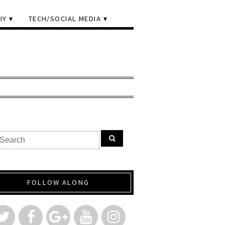
IY
TECH/SOCIAL MEDIA
FOLLOW ALONG