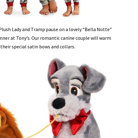
Plush Lady and Tramp pause on a lovely “Bella Notte”
inner at Tony’s. Our romantic canine couple will warm
their special satin bows and collars.