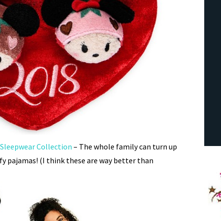
 Sleepwear Collection
– The whole family can turn up
fy pajamas! (I think these are way better than