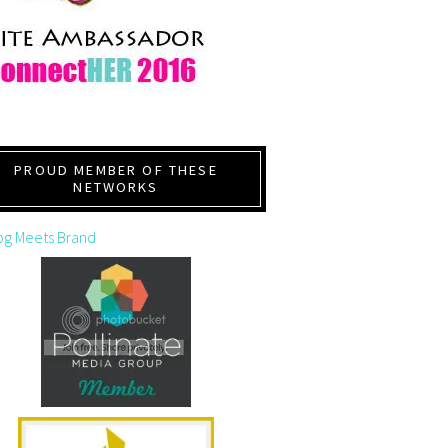
PROUD MEMBER OF THESE
NETWORKS