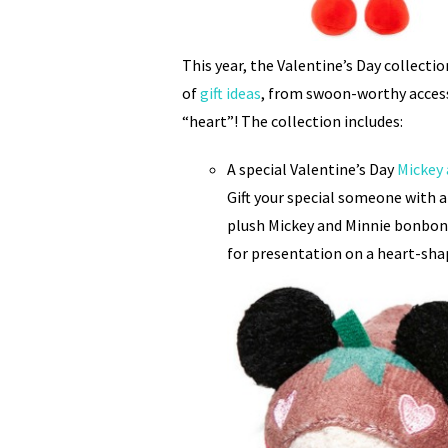
This year, the Valentine’s Day collecti
of
gift ideas
, from swoon-worthy acces
“heart”! The collection includes:
A special Valentine’s Day
Mickey
Gift your special someone with a
plush Mickey and Minnie bonbons
for presentation on a heart-sha