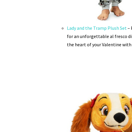
Lady and the Tramp Plush Set
– 
for an unforgettable al fresco d
the heart of your Valentine with 