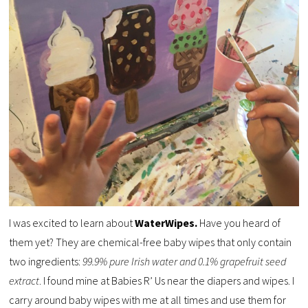
I was excited to learn about
WaterWipes.
Have you heard of
them yet? They are chemical-free baby wipes that only contain
two ingredients:
99.9% pure Irish water and 0.1% grapefruit seed
extract
. I found mine at Babies R’ Us near the diapers and wipes. I
carry around baby wipes with me at all times and use them for