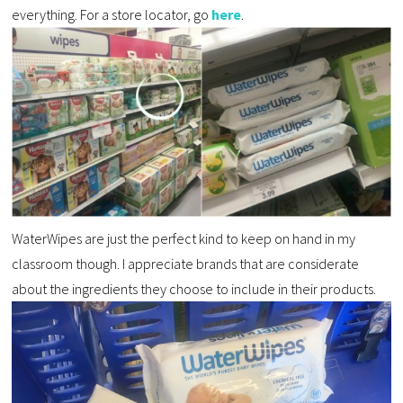
everything. For a store locator, go
here
.
WaterWipes are just the perfect kind to keep on hand in my
classroom though. I appreciate brands that are considerate
about the ingredients they choose to include in their products.