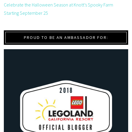
Celebrate the Halloween Season at Knott’s Spooky Farm
Starting September 25
PROUD TO BE AN AMBASSADOR FOR: