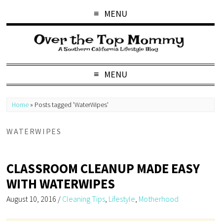
MENU
MENU
Home
»
Posts tagged 'WaterWipes'
WATERWIPES
CLASSROOM CLEANUP MADE EASY
WITH WATERWIPES
August 10, 2016
/
Cleaning Tips
,
Lifestyle
,
Motherhood