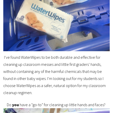
I’ve found WaterWipes to be both durable and effective for
cleaning up classroom messes and little first graders’ hands,
without containing any of the harmful chemicals that may be
found in other baby wipes. I’m looking out for my students so I
choose WaterWipes as a safer, natural option for my classroom
cleanup regimen.
Do
you
have a “go-to” for cleaning up little hands and faces?