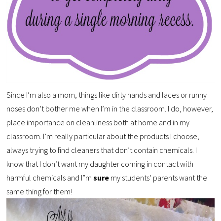
Since I’m also a mom, things like dirty hands and faces or runny
noses don’t bother me when I’m in the classroom. I do, however,
place importance on cleanliness both at home and in my
classroom. I’m really particular about the products I choose,
always trying to find cleaners that don’t contain chemicals. I
know that I don’t want my daughter coming in contact with
harmful chemicals and I”m
sure
my students’ parents want the
same thing for them!