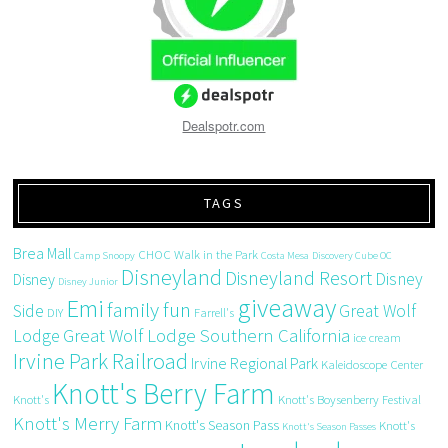
Dealspotr.com
TAGS
Brea Mall
CHOC Walk in the Park
Camp Snoopy
Costa Mesa
Discovery Cube OC
Disneyland
Disneyland Resort
Disney
Disney
Disney Junior
giveaway
Emi
family fun
Side
Great Wolf
DIY
Farrell's
Great Wolf Lodge Southern California
Lodge
ice cream
Irvine Park Railroad
Irvine Regional Park
Kaleidoscope Center
Knott's Berry Farm
Knott's
Knott's Boysenberry Festival
Knott's Merry Farm
Knott's Season Pass
Knott's
Knott's Season Passes