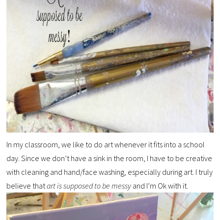
In my classroom, we like to do art whenever it fits into a school
day. Since we don’t have a sink in the room, I have to be creative
with cleaning and hand/face washing, especially during art. I truly
believe that
art is supposed to be messy
and I’m Ok with it.