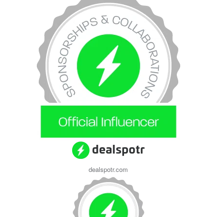
dealspotr.com