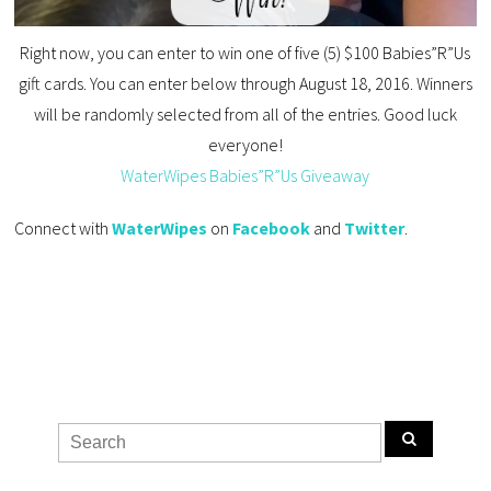
Right now, you can enter to win one of five (5) $100 Babies”R”Us
gift cards. You can enter below through August 18, 2016. Winners
will be randomly selected from all of the entries. Good luck
everyone!
WaterWipes Babies”R”Us Giveaway
Connect with
WaterWipes
on
Facebook
and
Twitter
.