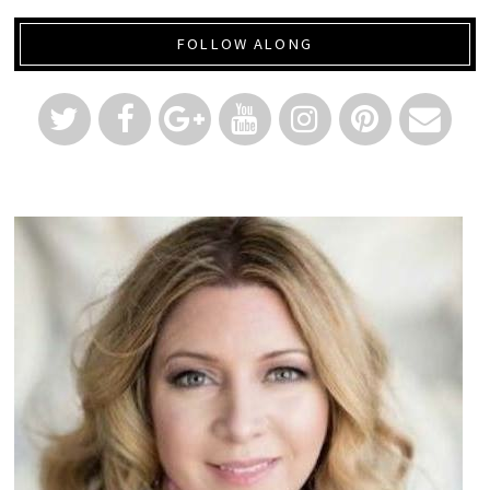
FOLLOW ALONG