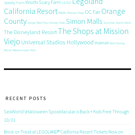
Legoland
Knotts Scary Farm
Spooky Farm
LEGO
California Resort
Orange
OC Fair
M&Ms
Mission Viejo
County
Simon Malls
recipe
Rock Your Disney Side
Summer Starts Here
The Shops at Mission
The Disneyland Resort
Viejo
Universal Studios Hollywood
Walmart
Walt Disney
World
Westminster Mall
RECENT POSTS
SeaWorld’sHalloween Spooktacular is Back + Kids Free Through
10/31
Brick-or-Treat at LEGOLAND® California Resort Tickets Now on