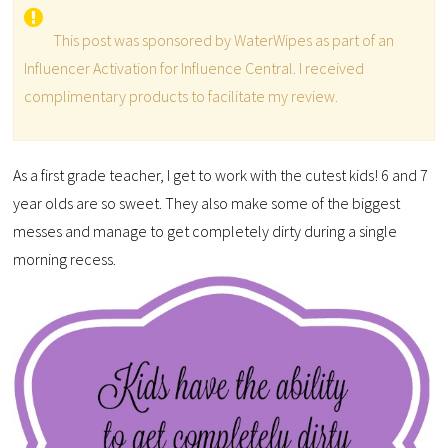
This post was sponsored by WaterWipes as part of an
Influencer Activation for Influence Central. I received
complimentary products to facilitate my review.
As a first grade teacher, I get to work with the cutest kids! 6 and 7
year olds are so sweet. They also make some of the biggest
messes and manage to get completely dirty during a single
morning recess.