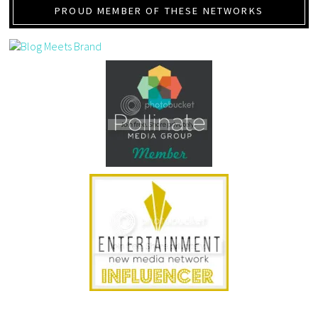
PROUD MEMBER OF THESE NETWORKS