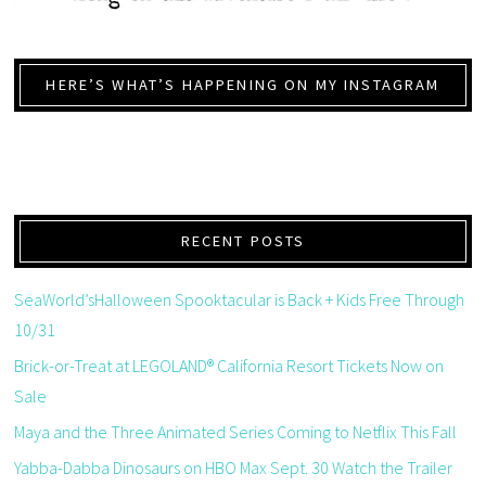
HERE’S WHAT’S HAPPENING ON MY INSTAGRAM
RECENT POSTS
SeaWorld’sHalloween Spooktacular is Back + Kids Free Through
10/31
Brick-or-Treat at LEGOLAND® California Resort Tickets Now on
Sale
Maya and the Three Animated Series Coming to Netflix This Fall
Yabba-Dabba Dinosaurs on HBO Max Sept. 30 Watch the Trailer