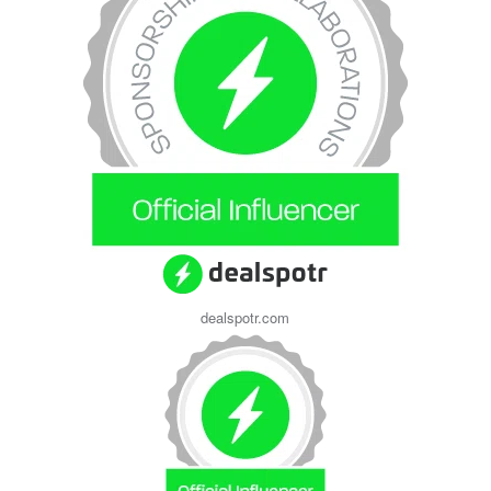
dealspotr.com