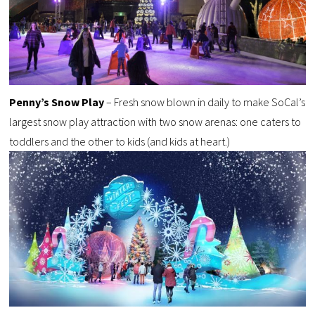
Penny’s Snow Play
– Fresh snow blown in daily to make SoCal’s
largest snow play attraction with two snow arenas: one caters to
toddlers and the other to kids (and kids at heart.)