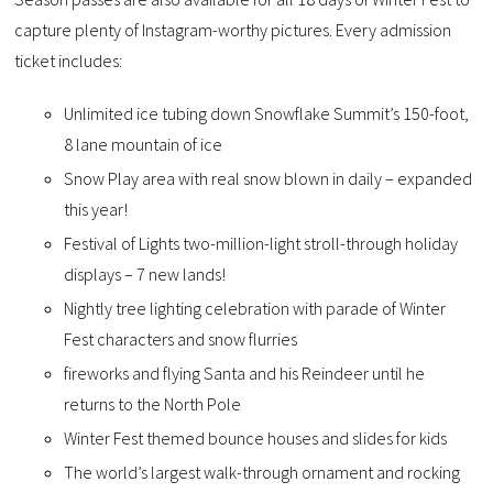
capture plenty of Instagram-worthy pictures. Every admission
ticket includes:
Unlimited ice tubing down Snowflake Summit’s 150-foot,
8 lane mountain of ice
Snow Play area with real snow blown in daily – expanded
this year!
Festival of Lights two-million-light stroll-through holiday
displays – 7 new lands!
Nightly tree lighting celebration with parade of Winter
Fest characters and snow flurries
fireworks and flying Santa and his Reindeer until he
returns to the North Pole
Winter Fest themed bounce houses and slides for kids
The world’s largest walk-through ornament and rocking