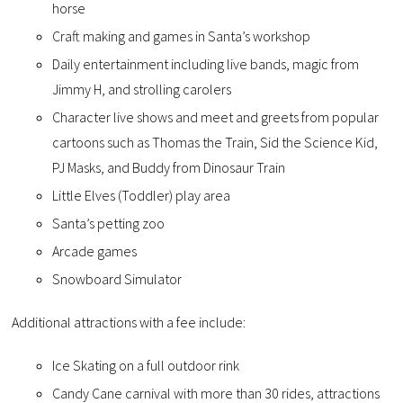
horse
Craft making and games in Santa’s workshop
Daily entertainment including live bands, magic from
Jimmy H, and strolling carolers
Character live shows and meet and greets from popular
cartoons such as Thomas the Train, Sid the Science Kid,
PJ Masks, and Buddy from Dinosaur Train
Little Elves (Toddler) play area
Santa’s petting zoo
Arcade games
Snowboard Simulator
Additional attractions with a fee include:
Ice Skating on a full outdoor rink
Candy Cane carnival with more than 30 rides, attractions