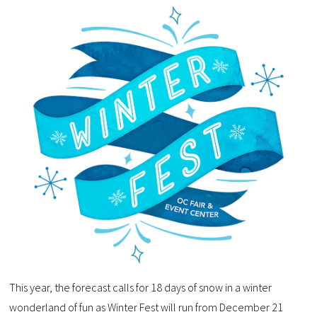
This year, the forecast calls for 18 days of snow in a winter
wonderland of fun as Winter Fest will run from December 21