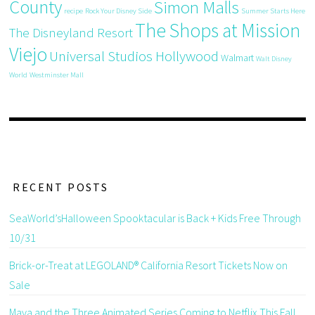
County
Simon Malls
recipe
Rock Your Disney Side
Summer Starts Here
The Shops at Mission
The Disneyland Resort
Viejo
Universal Studios Hollywood
Walmart
Walt Disney
World
Westminster Mall
RECENT POSTS
SeaWorld’sHalloween Spooktacular is Back + Kids Free Through
10/31
Brick-or-Treat at LEGOLAND® California Resort Tickets Now on
Sale
Maya and the Three Animated Series Coming to Netflix This Fall