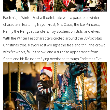
Each night, Winter Fest will celebrate with a parade of winter
characters, featuring Mayor Frost, Mrs. Claus, the Ice Princess,
Penny the Penguin, carolers, Toy Soldiers on stilts, and elves.
With the Winter Fest characters circled around the 30-foot-tall
Christmas tree, Mayor Frost will light the tree and thrill the crowd
with fireworks, falling snow, and a surprise appearance from
Santa and his Reindeer flying overhead through Christmas Eve.