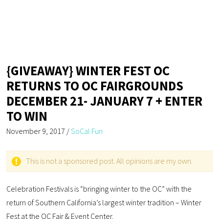
{GIVEAWAY} WINTER FEST OC
RETURNS TO OC FAIRGROUNDS
DECEMBER 21- JANUARY 7 + ENTER
TO WIN
November 9, 2017
/
SoCal Fun
This is not a sponsored post. All opinions are my own.
Celebration Festivals is “bringing winter to the OC” with the
return of Southern California’s largest winter tradition – Winter
Fest at the OC Fair & Event Center.