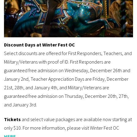
Discount Days at Winter Fest OC
Select discounts are offered for First Responders, Teachers, and
Military/Veterans with proof of ID. First Responders are
guaranteed free admission on Wednesday, December 26th and
January 2nd, Teacher Appreciation Days are Friday, December
21st, 28th, and January 4th, and Military/Veterans are
guaranteed free admission on Thursday, December 20th, 27th,
and January 3rd.
Tickets
and select value packages are available now starting at
only $10. For more information, please visit Winter Fest OC
HERE
.