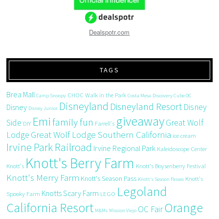
Dealspotr.com
TAGS
Brea Mall
CHOC Walk in the Park
Camp Snoopy
Costa Mesa
Discovery Cube OC
Disneyland
Disneyland Resort
Disney
Disney
Disney Junior
giveaway
Emi
family fun
Side
Great Wolf
DIY
Farrell's
Great Wolf Lodge Southern California
Lodge
ice cream
Irvine Park Railroad
Irvine Regional Park
Kaleidoscope Center
Knott's Berry Farm
Knott's
Knott's Boysenberry Festival
Knott's Merry Farm
Knott's Season Pass
Knott's
Knott's Season Passes
Legoland
Knotts Scary Farm
Spooky Farm
LEGO
California Resort
Orange
OC Fair
M&Ms
Mission Viejo