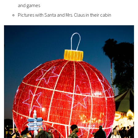
and games
Pictures with Santa and Mrs. Claus in their cabin