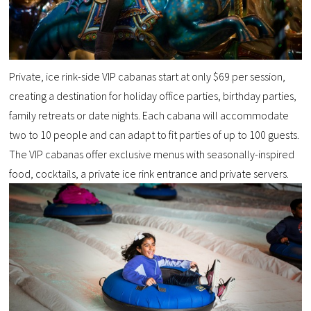
Private, ice rink-side VIP cabanas start at only $69 per session,
creating a destination for holiday office parties, birthday parties,
family retreats or date nights. Each cabana will accommodate
two to 10 people and can adapt to fit parties of up to 100 guests.
The VIP cabanas offer exclusive menus with seasonally-inspired
food, cocktails, a private ice rink entrance and private servers.