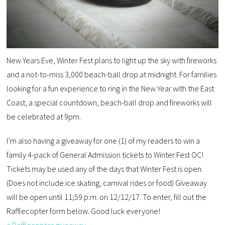
New Years Eve, Winter Fest plans to light up the sky with fireworks
and a not-to-miss 3,000 beach-ball drop at midnight. For families
looking for a fun experience to ring in the New Year with the East
Coast, a special countdown, beach-ball drop and fireworks will
be celebrated at 9pm.
I’m also having a giveaway for one (1) of my readers to win a
family 4-pack of General Admission tickets to Winter Fest OC!
Tickets may be used any of the days that Winter Fest is open.
(Does not include ice skating, carnival rides or food) Giveaway
will be open until 11;59 p.m. on 12/12/17. To enter, fill out the
Rafflecopter form below. Good luck everyone!