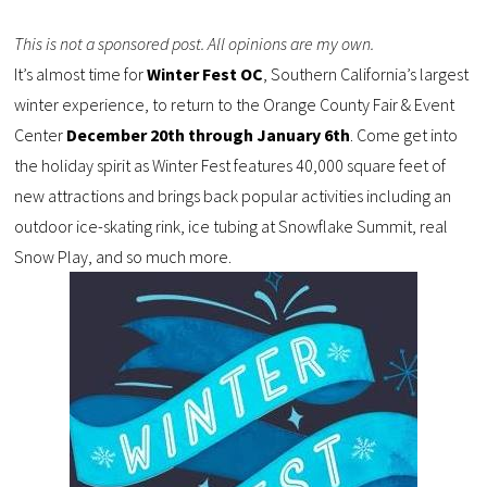
This is not a sponsored post. All opinions are my own.
It’s almost time for
Winter Fest OC
, Southern California’s largest
winter experience, to return to the Orange County Fair & Event
Center
December 20th through January 6th
. Come get into
the holiday spirit as Winter Fest features 40,000 square feet of
new attractions and brings back popular activities including an
outdoor ice-skating rink, ice tubing at Snowflake Summit, real
Snow Play, and so much more.