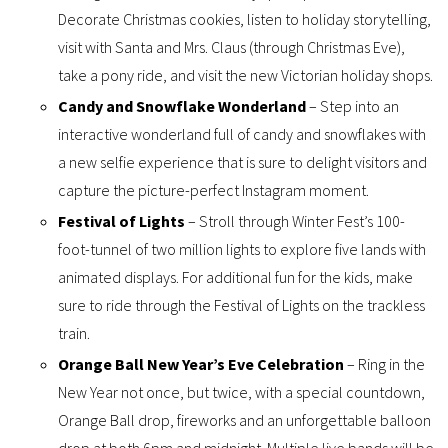
Decorate Christmas cookies, listen to holiday storytelling,
visit with Santa and Mrs. Claus (through Christmas Eve),
take a pony ride, and visit the new Victorian holiday shops.
Candy and Snowflake Wonderland
– Step into an
interactive wonderland full of candy and snowflakes with
a new selfie experience that is sure to delight visitors and
capture the picture-perfect Instagram moment.
Festival of Lights
– Stroll through Winter Fest’s 100-
foot-tunnel of two million lights to explore five lands with
animated displays. For additional fun for the kids, make
sure to ride through the Festival of Lights on the trackless
train.
Orange Ball New Year’s Eve Celebration
– Ring in the
New Year not once, but twice, with a special countdown,
Orange Ball drop, fireworks and an unforgettable balloon