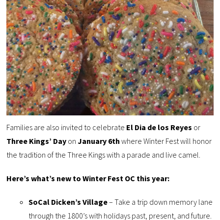
Families are also invited to celebrate
El Dia de los Reyes
or
Three Kings’ Day
on
January 6th
where Winter Fest will honor
the tradition of the Three Kings with a parade and live camel.
Here’s what’s new to Winter Fest OC this year:
SoCal Dicken’s Village
– Take a trip down memory lane
through the 1800’s with holidays past, present, and future.