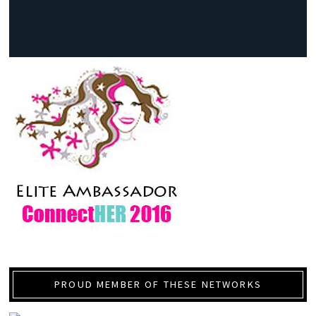
PROUD MEMBER OF THESE NETWORKS