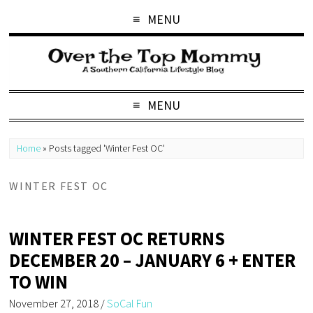
MENU
MENU
Home
»
Posts tagged 'Winter Fest OC'
WINTER FEST OC
WINTER FEST OC RETURNS
DECEMBER 20 – JANUARY 6 + ENTER
TO WIN
November 27, 2018
/
SoCal Fun