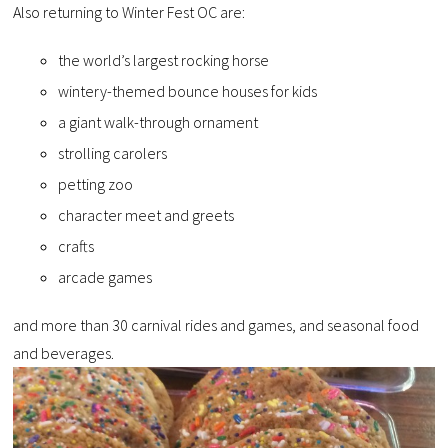
Also returning to Winter Fest OC are:
the world’s largest rocking horse
wintery-themed bounce houses for kids
a giant walk-through ornament
strolling carolers
petting zoo
character meet and greets
crafts
arcade games
and more than 30 carnival rides and games, and seasonal food
and beverages.