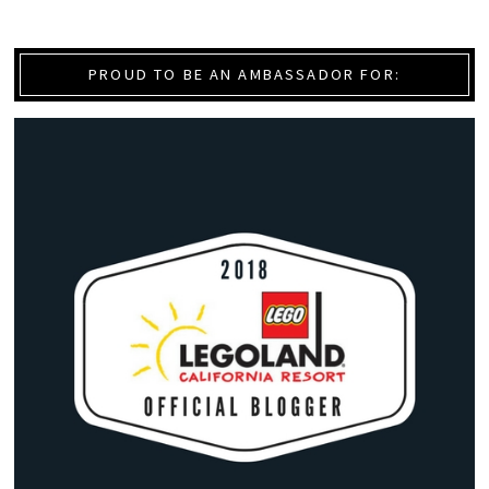
PROUD TO BE AN AMBASSADOR FOR: