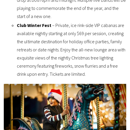
drop at both 6pm and midnight. Multiple live bands will be
playing to commemorate the end of the year, and the
start of a new one.
Club Winter Fest
– Private, ice rink-side VIP cabanas are
available nightly starting at only $69 per session, creating
the ultimate destination for holiday office parties, family
retreats or date nights. Enjoy the all-new lounge area with
exquisite views of the nightly Christmas tree lighting
ceremony featuring fireworks, snow flurries and a free
drink upon entry. Tickets are limited.