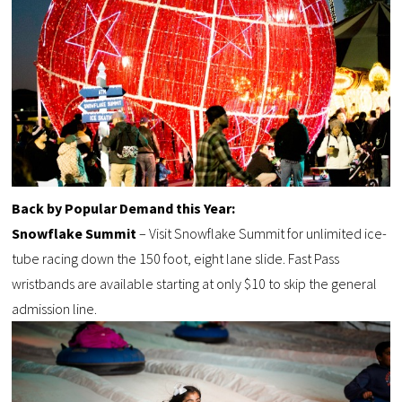
Back by Popular Demand this Year:
Snowflake Summit
– Visit Snowflake Summit for unlimited ice-
tube racing down the 150 foot, eight lane slide. Fast Pass
wristbands are available starting at only $10 to skip the general
admission line.