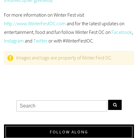
a Rafflecopter giveaway
For more information on Winter Fest visit
http://www.WinterFestOC.com
and for the latest updates on
entertainment, food and fun follow Winter Fest OC on
Facebook
,
Instagram
and
Twitter
or with #WinterFestOC.
Images and logo are property of Winter Fest OC.
FOLLOW ALONG