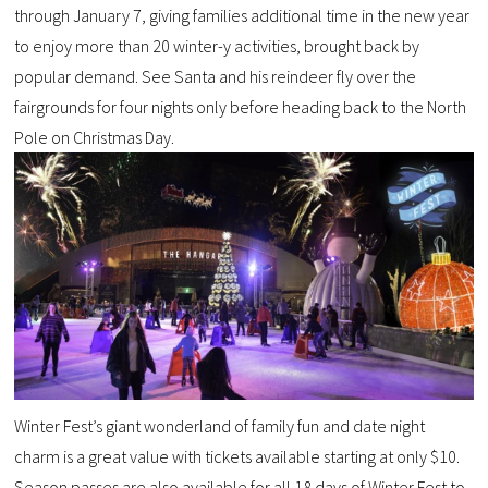
through January 7, giving families additional time in the new year
to enjoy more than 20 winter-y activities, brought back by
popular demand. See Santa and his reindeer fly over the
fairgrounds for four nights only before heading back to the North
Pole on Christmas Day.
Winter Fest’s giant wonderland of family fun and date night
charm is a great value with tickets available starting at only $10.
Season passes are also available for all 18 days of Winter Fest to