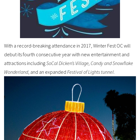
With a record-breaking attendance in 2017, Winter Fest OC will
debut its fourth consecutive year with new entertainment and
attractions including
SoCal Dicken’s Village,
Candy and Snowflake
Wonderland
, and an expanded
Festival of Lights tunnel
.