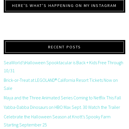
HERE’S WHAT’S HAPPENING ON MY INSTAGRAM
RECENT POSTS
SeaWorld’sHalloween Spooktacular is Back + Kids Free Through
10/31
Brick-or-Treat at LEGOLAND® California Resort Tickets Now on
Sale
Maya and the Three Animated Series Coming to Netflix This Fall
Yabba-Dabba Dinosaurs on HBO Max Sept. 30 Watch the Trailer
Celebrate the Halloween Season at Knott’s Spooky Farm
Starting September 25