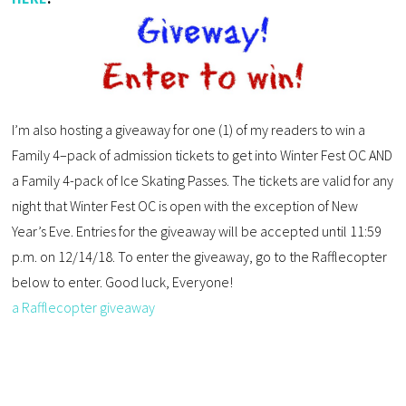
I’m also hosting a giveaway for one (1) of my readers to win a
Family 4–pack of admission tickets to get into Winter Fest OC AND
a Family 4-pack of Ice Skating Passes. The tickets are valid for any
night that Winter Fest OC is open with the exception of New
Year’s Eve. Entries for the giveaway will be accepted until 11:59
p.m. on 12/14/18. To enter the giveaway, go to the Rafflecopter
below to enter. Good luck, Everyone!
a Rafflecopter giveaway