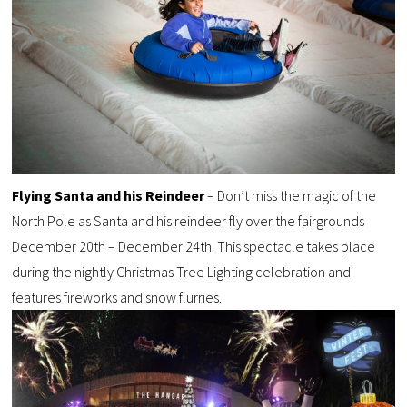
Flying Santa and his Reindeer
– Don’t miss the magic of the
North Pole as Santa and his reindeer fly over the fairgrounds
December 20th – December 24th. This spectacle takes place
during the nightly Christmas Tree Lighting celebration and
features fireworks and snow flurries.