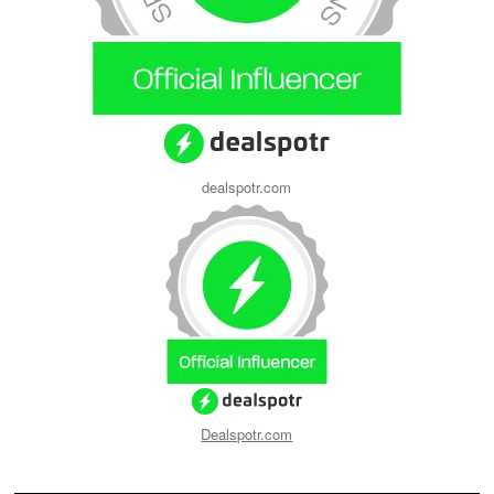
dealspotr.com
Dealspotr.com