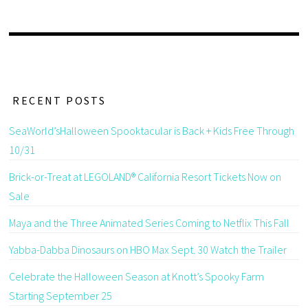
RECENT POSTS
SeaWorld’sHalloween Spooktacular is Back + Kids Free Through
10/31
Brick-or-Treat at LEGOLAND® California Resort Tickets Now on
Sale
Maya and the Three Animated Series Coming to Netflix This Fall
Yabba-Dabba Dinosaurs on HBO Max Sept. 30 Watch the Trailer
Celebrate the Halloween Season at Knott’s Spooky Farm
Starting September 25