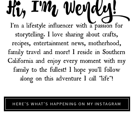
HERE’S WHAT’S HAPPENING ON MY INSTAGRAM