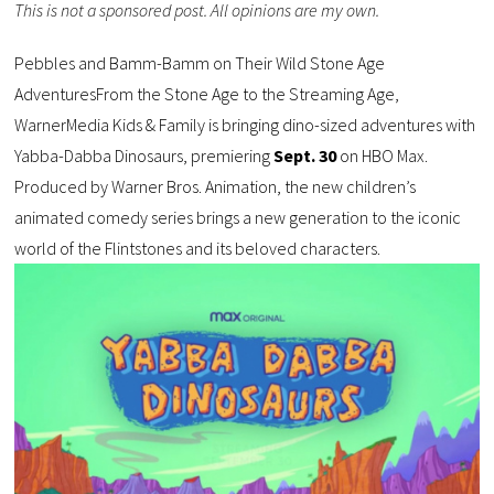
This is not a sponsored post. All opinions are my own.
Pebbles and Bamm-Bamm on Their Wild Stone Age
AdventuresFrom the Stone Age to the Streaming Age,
WarnerMedia Kids & Family is bringing dino-sized adventures with
Yabba-Dabba Dinosaurs, premiering
Sept. 30
on HBO Max.
Produced by Warner Bros. Animation, the new children’s
animated comedy series brings a new generation to the iconic
world of the Flintstones and its beloved characters.