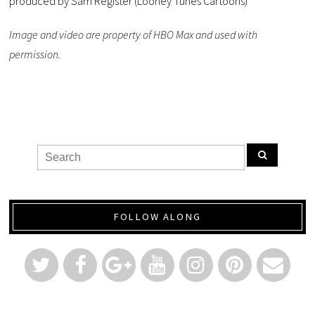
produced by Sam Register (Looney Tunes Cartoons)
Image and video are property of HBO Max and used with
permission.
FOLLOW ALONG