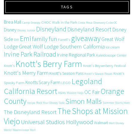
TAGS
Brea Mall
CHOC Walk in the Park
Camp Snoopy
Costa Mesa
Discovery Cube OC
Disneyland
Disneyland Resort
Disney
Disney
Disney Junior
giveaway
Emi
family fun
Side
Great Wolf
DIY
Farrell's
Great Wolf Lodge Southern California
Lodge
ice cream
Irvine Park Railroad
Irvine Regional Park
Kaleidoscope Center
Knott's Berry Farm
Knott's
Knott's Boysenberry Festival
Knott's Merry Farm
Knott's Season Pass
Knott's
Knott's Season Passes
Legoland
Knotts Scary Farm
Spooky Farm
LEGO
California Resort
Orange
OC Fair
M&Ms
Mission Viejo
County
Simon Malls
recipe
Rock Your Disney Side
Summer Starts Here
The Shops at Mission
The Disneyland Resort
Viejo
Universal Studios Hollywood
Walmart
Walt Disney
World
Westminster Mall