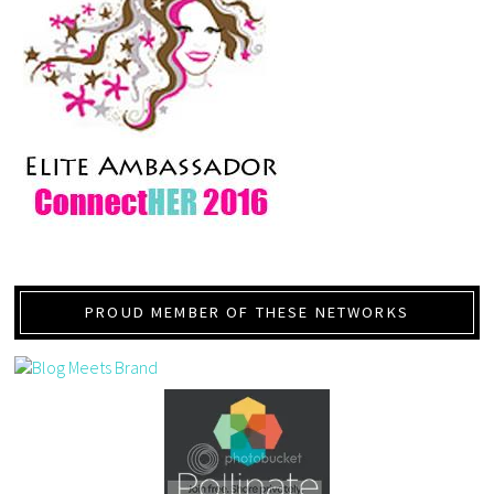
PROUD MEMBER OF THESE NETWORKS