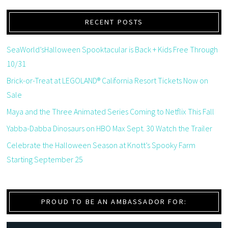
RECENT POSTS
SeaWorld’sHalloween Spooktacular is Back + Kids Free Through
10/31
Brick-or-Treat at LEGOLAND® California Resort Tickets Now on
Sale
Maya and the Three Animated Series Coming to Netflix This Fall
Yabba-Dabba Dinosaurs on HBO Max Sept. 30 Watch the Trailer
Celebrate the Halloween Season at Knott’s Spooky Farm
Starting September 25
PROUD TO BE AN AMBASSADOR FOR: