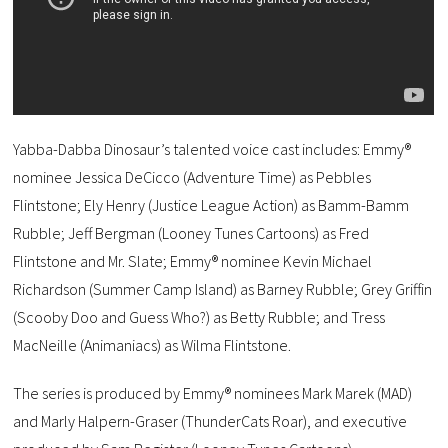
Yabba-Dabba Dinosaur’s talented voice cast includes: Emmy®
nominee Jessica DeCicco (Adventure Time) as Pebbles
Flintstone; Ely Henry (Justice League Action) as Bamm-Bamm
Rubble; Jeff Bergman (Looney Tunes Cartoons) as Fred
Flintstone and Mr. Slate; Emmy® nominee Kevin Michael
Richardson (Summer Camp Island) as Barney Rubble; Grey Griffin
(Scooby Doo and Guess Who?) as Betty Rubble; and Tress
MacNeille (Animaniacs) as Wilma Flintstone.
The series is produced by Emmy® nominees Mark Marek (MAD)
and Marly Halpern-Graser (ThunderCats Roar), and executive