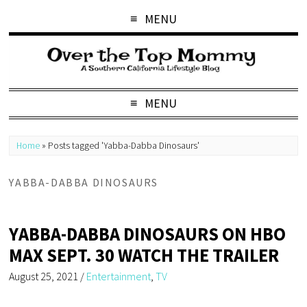
MENU
MENU
Home
»
Posts tagged 'Yabba-Dabba Dinosaurs'
YABBA-DABBA DINOSAURS
YABBA-DABBA DINOSAURS ON HBO
MAX SEPT. 30 WATCH THE TRAILER
August 25, 2021
/
Entertainment
,
TV