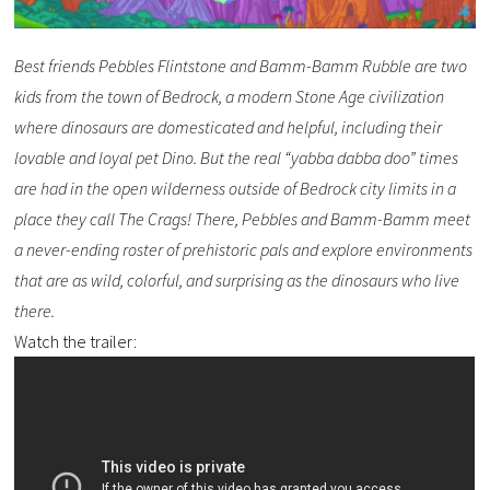
Best friends Pebbles Flintstone and Bamm-Bamm Rubble are two
kids from the town of Bedrock, a modern Stone Age civilization
where dinosaurs are domesticated and helpful, including their
lovable and loyal pet Dino. But the real “yabba dabba doo” times
are had in the open wilderness outside of Bedrock city limits in a
place they call The Crags! There, Pebbles and Bamm-Bamm meet
a never-ending roster of prehistoric pals and explore environments
that are as wild, colorful, and surprising as the dinosaurs who live
there.
Watch the trailer: