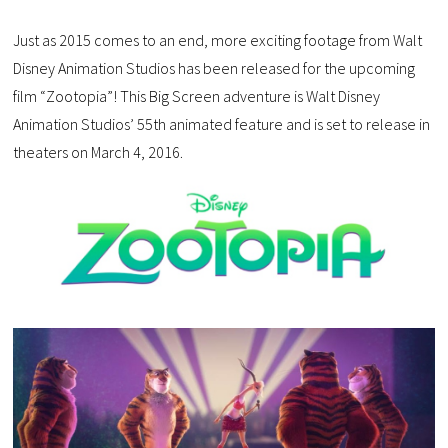
Just as 2015 comes to an end, more exciting footage from Walt
Disney Animation Studios has been released for the upcoming
film “Zootopia”! This Big Screen adventure is Walt Disney
Animation Studios’ 55th animated feature and is set to release in
theaters on March 4, 2016.