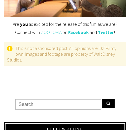
Are
you
as excited for the release of this film as we are?
Connect with
ZOOTOPIA
on
Facebook
and
Twitter
!
This is not a sponsored post. All opinions are 100% my
own. Images and footage are property of Walt Disney
Studios.
FOLLOW ALONG