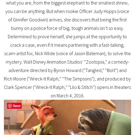
what you are, from the biggest elephant to the smallest shrew,
you can be anything. But when rookie Officer Judy Hopps (voice
of Ginnifer Goodwin) arrives, she discovers that being the first
bunny on a police force of big, tough animals isn’t so easy.
Determined to prove herself, she jumps at the opportunity to
crack a case, even if it means partnering with a fast-talking,
scam-artist fox, Nick Wilde (voice of Jason Bateman), to solve the
mystery. Walt Disney Animation Studios’ “Zootopia,” a comedy-
adventure directed by Byron Howard (“Tangled,” “Bolt”) and
Rich Moore (“Wreck-It Ralph,” “The Simpsons”), and produced by
Clark Spencer (“Wreck-It Ralph,” “Lilo & Stitch”) opens in theaters
on March 4, 2016.
Save