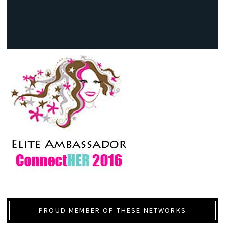
PROUD MEMBER OF THESE NETWORKS