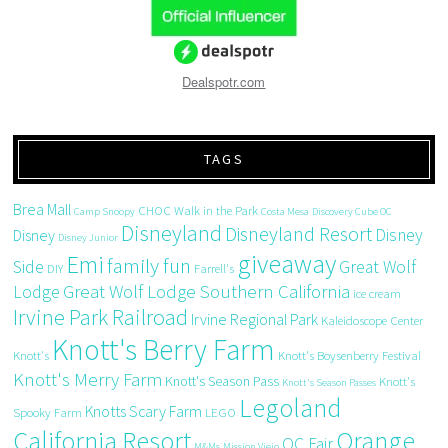
Dealspotr.com
TAGS
Brea Mall
CHOC Walk in the Park
Camp Snoopy
Costa Mesa
Discovery Cube OC
Disneyland
Disneyland Resort
Disney
Disney
Disney Junior
giveaway
Emi
family fun
Side
Great Wolf
DIY
Farrell's
Great Wolf Lodge Southern California
Lodge
ice cream
Irvine Park Railroad
Irvine Regional Park
Kaleidoscope Center
Knott's Berry Farm
Knott's
Knott's Boysenberry Festival
Knott's Merry Farm
Knott's Season Pass
Knott's
Knott's Season Passes
Legoland
Knotts Scary Farm
Spooky Farm
LEGO
California Resort
Orange
OC Fair
M&Ms
Mission Viejo