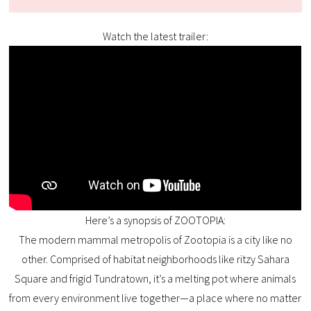
Watch the latest trailer:
Here’s a synopsis of ZOOTOPIA:
The modern mammal metropolis of Zootopia is a city like no
other. Comprised of habitat neighborhoods like ritzy Sahara
Square and frigid Tundratown, it’s a melting pot where animals
from every environment live together—a place where no matter