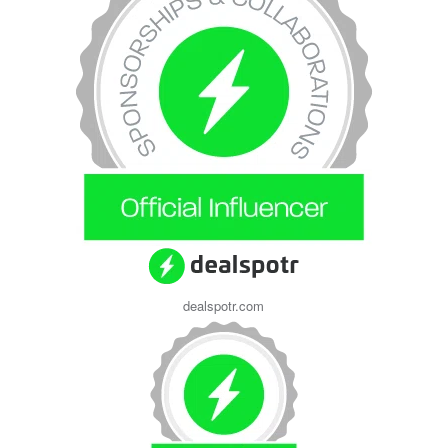
dealspotr.com