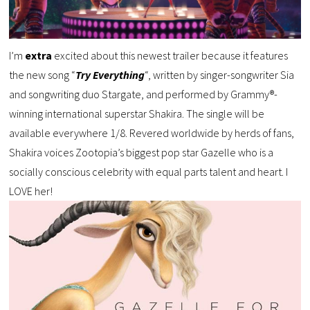
I’m
extra
excited about this newest trailer because it features
the new song “
Try Everything
“, written by singer-songwriter Sia
and songwriting duo Stargate, and performed by Grammy®-
winning international superstar Shakira. The single will be
available everywhere 1/8. Revered worldwide by herds of fans,
Shakira voices Zootopia’s biggest pop star Gazelle who is a
socially conscious celebrity with equal parts talent and heart. I
LOVE her!