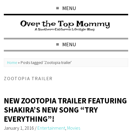
MENU
MENU
Home
»
Posts tagged 'Zootopia trailer'
ZOOTOPIA TRAILER
NEW ZOOTOPIA TRAILER FEATURING
SHAKIRA’S NEW SONG “TRY
EVERYTHING”!
January 1, 2016
/
Entertainment
,
Movies