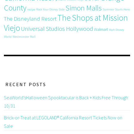
County
Simon Malls
recipe
Rock Your Disney Side
Summer Starts Here
The Shops at Mission
The Disneyland Resort
Viejo
Universal Studios Hollywood
Walmart
Walt Disney
World
Westminster Mall
RECENT POSTS
SeaWorld’sHalloween Spooktacular is Back + Kids Free Through
10/31
Brick-or-Treat at LEGOLAND® California Resort Tickets Now on
Sale