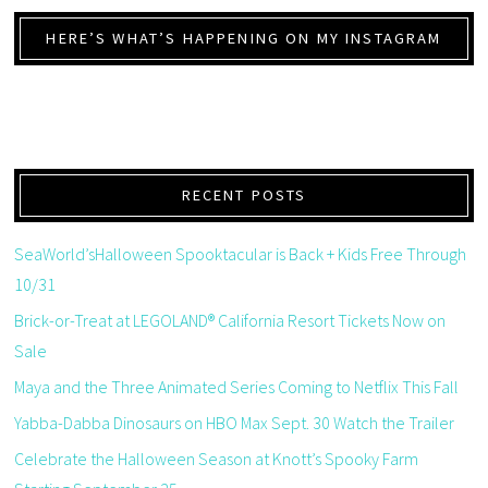
HERE’S WHAT’S HAPPENING ON MY INSTAGRAM
RECENT POSTS
SeaWorld’sHalloween Spooktacular is Back + Kids Free Through
10/31
Brick-or-Treat at LEGOLAND® California Resort Tickets Now on
Sale
Maya and the Three Animated Series Coming to Netflix This Fall
Yabba-Dabba Dinosaurs on HBO Max Sept. 30 Watch the Trailer
Celebrate the Halloween Season at Knott’s Spooky Farm