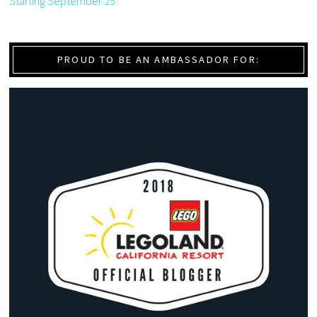
Starting September 25
PROUD TO BE AN AMBASSADOR FOR: