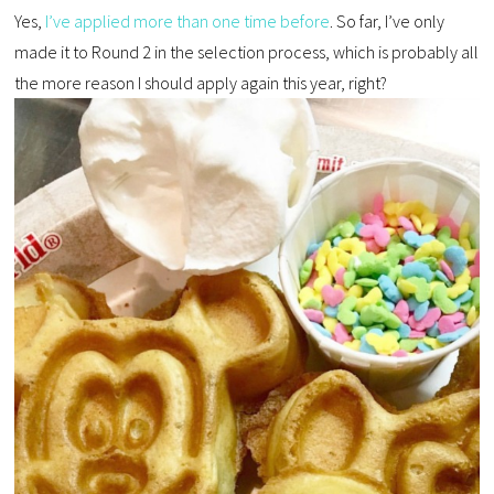
Yes,
I’ve applied more than one time before
. So far, I’ve only
made it to Round 2 in the selection process, which is probably all
the more reason I should apply again this year, right?