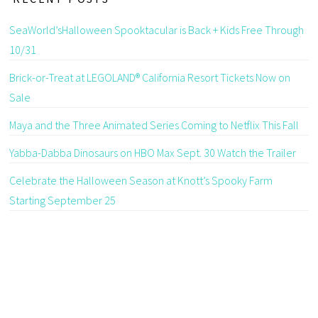
SeaWorld’sHalloween Spooktacular is Back + Kids Free Through
10/31
Brick-or-Treat at LEGOLAND® California Resort Tickets Now on
Sale
Maya and the Three Animated Series Coming to Netflix This Fall
Yabba-Dabba Dinosaurs on HBO Max Sept. 30 Watch the Trailer
Celebrate the Halloween Season at Knott’s Spooky Farm
Starting September 25