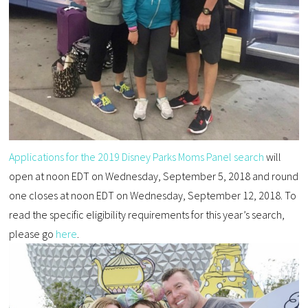
Applications for the 2019 Disney Parks Moms Panel search
will
open at noon EDT on Wednesday, September 5, 2018 and round
one closes at noon EDT on Wednesday, September 12, 2018. To
read the specific eligibility requirements for this year’s search,
please go
here
.