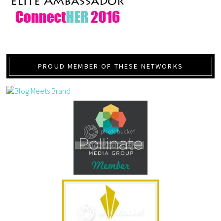
PROUD MEMBER OF THESE NETWORKS