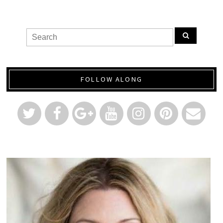
FOLLOW ALONG