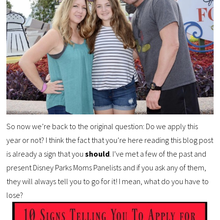
So now we’re back to the original question: Do we apply this
year or not? I think the fact that you’re here reading this blog post
is already a sign that you
should
. I’ve met a few of the past and
present Disney Parks Moms Panelists and if you ask any of them,
they will always tell you to go for it! I mean, what do you have to
lose?