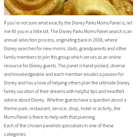
If you’re not sure what exactly the Disney Parks Moms Panel is, let
me fill you in a little bit. The Disney Parks Moms Panel search is an
annual selection process, originating back in 2008, where
Disney searches for new moms, dads, grandparents and other
family members to join this group which serves as an online
resource for Disney guests. The panel is hand-picked, diverse
and knowledgeable and each member exudes a passion for
Disney and has a love of helping others plan the ultimate Disney
family vacation of their dreams with helpful tips and heartfelt
advice about Disney. Whether guests have a question about a
theme park, restaurant, service, shop, hotel or activity, the
Moms Panel is there to help with that planning.
Each of the chosen panelists specializes in one of these
categories: