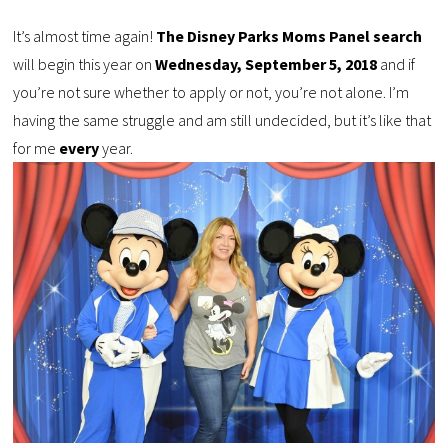
It’s almost time again!
The Disney Parks Moms Panel search
will begin this year on
Wednesday, September 5, 2018
and if
you’re not sure whether to apply or not, you’re not alone. I’m
having the same struggle and am still undecided, but it’s like that
for me
every
year.