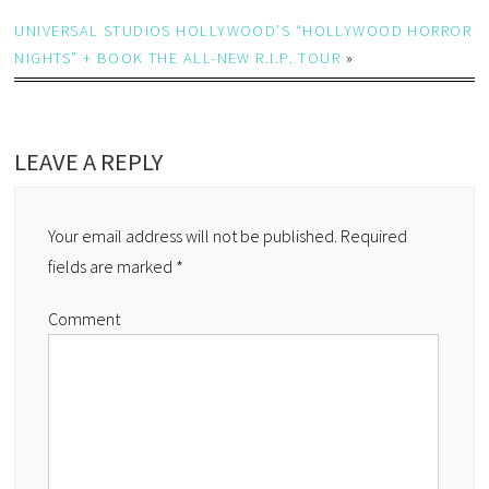
UNIVERSAL STUDIOS HOLLYWOOD’S “HOLLYWOOD HORROR
NIGHTS” + BOOK THE ALL-NEW R.I.P. TOUR
»
LEAVE A REPLY
Your email address will not be published.
Required
fields are marked
*
Comment