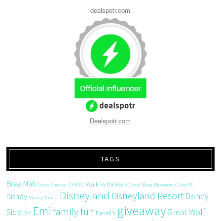
dealspotr.com
Dealspotr.com
TAGS
Brea Mall
CHOC Walk in the Park
Camp Snoopy
Costa Mesa
Discovery Cube OC
Disneyland
Disneyland Resort
Disney
Disney
Disney Junior
giveaway
Emi
family fun
Side
Great Wolf
DIY
Farrell's