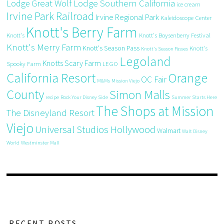
Great Wolf Lodge Southern California
Lodge
ice cream
Irvine Park Railroad
Irvine Regional Park
Kaleidoscope Center
Knott's Berry Farm
Knott's
Knott's Boysenberry Festival
Knott's Merry Farm
Knott's Season Pass
Knott's
Knott's Season Passes
Legoland
Knotts Scary Farm
Spooky Farm
LEGO
California Resort
Orange
OC Fair
M&Ms
Mission Viejo
County
Simon Malls
recipe
Rock Your Disney Side
Summer Starts Here
The Shops at Mission
The Disneyland Resort
Viejo
Universal Studios Hollywood
Walmart
Walt Disney
World
Westminster Mall
RECENT POSTS