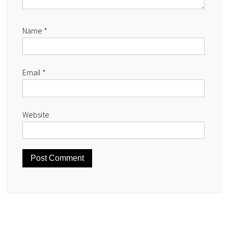
Name
*
Email
*
Website