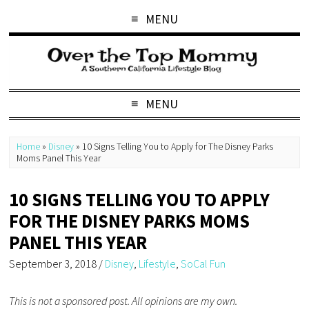
MENU
MENU
Home
»
Disney
»
10 Signs Telling You to Apply for The Disney Parks
Moms Panel This Year
10 SIGNS TELLING YOU TO APPLY
FOR THE DISNEY PARKS MOMS
PANEL THIS YEAR
September 3, 2018
/
Disney
,
Lifestyle
,
SoCal Fun
This is not a sponsored post. All opinions are my own.