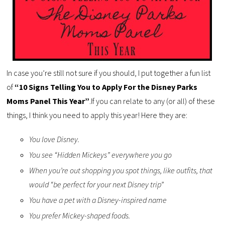
In case you’re still not sure if you should, I put together a fun list
of
“10 Signs Telling You to Apply For the Disney Parks
Moms Panel This Year”
.If you can relate to any (or all) of these
things, I think you need to apply this year! Here they are:
You love Disney.
You see “Hidden Mickeys” everywhere you go
When you’re out shopping you spot things, like outfits, that
would “be perfect for your next Disney trip”
You have a pet with a Disney-inspired name
You prefer Mickey-shaped foods.