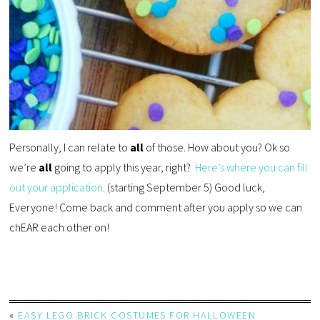
Personally, I can relate to
all
of those. How about you? Ok so
we’re
all
going to apply this year, right?
Here’s where you can fill
out your application
. (starting September 5) Good luck,
Everyone! Come back and comment after you apply so we can
chEAR each other on!
«
EASY LEGO BRICK COSTUMES FOR HALLOWEEN