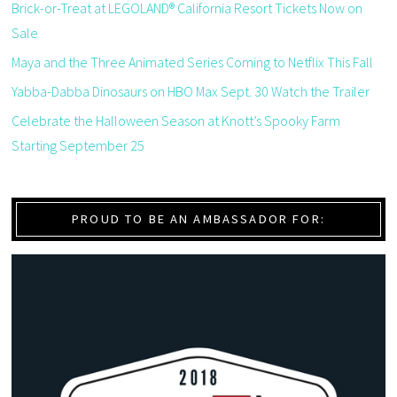
Brick-or-Treat at LEGOLAND® California Resort Tickets Now on
Sale
Maya and the Three Animated Series Coming to Netflix This Fall
Yabba-Dabba Dinosaurs on HBO Max Sept. 30 Watch the Trailer
Celebrate the Halloween Season at Knott’s Spooky Farm
Starting September 25
PROUD TO BE AN AMBASSADOR FOR: