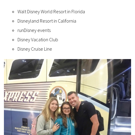
Walt Disney World Resort in Florida
Disneyland Resort in California
runDisney events
Disney Vacation Club
Disney Cruise Line