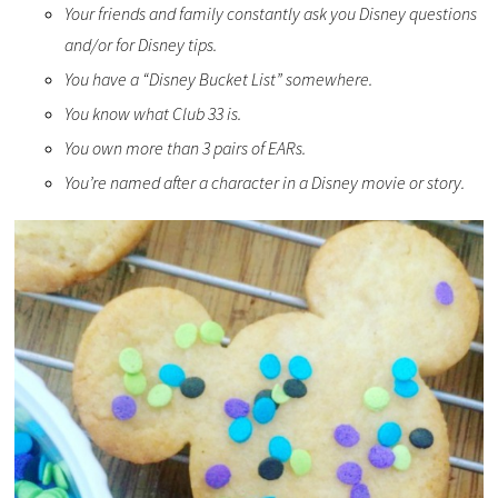
Your friends and family constantly ask you Disney questions
and/or for Disney tips.
You have a “Disney Bucket List” somewhere.
You know what Club 33 is.
You own more than 3 pairs of EARs.
You’re named after a character in a Disney movie or story.