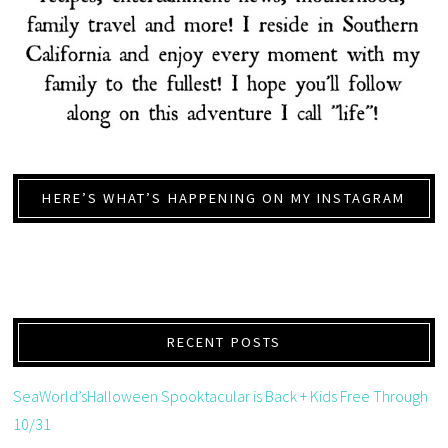
HERE’S WHAT’S HAPPENING ON MY INSTAGRAM
RECENT POSTS
SeaWorld’sHalloween Spooktacular is Back + Kids Free Through
10/31