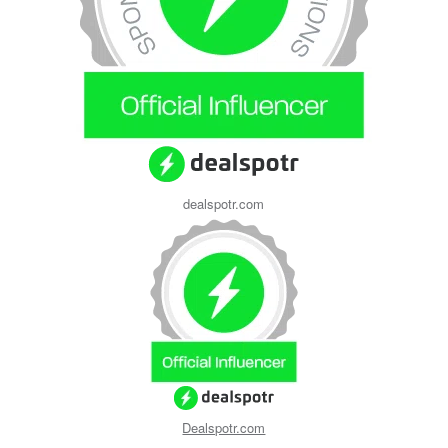
dealspotr.com
Dealspotr.com