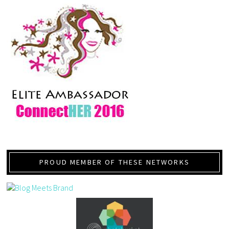
PROUD MEMBER OF THESE NETWORKS