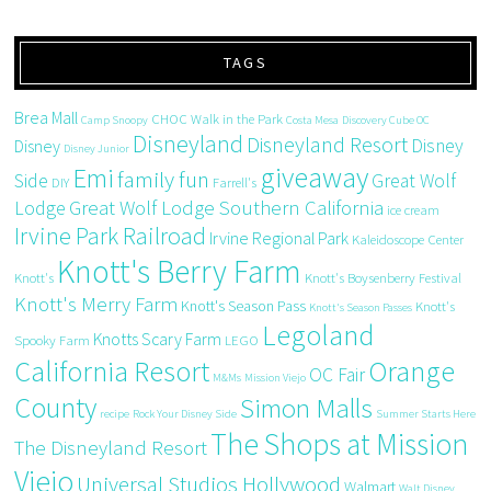
TAGS
Brea Mall
CHOC Walk in the Park
Camp Snoopy
Costa Mesa
Discovery Cube OC
Disneyland
Disneyland Resort
Disney
Disney
Disney Junior
giveaway
Emi
family fun
Side
Great Wolf
DIY
Farrell's
Great Wolf Lodge Southern California
Lodge
ice cream
Irvine Park Railroad
Irvine Regional Park
Kaleidoscope Center
Knott's Berry Farm
Knott's
Knott's Boysenberry Festival
Knott's Merry Farm
Knott's Season Pass
Knott's
Knott's Season Passes
Legoland
Knotts Scary Farm
Spooky Farm
LEGO
California Resort
Orange
OC Fair
M&Ms
Mission Viejo
County
Simon Malls
recipe
Rock Your Disney Side
Summer Starts Here
The Shops at Mission
The Disneyland Resort
Viejo
Universal Studios Hollywood
Walmart
Walt Disney