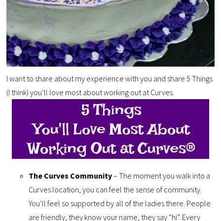
I want to share about my experience with you and share 5 Things
(I think) you’ll love most about working out at Curves.
The Curves Community
– The moment you walk into a
Curves location, you can feel the sense of community.
You’ll feel so supported by all of the ladies there. People
are friendly, they know your name, they say “hi”. Every