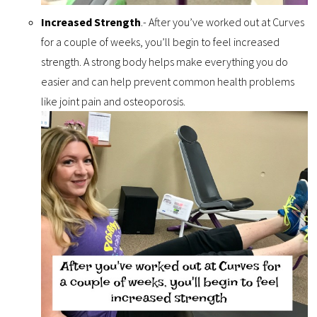
Increased Strength
.- After you’ve worked out at Curves
for a couple of weeks, you’ll begin to feel increased
strength. A strong body helps make everything you do
easier and can help prevent common health problems
like joint pain and osteoporosis.