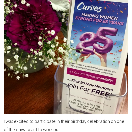
I was excited to participate in their birthday celebration on one
of the days I went to work out.