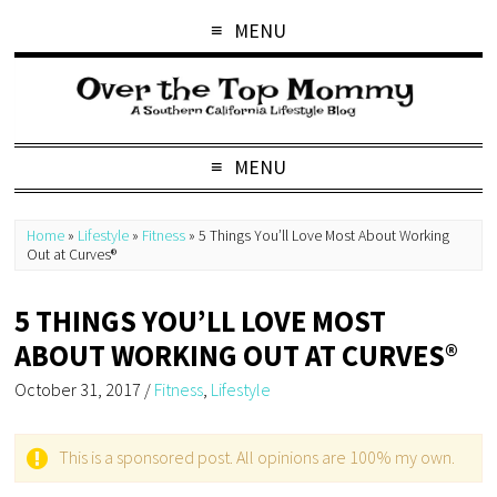
MENU
MENU
Home
»
Lifestyle
»
Fitness
»
5 Things You’ll Love Most About Working
Out at Curves®
5 THINGS YOU’LL LOVE MOST
ABOUT WORKING OUT AT CURVES®
October 31, 2017
/
Fitness
,
Lifestyle
This is a sponsored post. All opinions are 100% my own.