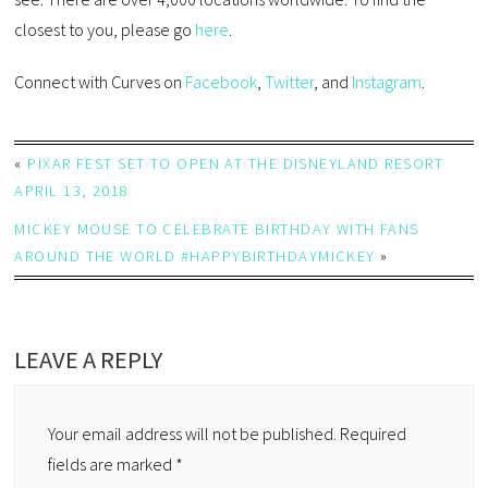
closest to you, please go
here
.
Connect with Curves on
Facebook
,
Twitter
, and
Instagram
.
«
PIXAR FEST SET TO OPEN AT THE DISNEYLAND RESORT
APRIL 13, 2018
MICKEY MOUSE TO CELEBRATE BIRTHDAY WITH FANS
AROUND THE WORLD #HAPPYBIRTHDAYMICKEY
»
LEAVE A REPLY
Your email address will not be published.
Required
fields are marked
*