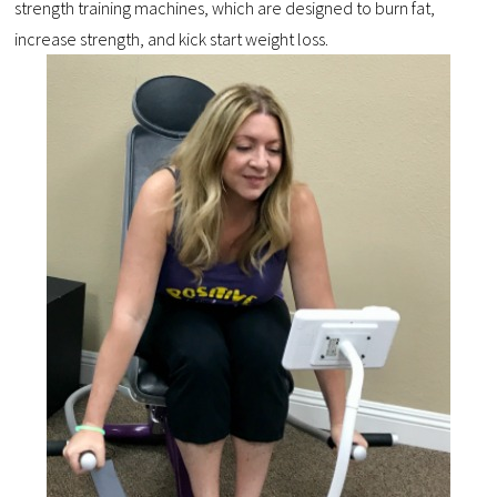
strength training machines, which are designed to burn fat,
increase strength, and kick start weight loss.