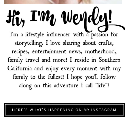
HERE’S WHAT’S HAPPENING ON MY INSTAGRAM