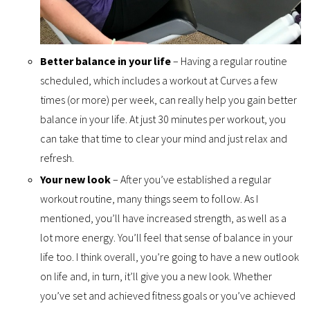
Better balance in your life
– Having a regular routine
scheduled, which includes a workout at Curves a few
times (or more) per week, can really help you gain better
balance in your life. At just 30 minutes per workout, you
can take that time to clear your mind and just relax and
refresh.
Your new look
– After you’ve established a regular
workout routine, many things seem to follow. As I
mentioned, you’ll have increased strength, as well as a
lot more energy. You’ll feel that sense of balance in your
life too. I think overall, you’re going to have a new outlook
on life and, in turn, it’ll give you a new look. Whether
you’ve set and achieved fitness goals or you’ve achieved