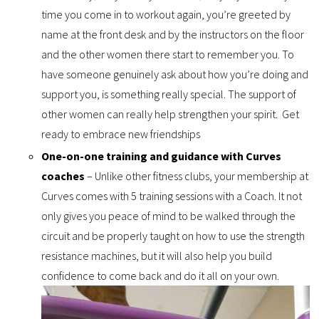
time you come in to workout again, you’re greeted by
name at the front desk and by the instructors on the floor
and the other women there start to remember you. To
have someone genuinely ask about how you’re doing and
support you, is something really special. The support of
other women can really help strengthen your spirit. Get
ready to embrace new friendships
One-on-one training and guidance with Curves
coaches
– Unlike other fitness clubs, your membership at
Curves comes with 5 training sessions with a Coach. It not
only gives you peace of mind to be walked through the
circuit and be properly taught on how to use the strength
resistance machines, but it will also help you build
confidence to come back and do it all on your own.