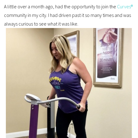
A little over a month ago, had the opportunity to join the
Curves®
community in my city. I had driven past it so many times and was
always curious to see what it was like.