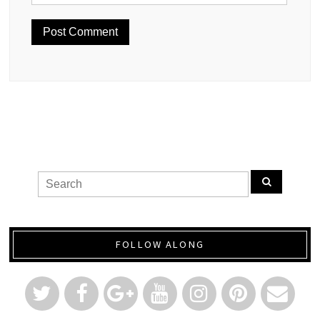
FOLLOW ALONG