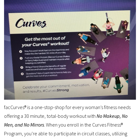
facCurves® is a one-stop-shop for every woman’s fitness needs
offering a 30 minute, total-body workout with
No Makeup, No
Men, and No Mirrors
. When you enroll in the Curves Fitness®
Program, you’re able to participate in circuit classes, utilizing