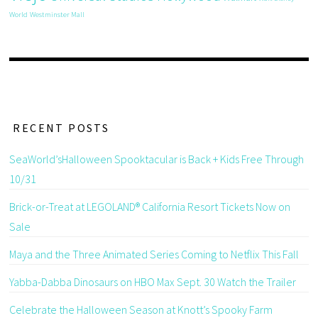
World
Westminster Mall
RECENT POSTS
SeaWorld’sHalloween Spooktacular is Back + Kids Free Through
10/31
Brick-or-Treat at LEGOLAND® California Resort Tickets Now on
Sale
Maya and the Three Animated Series Coming to Netflix This Fall
Yabba-Dabba Dinosaurs on HBO Max Sept. 30 Watch the Trailer
Celebrate the Halloween Season at Knott’s Spooky Farm