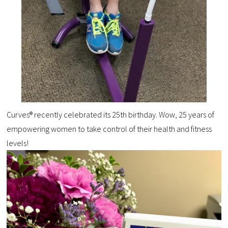
Curves® recently celebrated its 25th birthday. Wow, 25 years of
empowering women to take control of their health and fitness
levels!