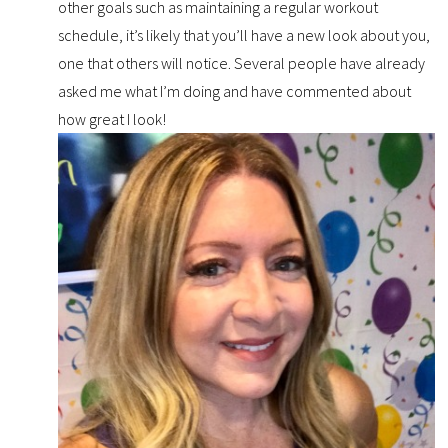
other goals such as maintaining a regular workout
schedule, it’s likely that you’ll have a new look about you,
one that others will notice. Several people have already
asked me what I’m doing and have commented about
how great I look!