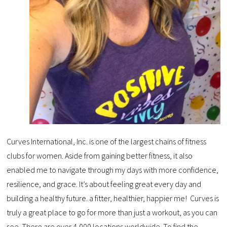
Curves International, Inc. is one of the largest chains of fitness
clubs for women. Aside from gaining better fitness, it also
enabled me to navigate through my days with more confidence,
resilience, and grace. It’s about feeling great every day and
building a healthy future. a fitter, healthier, happier me! Curves is
truly a great place to go for more than just a workout, as you can
see. There are over 4,000 locations worldwide. To find the