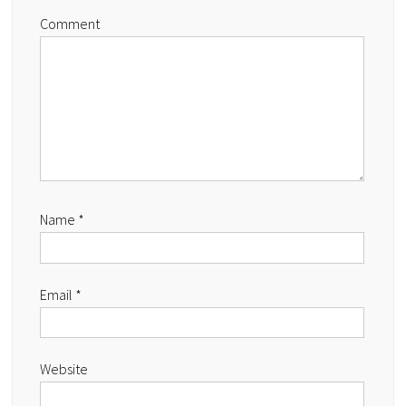
Comment
Name
*
Email
*
Website