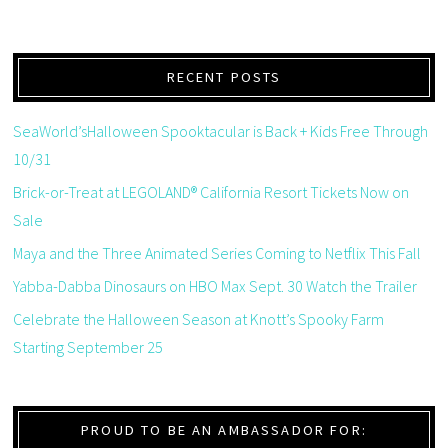
RECENT POSTS
SeaWorld’sHalloween Spooktacular is Back + Kids Free Through
10/31
Brick-or-Treat at LEGOLAND® California Resort Tickets Now on
Sale
Maya and the Three Animated Series Coming to Netflix This Fall
Yabba-Dabba Dinosaurs on HBO Max Sept. 30 Watch the Trailer
Celebrate the Halloween Season at Knott’s Spooky Farm
Starting September 25
PROUD TO BE AN AMBASSADOR FOR: