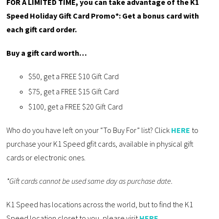
FOR A LIMITED TIME, you can take advantage of the K1
Speed Holiday Gift Card Promo*: Get a bonus card with
each gift card order.
Buy a gift card worth…
$50, get a FREE $10 Gift Card
$75, get a FREE $15 Gift Card
$100, get a FREE $20 Gift Card
Who do you have left on your “To Buy For” list? Click
HERE
to
purchase your K1 Speed gfit cards, available in physical gift
cards or electronic ones.
*Gift cards cannot be used same day as purchase date.
K1 Speed has locations across the world, but to find the K1
Speed location closet to you, please visit
HERE
.