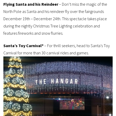
Flying Santa and his Reindeer
– Don’t miss the magic of the
North Pole as Santa and his reindeer fly over the fairgrounds
December 19th – December 24th. This spectacle takes place
during the nightly Christmas Tree Lighting celebration and
features fireworks and snow flurries.
Santa’s Toy Carnival*
– For thrill seekers, head to Santa’s Toy
Carnival for more than 30 carnival rides and games.