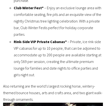
purchase.
Club Winter Fest*
– Enjoy an exclusive lounge area with
comfortable seating, fire pits and an exquisite view of the
nightly Christmas tree lighting celebration. With a private
bar, Club Winter Festis perfect for holiday corporate
parties.
Rink-Side VIP Private Cabanas*
– Private, ice rink-side
VIP cabanas for up to 10 people, that can be adjoined to
accommodate up to 200 people are available starting at
only $69 per session, creating the ultimate premium
lounge for families and date nights to office parties and
girls night out.
Also returning are the world’s largest rocking horse, wintery-
themed bounce houses, arts and crafts area, and two giant walk-
through ornaments.