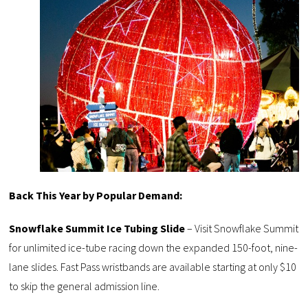
Back This Year by Popular Demand:
Snowflake Summit Ice Tubing Slide
– Visit Snowflake Summit
for unlimited ice-tube racing down the expanded 150-foot, nine-
lane slides. Fast Pass wristbands are available starting at only $10
to skip the general admission line.