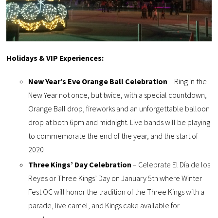
Holidays & VIP Experiences:
New Year’s Eve Orange Ball Celebration
– Ring in the
New Year not once, but twice, with a special countdown,
Orange Ball drop, fireworks and an unforgettable balloon
drop at both 6pm and midnight. Live bands will be playing
to commemorate the end of the year, and the start of
2020!
Three Kings’ Day Celebration
– Celebrate El Día de los
Reyes or Three Kings’ Day on January 5th where Winter
Fest OC will honor the tradition of the Three Kings with a
parade, live camel, and Kings cake available for