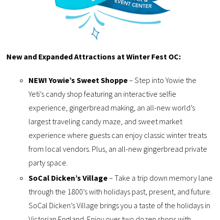
New and Expanded Attractions at Winter Fest OC:
NEW! Yowie’s Sweet Shoppe
– Step into Yowie the
Yeti’s candy shop featuring an interactive selfie
experience, gingerbread making, an all-new world’s
largest traveling candy maze, and sweet market
experience where guests can enjoy classic winter treats
from local vendors. Plus, an all-new gingerbread private
party space.
SoCal Dicken’s Village
– Take a trip down memory lane
through the 1800’s with holidays past, present, and future.
SoCal Dicken’s Village brings you a taste of the holidays in
Victorian England. Enjoy over two dozen shops with