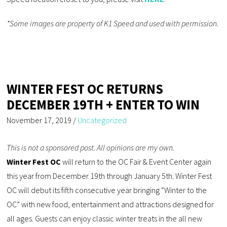
*Some images are property of K1 Speed and used with permission.
WINTER FEST OC RETURNS
DECEMBER 19TH + ENTER TO WIN
November 17, 2019
/
Uncategorized
This is not a sponsored post. All opinions are my own.
Winter Fest OC
will return to the OC Fair & Event Center again
this year from December 19th through January 5th. Winter Fest
OC will debut its fifth consecutive year bringing “Winter to the
OC” with new food, entertainment and attractions designed for
all ages. Guests can enjoy classic winter treats in the all new