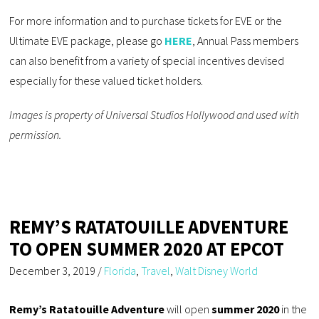
For more information and to purchase tickets for EVE or the
Ultimate EVE package, please go
HERE
, Annual Pass members
can also benefit from a variety of special incentives devised
especially for these valued ticket holders.
Images is property of Universal Studios Hollywood and used with
permission.
REMY’S RATATOUILLE ADVENTURE
TO OPEN SUMMER 2020 AT EPCOT
December 3, 2019
/
Florida
,
Travel
,
Walt Disney World
Remy’s Ratatouille Adventure
will open
summer 2020
in the