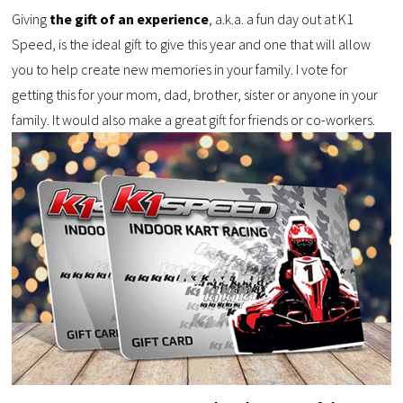
Giving
the gift of an experience
, a.k.a. a fun day out at K1
Speed, is the ideal gift to give this year and one that will allow
you to help create new memories in your family. I vote for
getting this for your mom, dad, brother, sister or anyone in your
family. It would also make a great gift for friends or co-workers.