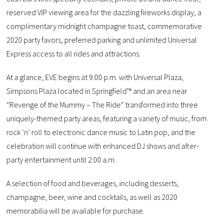
reserved VIP viewing area for the dazzling fireworks display, a
complimentary midnight champagne toast, commemorative
2020 party favors, preferred parking and unlimited Universal
Express access to all rides and attractions.
At a glance, EVE begins at 9:00 p.m. with Universal Plaza,
Simpsons Plaza located in Springfield™ and an area near
“Revenge of the Mummy – The Ride” transformed into three
uniquely-themed party areas, featuring a variety of music, from
rock ‘n’ roll to electronic dance music to Latin pop, and the
celebration will continue with enhanced DJ shows and after-
party entertainment until 2:00 a.m.
A selection of food and beverages, including desserts,
champagne, beer, wine and cocktails, as well as 2020
memorabilia will be available for purchase.