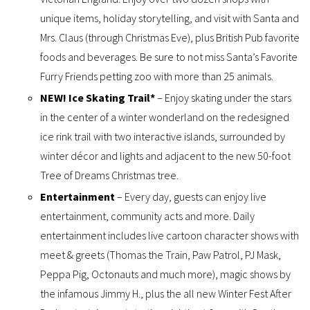
unique items, holiday storytelling, and visit with Santa and
Mrs. Claus (through Christmas Eve), plus British Pub favorite
foods and beverages. Be sure to not miss Santa’s Favorite
Furry Friends petting zoo with more than 25 animals.
NEW! Ice Skating Trail*
– Enjoy skating under the stars
in the center of a winter wonderland on the redesigned
ice rink trail with two interactive islands, surrounded by
winter décor and lights and adjacent to the new 50-foot
Tree of Dreams Christmas tree.
Entertainment
– Every day, guests can enjoy live
entertainment, community acts and more. Daily
entertainment includes live cartoon character shows with
meet & greets (Thomas the Train, Paw Patrol, PJ Mask,
Peppa Pig, Octonauts and much more), magic shows by
the infamous Jimmy H., plus the all new Winter Fest After