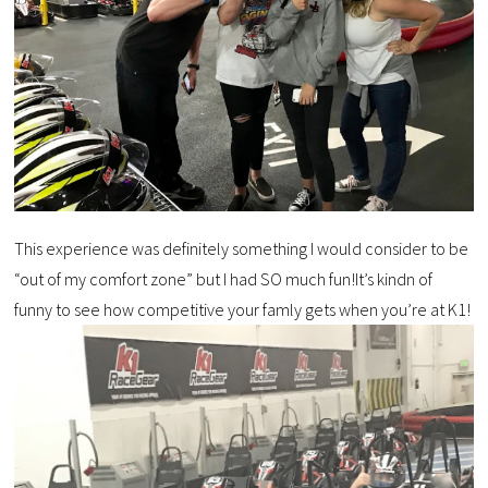
This experience was definitely something I would consider to be
“out of my comfort zone” but I had SO much fun!It’s kindn of
funny to see how competitive your famly gets when you’re at K1!