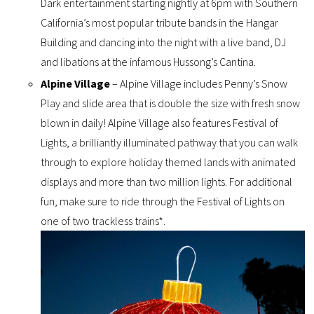
Dark entertainment starting nightly at 6pm with Southern
California’s most popular tribute bands in the Hangar
Building and dancing into the night with a live band, DJ
and libations at the infamous Hussong’s Cantina.
Alpine Village
– Alpine Village includes Penny’s Snow
Play and slide area that is double the size with fresh snow
blown in daily! Alpine Village also features Festival of
Lights, a brilliantly illuminated pathway that you can walk
through to explore holiday themed lands with animated
displays and more than two million lights. For additional
fun, make sure to ride through the Festival of Lights on
one of two trackless trains*.