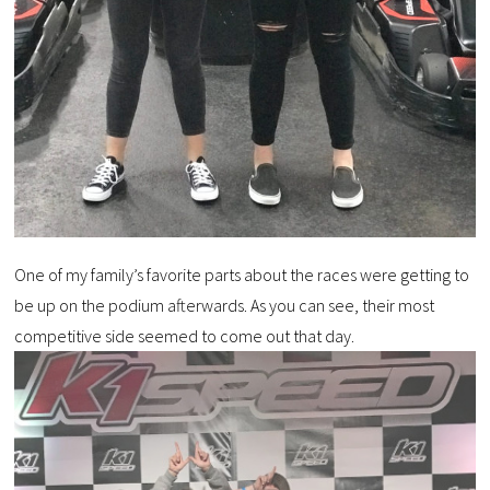
One of my family’s favorite parts about the races were getting to
be up on the podium afterwards. As you can see, their most
competitive side seemed to come out that day.