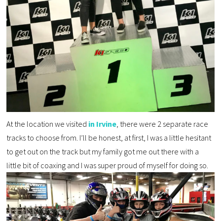
At the location we visited
in Irvine
, there were 2 separate race
tracks to choose from. I’ll be honest, at first, I was a little hesitant
to get out on the track but my family got me out there with a
little bit of coaxing and I was super proud of myself for doing so.