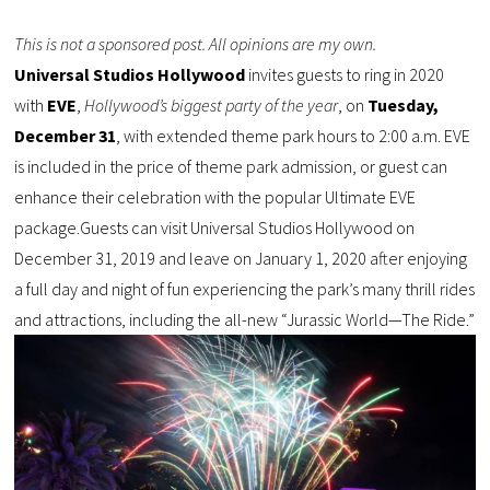
This is not a sponsored post. All opinions are my own.
Universal Studios Hollywood
invites guests to ring in 2020
with
EVE
,
Hollywood’s biggest party of the year
, on
Tuesday,
December 31
, with extended theme park hours to 2:00 a.m. EVE
is included in the price of theme park admission, or guest can
enhance their celebration with the popular Ultimate EVE
package.Guests can visit Universal Studios Hollywood on
December 31, 2019 and leave on January 1, 2020 after enjoying
a full day and night of fun experiencing the park’s many thrill rides
and attractions, including the all-new “Jurassic World—The Ride.”