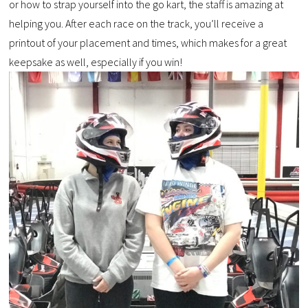
or how to strap yourself into the go kart, the staff is amazing at
helping you. After each race on the track, you’ll receive a
printout of your placement and times, which makes for a great
keepsake as well, especially if you win!