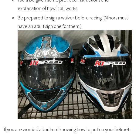
explanation of how it all works.
Be prepared to sign a waiver before racing. (Minors must
have an adult sign one for them.)
If you are worried about not knowing how to put on your helmet