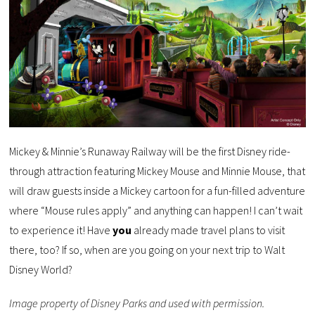
Mickey & Minnie’s Runaway Railway will be the first Disney ride-
through attraction featuring Mickey Mouse and Minnie Mouse, that
will draw guests inside a Mickey cartoon for a fun-filled adventure
where “Mouse rules apply” and anything can happen! I can’t wait
to experience it! Have
you
already made travel plans to visit
there, too? If so, when are you going on your next trip to Walt
Disney World?
Image property of Disney Parks and used with permission.