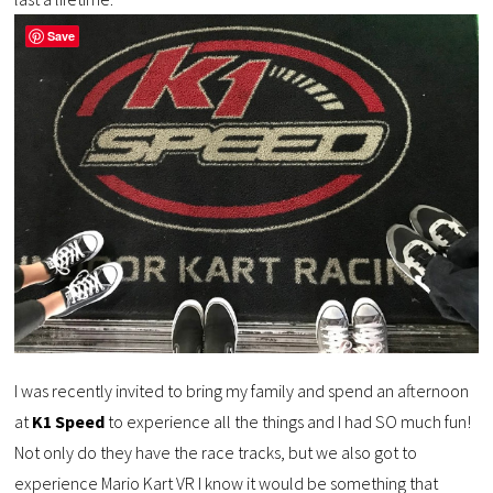
Save
I was recently invited to bring my family and spend an afternoon
at
K1 Speed
to experience all the things and I had SO much fun!
Not only do they have the race tracks, but we also got to
experience Mario Kart VR I know it would be something that