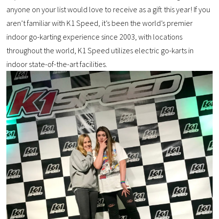
anyone on your list would love to receive as a gift this year! If you
aren’t familiar with K1 Speed, it’s been the world’s premier
indoor go-karting experience since 2003, with locations
throughout the world, K1 Speed utilizes electric go-karts in
indoor state-of-the-art facilities.