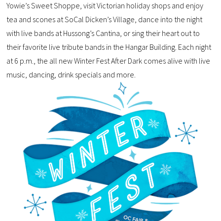
Yowie’s Sweet Shoppe, visit Victorian holiday shops and enjoy
tea and scones at SoCal Dicken’s Village, dance into the night
with live bands at Hussong’s Cantina, or sing their heart out to
their favorite live tribute bands in the Hangar Building. Each night
at 6 p.m., the all new Winter Fest After Dark comes alive with live
music, dancing, drink specials and more.