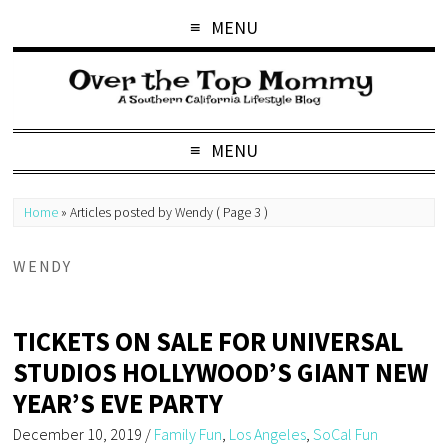
MENU
MENU
Home
»
Articles posted by Wendy
( Page 3 )
WENDY
TICKETS ON SALE FOR UNIVERSAL
STUDIOS HOLLYWOOD’S GIANT NEW
YEAR’S EVE PARTY
December 10, 2019
/
Family Fun
,
Los Angeles
,
SoCal Fun