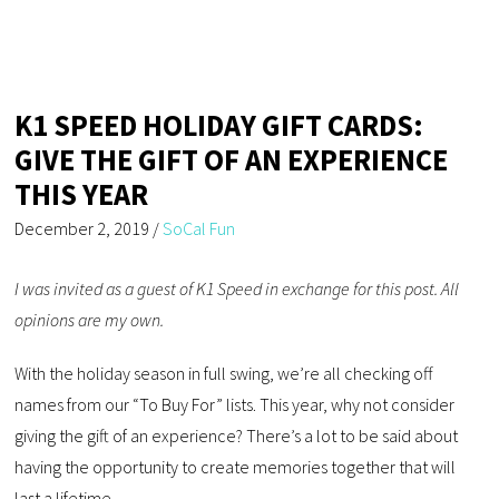
K1 SPEED HOLIDAY GIFT CARDS:
GIVE THE GIFT OF AN EXPERIENCE
THIS YEAR
December 2, 2019
/
SoCal Fun
I was invited as a guest of K1 Speed in exchange for this post. All
opinions are my own.
With the holiday season in full swing, we’re all checking off
names from our “To Buy For” lists. This year, why not consider
giving the gift of an experience? There’s a lot to be said about
having the opportunity to create memories together that will
last a lifetime.