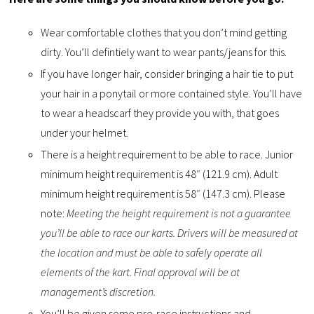
Wear comfortable clothes that you don’t mind getting
dirty. You’ll defintiely want to wear pants/jeans for this.
If you have longer hair, consider bringing a hair tie to put
your hair in a ponytail or more contained style. You’ll have
to wear a headscarf they provide you with, that goes
under your helmet.
There is a height requirement to be able to race. Junior
minimum height requirement is 48″ (121.9 cm). Adult
minimum height requirement is 58″ (147.3 cm). Please
note:
Meeting the height requirement is not a guarantee
you’ll be able to race our karts. Drivers will be measured at
the location and must be able to safely operate all
elements of the kart. Final approval will be at
management’s discretion.
You’ll be given some pre-race instructions and