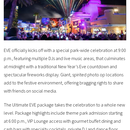
EVE officially kicks off with a special park-wide celebration at 9:00
p.m., featuring multiple DJs and live music areas, that culminates
at midnight with a traditional New Year’s Eve countdown and
spectacular fireworks display. Giant, spirited photo op locations
add to the festive environment, offering bragging rights to share
with friends on social media.
The Ultimate EVE package takes the celebration to a whole new
level. Package highlights include theme park admission starting
at 6:00 p.m., VIP Lounge access with gourmet buffet dining and
cash bars with specialty cocktails, private DJ and dance floor,