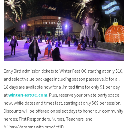
Early Bird admission tickets to Winter Fest OC starting at only $10,
and select value packages including season passes valid for all
18 days are available now for a limited time for only $1 per day
at
WinterFestOC.com
. Plus, reserve your private party space
now, while dates and times last, starting at only $69 per session.
Discounts will be offered on select days to honor our community
heroes; First Responders, Nurses, Teachers, and
Military/Veterans with proof of ID.