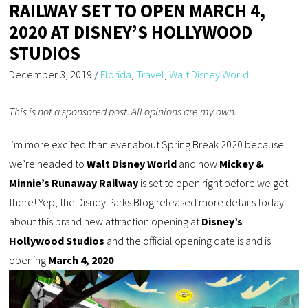
RAILWAY SET TO OPEN MARCH 4,
2020 AT DISNEY’S HOLLYWOOD
STUDIOS
December 3, 2019
/
Florida
,
Travel
,
Walt Disney World
This is not a sponsored post. All opinions are my own.
I’m more excited than ever about Spring Break 2020 because
we’re headed to
Walt Disney World
and now
Mickey &
Minnie’s Runaway Railway
is set to open right before we get
there! Yep, the Disney Parks Blog released more details today
about this brand new attraction opening at
Disney’s
Hollywood Studios
and the official opening date is and is
opening
March 4, 2020
!