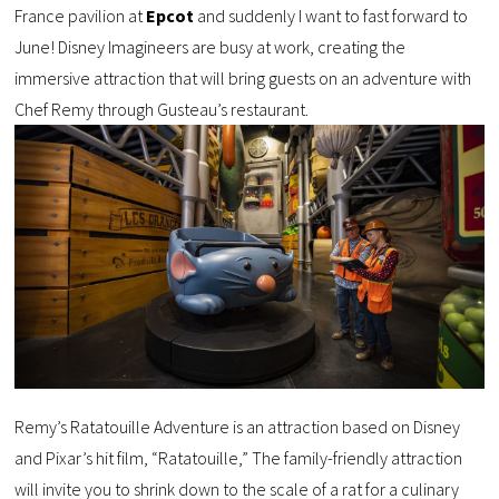
France pavilion at
Epcot
and suddenly I want to fast forward to
June! Disney Imagineers are busy at work, creating the
immersive attraction that will bring guests on an adventure with
Chef Remy through Gusteau’s restaurant.
Remy’s Ratatouille Adventure is an attraction based on Disney
and Pixar’s hit film, “Ratatouille,” The family-friendly attraction
will invite you to shrink down to the scale of a rat for a culinary