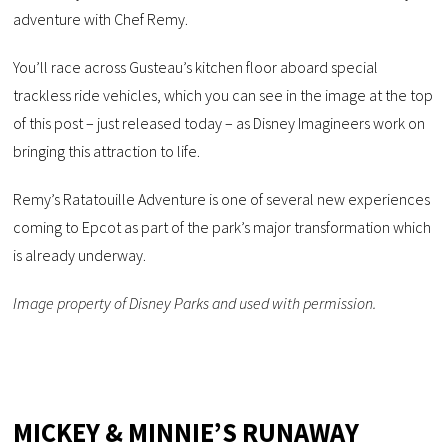
adventure with Chef Remy.
You’ll race across Gusteau’s kitchen floor aboard special
trackless ride vehicles, which you can see in the image at the top
of this post – just released today – as Disney Imagineers work on
bringing this attraction to life.
Remy’s Ratatouille Adventure is one of several new experiences
coming to Epcot as part of the park’s major transformation which
is already underway.
Image property of Disney Parks and used with permission.
MICKEY & MINNIE’S RUNAWAY