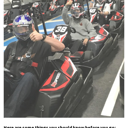
Here are some things you should know before you go: