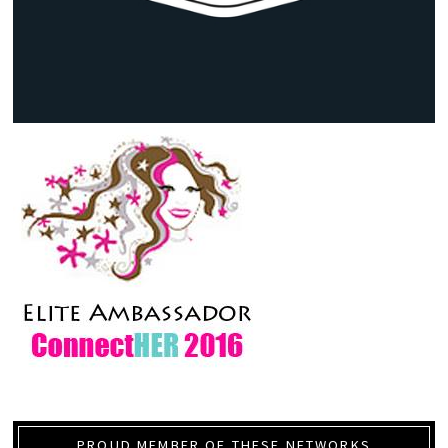
PROUD MEMBER OF THESE NETWORKS