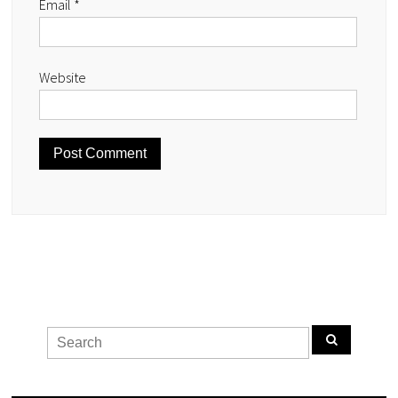
Email
*
Website