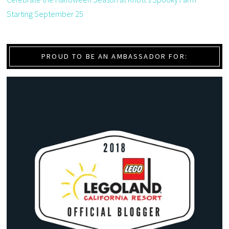
Starting September 25
PROUD TO BE AN AMBASSADOR FOR: