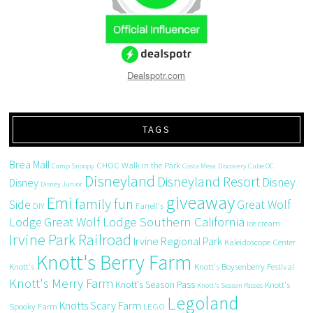
Dealspotr.com
TAGS
Brea Mall
CHOC Walk in the Park
Camp Snoopy
Costa Mesa
Discovery Cube OC
Disneyland
Disneyland Resort
Disney
Disney
Disney Junior
giveaway
Emi
family fun
Side
Great Wolf
DIY
Farrell's
Great Wolf Lodge Southern California
Lodge
ice cream
Irvine Park Railroad
Irvine Regional Park
Kaleidoscope Center
Knott's Berry Farm
Knott's
Knott's Boysenberry Festival
Knott's Merry Farm
Knott's Season Pass
Knott's
Knott's Season Passes
Legoland
Knotts Scary Farm
Spooky Farm
LEGO