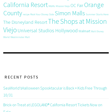
California Resort
Orange
OC Fair
M&Ms
Mission Viejo
County
Simon Malls
recipe
Rock Your Disney Side
Summer Starts Here
The Shops at Mission
The Disneyland Resort
Viejo
Universal Studios Hollywood
Walmart
Walt Disney
World
Westminster Mall
RECENT POSTS
SeaWorld’sHalloween Spooktacular is Back + Kids Free Through
10/31
Brick-or-Treat at LEGOLAND® California Resort Tickets Now on
Sale