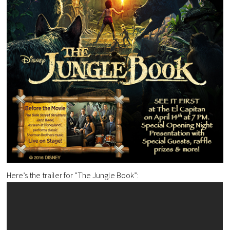
Here’s the trailer for “The Jungle Book”: