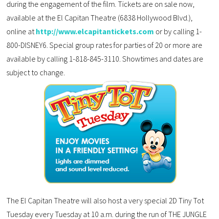
during the engagement of the film. Tickets are on sale now,
available at the El Capitan Theatre (6838 Hollywood Blvd.),
online at
http://www.elcapitantickets.com
or by calling 1-
800-DISNEY6. Special group rates for parties of 20 or more are
available by calling 1-818-845-3110. Showtimes and dates are
subject to change.
The El Capitan Theatre will also host a very special 2D Tiny Tot
Tuesday every Tuesday at 10 a.m. during the run of THE JUNGLE