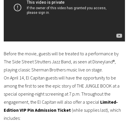
Before the movie, guests will be treated to a performance by
The Side Street Strutters Jazz Band, as seen at Disneyland®,
playing classic Sherman Brothers music live on stage.
On April 14, El Capitan guests will have the opportunity to be
among the first to see the epic story of THE JUNGLE BOOK at a
special opening-night screening at 7 p.m. Throughout the
engagement, the El Capitan will also offer a special
Limited-
Edition VIP Pin Admission Ticket
(while supplies last), which
includes: