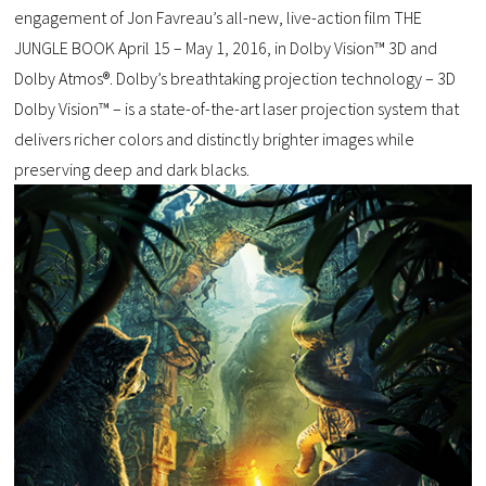
engagement of Jon Favreau’s all-new, live-action film THE
JUNGLE BOOK April 15 – May 1, 2016, in Dolby Vision™ 3D and
Dolby Atmos®. Dolby’s breathtaking projection technology – 3D
Dolby Vision™ – is a state-of-the-art laser projection system that
delivers richer colors and distinctly brighter images while
preserving deep and dark blacks.