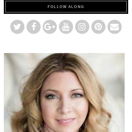
FOLLOW ALONG