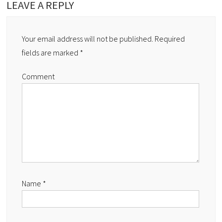
LEAVE A REPLY
Your email address will not be published.
Required
fields are marked
*
Comment
Name
*