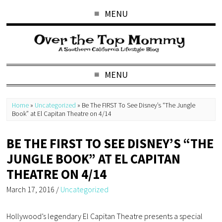
MENU
MENU
Home
»
Uncategorized
»
Be The FIRST To See Disney’s “The Jungle
Book” at El Capitan Theatre on 4/14
BE THE FIRST TO SEE DISNEY’S “THE
JUNGLE BOOK” AT EL CAPITAN
THEATRE ON 4/14
March 17, 2016
/
Uncategorized
Hollywood’s legendary El Capitan Theatre presents a special