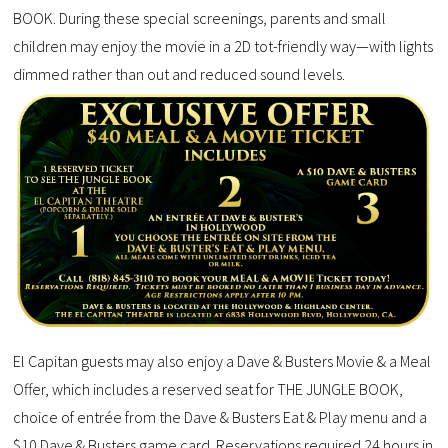
BOOK. During these special screenings, parents and small
children may enjoy the movie in a 2D tot-friendly way—with lights
dimmed rather than out and reduced sound levels.
El Capitan guests may also enjoy a Dave & Busters Movie & a Meal
Offer, which includes a reserved seat for THE JUNGLE BOOK,
choice of entrée from the Dave & Busters Eat & Play menu and a
$10 Dave & Busters game card. Reservations required 24 hours in