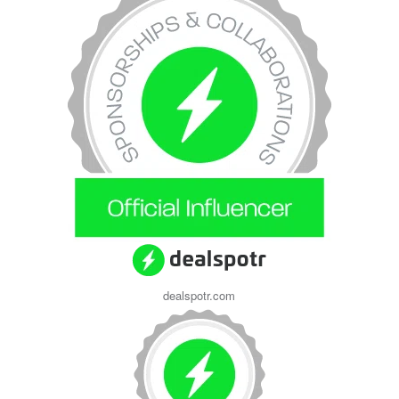
dealspotr.com