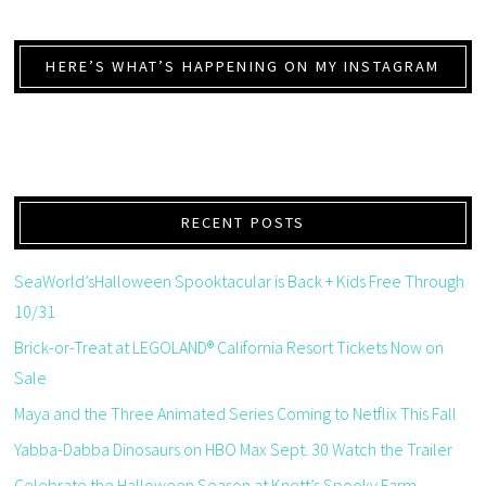
HERE’S WHAT’S HAPPENING ON MY INSTAGRAM
RECENT POSTS
SeaWorld’sHalloween Spooktacular is Back + Kids Free Through
10/31
Brick-or-Treat at LEGOLAND® California Resort Tickets Now on
Sale
Maya and the Three Animated Series Coming to Netflix This Fall
Yabba-Dabba Dinosaurs on HBO Max Sept. 30 Watch the Trailer
Celebrate the Halloween Season at Knott’s Spooky Farm