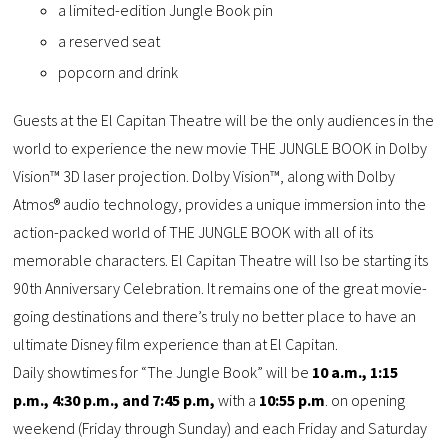
a limited-edition Jungle Book pin
a reserved seat
popcorn and drink
Guests at the El Capitan Theatre will be the only audiences in the
world to experience the new movie THE JUNGLE BOOK in Dolby
Vision™ 3D laser projection. Dolby Vision™, along with Dolby
Atmos® audio technology, provides a unique immersion into the
action-packed world of THE JUNGLE BOOK with all of its
memorable characters. El Capitan Theatre will lso be starting its
90th Anniversary Celebration. It remains one of the great movie-
going destinations and there’s truly no better place to have an
ultimate Disney film experience than at El Capitan.
Daily showtimes for “The Jungle Book” will be
10 a.m., 1:15
p.m., 4:30 p.m., and 7:45 p.m,
with a
10:55 p.m
. on opening
weekend (Friday through Sunday) and each Friday and Saturday