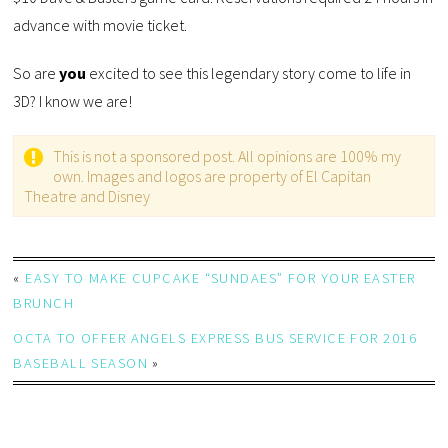
advance with movie ticket.
So are
you
excited to see this legendary story come to life in
3D? I know we are!
This is not a sponsored post. All opinions are 100% my
own. Images and logos are property of El Capitan
Theatre and Disney
«
EASY TO MAKE CUPCAKE “SUNDAES” FOR YOUR EASTER
BRUNCH
OCTA TO OFFER ANGELS EXPRESS BUS SERVICE FOR 2016
BASEBALL SEASON
»