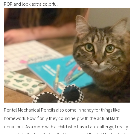
POP and look extra colorful
Pentel Mechanical Pencils also come in handy for things like
homework. Now if only they could help with the actual Math
equations! As a mom with a child who has a Latex allergy, I really