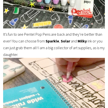
It’s fun to see Pentel Pop Pens are back and they’re better than
ever! You can choose from
Sparkle
,
Solar
and
Milky
ink or you
can just grab them all! I am a big collector of art supplies, as is my
daughter.