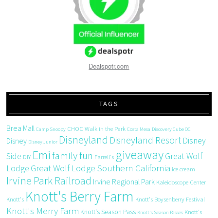
Dealspotr.com
TAGS
Brea Mall
CHOC Walk in the Park
Camp Snoopy
Costa Mesa
Discovery Cube OC
Disneyland
Disneyland Resort
Disney
Disney
Disney Junior
giveaway
Emi
family fun
Side
Great Wolf
DIY
Farrell's
Great Wolf Lodge Southern California
Lodge
ice cream
Irvine Park Railroad
Irvine Regional Park
Kaleidoscope Center
Knott's Berry Farm
Knott's
Knott's Boysenberry Festival
Knott's Merry Farm
Knott's Season Pass
Knott's
Knott's Season Passes