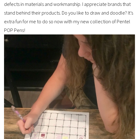
defects in materials and workmanship. I appreciate brands that
stand behind their products. Do you like to draw and doodle? It’s
extra fun for me to do so now with my new collection of Pentel
POP Pens!