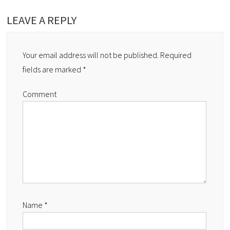
LEAVE A REPLY
Your email address will not be published.
Required
fields are marked
*
Comment
Name
*