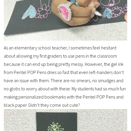
As an elementary school teacher, I sometimes feel hesitant
about allowing my first graders to use pens in the classroom
because it can end up being pretty messy. However, the gel ink
from Pentel POP Pens dries so fast that even left-handers don’t
have an issue with them. There are no smears, no smudges and
no globs to worry about with these. My students had so much fun
making personalized bookmarks with the Pentel POP Pens and
black paper. Didn’t they come out cute?