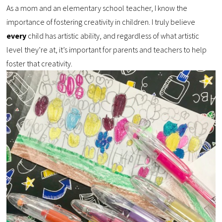
As a mom and an elementary school teacher, I know the
importance of fostering creativity in children. I truly believe
every
child has artistic ability, and regardless of what artistic
level they’re at, it’s important for parents and teachers to help
foster that creativity.