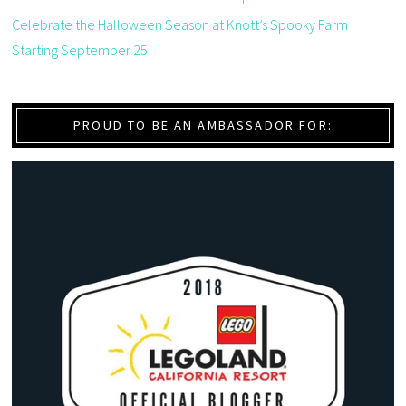
Celebrate the Halloween Season at Knott’s Spooky Farm
Starting September 25
PROUD TO BE AN AMBASSADOR FOR: