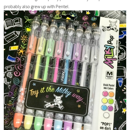
probably also grew up with Pentel.