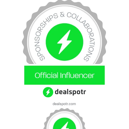
dealspotr.com