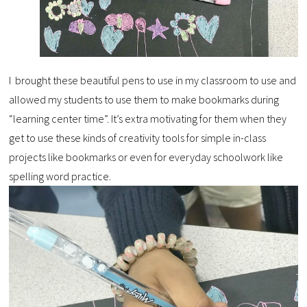
I brought these beautiful pens to use in my classroom to use and
allowed my students to use them to make bookmarks during
“learning center time”. It’s extra motivating for them when they
get to use these kinds of creativity tools for simple in-class
projects like bookmarks or even for everyday schoolwork like
spelling word practice.