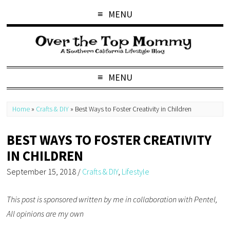
MENU
MENU
Home
»
Crafts & DIY
»
Best Ways to Foster Creativity in Children
BEST WAYS TO FOSTER CREATIVITY
IN CHILDREN
September 15, 2018
/
Crafts & DIY
,
Lifestyle
This post is sponsored written by me in collaboration with Pentel,
All opinions are my own