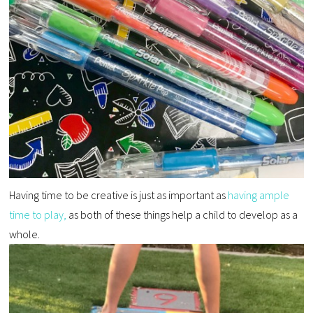
Having time to be creative is just as important as
having ample
time to play,
as both of these things help a child to develop as a
whole.