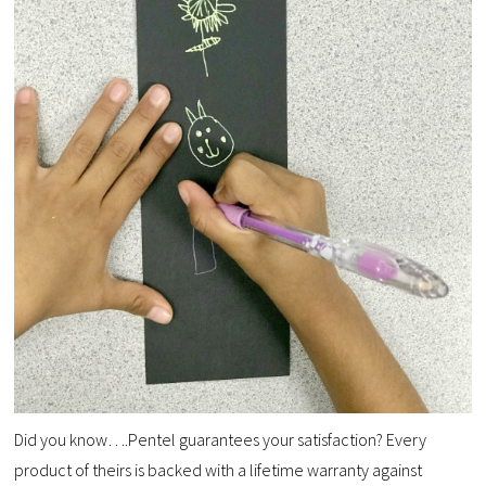
Did you know….Pentel guarantees your satisfaction? Every
product of theirs is backed with a lifetime warranty against