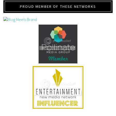
PROUD MEMBER OF THESE NETWORKS