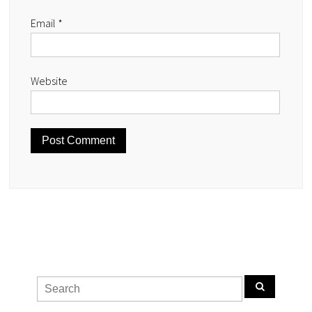
Email
*
Website