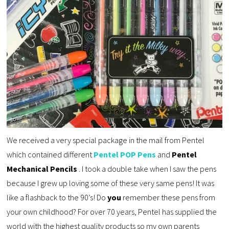
We received a very special package in the mail from Pentel
which contained different
Pentel POP Pens
and
Pentel
Mechanical Pencils
. I took a double take when I saw the pens
because I grew up loving some of these very same pens! It was
like a flashback to the 90’s! Do
you
remember these pens from
your own childhood? For over 70 years, Pentel has supplied the
world with the highest quality products so my own parents