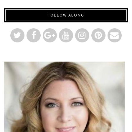
FOLLOW ALONG