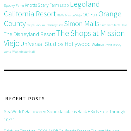
Legoland
Knotts Scary Farm
Spooky Farm
LEGO
California Resort
Orange
OC Fair
M&Ms
Mission Viejo
County
Simon Malls
recipe
Rock Your Disney Side
Summer Starts Here
The Shops at Mission
The Disneyland Resort
Viejo
Universal Studios Hollywood
Walmart
Walt Disney
World
Westminster Mall
RECENT POSTS
SeaWorld’sHalloween Spooktacular is Back + Kids Free Through
10/31
Brick-or-Treat at LEGOLAND® California Resort Tickets Now on