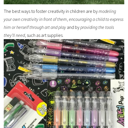
The best ways to foster creativity in children are by
modeling
your own creativity in front of them
,
encouraging a child to express
him or herself through art and play
and by
providing the tools
they’ll need
, such as art supplies.