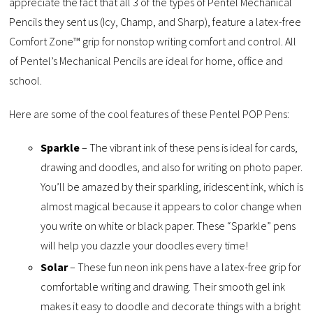
appreciate the fact that all 3 of the types of Pentel Mechanical
Pencils they sent us (Icy, Champ, and Sharp), feature a latex-free
Comfort Zone™ grip for nonstop writing comfort and control. All
of Pentel’s Mechanical Pencils are ideal for home, office and
school.
Here are some of the cool features of these Pentel POP Pens:
Sparkle
– The vibrant ink of these pens is ideal for cards,
drawing and doodles, and also for writing on photo paper.
You’ll be amazed by their sparkling, iridescent ink, which is
almost magical because it appears to color change when
you write on white or black paper. These “Sparkle” pens
will help you dazzle your doodles every time!
Solar
– These fun neon ink pens have a latex-free grip for
comfortable writing and drawing. Their smooth gel ink
makes it easy to doodle and decorate things with a bright