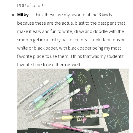
POP of color!
Milky
– I think these are my favorite of the 3 kinds
because these are the actual blast to the past pens that
make it easy and fun to write, draw and doodle with the
smooth gel ink in milky pastel colors. It looks fabulous on
white or black paper, with black paper being my most
favorite place to use them. I think that was my students’
favorite time to use them as well.