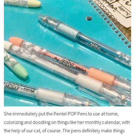
She immediately put the Pentel POP Pens to use at home,
colorizing and doodling on things like her monthly calendar, with
the help of our cat, of course. The pens definitely make things