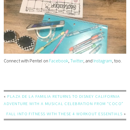
Connect with Pentel on
Facebook
,
Twitter
, and
Instagram
, too.
«
PLAZA DE LA FAMILIA RETURNS TO DISNEY CALIFORNIA
ADVENTURE WITH A MUSICAL CELEBRATION FROM “COCO”
FALL INTO FITNESS WITH THESE 4 WORKOUT ESSENTIALS
»