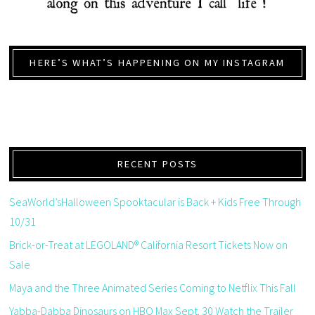
HERE’S WHAT’S HAPPENING ON MY INSTAGRAM
RECENT POSTS
SeaWorld’sHalloween Spooktacular is Back + Kids Free Through
10/31
Brick-or-Treat at LEGOLAND® California Resort Tickets Now on
Sale
Maya and the Three Animated Series Coming to Netflix This Fall
Yabba-Dabba Dinosaurs on HBO Max Sept. 30 Watch the Trailer