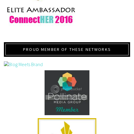
PROUD MEMBER OF THESE NETWORKS