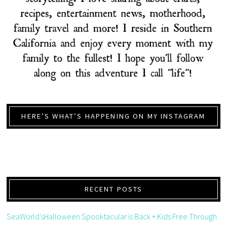
HERE’S WHAT’S HAPPENING ON MY INSTAGRAM
RECENT POSTS
SeaWorld’sHalloween Spooktacular is Back + Kids Free Through