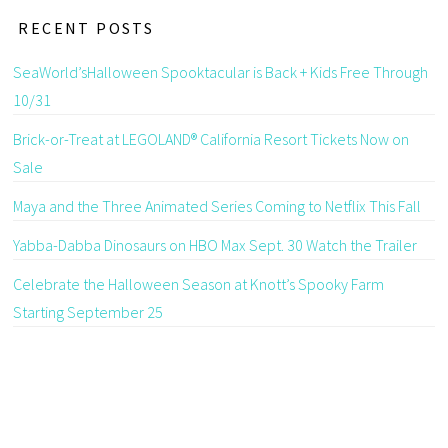
RECENT POSTS
SeaWorld’sHalloween Spooktacular is Back + Kids Free Through
10/31
Brick-or-Treat at LEGOLAND® California Resort Tickets Now on
Sale
Maya and the Three Animated Series Coming to Netflix This Fall
Yabba-Dabba Dinosaurs on HBO Max Sept. 30 Watch the Trailer
Celebrate the Halloween Season at Knott’s Spooky Farm
Starting September 25