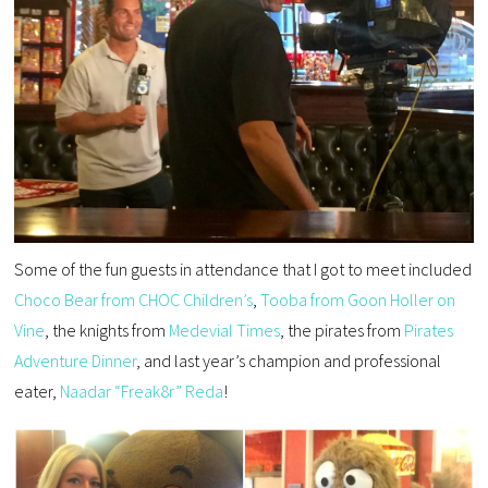
Some of the fun guests in attendance that I got to meet included
Choco Bear from CHOC Children’s
,
Tooba from Goon Holler on
Vine
, the knights from
Medevial Times
, the pirates from
Pirates
Adventure Dinner
, and last year’s champion and professional
eater,
Naadar “Freak8r” Reda
!