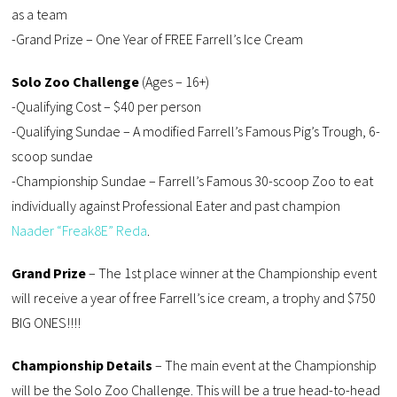
as a team
-Grand Prize – One Year of FREE Farrell’s Ice Cream
Solo Zoo Challenge
(Ages – 16+)
-Qualifying Cost – $40 per person
-Qualifying Sundae – A modified Farrell’s Famous Pig’s Trough, 6-
scoop sundae
-Championship Sundae – Farrell’s Famous 30-scoop Zoo to eat
individually against Professional Eater and past champion
Naader “Freak8E” Reda
.
Grand Prize
– The 1st place winner at the Championship event
will receive a year of free Farrell’s ice cream, a trophy and $750
BIG ONES!!!!
Championship Details
– The main event at the Championship
will be the Solo Zoo Challenge. This will be a true head-to-head