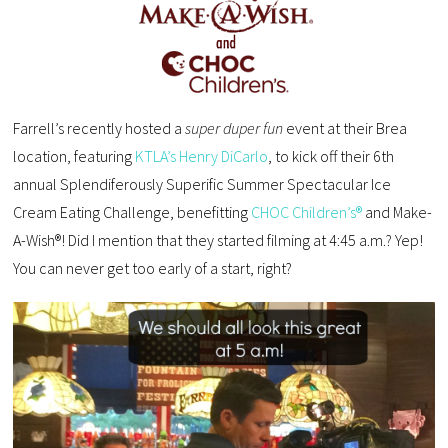
Farrell’s recently hosted a
super duper fun
event at their Brea
location, featuring
KTLA’s Henry DiCarlo
, to kick off their 6th
annual Splendiferously Superific Summer Spectacular Ice
Cream Eating Challenge, benefitting
CHOC Children’s®
and Make-
A-Wish®! Did I mention that they started filming at 4:45 a.m.? Yep!
You can never get too early of a start, right?