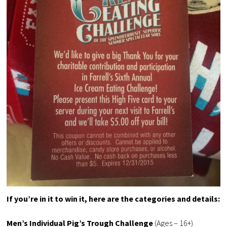
If you’re in it to win it, here are the categories and details:
Men’s Individual Pig’s Trough Challenge
(Ages – 16+)