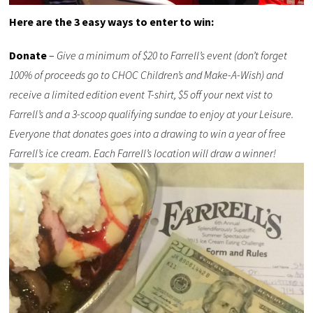
Here are the 3 easy ways to enter to win:
Donate
–
Give a minimum of $20 to Farrell’s event (don’t forget
100% of proceeds go to CHOC Children’s and Make-A-Wish) and
receive a limited edition event T-shirt, $5 off your next vist to
Farrell’s and a 3-scoop qualifying sundae to enjoy at your Leisure.
Everyone that donates goes into a drawing to win a year of free
Farrell’s ice cream. Each Farrell’s location will draw a winner!