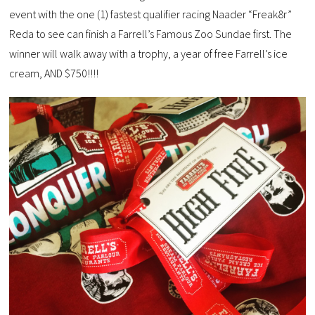
event with the one (1) fastest qualifier racing Naader “Freak8r”
Reda to see can finish a Farrell’s Famous Zoo Sundae first. The
winner will walk away with a trophy, a year of free Farrell’s ice
cream, AND $750!!!!