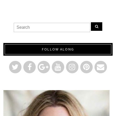
FOLLOW ALONG