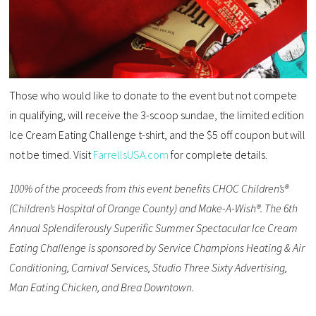
Those who would like to donate to the event but not compete
in qualifying, will receive the 3-scoop sundae, the limited edition
Ice Cream Eating Challenge t-shirt, and the $5 off coupon but will
not be timed. Visit
FarrellsUSA.com
for complete details.
100% of the proceeds from this event benefits CHOC Children’s®
(Children’s Hospital of Orange County) and Make-A-Wish®. The 6th
Annual Splendiferously Superific Summer Spectacular Ice Cream
Eating Challenge is sponsored by Service Champions Heating & Air
Conditioning, Carnival Services, Studio Three Sixty Advertising,
Man Eating Chicken, and Brea Downtown.