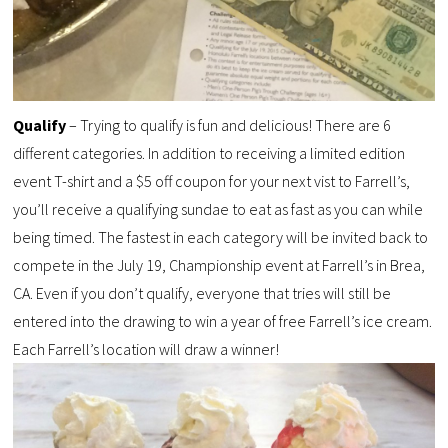
Qualify
– Trying to qualify is fun and delicious! There are 6
different categories. In addition to receiving a limited edition
event T-shirt and a $5 off coupon for your next vist to Farrell’s,
you’ll receive a qualifying sundae to eat as fast as you can while
being timed. The fastest in each category will be invited back to
compete in the July 19, Championship event at Farrell’s in Brea,
CA. Even if you don’t qualify, everyone that tries will still be
entered into the drawing to win a year of free Farrell’s ice cream.
Each Farrell’s location will draw a winner!