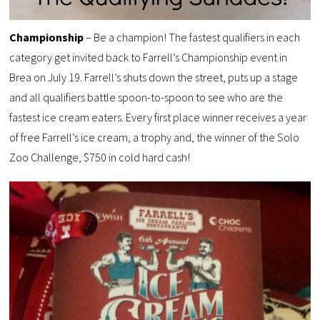
Championship
– Be a champion! The fastest qualifiers in each
category get invited back to Farrell’s Championship event in
Brea on July 19. Farrell’s shuts down the street, puts up a stage
and all qualifiers battle spoon-to-spoon to see who are the
fastest ice cream eaters. Every first place winner receives a year
of free Farrell’s ice cream, a trophy and, the winner of the Solo
Zoo Challenge, $750 in cold hard cash!