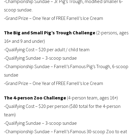
-Championship Sundae – Jr. Pig’s Trough, modified smaller 6-
scoop sundae.
-Grand Prize – One Year of FREE Farrell’s Ice Cream
The Big and Small Pig’s Trough Challenge
(2-persons, ages
16+ and 9 and under)
-Qualifying Cost – $20 per adult / child team
-Qualifying Sundae – 3-scoop sundae
-Championship Sundae – Farrell’s Famous Pig’s Trough, 6-scoop
sundae
-Grand Prize – One Year of FREE Farrell’s Ice Cream
The 4-person Zoo Challenge
(4-person team, ages 16+)
-Qualifying Cost – $20 per person ($80 total for the 4-person
team)
-Qualifying Sundae – 3-scoop sundae
-Championship Sundae – Farrell’s Famous 30-scoop Zoo to eat