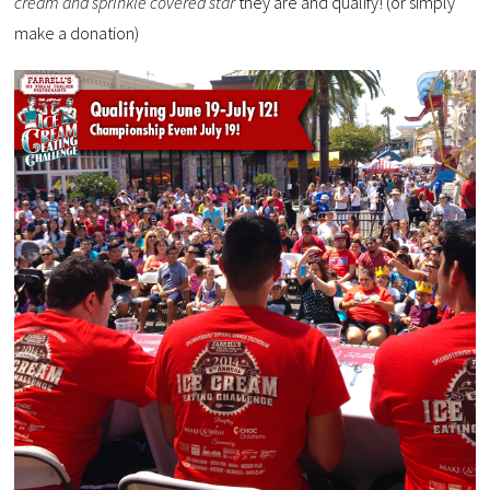
cream and sprinkle covered star
they are and qualify! (or simply
make a donation)