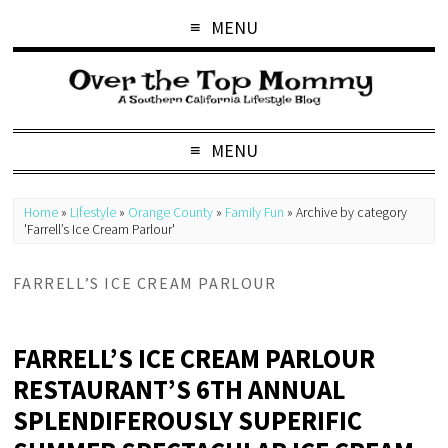
MENU
MENU
Home
»
Lifestyle
»
Orange County
»
Family Fun
»
Archive by category
'Farrell’s Ice Cream Parlour'
FARRELL’S ICE CREAM PARLOUR
FARRELL’S ICE CREAM PARLOUR
RESTAURANT’S 6TH ANNUAL
SPLENDIFEROUSLY SUPERIFIC