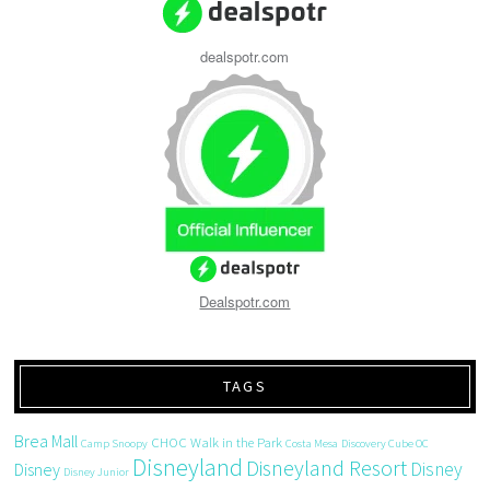
dealspotr.com
Dealspotr.com
TAGS
Brea Mall
CHOC Walk in the Park
Camp Snoopy
Costa Mesa
Discovery Cube OC
Disneyland
Disneyland Resort
Disney
Disney
Disney Junior