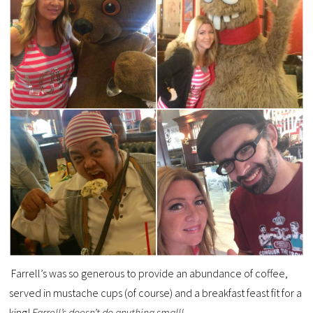
Farrell’s was so generous to provide an abundance of coffee,
served in mustache cups (of course) and a breakfast feast fit for a
king!
Farrell’s doesn’t do anything small!