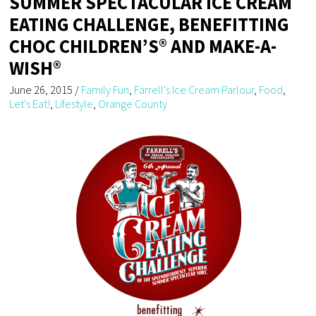
SUMMER SPECTACULAR ICE CREAM
EATING CHALLENGE, BENEFITTING
CHOC CHILDREN’S® AND MAKE-A-
WISH®
June 26, 2015
/
Family Fun
,
Farrell's Ice Cream Parlour
,
Food
,
Let's Eat!
,
Lifestyle
,
Orange County