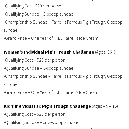
-Qualifying Cost- $20 per person
-Qualifying Sundae – 3-scoop sundae
-Championship Sundae – Farrell’s Famous Pig’s Trough, 6-scoop
sundae
-Grand Prize – One Year of FREE Farrell’s Ice Cream
Women’s Individual Pig’s Trough Challenge
(Ages -16+)
-Qualifying Cost – $20 per person
-Qualifying Sundae – 3-scoop sundae
-Championship Sundae – Farrell’s Famous Pig’s Trough, 6-scoop
sundae
-Grand Prize – One Year of FREE Farrell’s Ice Cream
Kid’s Individual Jr. Pig’s Trough Challenge
(Ages – 9 – 15)
-Qualifying Cost – $20 per person
-Qualifying Sundae – Jr. 3-scoop sundae