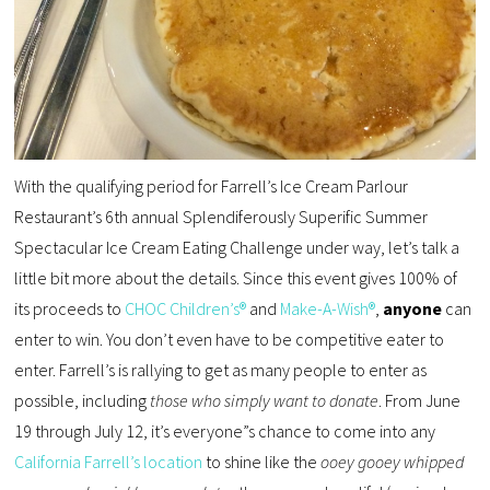
With the qualifying period for Farrell’s Ice Cream Parlour
Restaurant’s 6th annual Splendiferously Superific Summer
Spectacular Ice Cream Eating Challenge under way, let’s talk a
little bit more about the details. Since this event gives 100% of
its proceeds to
CHOC Children’s®
and
Make-A-Wish®
,
anyone
can
enter to win. You don’t even have to be competitive eater to
enter. Farrell’s is rallying to get as many people to enter as
possible, including
those who simply want to donate
. From June
19 through July 12, it’s everyone”s chance to come into any
California Farrell’s location
to shine like the
ooey gooey whipped