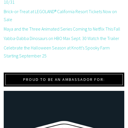
10/31
Brick-or-Treat at LEGOLAND® California Resort Tickets Now on
Sale
Maya and the Three Animated Series Coming to Netflix This Fall
Yabba-Dabba Dinosaurs on HBO Max Sept. 30 Watch the Trailer
Celebrate the Halloween Season at Knott’s Spooky Farm
Starting September 25
PROUD TO BE AN AMBASSADOR FOR: