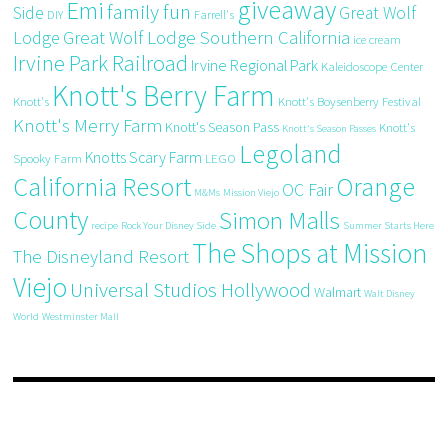
giveaway
Emi
family fun
Side
Great Wolf
DIY
Farrell's
Great Wolf Lodge Southern California
Lodge
ice cream
Irvine Park Railroad
Irvine Regional Park
Kaleidoscope Center
Knott's Berry Farm
Knott's
Knott's Boysenberry Festival
Knott's Merry Farm
Knott's Season Pass
Knott's
Knott's Season Passes
Legoland
Knotts Scary Farm
Spooky Farm
LEGO
California Resort
Orange
OC Fair
M&Ms
Mission Viejo
County
Simon Malls
recipe
Rock Your Disney Side
Summer Starts Here
The Shops at Mission
The Disneyland Resort
Viejo
Universal Studios Hollywood
Walmart
Walt Disney
World
Westminster Mall