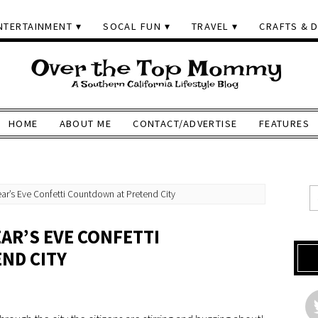
NTERTAINMENT
SOCAL FUN
TRAVEL
CRAFTS & D
HOME
ABOUT ME
CONTACT/ADVERTISE
FEATURES
ar’s Eve Confetti Countdown at Pretend City
AR’S EVE CONFETTI
ND CITY