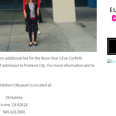
o additional fee for the Noon Year’s Eve Confetti
 of admission to Pretend City. For more information and to
hildren’s Museum is located at:
29 Hubble
Irvine, CA 92618
949.428.3900