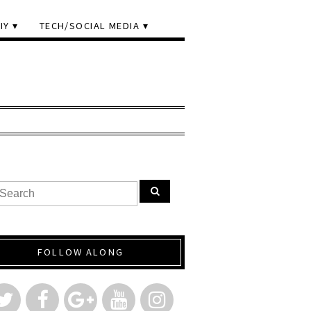
IY
TECH/SOCIAL MEDIA
FOLLOW ALONG