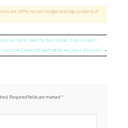
opinions are 100% my own. Images and logo property of
DAY ACTIVITY SHEETS INCLUDING ZOO-FLAKES!
E CUSTOM COMFORT MATTRESS HOLIDAY GIVEAWAY
»
shed.
Required fields are marked
*