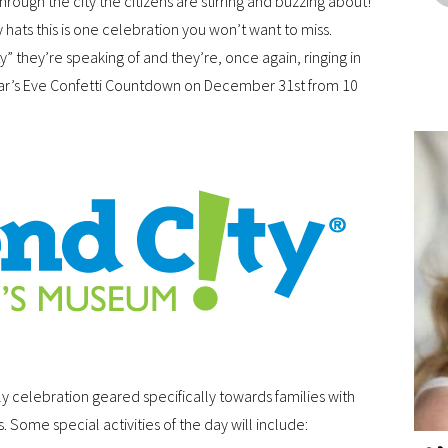
rough the city the citizens are stirring and buzzing about!
 hats this is one celebration you won’t want to miss.
y” they’re speaking of and they’re, once again, ringing in
ear’s Eve Confetti Countdown on December 31st from 10
dly celebration geared specifically towards families with
 Some special activities of the day will include: