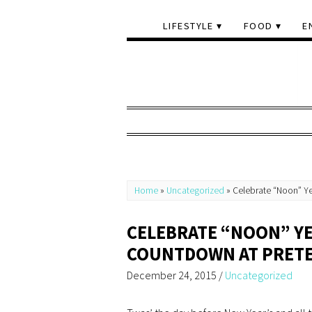
LIFESTYLE
FOOD
E
Home
»
Uncategorized
»
Celebrate “Noon” Ye
CELEBRATE “NOON” YE
COUNTDOWN AT PRETE
December 24, 2015
/
Uncategorized