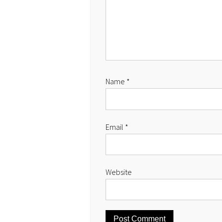
Name
*
Email
*
Website