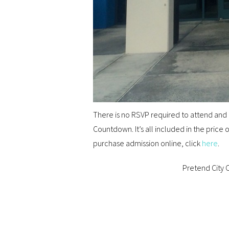
There is no RSVP required to attend and n
Countdown. It’s all included in the price
purchase admission online, click
here
.
Pretend City C