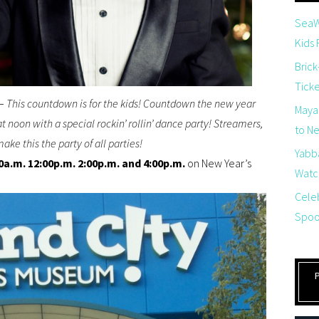
SeaW
Kids
Brick
Tick
–
This countdown is for the kids! Countdown the new year
Maya
 noon with a special rockin’ rollin’ dance party! Streamers,
to Net
ake this the party of all parties!
Yabb
0a.m. 12:00p.m. 2:00p.m. and 4:00p.m.
on New Year’s
Watch
Cele
Spoo