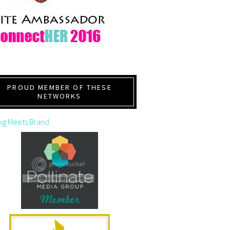
PROUD MEMBER OF THESE
NETWORKS