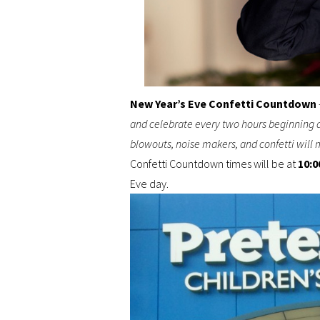
New Year’s Eve Confetti Countdown
and celebrate every two hours beginning at
blowouts, noise makers, and confetti will m
Confetti Countdown times will be at
10:0
Eve day.