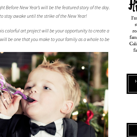
ht Before New Year’s will be the featured story of the day.
 to stay awake until the strike of the New Year!
is colorful art project will be your opportunity to create a
 will be one that you make to your family as a whole to be