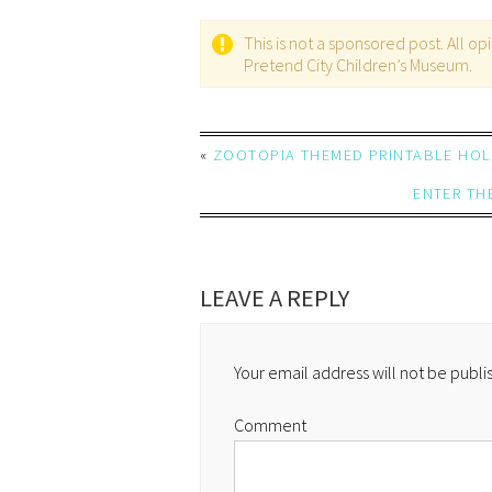
This is not a sponsored post. All 
Pretend City Children’s Museum.
«
ZOOTOPIA THEMED PRINTABLE HOLI
ENTER TH
LEAVE A REPLY
Your email address will not be publi
Comment