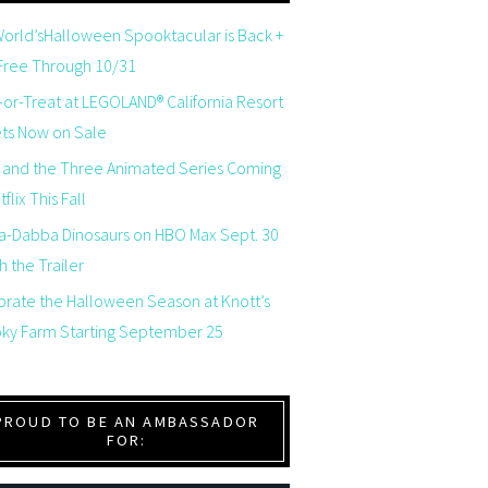
orld’sHalloween Spooktacular is Back +
 Free Through 10/31
-or-Treat at LEGOLAND® California Resort
ets Now on Sale
 and the Three Animated Series Coming
flix This Fall
a-Dabba Dinosaurs on HBO Max Sept. 30
 the Trailer
brate the Halloween Season at Knott’s
ky Farm Starting September 25
PROUD TO BE AN AMBASSADOR
FOR: