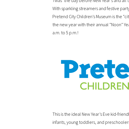
Twas’ the day before New Year’s and all th
With sparkling streamers and festive party
Pretend City Children’s Museum is the “cit
the new year with their annual “Noon” Y
a.m. to 5 p.m.!
This is the ideal New Year’s Eve kid-frien
infants, young toddlers, and preschoolers.