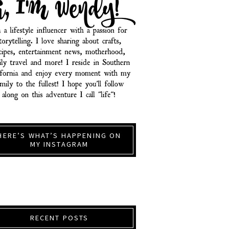
HERE’S WHAT’S HAPPENING ON
MY INSTAGRAM
RECENT POSTS