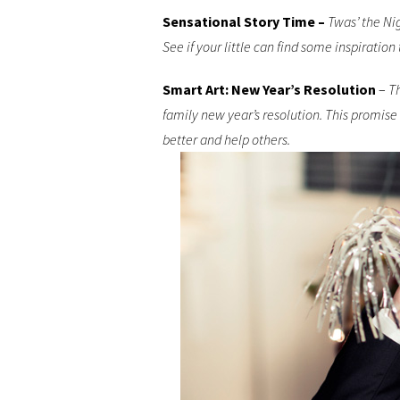
Sensational Story Time –
Twas’ the Nig
See if your little can find some inspiration
Smart Art: New Year’s Resolution
–
Th
family new year’s resolution. This promise
better and help others.