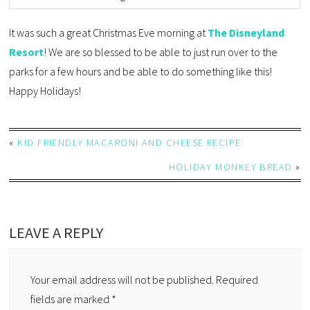
It was such a great Christmas Eve morning at
The Disneyland
Resort
! We are so blessed to be able to just run over to the
parks for a few hours and be able to do something like this!
Happy Holidays!
«
KID FRIENDLY MACARONI AND CHEESE RECIPE
HOLIDAY MONKEY BREAD
»
LEAVE A REPLY
Your email address will not be published.
Required
fields are marked
*