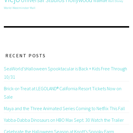
Walmart
Walt Disney
World
Westminster Mall
RECENT POSTS
SeaWorld’sHalloween Spooktacular is Back + Kids Free Through
10/31
Brick-or-Treat at LEGOLAND® California Resort Tickets Now on
Sale
Maya and the Three Animated Series Coming to Netflix This Fall
Yabba-Dabba Dinosaurs on HBO Max Sept. 30 Watch the Trailer
Celebrate the Halloween Season at Knott’s Spooky Farm