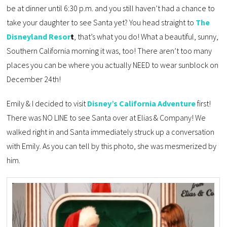
be at dinner until 6:30 p.m. and you still haven’t had a chance to
take your daughter to see Santa yet? You head straight to
The
Disneyland Resor
t
, that’s what you do! What a beautiful, sunny,
Southern California morning it was, too! There aren’t too many
places you can be where you actually NEED to wear sunblock on
December 24th!
Emily & I decided to visit
Disney’s California Adventure
first!
There was NO LINE to see Santa over at Elias & Company! We
walked right in and Santa immediately struck up a conversation
with Emily. As you can tell by this photo, she was mesmerized by
him.