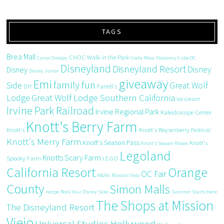
TAGS
Brea Mall
CHOC Walk in the Park
Camp Snoopy
Costa Mesa
Discovery Cube OC
Disneyland
Disneyland Resort
Disney
Disney
Disney Junior
giveaway
Emi
family fun
Side
Great Wolf
DIY
Farrell's
Great Wolf Lodge Southern California
Lodge
ice cream
Irvine Park Railroad
Irvine Regional Park
Kaleidoscope Center
Knott's Berry Farm
Knott's
Knott's Boysenberry Festival
Knott's Merry Farm
Knott's Season Pass
Knott's
Knott's Season Passes
Legoland
Knotts Scary Farm
Spooky Farm
LEGO
California Resort
Orange
OC Fair
M&Ms
Mission Viejo
County
Simon Malls
recipe
Rock Your Disney Side
Summer Starts Here
The Shops at Mission
The Disneyland Resort
Viejo
Universal Studios Hollywood