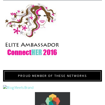
PROUD MEMBER OF THESE NETWORKS