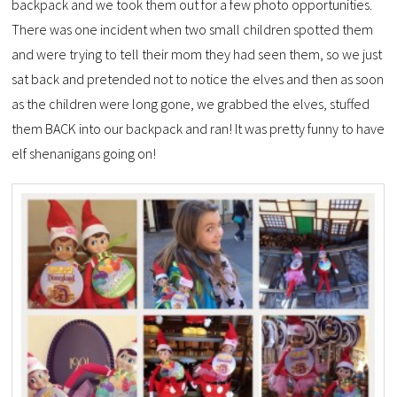
backpack and we took them out for a few photo opportunities.
There was one incident when two small children spotted them
and were trying to tell their mom they had seen them, so we just
sat back and pretended not to notice the elves and then as soon
as the children were long gone, we grabbed the elves, stuffed
them BACK into our backpack and ran! It was pretty funny to have
elf shenanigans going on!