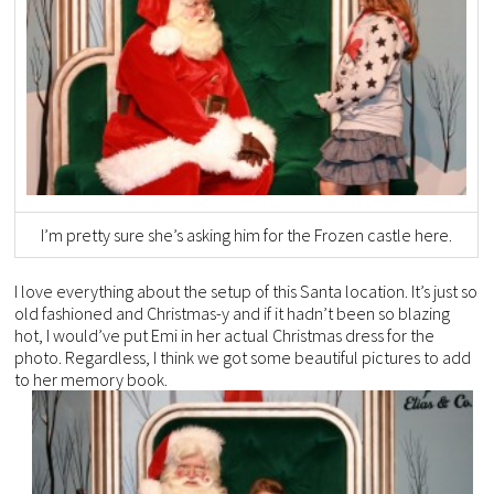
I’m pretty sure she’s asking him for the Frozen castle here.
I love everything about the setup of this Santa location. It’s just so
old fashioned and Christmas-y and if it hadn’t been so blazing
hot, I would’ve put Emi in her actual Christmas dress for the
photo. Regardless, I think we got some beautiful pictures to add
to her memory book.