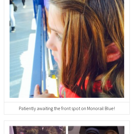
Patiently awaiting the front spot on Monorail Blue!