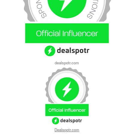
dealspotr.com
Dealspotr.com