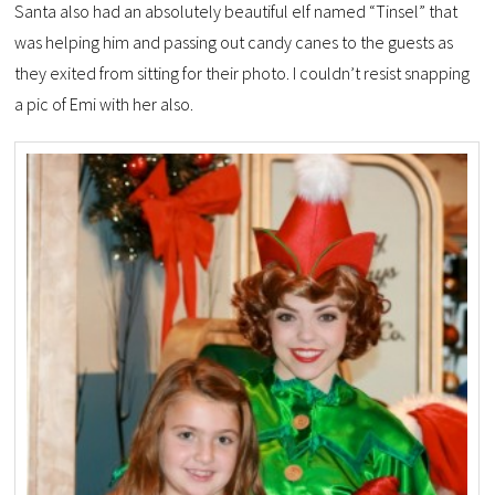
Santa also had an absolutely beautiful elf named “Tinsel” that
was helping him and passing out candy canes to the guests as
they exited from sitting for their photo. I couldn’t resist snapping
a pic of Emi with her also.