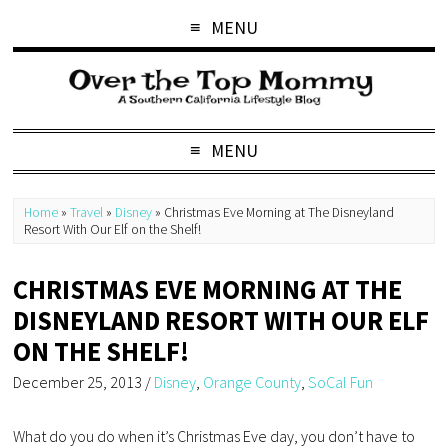
MENU
MENU
Home
»
Travel
»
Disney
»
Christmas Eve Morning at The Disneyland
Resort With Our Elf on the Shelf!
CHRISTMAS EVE MORNING AT THE
DISNEYLAND RESORT WITH OUR ELF
ON THE SHELF!
December 25, 2013
/
Disney
,
Orange County
,
SoCal Fun
What do you do when it’s Christmas Eve day, you don’t have to