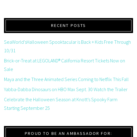
RECENT POSTS
SeaWorld’sHalloween Spooktacular is Back + Kids Free Through
10/31
Brick-or-Treat at LEGOLAND® California Resort Tickets Now on
Sale
Maya and the Three Animated Series Coming to Netflix This Fall
Yabba-Dabba Dinosaurs on HBO Max Sept. 30 Watch the Trailer
Celebrate the Halloween Season at Knott’s Spooky Farm
Starting September 25
PROUD TO BE AN AMBASSADOR FOR: