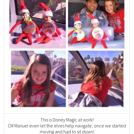
This is Disney Magic at work!
CM Manuel even let the elves help navigate, once we started
moving and had to sit down!