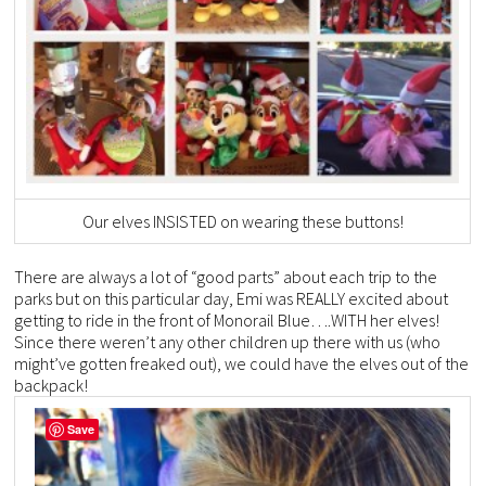
Our elves INSISTED on wearing these buttons!
There are always a lot of “good parts” about each trip to the
parks but on this particular day, Emi was REALLY excited about
getting to ride in the front of Monorail Blue….WITH her elves!
Since there weren’t any other children up there with us (who
might’ve gotten freaked out), we could have the elves out of the
backpack!
Save