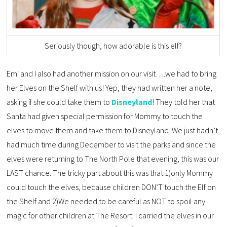
Seriously though, how adorable is this elf?
Emi and I also had another mission on our visit….we had to bring
her Elves on the Shelf with us! Yep, they had written her a note,
asking if she could take them to
Disneyland
! They told her that
Santa had given special permission for Mommy to touch the
elves to move them and take them to Disneyland. We just hadn’t
had much time during December to visit the parks and since the
elves were returning to The North Pole that evening, this was our
LAST chance. The tricky part about this was that 1)only Mommy
could touch the elves, because children DON’T touch the Elf on
the Shelf and 2)We needed to be careful as NOT to spoil any
magic for other children at The Resort. I carried the elves in our