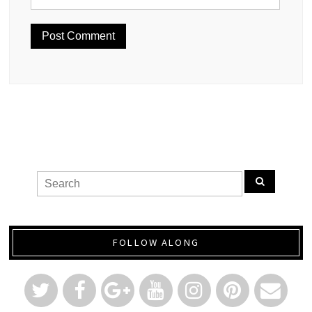
FOLLOW ALONG