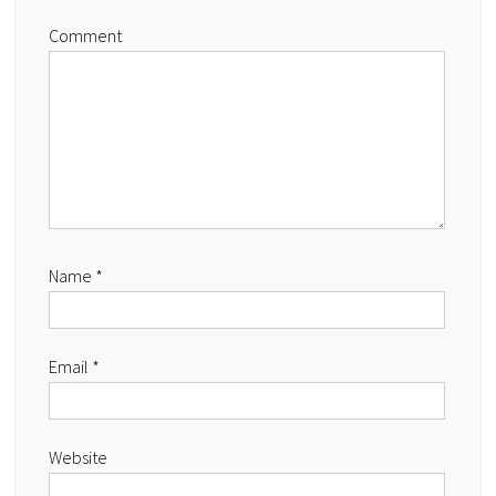
Comment
Name
*
Email
*
Website