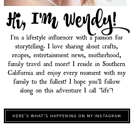
HERE’S WHAT’S HAPPENING ON MY INSTAGRAM