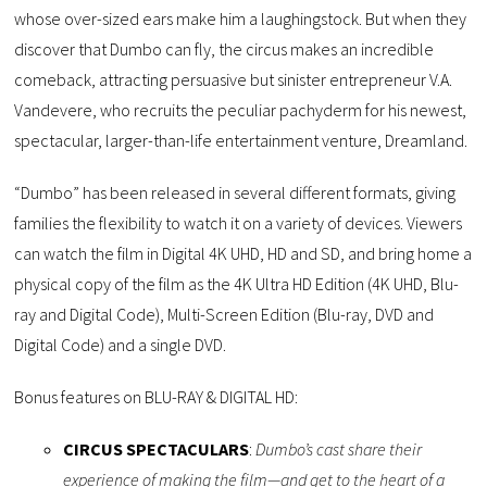
whose over-sized ears make him a laughingstock. But when they
discover that Dumbo can fly, the circus makes an incredible
comeback, attracting persuasive but sinister entrepreneur V.A.
Vandevere, who recruits the peculiar pachyderm for his newest,
spectacular, larger-than-life entertainment venture, Dreamland.
“Dumbo” has been released in several different formats, giving
families the flexibility to watch it on a variety of devices. Viewers
can watch the film in Digital 4K UHD, HD and SD, and bring home a
physical copy of the film as the 4K Ultra HD Edition (4K UHD, Blu-
ray and Digital Code), Multi-Screen Edition (Blu-ray, DVD and
Digital Code) and a single DVD.
Bonus features on BLU-RAY & DIGITAL HD:
CIRCUS SPECTACULARS
:
Dumbo’s cast share their
experience of making the film—and get to the heart of a