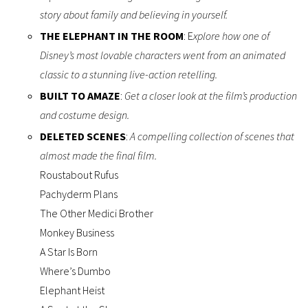
story about family and believing in yourself.
THE ELEPHANT IN THE ROOM
: E
xplore how one of
Disney’s most lovable characters went from an animated
classic to a stunning live-action retelling.
BUILT TO AMAZE
:
Get a closer look at the film’s production
and costume design.
DELETED SCENES
:
A compelling collection of scenes that
almost made the final film.
Roustabout Rufus
Pachyderm Plans
The Other Medici Brother
Monkey Business
A Star Is Born
Where’s Dumbo
Elephant Heist