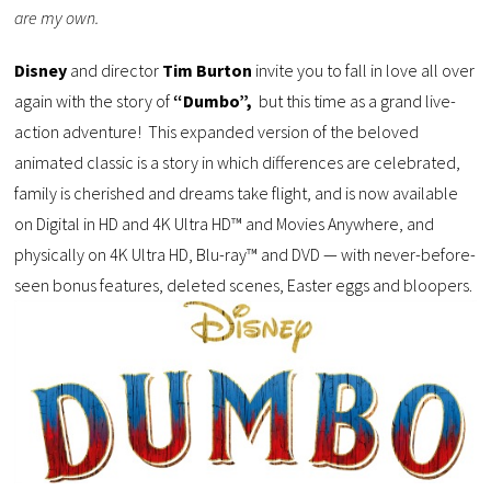
are my own.
Disney
and director
Tim Burton
invite you to fall in love all over
again with the story of
“Dumbo”,
but this time as a grand live-
action adventure! This expanded version of the beloved
animated classic is a story in which differences are celebrated,
family is cherished and dreams take flight, and is now available
on Digital in HD and 4K Ultra HD™ and Movies Anywhere, and
physically on 4K Ultra HD, Blu-ray™ and DVD — with never-before-
seen bonus features, deleted scenes, Easter eggs and bloopers.