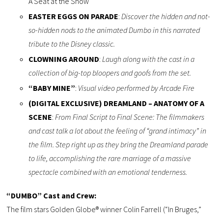
A Seat at the Show
EASTER EGGS ON PARADE
:
Discover the hidden and not-
so-hidden nods to the animated Dumbo in this narrated
tribute to the Disney classic.
CLOWNING AROUND
:
Laugh along with the cast in a
collection of big-top bloopers and goofs from the set.
“BABY MINE”
:
Visual video performed by Arcade Fire
(DIGITAL EXCLUSIVE) DREAMLAND – ANATOMY OF A
SCENE
:
From Final Script to Final Scene: The filmmakers
and cast talk a lot about the feeling of “grand intimacy” in
the film. Step right up as they bring the Dreamland parade
to life, accomplishing the rare marriage of a massive
spectacle combined with an emotional tenderness.
“DUMBO” Cast and Crew:
The film stars Golden Globe® winner Colin Farrell (“In Bruges,”