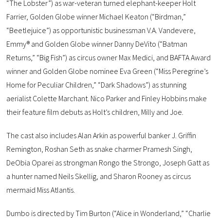
“The Lobster”) as war-veteran turned elephant-keeper Holt
Farrier, Golden Globe winner Michael Keaton (“Birdman,”
“Beetlejuice”) as opportunistic businessman V.A. Vandevere,
Emmy® and Golden Globe winner Danny DeVito (“Batman
Returns,” “Big Fish”) as circus owner Max Medici, and BAFTA Award
winner and Golden Globe nominee Eva Green (“Miss Peregrine’s
Home for Peculiar Children,” “Dark Shadows”) as stunning
aerialist Colette Marchant. Nico Parker and Finley Hobbins make
their feature film debuts as Holt’s children, Milly and Joe.
The cast also includes Alan Arkin as powerful banker J. Griffin
Remington, Roshan Seth as snake charmer Pramesh Singh,
DeObia Oparei as strongman Rongo the Strongo, Joseph Gatt as
a hunter named Neils Skellig, and Sharon Rooney as circus
mermaid Miss Atlantis.
Dumbo is directed by Tim Burton (“Alice in Wonderland,” “Charlie