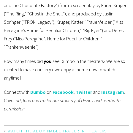
and the Chocolate Factory”) from a screenplay by Ehren Kruger
(“The Ring,” “Ghost in the Shell”), and produced by Justin
Springer (“TRON: Legacy”), Kruger, Katterli Frauenfelder (“Miss
Peregrine’s Home for Peculiar Children,” “Big Eyes”) and Derek
Frey (“Miss Peregrine’s Home for Peculiar Children,”
“Frankenweenie”).
How many times did
you
see Dumbo in the theaters? We are so
excited to have our very own copy at home now to watch
anytime!
Connect with
Dumbo
on
Facebook
,
Twitter
and
Instagram
.
Cover art, logo and trailer are property of Disney and used with
permission.
«
WATCH THE ABOMINABLE TRAILER IN THEATERS