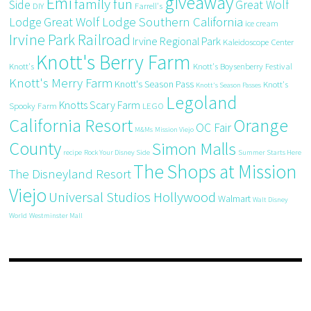
giveaway
Emi
family fun
Side
Great Wolf
DIY
Farrell's
Great Wolf Lodge Southern California
Lodge
ice cream
Irvine Park Railroad
Irvine Regional Park
Kaleidoscope Center
Knott's Berry Farm
Knott's
Knott's Boysenberry Festival
Knott's Merry Farm
Knott's Season Pass
Knott's
Knott's Season Passes
Legoland
Knotts Scary Farm
Spooky Farm
LEGO
California Resort
Orange
OC Fair
M&Ms
Mission Viejo
County
Simon Malls
recipe
Rock Your Disney Side
Summer Starts Here
The Shops at Mission
The Disneyland Resort
Viejo
Universal Studios Hollywood
Walmart
Walt Disney
World
Westminster Mall