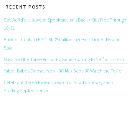
RECENT POSTS
SeaWorld’sHalloween Spooktacular is Back + Kids Free Through
10/31
Brick-or-Treat at LEGOLAND® California Resort Tickets Now on
Sale
Maya and the Three Animated Series Coming to Netflix This Fall
Yabba-Dabba Dinosaurs on HBO Max Sept. 30 Watch the Trailer
Celebrate the Halloween Season at Knott’s Spooky Farm
Starting September 25