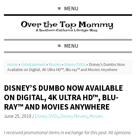
MENU
MENU
Home
»
Entertainment
»
Movies
»
Disney DVDs
»
Disney’s Dumbo Now
Available on Digital, 4K Ultra HD™, Blu-ray™ and Movies Anywhere
DISNEY’S DUMBO NOW AVAILABLE
ON DIGITAL, 4K ULTRA HD™, BLU-
RAY™ AND MOVIES ANYWHERE
June 25, 2019
/
Disney DVDs
,
Disney Movies
,
Movies
I received promotional items in exchange for this post. All opinions