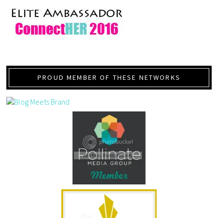
PROUD MEMBER OF THESE NETWORKS