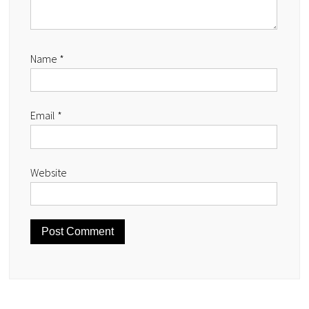
Name
*
Email
*
Website