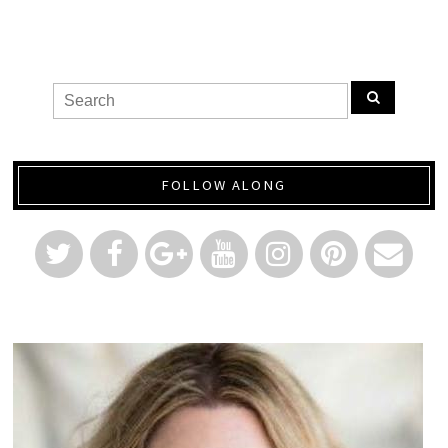
FOLLOW ALONG