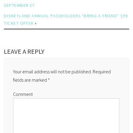
SEPTEMBER 27
DISNEYLAND ANNUAL PASSHOLDERS “BRING A FRIEND” $99
TICKET OFFER
»
LEAVE A REPLY
Your email address will not be published.
Required
fields are marked
*
Comment