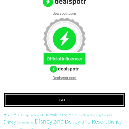
dealspotr.com
Dealspotr.com
TAGS
Brea Mall
CHOC Walk in the Park
Camp Snoopy
Costa Mesa
Discovery Cube OC
Disneyland
Disneyland Resort
Disney
Disney
Disney Junior