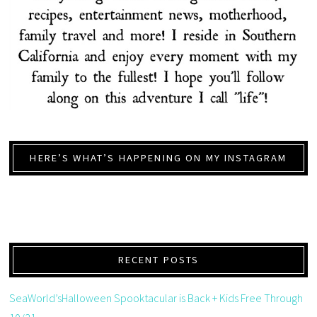
HERE’S WHAT’S HAPPENING ON MY INSTAGRAM
RECENT POSTS
SeaWorld’sHalloween Spooktacular is Back + Kids Free Through