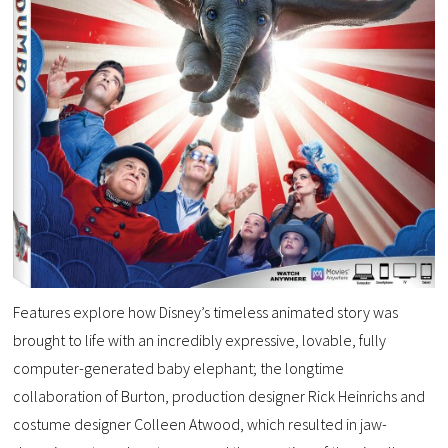
Features explore how Disney’s timeless animated story was
brought to life with an incredibly expressive, lovable, fully
computer-generated baby elephant; the longtime
collaboration of Burton, production designer Rick Heinrichs and
costume designer Colleen Atwood, which resulted in jaw-