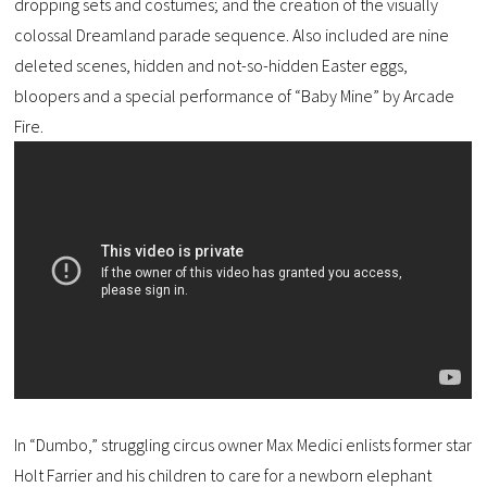
dropping sets and costumes; and the creation of the visually
colossal Dreamland parade sequence. Also included are nine
deleted scenes, hidden and not-so-hidden Easter eggs,
bloopers and a special performance of “Baby Mine” by Arcade
Fire.
In “Dumbo,” struggling circus owner Max Medici enlists former star
Holt Farrier and his children to care for a newborn elephant