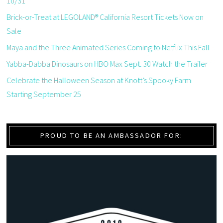
10/31
Brick-or-Treat at LEGOLAND® California Resort Tickets Now on
Sale
Maya and the Three Animated Series Coming to Netflix This Fall
Yabba-Dabba Dinosaurs on HBO Max Sept. 30 Watch the Trailer
Celebrate the Halloween Season at Knott’s Spooky Farm
Starting September 25
PROUD TO BE AN AMBASSADOR FOR: