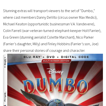
Stunning extras will transport viewers to the set of “Dumbo,”
where cast members Danny DeVito (circus owner Max Medici),
Michael Keaton (opportunistic businessman V.A. Vandevere),
Colin Farrell (war-veteran-turned-elephant-keeper Holt Farrier),
Eva Green (stunning aerialist Colette Marchant), Nico Parker
(Farrier’s daughter, Milly) and Finley Hobbins (Farrier’s son, Joe)
share their personal stories of courage and character.