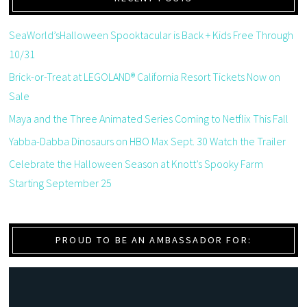
SeaWorld’sHalloween Spooktacular is Back + Kids Free Through
10/31
Brick-or-Treat at LEGOLAND® California Resort Tickets Now on
Sale
Maya and the Three Animated Series Coming to Netflix This Fall
Yabba-Dabba Dinosaurs on HBO Max Sept. 30 Watch the Trailer
Celebrate the Halloween Season at Knott’s Spooky Farm
Starting September 25
PROUD TO BE AN AMBASSADOR FOR: