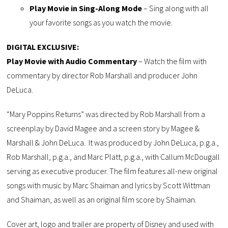
Play Movie in Sing-Along Mode
– Sing along with all
your favorite songs as you watch the movie.
DIGITAL EXCLUSIVE:
Play Movie with Audio Commentary
– Watch the film with
commentary by director Rob Marshall and producer John
DeLuca.
“Mary Poppins Returns” was directed by Rob Marshall from a
screenplay by David Magee and a screen story by Magee &
Marshall & John DeLuca. It was produced by John DeLuca, p.g.a.,
Rob Marshall, p.g.a., and Marc Platt, p.g.a., with Callum McDougall
serving as executive producer. The film features all-new original
songs with music by Marc Shaiman and lyrics by Scott Wittman
and Shaiman, as well as an original film score by Shaiman.
Cover art, logo and trailer are property of Disney and used with