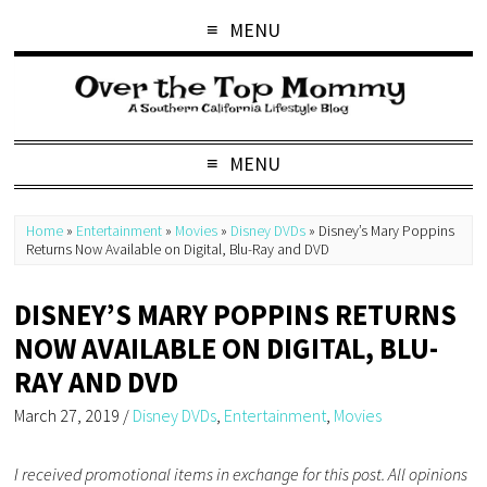
MENU
MENU
Home
»
Entertainment
»
Movies
»
Disney DVDs
»
Disney’s Mary Poppins
Returns Now Available on Digital, Blu-Ray and DVD
DISNEY’S MARY POPPINS RETURNS
NOW AVAILABLE ON DIGITAL, BLU-
RAY AND DVD
March 27, 2019
/
Disney DVDs
,
Entertainment
,
Movies
I received promotional items in exchange for this post. All opinions