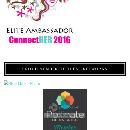
PROUD MEMBER OF THESE NETWORKS