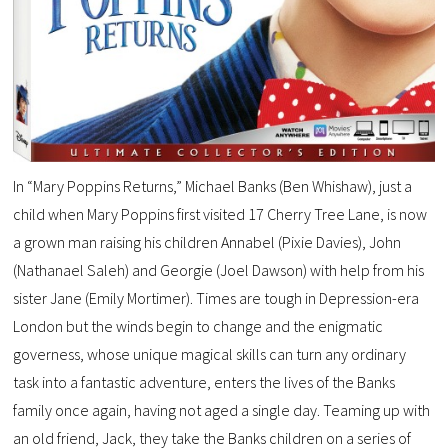
In “Mary Poppins Returns,” Michael Banks (Ben Whishaw), just a
child when Mary Poppins first visited 17 Cherry Tree Lane, is now
a grown man raising his children Annabel (Pixie Davies), John
(Nathanael Saleh) and Georgie (Joel Dawson) with help from his
sister Jane (Emily Mortimer). Times are tough in Depression-era
London but the winds begin to change and the enigmatic
governess, whose unique magical skills can turn any ordinary
task into a fantastic adventure, enters the lives of the Banks
family once again, having not aged a single day. Teaming up with
an old friend, Jack, they take the Banks children on a series of