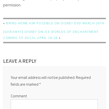
permission.
«
BRING HOME KIM POSSIBLE ON DISNEY DVD MARCH 26TH
{GIVEAWAY} DISNEY ON ICE WORLDS OF ENCHANTMENT
COMING TO SOCAL APRIL 18-28
»
LEAVE A REPLY
Your email address will not be published.
Required
fields are marked
*
Comment