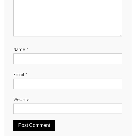
Name
*
Email
*
Website