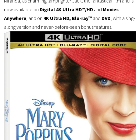
Miranda, as charming lamplighter Jack, the fantastical film and is
now available on
Digital 4K Ultra HD™/HD
and
Movies
Anywhere
, and on
4K Ultra HD, Blu-ray™
and
DVD
, with a sing-
along version and never-before-seen bonus features.