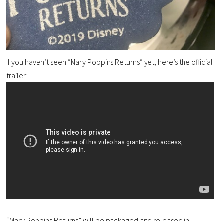
If you haven’t seen “Mary Poppins Returns” yet, here’s the official
trailer:
“Mary Poppins Returns” will be packaged and released in