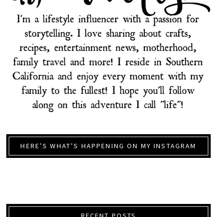
HERE’S WHAT’S HAPPENING ON MY INSTAGRAM
RECENT POSTS