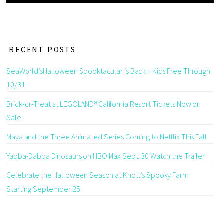
RECENT POSTS
SeaWorld’sHalloween Spooktacular is Back + Kids Free Through
10/31
Brick-or-Treat at LEGOLAND® California Resort Tickets Now on
Sale
Maya and the Three Animated Series Coming to Netflix This Fall
Yabba-Dabba Dinosaurs on HBO Max Sept. 30 Watch the Trailer
Celebrate the Halloween Season at Knott’s Spooky Farm
Starting September 25