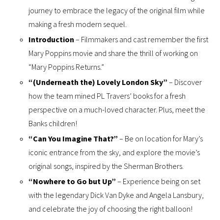
journey to embrace the legacy of the original film while
making a fresh modern sequel.
Introduction
– Filmmakers and cast remember the first
Mary Poppins movie and share the thrill of working on
“Mary Poppins Returns.”
“(Underneath the) Lovely London Sky”
– Discover
how the team mined PL Travers’ books for a fresh
perspective on a much-loved character. Plus, meet the
Banks children!
“Can You Imagine That?”
– Be on location for Mary’s
iconic entrance from the sky, and explore the movie’s
original songs, inspired by the Sherman Brothers.
“Nowhere to Go but Up”
– Experience being on set
with the legendary Dick Van Dyke and Angela Lansbury,
and celebrate the joy of choosing the right balloon!