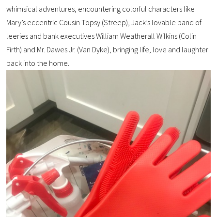
whimsical adventures, encountering colorful characters like
Mary’s eccentric Cousin Topsy (Streep), Jack’s lovable band of
leeries and bank executives William Weatherall Wilkins (Colin
Firth) and Mr. Dawes Jr. (Van Dyke), bringing life, love and laughter
back into the home.