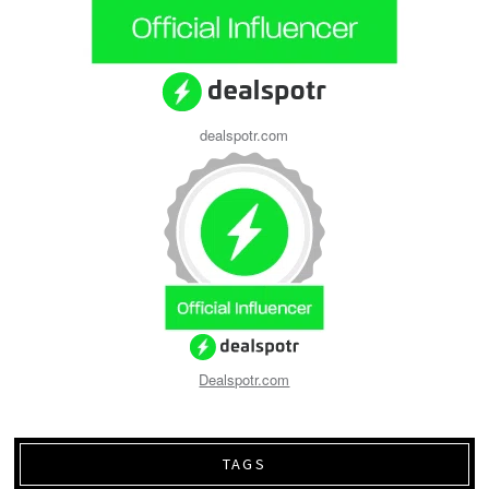
dealspotr.com
Dealspotr.com
TAGS