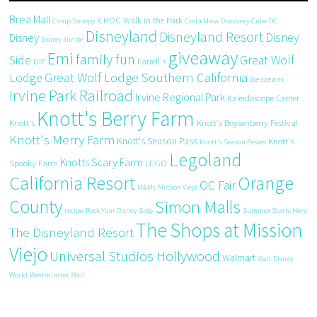
Brea Mall
CHOC Walk in the Park
Camp Snoopy
Costa Mesa
Discovery Cube OC
Disneyland
Disneyland Resort
Disney
Disney
Disney Junior
giveaway
Emi
family fun
Side
Great Wolf
DIY
Farrell's
Great Wolf Lodge Southern California
Lodge
ice cream
Irvine Park Railroad
Irvine Regional Park
Kaleidoscope Center
Knott's Berry Farm
Knott's
Knott's Boysenberry Festival
Knott's Merry Farm
Knott's Season Pass
Knott's
Knott's Season Passes
Legoland
Knotts Scary Farm
Spooky Farm
LEGO
California Resort
Orange
OC Fair
M&Ms
Mission Viejo
County
Simon Malls
recipe
Rock Your Disney Side
Summer Starts Here
The Shops at Mission
The Disneyland Resort
Viejo
Universal Studios Hollywood
Walmart
Walt Disney
World
Westminster Mall