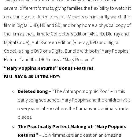
several different formats, giving families the flexibility to watch it
on a variety of different devices. Viewers can instantly watch the
film in Digital UHD, HD and SD, and bring home a physical copy of
the film as the Ultimate Collector’s Edition (4K UHD, Blu-ray and
Digital Code), Multi-Screen Edition (Blu-ray, DVD and Digital
Code), a single DVD or a Digital Bundle with both “Mary Poppins
Returns” and the 1964 classic “Mary Poppins.”
“Mary Poppins Returns” Bonus Features
BLU-RAY & 4K ULTRA HD™:
Deleted Song
– “The Anthropomorphic Zoo” – In this
early song sequence, Mary Poppins and the children visit
a very special zoo where the humans and animals trade
places.
The Practically Perfect Making of “Mary Poppins
Returns”
– Join filmmakers and cast on an amazing