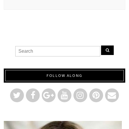
FOLLOW ALONG