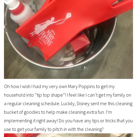
Oh how I wish I had my very own Mary Poppins to get my
household into “tip top shape”! I feel like I can’t get my family on
a regular cleaning schedule. Luckily, Disney sent me this cleaning
bucket of goodies to help make cleaning extra fun. I’m
implementing it right away! Do you have any tips or tricks that you
use to get your family to pitch in with the cleaning?