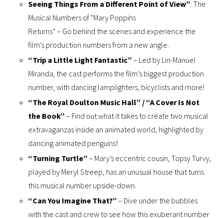
Seeing Things From a Different Point of View”
: The
Musical Numbers of “Mary Poppins
Returns” – Go behind the scenes and experience the
film’s production numbers from a new angle.
“Trip a Little Light Fantastic”
– Led by Lin-Manuel
Miranda, the cast performs the film’s biggest production
number, with dancing lamplighters, bicyclists and more!
“The Royal Doulton Music Hall” / “A Cover Is Not
the Book”
– Find out what it takes to create two musical
extravaganzas inside an animated world, highlighted by
dancing animated penguins!
“Turning Turtle”
– Mary’s eccentric cousin, Topsy Turvy,
played by Meryl Streep, has an unusual house that turns
this musical number upside-down.
“Can You Imagine That?”
– Dive under the bubbles
with the cast and crew to see how this exuberant number