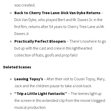
was created.
Back to Cherry Tree Lane: Dick Van Dyke Returns
–
Dick Van Dyke, who played Bert and Mr. Dawes Sr. in the
first film, returns after 54 years to Cherry Tree Lane as Mr.
Dawes Jr.
Practically Perfect Bloopers
– There’s nowhere to go
but up with the cast and crew in this lighthearted
collection of flubs, goofs and prop fails!
Deleted Scenes
Leaving Topsy’s
– After their visit to Cousin Topsy, Mary,
Jack and the children pause to take a look back.
“Trip a Little Light Fantastic”
– The leeries light up
the screen in this extended clip from the movie’s biggest
musical production.