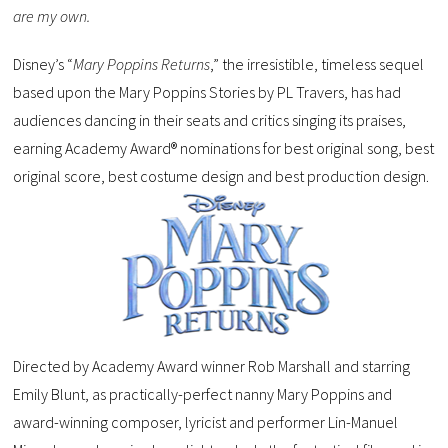
are my own.
Disney’s “
Mary Poppins Returns
,” the irresistible, timeless sequel
based upon the Mary Poppins Stories by PL Travers, has had
audiences dancing in their seats and critics singing its praises,
earning Academy Award® nominations for best original song, best
original score, best costume design and best production design.
Directed by Academy Award winner Rob Marshall and starring
Emily Blunt, as practically-perfect nanny Mary Poppins and
award-winning composer, lyricist and performer Lin-Manuel