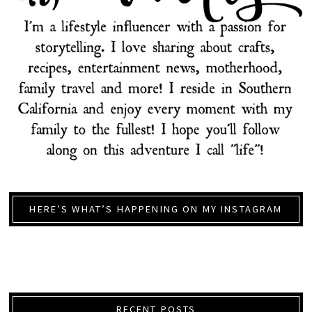
HERE’S WHAT’S HAPPENING ON MY INSTAGRAM
RECENT POSTS