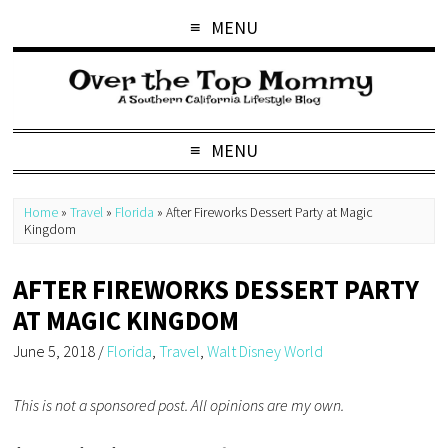
MENU
MENU
Home
»
Travel
»
Florida
»
After Fireworks Dessert Party at Magic
Kingdom
AFTER FIREWORKS DESSERT PARTY
AT MAGIC KINGDOM
June 5, 2018
/
Florida
,
Travel
,
Walt Disney World
This is not a sponsored post. All opinions are my own.