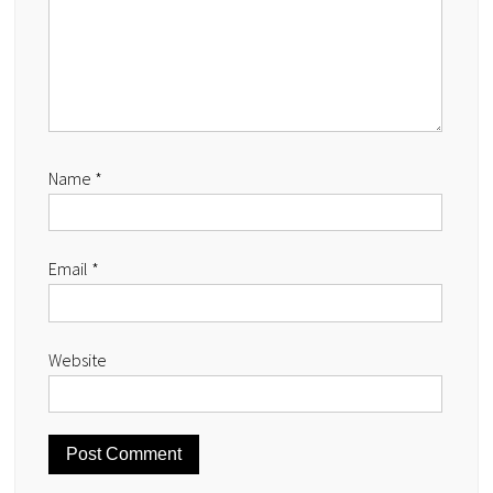
Name
*
Email
*
Website