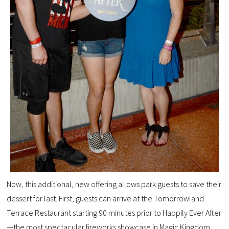
Now, this additional, new offering allows park guests to save their
dessert for last. First, guests can arrive at the Tomorrowland
Terrace Restaurant starting 90 minutes prior to Happily Ever After
—the most spectacular fireworks showcase in Magic Kingdom