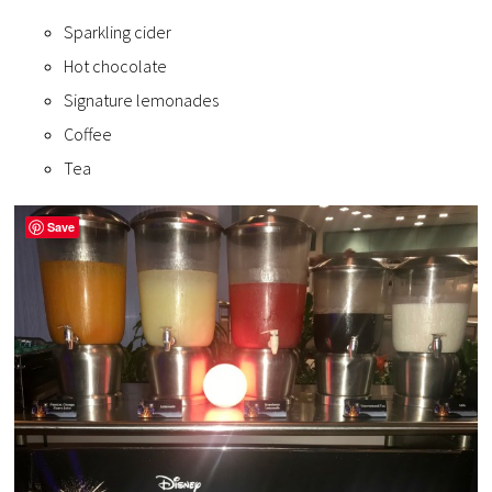
Sparkling cider
Hot chocolate
Signature lemonades
Coffee
Tea
Save