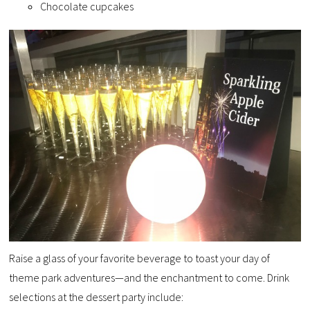
Chocolate cupcakes
Raise a glass of your favorite beverage to toast your day of
theme park adventures—and the enchantment to come. Drink
selections at the dessert party include: