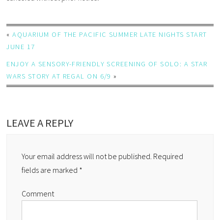
«
AQUARIUM OF THE PACIFIC SUMMER LATE NIGHTS START
JUNE 17
ENJOY A SENSORY-FRIENDLY SCREENING OF SOLO: A STAR
WARS STORY AT REGAL ON 6/9
»
LEAVE A REPLY
Your email address will not be published.
Required
fields are marked
*
Comment