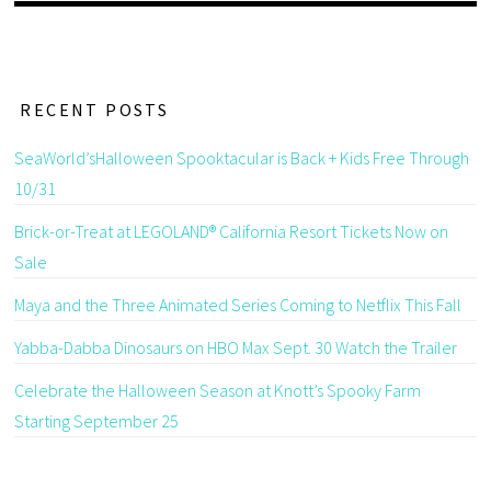
RECENT POSTS
SeaWorld’sHalloween Spooktacular is Back + Kids Free Through
10/31
Brick-or-Treat at LEGOLAND® California Resort Tickets Now on
Sale
Maya and the Three Animated Series Coming to Netflix This Fall
Yabba-Dabba Dinosaurs on HBO Max Sept. 30 Watch the Trailer
Celebrate the Halloween Season at Knott’s Spooky Farm
Starting September 25