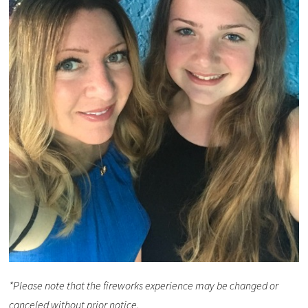
*Please note that the fireworks experience may be changed or
canceled without prior notice.