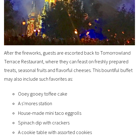
After the fireworks, guests are escorted back to Tomorrowland
Terrace Restaurant, where they can feast on freshly prepared
treats, seasonal fruits and flavorful cheeses. This bountiful buffet
may also include such favorites as:
Ooey gooey toffee cake
A s’mores station
House-made mini taco eggrolls
Spinach dip with crackers
A cookie table with assorted cookies