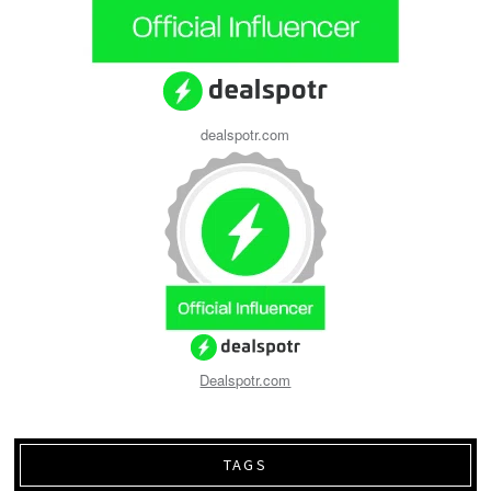
dealspotr.com
Dealspotr.com
TAGS