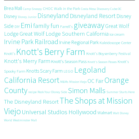
Brea Mall
CHOC Walk in the Park
Camp Snoopy
Costa Mesa
Discovery Cube OC
Disneyland
Disneyland Resort
Disney
Disney
Disney Junior
giveaway
Emi
family fun
Side
Great Wolf
DIY
Farrell's
Great Wolf Lodge Southern California
Lodge
ice cream
Irvine Park Railroad
Irvine Regional Park
Kaleidoscope Center
Knott's Berry Farm
Knott's
Knott's Boysenberry Festival
Knott's Merry Farm
Knott's Season Pass
Knott's
Knott's Season Passes
Legoland
Knotts Scary Farm
Spooky Farm
LEGO
California Resort
Orange
OC Fair
M&Ms
Mission Viejo
County
Simon Malls
recipe
Rock Your Disney Side
Summer Starts Here
The Shops at Mission
The Disneyland Resort
Viejo
Universal Studios Hollywood
Walmart
Walt Disney
World
Westminster Mall