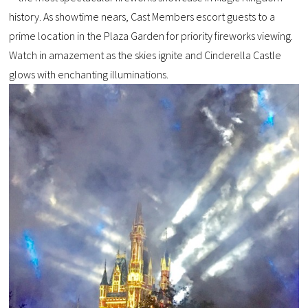
history. As showtime nears, Cast Members escort guests to a
prime location in the Plaza Garden for priority fireworks viewing.
Watch in amazement as the skies ignite and Cinderella Castle
glows with enchanting illuminations.