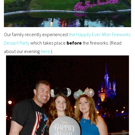
Our family recently experienced
the Happily Ever After Fireworks
Dessert Party
which takes place
before
the fireworks. (Read
about our evening
here
.)