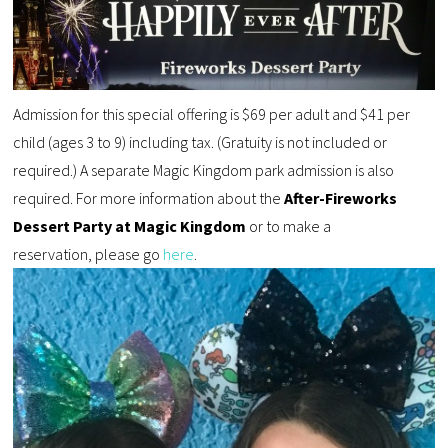
Admission for this special offering is $69 per adult and $41 per
child (ages 3 to 9) including tax. (Gratuity is not included or
required.) A separate Magic Kingdom park admission is also
required. For more information about the
After-Fireworks
Dessert Party at Magic Kingdom
or to make a
reservation, please go
here
.