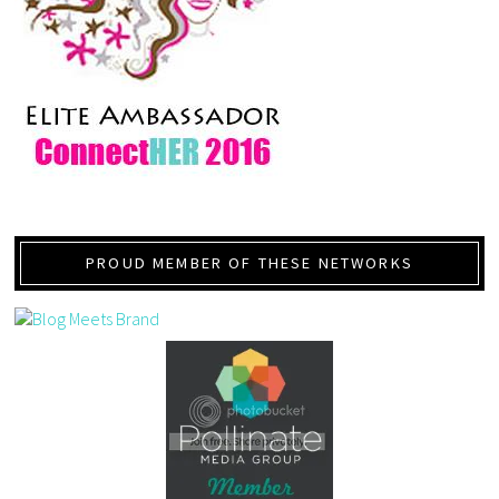
PROUD MEMBER OF THESE NETWORKS