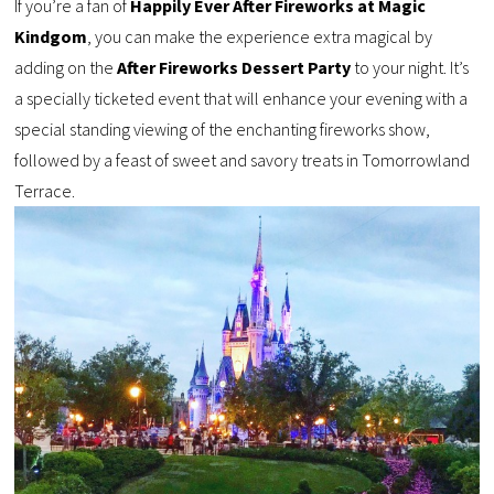
If you’re a fan of
Happily Ever After Fireworks at Magic
Kindgom
, you can make the experience extra magical by
adding on the
After Fireworks Dessert Party
to your night. It’s
a specially ticketed event that will enhance your evening with a
special standing viewing of the enchanting fireworks show,
followed by a feast of sweet and savory treats in Tomorrowland
Terrace.