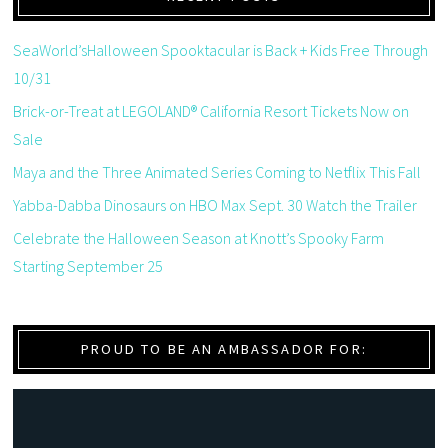
SeaWorld’sHalloween Spooktacular is Back + Kids Free Through
10/31
Brick-or-Treat at LEGOLAND® California Resort Tickets Now on
Sale
Maya and the Three Animated Series Coming to Netflix This Fall
Yabba-Dabba Dinosaurs on HBO Max Sept. 30 Watch the Trailer
Celebrate the Halloween Season at Knott’s Spooky Farm
Starting September 25
PROUD TO BE AN AMBASSADOR FOR: