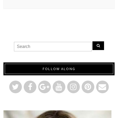
FOLLOW ALONG