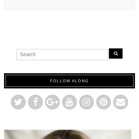
FOLLOW ALONG