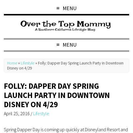
MENU
MENU
Home
»
Lifestyle
»
Folly: Dapper Day Spring Launch Party in Downtown
Disney on 4/29
FOLLY: DAPPER DAY SPRING
LAUNCH PARTY IN DOWNTOWN
DISNEY ON 4/29
April 25, 2016
/
Lifestyle
Spring Dapper Day is coming up quickly at Disneyland Resort and