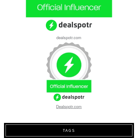
dealspotr.com
Dealspotr.com
TAGS