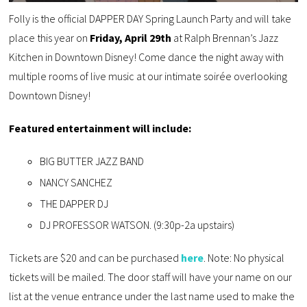
Folly is the official DAPPER DAY Spring Launch Party and will take
place this year on
Friday, April 29th
at Ralph Brennan’s Jazz
Kitchen in Downtown Disney! Come dance the night away with
multiple rooms of live music at our intimate soirée overlooking
Downtown Disney!
Featured entertainment will include:
BIG BUTTER JAZZ BAND
NANCY SANCHEZ
THE DAPPER DJ
DJ PROFESSOR WATSON. (9:30p-2a upstairs)
Tickets are $20 and can be purchased
here
. Note: No physical
tickets will be mailed. The door staff will have your name on our
list at the venue entrance under the last name used to make the