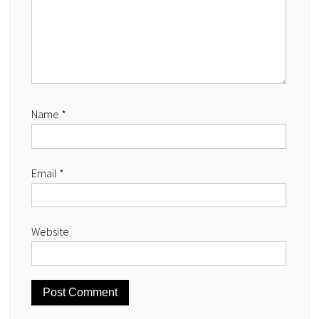
Name
*
Email
*
Website