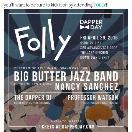
you’ll want to be sure to kick it off by attending
FOLLY
!