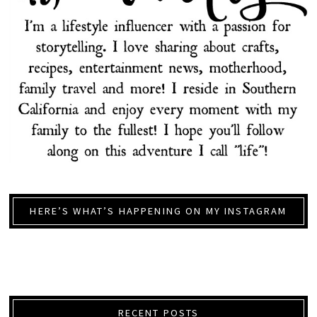
HERE’S WHAT’S HAPPENING ON MY INSTAGRAM
RECENT POSTS