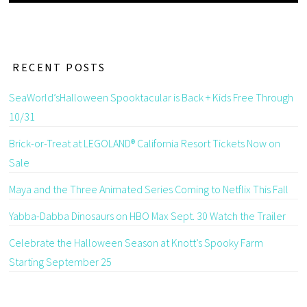
RECENT POSTS
SeaWorld’sHalloween Spooktacular is Back + Kids Free Through
10/31
Brick-or-Treat at LEGOLAND® California Resort Tickets Now on
Sale
Maya and the Three Animated Series Coming to Netflix This Fall
Yabba-Dabba Dinosaurs on HBO Max Sept. 30 Watch the Trailer
Celebrate the Halloween Season at Knott’s Spooky Farm
Starting September 25