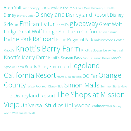
Brea Mall
CHOC Walk in the Park
Camp Snoopy
Costa Mesa
Discovery Cube OC
Disneyland
Disneyland Resort
Disney
Disney
Disney Junior
giveaway
Emi
family fun
Side
Great Wolf
DIY
Farrell's
Great Wolf Lodge Southern California
Lodge
ice cream
Irvine Park Railroad
Irvine Regional Park
Kaleidoscope Center
Knott's Berry Farm
Knott's
Knott's Boysenberry Festival
Knott's Merry Farm
Knott's Season Pass
Knott's
Knott's Season Passes
Legoland
Knotts Scary Farm
Spooky Farm
LEGO
California Resort
Orange
OC Fair
M&Ms
Mission Viejo
County
Simon Malls
recipe
Rock Your Disney Side
Summer Starts Here
The Shops at Mission
The Disneyland Resort
Viejo
Universal Studios Hollywood
Walmart
Walt Disney
World
Westminster Mall