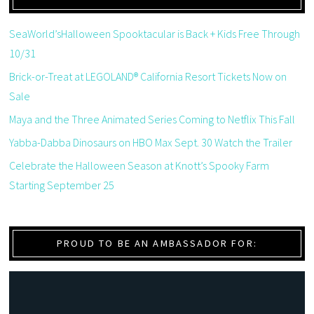
SeaWorld’sHalloween Spooktacular is Back + Kids Free Through
10/31
Brick-or-Treat at LEGOLAND® California Resort Tickets Now on
Sale
Maya and the Three Animated Series Coming to Netflix This Fall
Yabba-Dabba Dinosaurs on HBO Max Sept. 30 Watch the Trailer
Celebrate the Halloween Season at Knott’s Spooky Farm
Starting September 25
PROUD TO BE AN AMBASSADOR FOR: