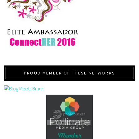
PROUD MEMBER OF THESE NETWORKS