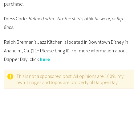
purchase.
Dress Code:
Refined attire. No: tee shirts, athletic wear, or flip
flops.
Ralph Brennan’s Jazz Kitchen is located in Downtown Disney in
Anaheim, Ca. (21+ Please bring ID. For more information about
Dapper Day, click
here
.
This is not a sponsored post. All opinions are 100% my
own. Images and logos are property of Dapper Day.