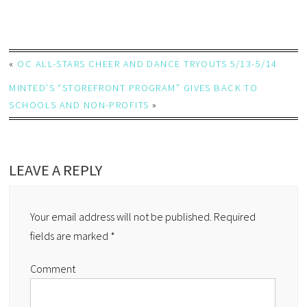
«
OC ALL-STARS CHEER AND DANCE TRYOUTS 5/13-5/14
MINTED’S “STOREFRONT PROGRAM” GIVES BACK TO
SCHOOLS AND NON-PROFITS
»
LEAVE A REPLY
Your email address will not be published.
Required
fields are marked
*
Comment