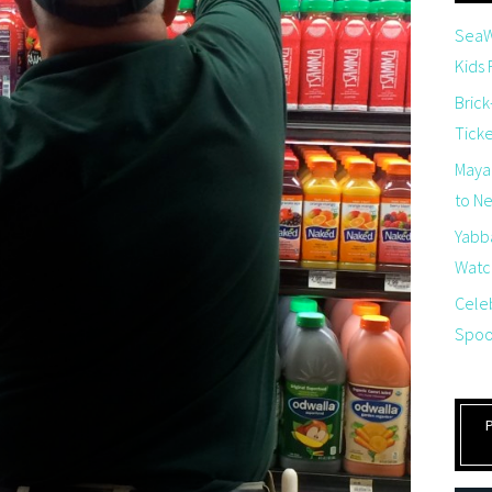
SeaW
Kids
Brick
Tick
Maya
to Net
Yabb
Watch
Cele
Spoo