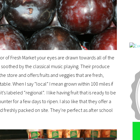
or of Fresh Market your eyes are drawn towards all of the
e soothed by the classical music playing. Their produce
e store and offers fruits and veggies that are fresh,
table. When I say “local” I mean grown within 100 miles if
it’s labeled “regional”. I like having fruit that is ready to be
ter for a few days to ripen. I also like that they offer a
and freshly packed on site. They’re perfect as after school