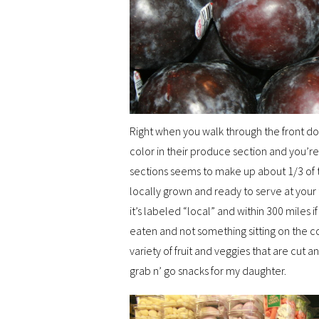
Right when you walk through the front do
color in their produce section and you’r
sections seems to make up about 1/3 of th
locally grown and ready to serve at your 
it’s labeled “local” and within 300 miles if 
eaten and not something sitting on the coun
variety of fruit and veggies that are cut 
grab n’ go snacks for my daughter.