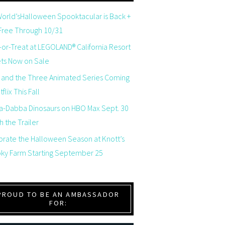
orld’sHalloween Spooktacular is Back +
 Free Through 10/31
-or-Treat at LEGOLAND® California Resort
ets Now on Sale
 and the Three Animated Series Coming
flix This Fall
a-Dabba Dinosaurs on HBO Max Sept. 30
 the Trailer
brate the Halloween Season at Knott’s
ky Farm Starting September 25
PROUD TO BE AN AMBASSADOR
FOR: