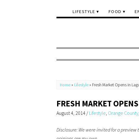
LIFESTYLE
FOOD
E
Home
»
Lifestyle
»
Fresh Market Opens in Lagu
FRESH MARKET OPENS 
August 4, 2014
/
Lifestyle
,
Orange County
Disclosure: We were invited for a preview 
opinions are my own.