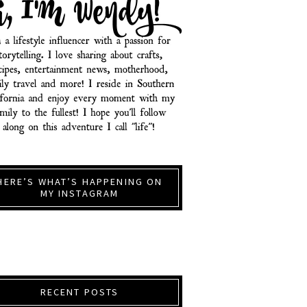
HERE’S WHAT’S HAPPENING ON
MY INSTAGRAM
RECENT POSTS