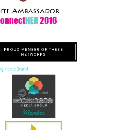
PROUD MEMBER OF THESE
NETWORKS