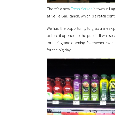
There’s a new
Fresh Market
in town in Lag
at Nellie Gail Ranch, which is a retail ce
We had the opportunity to grab a sneak p
before it opened to the public. It was so
for their grand opening. Everywhere we 
for the big day!