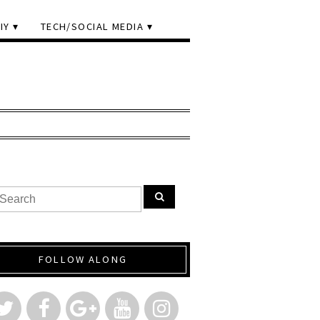
IY
TECH/SOCIAL MEDIA
FOLLOW ALONG