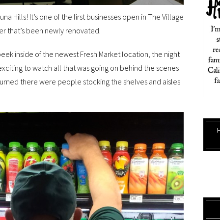
una Hills! It’s one of the first businesses open in The Village
nter that’s been newly renovated.
eek inside of the newest Fresh Market location, the night
 exciting to watch all that was going on behind the scenes
turned there were people stocking the shelves and aisles