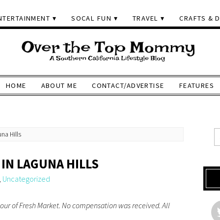
NTERTAINMENT
SOCAL FUN
TRAVEL
CRAFTS & D
HOME
ABOUT ME
CONTACT/ADVERTISE
FEATURES
na Hills
IN LAGUNA HILLS
,
Uncategorized
tour of Fresh Market. No compensation was received. All